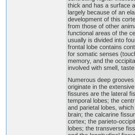
thick and has a surface 
largely because of an ela
development of this cort
from those of other anima
functional areas of the c
usually is divided into f
frontal lobe contains cont
for somatic senses (touch
memory, and the occipital
involved with smell, taste
Numerous deep grooves in
originate in the extensive
fissures are the lateral f
temporal lobes; the centr
and parietal lobes, whic
brain; the calcarine fissu
cortex; the parieto-occipi
lobes; the transverse fi