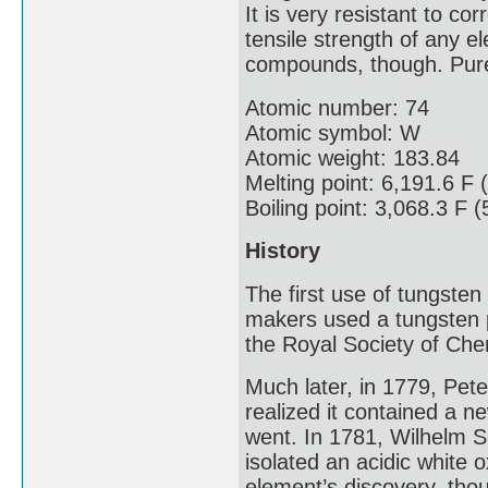
It is very resistant to c
tensile strength of any e
compounds, though. Pure 
Atomic number: 74
Atomic symbol: W
Atomic weight: 183.84
Melting point: 6,191.6 F 
Boiling point: 3,068.3 F 
History
The first use of tungste
makers used a tungsten p
the Royal Society of Che
Much later, in 1779, Pe
realized it contained a n
went. In 1781, Wilhelm S
isolated an acidic white 
element’s discovery, tho