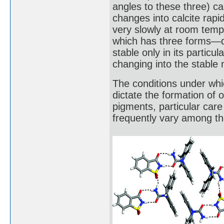
angles to these three) cal
changes into calcite rap
very slowly at room temp
which has three forms—qu
stable only in its partic
changing into the stable 
The conditions under whi
dictate the formation of
pigments, particular care 
frequently vary among th