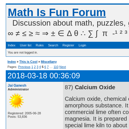
Math Is Fun Forum
Discussion about math, puzzles,
∞ ≠ ≤ ≥ ≈ ⇒ ± ∈ Δ θ ∴ ∑ ∫  π  -¹ ² ³
Index
User list
Rules
Search
Register
Login
You are not logged in.
Index
»
This is Cool
»
Miscellany
Pages:
Previous
1
2
3
4
5
6
7
…
110
Next
2018-03-18 00:36:09
Jai Ganesh
87)
Calcium Oxide
Administrator
Calcium oxide, chemical 
amorphous substance. It i
commercial lime often cont
Registered: 2005-06-28
Posts: 53,836
magnesia. It is prepared 
special lime kiln to abou