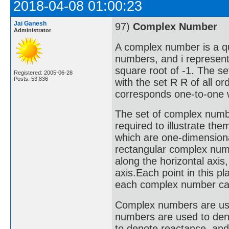
2018-04-08 01:00:23
Jai Ganesh
97)
Complex Number
Administrator
A complex number is a qu
numbers, and i represent
square root of -1. The s
Registered: 2005-06-28
Posts: 53,836
with the set R R of all o
corresponds one-to-one w
The set of complex numbe
required to illustrate the
which are one-dimensiona
rectangular complex numb
along the horizontal axis
axis.Each point in this 
each complex number can 
Complex numbers are used 
numbers are used to deno
to denote reactance, an