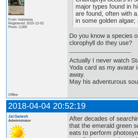
major types found in h
are found, often with a,
in some golden algae; a
From: Indonesia
Registered: 2015-12-02
Posts: 2,000
Do you know a species o
clorophyll do they use?
Actually I never watch St
Yoda card as my avatar i
away.
May his adventurous soul
Offline
2018-04-04 20:52:19
Jai Ganesh
After decades of searchin
Administrator
that the emerald green s
eats to perform photosynt