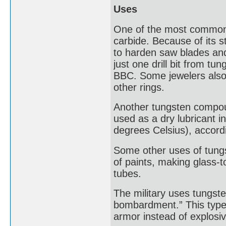
Uses
One of the most common,
carbide. Because of its 
to harden saw blades and 
just one drill bit from t
BBC. Some jewelers also
other rings.
Another tungsten compound 
used as a dry lubricant 
degrees Celsius), accord
Some other uses of tungs
of paints, making glass-t
tubes.
The military uses tungste
bombardment.” This type 
armor instead of explosi