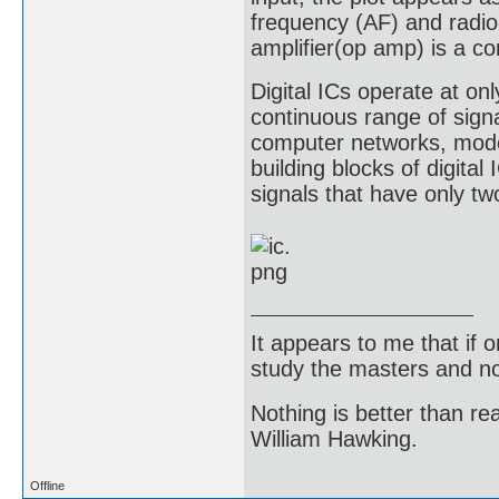
frequency (AF) and radio
amplifier(op amp) is a c
Digital ICs operate at onl
continuous range of sign
computer networks, mod
building blocks of digital
signals that have only two
It appears to me that if
study the masters and not
Nothing is better than 
William Hawking.
Offline