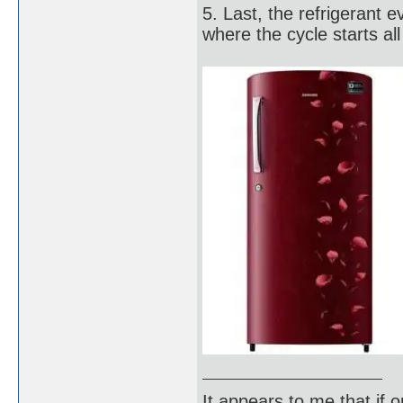
5. Last, the refrigerant 
where the cycle starts all
It appears to me that if