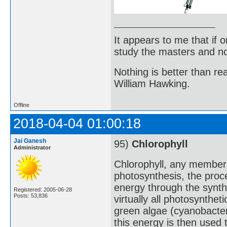
It appears to me that if
study the masters and not
Nothing is better than 
William Hawking.
Offline
2018-04-04 01:00:18
Jai Ganesh
95)
Chlorophyll
Administrator
Chlorophyll, any member 
photosynthesis, the proc
energy through the synth
Registered: 2005-06-28
Posts: 53,836
virtually all photosynthet
green algae (cyanobacteri
this energy is then used 