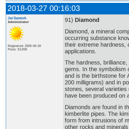
2018-03-27 00:16:03
Jai Ganesh
91)
Diamond
Administrator
Diamond, a mineral compo
occurring substance know
their extreme hardness, 
Registered: 2005-06-28
Posts: 53,836
applications.
The hardness, brillianc
gems. In the symbolism 
and is the birthstone for
200 milligrams) and in poi
stones, several varieties
have been produced on a
Diamonds are found in thre
kimberlite pipes. The kim
form from intrusions of 
other rocks and minerals