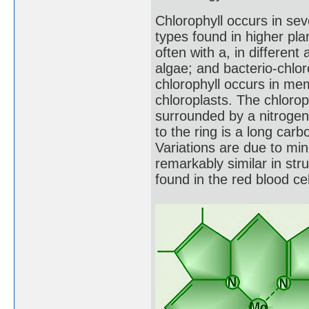
Chlorophyll occurs in sev
types found in higher pla
often with a, in different
algae; and bacterio-chlor
chlorophyll occurs in mem
chloroplasts. The chloro
surrounded by a nitrogen-
to the ring is a long car
Variations are due to min
remarkably similar in st
found in the red blood c