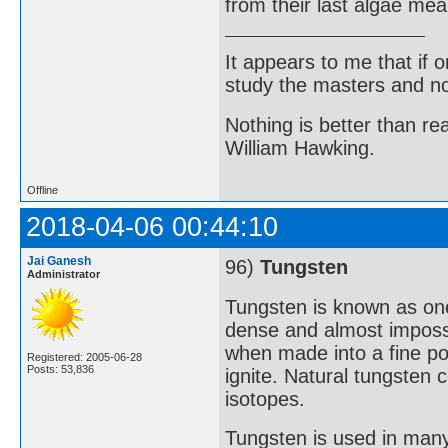
from their last algae mea
It appears to me that if
study the masters and not
Nothing is better than 
William Hawking.
Offline
2018-04-06 00:44:10
Jai Ganesh
96)
Tungsten
Administrator
Tungsten is known as one 
dense and almost impossi
when made into a fine p
Registered: 2005-06-28
Posts: 53,836
ignite. Natural tungsten 
isotopes.
Tungsten is used in many