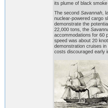
its plume of black smoke
The second
Savannah
, 
nuclear-powered cargo sh
demonstrate the potential
22,000 tons, the
Savann
accommodations for 60 pa
speed was about 20 knots
demonstration cruises in 
costs discouraged early 