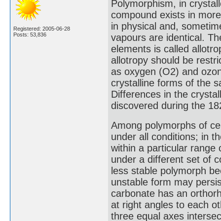
Polymorphism, in crystall
compound exists in more 
in physical and, sometime
Registered: 2005-06-28
Posts: 53,836
vapours are identical. Th
elements is called allotr
allotropy should be restr
as oxygen (O2) and ozone
crystalline forms of the
Differences in the cryst
discovered during the 18
Among polymorphs of cer
under all conditions; in
within a particular range
under a different set of c
less stable polymorph bec
unstable form may persist
carbonate has an orthorh
at right angles to each o
three equal axes intersec