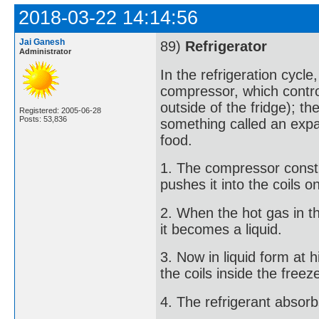
2018-03-22 14:14:56
Jai Ganesh
89)
Refrigerator
Administrator
In the refrigeration cycle
compressor, which control
outside of the fridge); th
Registered: 2005-06-28
Posts: 53,836
something called an expa
food.
1. The compressor constri
pushes it into the coils o
2. When the hot gas in th
it becomes a liquid.
3. Now in liquid form at h
the coils inside the freez
4. The refrigerant absorb