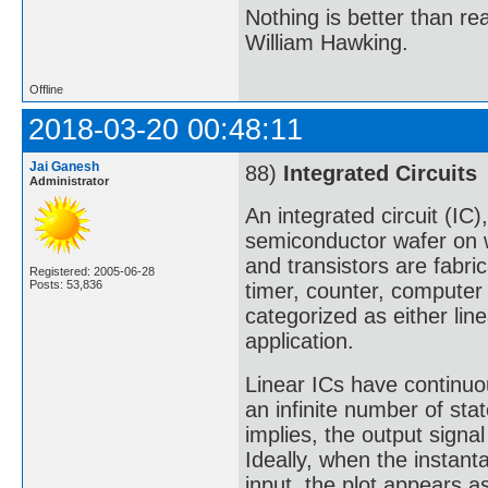
Nothing is better than 
William Hawking.
Offline
2018-03-20 00:48:11
Jai Ganesh
88)
Integrated Circuits
Administrator
An integrated circuit (IC)
semiconductor wafer on wh
and transistors are fabric
Registered: 2005-06-28
Posts: 53,836
timer, counter, computer
categorized as either line
application.
Linear ICs have continuou
an infinite number of sta
implies, the output signal 
Ideally, when the instan
input, the plot appears as