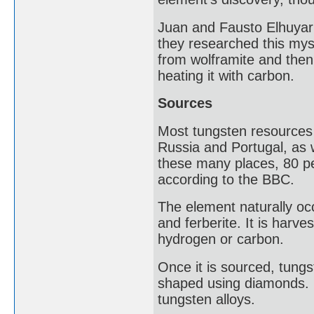
Juan and Fausto Elhuyar 
they researched this mys
from wolframite and then,
heating it with carbon.
Sources
Most tungsten resources a
Russia and Portugal, as w
these many places, 80 per
according to the BBC.
The element naturally occ
and ferberite. It is harv
hydrogen or carbon.
Once it is sourced, tungs
shaped using diamonds. 
tungsten alloys.