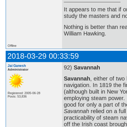
It appears to me that if
study the masters and not
Nothing is better than 
William Hawking.
Offline
2018-03-29 00:33:59
Jai Ganesh
92)
Savannah
Administrator
Savannah
, either of two
navigation. In 1819 the fi
(although built in New Yo
Registered: 2005-06-28
Posts: 53,836
employing steam power. 
good for only a part of t
Savannah
relied on a ful
practicability of steam n
off the Irish coast broug