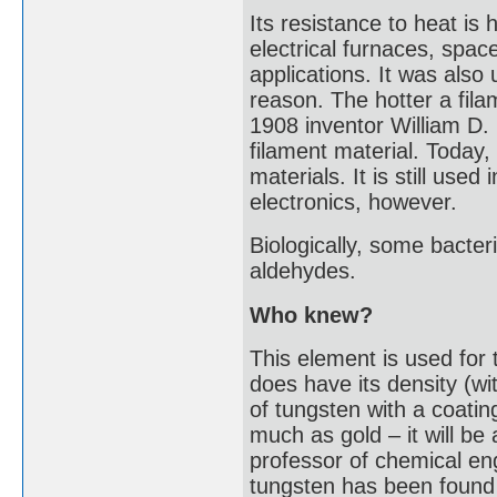
Its resistance to heat is 
electrical furnaces, spac
applications. It was also 
reason. The hotter a fila
1908 inventor William D.
filament material. Today
materials. It is still used
electronics, however.
Biologically, some bacter
aldehydes.
Who knew?
This element is used for 
does have its density (wi
of tungsten with a coating
much as gold – it will b
professor of chemical en
tungsten has been found i