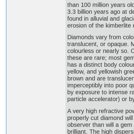
than 100 million years o
3.3 billion years ago at
found in alluvial and glac
erosion of the kimberlite m
Diamonds vary from colou
translucent, or opaque.
colourless or nearly so. 
these are rare; most gem
has a distinct body colou
yellow, and yellowish gr
brown and are translucent
imperceptibly into poor 
by exposure to intense ra
particle accelerator) or 
A very high refractive po
properly cut diamond will
observer than will a gem 
brilliant. The high disper