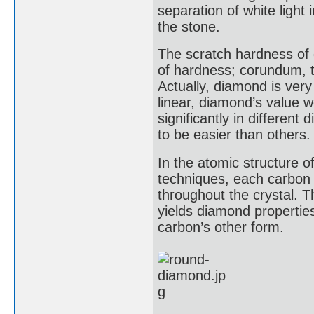
separation of white light
the stone.
The scratch hardness of 
of hardness; corundum, t
Actually, diamond is ver
linear, diamond’s value 
significantly in different
to be easier than others.
In the atomic structure o
techniques, each carbon 
throughout the crystal. T
yields diamond properties
carbon’s other form.