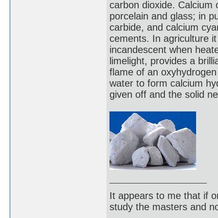
carbon dioxide. Calcium o
porcelain and glass; in p
carbide, and calcium cya
cements. In agriculture it 
incandescent when heate
limelight, provides a brill
flame of an oxyhydrogen t
water to form calcium hyd
given off and the solid n
It appears to me that if
study the masters and not