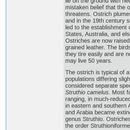
lie on the ground with ne
mistaken belief that the 
threatens. Ostrich plume
and in the 19th century 
led to the establishment 
States, Australia, and el
Ostriches are now raised 
grained leather. The bird
they tire easily and are n
may live 50 years.
The ostrich is typical of a
populations differing slig
considered separate spec
Struthio camelus
. Most f
ranging, in much-reduce
in eastern and southern A
and Arabia became extinct
genus Struthio. Ostriches
the order Struthioniform