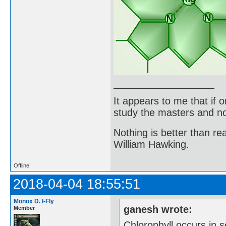
It appears to me that if
study the masters and not
Nothing is better than 
William Hawking.
Offline
2018-04-04 18:55:51
Monox D. I-Fly
ganesh wrote:
Member
Chlorophyll occurs in s