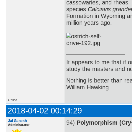
cassowaries, and rheas. T
species
Calciavis grandei
Formation in Wyoming an
million years ago.
It appears to me that if
study the masters and not
Nothing is better than 
William Hawking.
Offline
2018-04-02 00:14:29
Jai Ganesh
94)
Polymorphism (Crys
Administrator