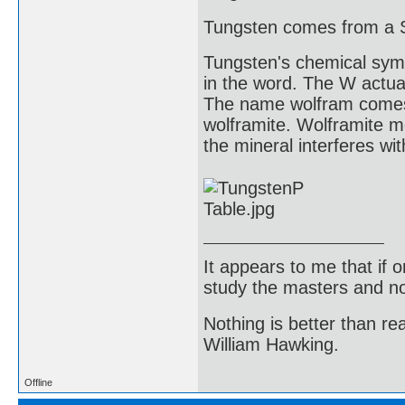
Tungsten comes from a 
Tungsten's chemical symb
in the word. The W actua
The name wolfram comes 
wolframite. Wolframite me
the mineral interferes wit
It appears to me that if
study the masters and not
Nothing is better than 
William Hawking.
Offline