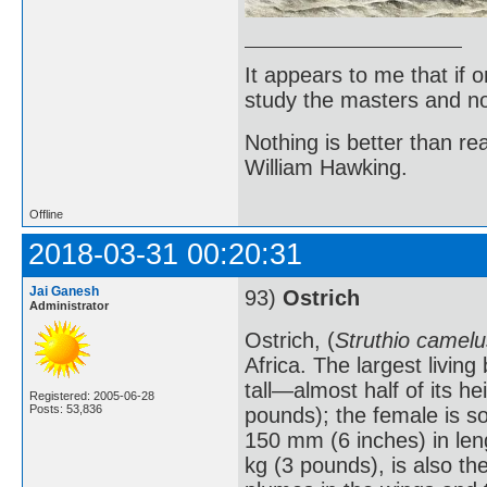
It appears to me that if
study the masters and not
Nothing is better than 
William Hawking.
Offline
2018-03-31 00:20:31
Jai Ganesh
93)
Ostrich
Administrator
Ostrich, (
Struthio camelu
Africa. The largest livin
tall—almost half of its 
Registered: 2005-06-28
Posts: 53,836
pounds); the female is s
150 mm (6 inches) in len
kg (3 pounds), is also th