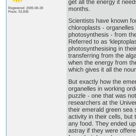
get all the energy it need
months.
Registered: 2005-06-28
Posts: 53,836
Scientists have known fo
chloroplasts - organelles f
photosynthesis - from the
Referred to as ‘kleptoplas
photosynthesising in the
transferring from the alg
when the energy from the
which gives it all the nou
But exactly how the eme
organelles in working ord
puzzle - one that was n
researchers at the Unive
their emerald green sea 
activity in their cells, b
any food. They ended up a
astray if they were offered