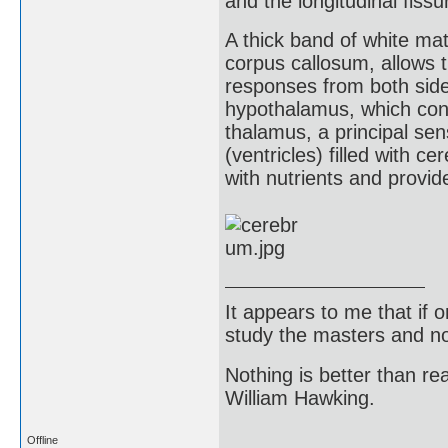
and the longitudinal fiss
A thick band of white ma
corpus callosum, allows t
responses from both side
hypothalamus, which con
thalamus, a principal se
(ventricles) filled with ce
with nutrients and provi
It appears to me that if
study the masters and not
Nothing is better than 
William Hawking.
Offline