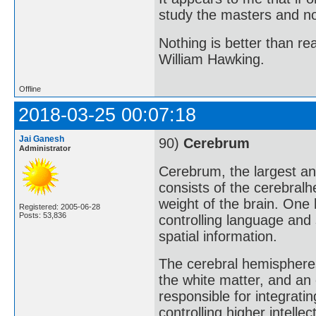
study the masters and not
Nothing is better than 
William Hawking.
Offline
2018-03-25 00:07:18
Jai Ganesh
90)
Cerebrum
Administrator
Cerebrum, the largest an
consists of the cerebralh
weight of the brain. One 
Registered: 2005-06-28
Posts: 53,836
controlling language and
spatial information.
The cerebral hemispheres
the white matter, and an 
responsible for integrati
controlling higher intell