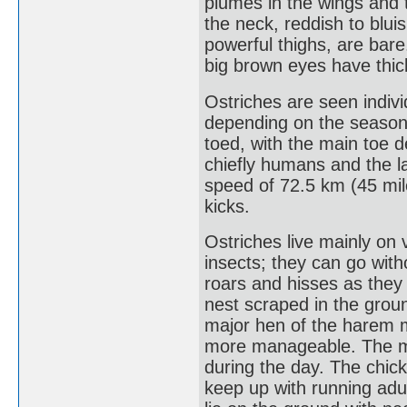
plumes in the wings and 
the neck, reddish to bluis
powerful thighs, are bare.
big brown eyes have thic
Ostriches are seen individ
depending on the season.
toed, with the main toe 
chiefly humans and the la
speed of 72.5 km (45 mile
kicks.
Ostriches live mainly on
insects; they can go with
roars and hisses as they 
nest scraped in the grou
major hen of the harem m
more manageable. The mal
during the day. The chic
keep up with running adu