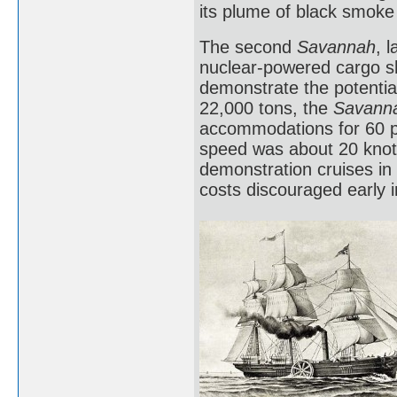
its plume of black smoke
The second
Savannah
, 
nuclear-powered cargo sh
demonstrate the potential
22,000 tons, the
Savann
accommodations for 60 pa
speed was about 20 knots
demonstration cruises in 
costs discouraged early 