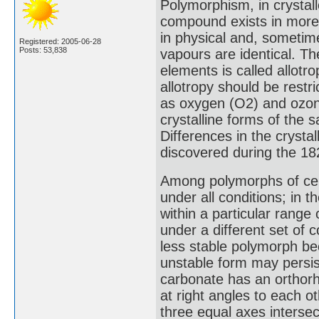
Polymorphism, in crystall
compound exists in more 
in physical and, sometime
Registered: 2005-06-28
Posts: 53,838
vapours are identical. Th
elements is called allotr
allotropy should be restr
as oxygen (O2) and ozone
crystalline forms of the
Differences in the cryst
discovered during the 18
Among polymorphs of cer
under all conditions; in
within a particular range
under a different set of c
less stable polymorph bec
unstable form may persist
carbonate has an orthorh
at right angles to each o
three equal axes intersec