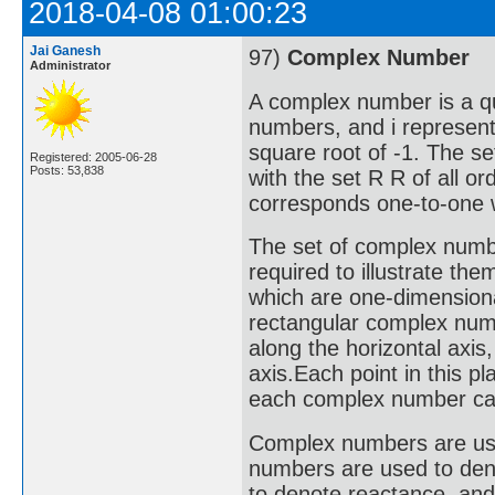
2018-04-08 01:00:23
Jai Ganesh
97)
Complex Number
Administrator
A complex number is a qu
numbers, and i represent
square root of -1. The s
Registered: 2005-06-28
Posts: 53,838
with the set R R of all o
corresponds one-to-one w
The set of complex numbe
required to illustrate the
which are one-dimensiona
rectangular complex numb
along the horizontal axis
axis.Each point in this 
each complex number can 
Complex numbers are used 
numbers are used to deno
to denote reactance, an