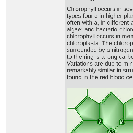
Chlorophyll occurs in sev
types found in higher pla
often with a, in different
algae; and bacterio-chlor
chlorophyll occurs in mem
chloroplasts. The chloro
surrounded by a nitrogen-
to the ring is a long car
Variations are due to min
remarkably similar in st
found in the red blood c