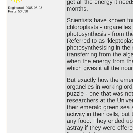
get all the energy it need
months.
Registered: 2005-06-28
Posts: 53,838
Scientists have known fo
chloroplasts - organelles f
photosynthesis - from the
Referred to as ‘kleptoplas
photosynthesising in the
transferring from the alg
when the energy from the
which gives it all the nou
But exactly how the eme
organelles in working ord
puzzle - one that was n
researchers at the Unive
their emerald green sea 
activity in their cells, b
any food. They ended up a
astray if they were offered