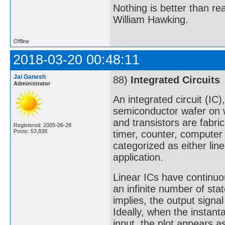
Nothing is better than 
William Hawking.
Offline
2018-03-20 00:48:11
Jai Ganesh
88)
Integrated Circuits
Administrator
An integrated circuit (IC)
semiconductor wafer on wh
and transistors are fabric
Registered: 2005-06-28
Posts: 53,838
timer, counter, computer
categorized as either line
application.
Linear ICs have continuou
an infinite number of sta
implies, the output signal 
Ideally, when the instan
input, the plot appears as