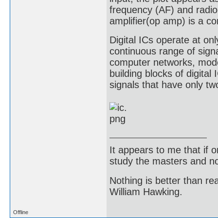
frequency (AF) and radio
amplifier(op amp) is a c
Digital ICs operate at onl
continuous range of sign
computer networks, mod
building blocks of digital
signals that have only two
It appears to me that if
study the masters and not
Nothing is better than 
William Hawking.
Offline