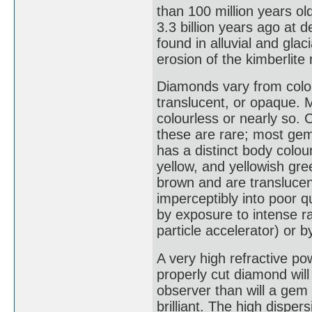
than 100 million years o
3.3 billion years ago at
found in alluvial and glac
erosion of the kimberlite m
Diamonds vary from colou
translucent, or opaque.
colourless or nearly so. 
these are rare; most gem
has a distinct body colou
yellow, and yellowish gr
brown and are translucent
imperceptibly into poor 
by exposure to intense ra
particle accelerator) or 
A very high refractive po
properly cut diamond will
observer than will a gem 
brilliant. The high disper