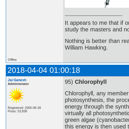
It appears to me that if
study the masters and not
Nothing is better than 
William Hawking.
Offline
2018-04-04 01:00:18
Jai Ganesh
95)
Chlorophyll
Administrator
Chlorophyll, any member 
photosynthesis, the proc
energy through the synth
Registered: 2005-06-28
Posts: 53,838
virtually all photosynthet
green algae (cyanobacteri
this energy is then used 