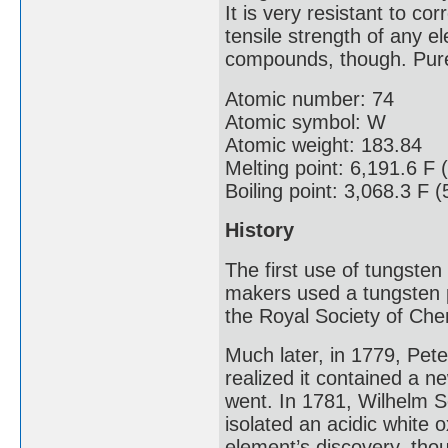
It is very resistant to c
tensile strength of any e
compounds, though. Pure 
Atomic number: 74
Atomic symbol: W
Atomic weight: 183.84
Melting point: 6,191.6 F 
Boiling point: 3,068.3 F 
History
The first use of tungste
makers used a tungsten p
the Royal Society of Che
Much later, in 1779, Pe
realized it contained a n
went. In 1781, Wilhelm S
isolated an acidic white 
element’s discovery, tho