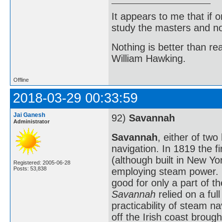
It appears to me that if
study the masters and not
Nothing is better than 
William Hawking.
Offline
2018-03-29 00:33:59
Jai Ganesh
92)
Savannah
Administrator
Savannah
, either of two
navigation. In 1819 the fi
(although built in New Yo
Registered: 2005-06-28
Posts: 53,838
employing steam power. 
good for only a part of t
Savannah
relied on a ful
practicability of steam n
off the Irish coast broug