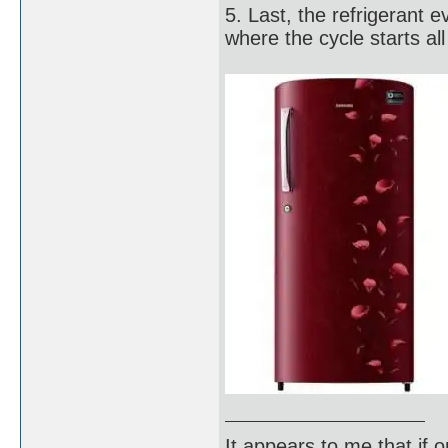
5. Last, the refrigerant 
where the cycle starts all
It appears to me that if