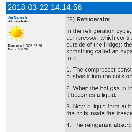
2018-03-22 14:14:56
Jai Ganesh
89)
Refrigerator
Administrator
In the refrigeration cycle
compressor, which control
outside of the fridge); th
Registered: 2005-06-28
Posts: 53,838
something called an expa
food.
1. The compressor constri
pushes it into the coils o
2. When the hot gas in th
it becomes a liquid.
3. Now in liquid form at h
the coils inside the freez
4. The refrigerant absorb