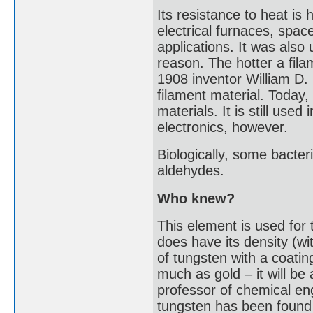
Its resistance to heat is 
electrical furnaces, spac
applications. It was also 
reason. The hotter a fila
1908 inventor William D.
filament material. Today
materials. It is still used
electronics, however.
Biologically, some bacter
aldehydes.
Who knew?
This element is used for 
does have its density (wi
of tungsten with a coating
much as gold – it will b
professor of chemical en
tungsten has been found i