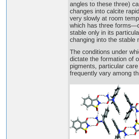
angles to these three) cal
changes into calcite rap
very slowly at room temp
which has three forms—qu
stable only in its partic
changing into the stable 
The conditions under whi
dictate the formation of
pigments, particular care 
frequently vary among th