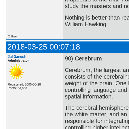
study the masters and not
Nothing is better than 
William Hawking.
Offline
2018-03-25 00:07:18
Jai Ganesh
90)
Cerebrum
Administrator
Cerebrum, the largest an
consists of the cerebralh
weight of the brain. One 
Registered: 2005-06-28
Posts: 53,838
controlling language and
spatial information.
The cerebral hemispheres
the white matter, and an 
responsible for integrati
controlling higher intell