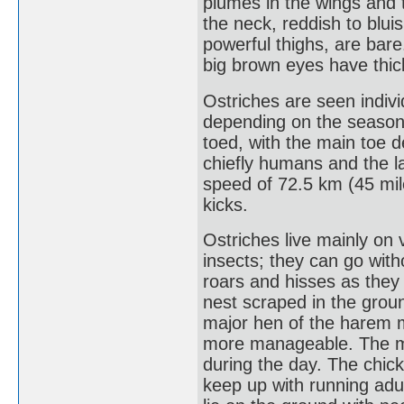
plumes in the wings and 
the neck, reddish to bluis
powerful thighs, are bare.
big brown eyes have thic
Ostriches are seen individ
depending on the season.
toed, with the main toe 
chiefly humans and the la
speed of 72.5 km (45 mile
kicks.
Ostriches live mainly on
insects; they can go with
roars and hisses as they 
nest scraped in the grou
major hen of the harem m
more manageable. The mal
during the day. The chic
keep up with running adu