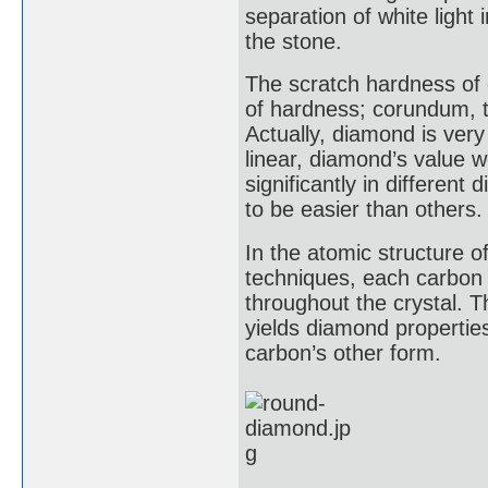
separation of white light
the stone.
The scratch hardness of 
of hardness; corundum, t
Actually, diamond is ver
linear, diamond’s value 
significantly in different
to be easier than others.
In the atomic structure o
techniques, each carbon 
throughout the crystal. T
yields diamond properties
carbon’s other form.