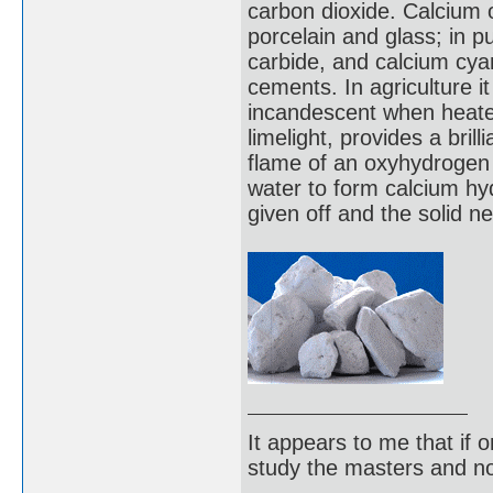
carbon dioxide. Calcium o
porcelain and glass; in p
carbide, and calcium cya
cements. In agriculture it 
incandescent when heate
limelight, provides a brill
flame of an oxyhydrogen t
water to form calcium hyd
given off and the solid n
It appears to me that if
study the masters and not