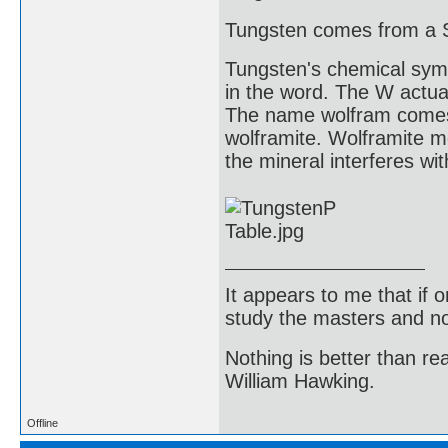
Tungsten comes from a 
Tungsten's chemical symb
in the word. The W actua
The name wolfram comes 
wolframite. Wolframite me
the mineral interferes wit
It appears to me that if
study the masters and not
Nothing is better than 
William Hawking.
Offline