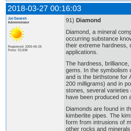
2018-03-27 00:16:03
Jai Ganesh
91)
Diamond
Administrator
Diamond, a mineral compo
occurring substance know
their extreme hardness, 
Registered: 2005-06-28
Posts: 53,838
applications.
The hardness, brillianc
gems. In the symbolism 
and is the birthstone for
200 milligrams) and in poi
stones, several varieties
have been produced on a
Diamonds are found in thre
kimberlite pipes. The kim
form from intrusions of 
other rocks and minerals