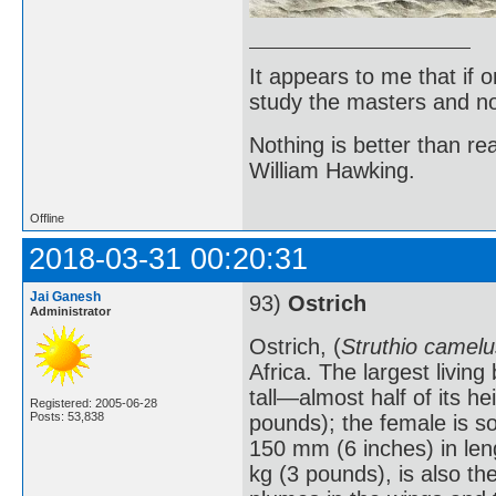
It appears to me that if
study the masters and not
Nothing is better than 
William Hawking.
Offline
2018-03-31 00:20:31
Jai Ganesh
93)
Ostrich
Administrator
Ostrich, (
Struthio camelu
Africa. The largest livin
tall—almost half of its 
Registered: 2005-06-28
Posts: 53,838
pounds); the female is s
150 mm (6 inches) in len
kg (3 pounds), is also th