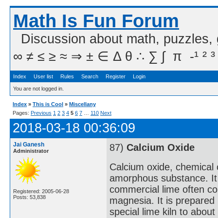
Math Is Fun Forum
Discussion about math, puzzles,
∞ ≠ ≤ ≥ ≈ ⇒ ± ∈ Δ θ ∴ ∑ ∫  π  -¹ ² ³
Index
User list
Rules
Search
Register
Login
You are not logged in.
Index
»
This is Cool
»
Miscellany
Pages:
Previous
1
2
3
4
5
6
7
…
110
Next
2018-03-18 00:36:09
Jai Ganesh
87)
Calcium Oxide
Administrator
Calcium oxide, chemical 
amorphous substance. It i
commercial lime often cont
Registered: 2005-06-28
Posts: 53,838
magnesia. It is prepared 
special lime kiln to abou