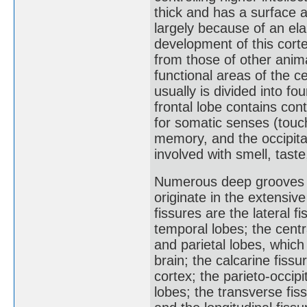
thick and has a surface 
largely because of an ela
development of this cort
from those of other anima
functional areas of the c
usually is divided into f
frontal lobe contains cont
for somatic senses (touch
memory, and the occipital
involved with smell, taste
Numerous deep grooves in
originate in the extensive
fissures are the lateral f
temporal lobes; the centr
and parietal lobes, whic
brain; the calcarine fissu
cortex; the parieto-occipi
lobes; the transverse fi