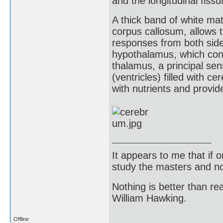
and the longitudinal fiss
A thick band of white ma
corpus callosum, allows t
responses from both side
hypothalamus, which con
thalamus, a principal se
(ventricles) filled with ce
with nutrients and provi
It appears to me that if
study the masters and not
Nothing is better than 
William Hawking.
Offline