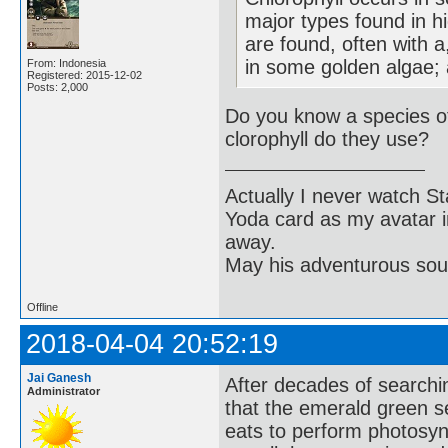
major types found in h
are found, often with a,
in some golden algae; a
From: Indonesia
Registered: 2015-12-02
Posts: 2,000
Do you know a species o
clorophyll do they use?
Actually I never watch St
Yoda card as my avatar i
away.
May his adventurous soul
Offline
2018-04-04 20:52:19
Jai Ganesh
After decades of searchin
Administrator
that the emerald green s
eats to perform photosynt