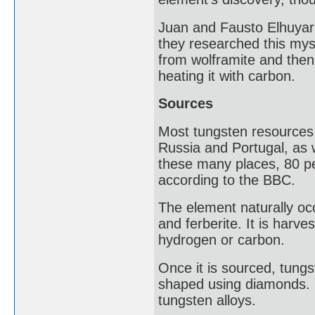
Juan and Fausto Elhuyar 
they researched this mys
from wolframite and then,
heating it with carbon.
Sources
Most tungsten resources a
Russia and Portugal, as w
these many places, 80 per
according to the BBC.
The element naturally occ
and ferberite. It is harv
hydrogen or carbon.
Once it is sourced, tungs
shaped using diamonds. 
tungsten alloys.