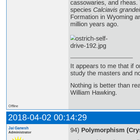
cassowaries, and rheas. T
species
Calciavis grandei
Formation in Wyoming an
million years ago.
It appears to me that if
study the masters and not
Nothing is better than 
William Hawking.
Offline
2018-04-02 00:14:29
Jai Ganesh
94)
Polymorphism (Crys
Administrator