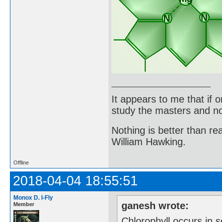
It appears to me that if
study the masters and not
Nothing is better than 
William Hawking.
Offline
2018-04-04 18:55:51
Monox D. I-Fly
ganesh wrote:
Member
Chlorophyll occurs in s