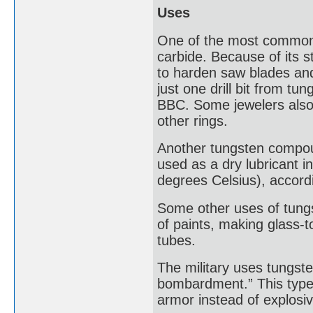
Uses
One of the most common,
carbide. Because of its 
to harden saw blades and 
just one drill bit from t
BBC. Some jewelers also
other rings.
Another tungsten compound 
used as a dry lubricant 
degrees Celsius), accord
Some other uses of tungs
of paints, making glass-t
tubes.
The military uses tungste
bombardment.” This type 
armor instead of explosi