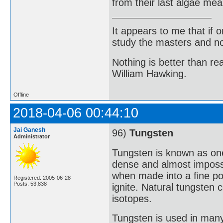
from their last algae mea
It appears to me that if
study the masters and not
Nothing is better than 
William Hawking.
Offline
2018-04-06 00:44:10
Jai Ganesh
96)
Tungsten
Administrator
Tungsten is known as one 
dense and almost impossi
when made into a fine p
Registered: 2005-06-28
Posts: 53,838
ignite. Natural tungsten 
isotopes.
Tungsten is used in many