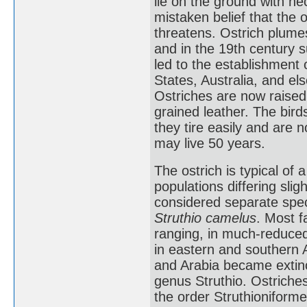
lie on the ground with ne
mistaken belief that the 
threatens. Ostrich plume
and in the 19th century 
led to the establishment 
States, Australia, and el
Ostriches are now raised 
grained leather. The bird
they tire easily and are n
may live 50 years.
The ostrich is typical of a
populations differing slig
considered separate spec
Struthio camelus
. Most f
ranging, in much-reduce
in eastern and southern A
and Arabia became extinct
genus Struthio. Ostriches
the order Struthioniform