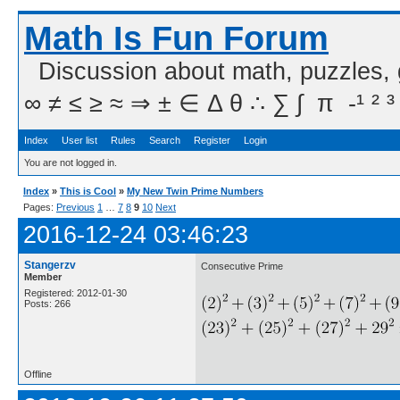
Math Is Fun Forum
Discussion about math, puzzles,
∞ ≠ ≤ ≥ ≈ ⇒ ± ∈ Δ θ ∴ ∑ ∫  π  -¹ ² ³
Index
User list
Rules
Search
Register
Login
You are not logged in.
Index
»
This is Cool
»
My New Twin Prime Numbers
Pages:
Previous
1
…
7
8
9
10
Next
2016-12-24 03:46:23
Stangerzv
Consecutive Prime
Member
Registered: 2012-01-30
Posts: 266
Offline