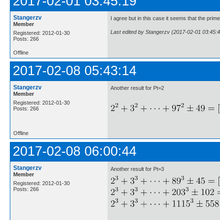
2017-02-01 03:45:19
Stangerzv
I agree but in this case it seems that the pri
Member
Last edited by Stangerzv (2017-02-01 03:45:4
Registered: 2012-01-30
Posts: 266
Offline
2017-02-08 05:43:14
Stangerzv
Another result for Pt=2
Member
Registered: 2012-01-30
Posts: 266
Offline
2017-02-08 06:00:44
Stangerzv
Another result for Pt=3
Member
Registered: 2012-01-30
Posts: 266