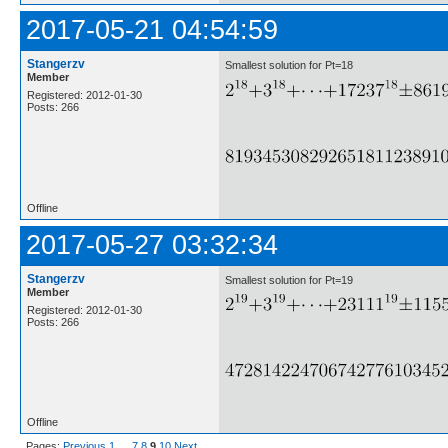
2017-05-21 04:54:59
Stangerzv
Smallest solution for Pt=18
Member
Registered: 2012-01-30
Posts: 266
Offline
2017-05-27 03:32:34
Stangerzv
Smallest solution for Pt=19
Member
Registered: 2012-01-30
Posts: 266
Offline
Pages:
Previous
1
…
7
8
9
10
Next