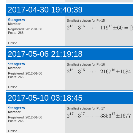
2017-04-30 19:40:39
Stangerzv
Smallest solution for Pt=15
Member
Registered: 2012-01-30
Posts: 266
Offline
2017-05-06 21:19:18
Stangerzv
Smallest solution for Pt=16
Member
Registered: 2012-01-30
Posts: 266
Offline
2017-05-10 03:18:45
Stangerzv
Smallest solution for Pt=17
Member
Registered: 2012-01-30
Posts: 266
Offline