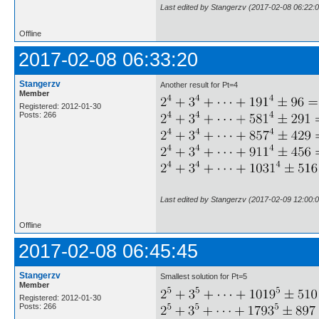
Last edited by Stangerzv (2017-02-08 06:22:0
Offline
2017-02-08 06:33:20
Stangerzv
Another result for Pt=4
Member
Registered: 2012-01-30
Posts: 266
Last edited by Stangerzv (2017-02-09 12:00:0
Offline
2017-02-08 06:45:45
Stangerzv
Smallest solution for Pt=5
Member
Registered: 2012-01-30
Posts: 266