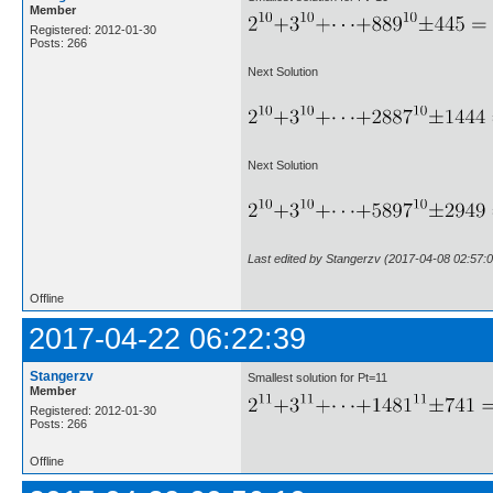
Member
Registered: 2012-01-30
Posts: 266
Next Solution
Next Solution
Last edited by Stangerzv (2017-04-08 02:57:0
Offline
2017-04-22 06:22:39
Stangerzv
Smallest solution for Pt=11
Member
Registered: 2012-01-30
Posts: 266
Offline