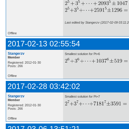
Last edited by Stangerzv (2017-02-09 03:11:2
Offline
2017-02-13 02:55:54
Stangerzv
Smallest solution for Pt=6
Member
Registered: 2012-01-30
Posts: 266
Offline
2017-02-28 03:42:02
Stangerzv
Smallest solution for Pt=7
Member
Registered: 2012-01-30
Posts: 266
Offline