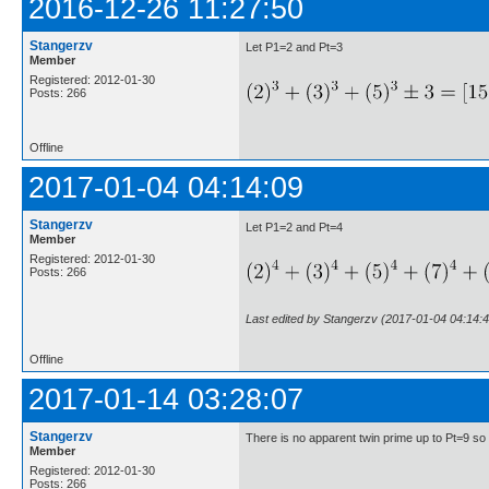
2016-12-26 11:27:50
Stangerzv
Let P1=2 and Pt=3
Member
Registered: 2012-01-30
Posts: 266
Offline
2017-01-04 04:14:09
Stangerzv
Let P1=2 and Pt=4
Member
Registered: 2012-01-30
Posts: 266
Last edited by Stangerzv (2017-01-04 04:14:4
Offline
2017-01-14 03:28:07
Stangerzv
There is no apparent twin prime up to Pt=9 so
Member
Registered: 2012-01-30
Posts: 266