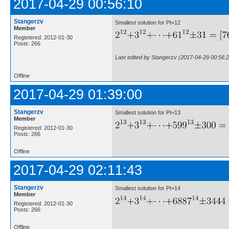
2017-04-29 00:56:10
Stangerzv
Smallest solution for Pt=12
Member
Registered: 2012-01-30
Posts: 266
Last edited by Stangerzv (2017-04-29 00:56:2
Offline
2017-04-29 01:39:00
Stangerzv
Smallest solution for Pt=13
Member
Registered: 2012-01-30
Posts: 266
Offline
2017-04-29 02:11:43
Stangerzv
Smallest solution for Pt=14
Member
Registered: 2012-01-30
Posts: 266
Offline