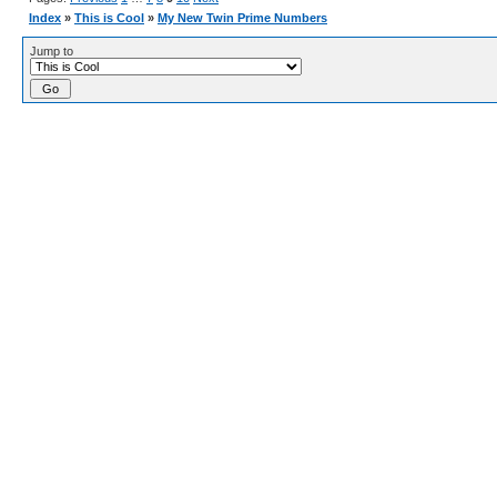
Index
»
This is Cool
»
My New Twin Prime Numbers
Jump to