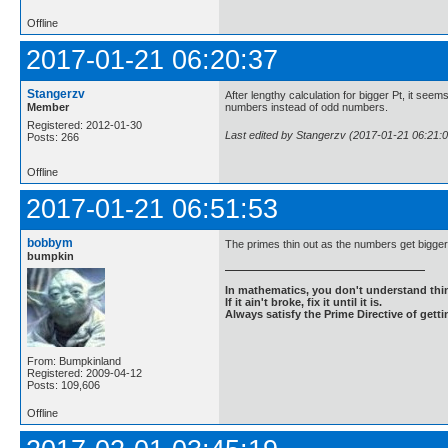
Offline
2017-01-21 06:20:37
Stangerzv
After lengthy calculation for bigger Pt, it seem
Member
numbers instead of odd numbers.
Registered: 2012-01-30
Last edited by Stangerzv (2017-01-21 06:21:0
Posts: 266
Offline
2017-01-21 06:51:53
bobbym
The primes thin out as the numbers get bigger
bumpkin
In mathematics, you don't understand thin
If it ain't broke, fix it until it is.
Always satisfy the Prime Directive of getti
From: Bumpkinland
Registered: 2009-04-12
Posts: 109,606
Offline