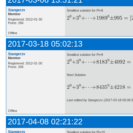
2017-03-06 13:51:21
Stangerzv
Smallest solution for Pt=8
Member
Registered: 2012-01-30
Posts: 266
Offline
2017-03-18 05:02:13
Stangerzv
Smallest solution for Pt=9
Member
Registered: 2012-01-30
Posts: 266
Next Solution
Last edited by Stangerzv (2017-03-18 05:06:5
Offline
2017-04-08 02:21:22
Stangerzv
Smallest solution for Pt=10