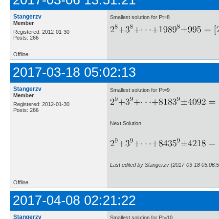
2017-03-06 13:51:21
Stangerzv
Smallest solution for Pt=8
Member
Registered: 2012-01-30
Posts: 266
Offline
2017-03-18 05:02:13
Stangerzv
Smallest solution for Pt=9
Member
Registered: 2012-01-30
Posts: 266
Next Solution
Last edited by Stangerzv (2017-03-18 05:06:5
Offline
2017-04-08 02:21:22
Stangerzv
Smallest solution for Pt=10