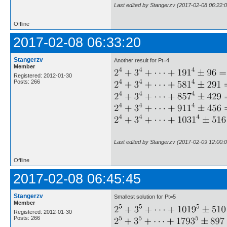
Last edited by Stangerzv (2017-02-08 06:22:0
Offline
2017-02-08 06:33:20
Stangerzv
Another result for Pt=4
Member
Registered: 2012-01-30
Posts: 266
Last edited by Stangerzv (2017-02-09 12:00:0
Offline
2017-02-08 06:45:45
Stangerzv
Smallest solution for Pt=5
Member
Registered: 2012-01-30
Posts: 266