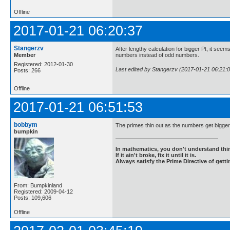
Offline
2017-01-21 06:20:37
Stangerzv
After lengthy calculation for bigger Pt, it seem
Member
numbers instead of odd numbers.
Registered: 2012-01-30
Last edited by Stangerzv (2017-01-21 06:21:0
Posts: 266
Offline
2017-01-21 06:51:53
bobbym
The primes thin out as the numbers get bigger
bumpkin
In mathematics, you don't understand thin
If it ain't broke, fix it until it is.
Always satisfy the Prime Directive of getti
From: Bumpkinland
Registered: 2009-04-12
Posts: 109,606
Offline