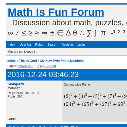
Math Is Fun Forum
Discussion about math, puzzles,
∞ ≠ ≤ ≥ ≈ ⇒ ± ∈ Δ θ ∴ ∑ ∫  π  -¹ ² ³
Index
User list
Rules
Search
Register
Login
You are not logged in.
Index
»
This is Cool
»
My New Twin Prime Numbers
Pages:
Previous
1
…
7
8
9
10
Next
2016-12-24 03:46:23
Stangerzv
Consecutive Prime
Member
Registered: 2012-01-30
Posts: 266
Offline