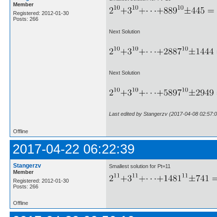
Member
Registered: 2012-01-30
Posts: 266
Next Solution
Next Solution
Last edited by Stangerzv (2017-04-08 02:57:0
Offline
2017-04-22 06:22:39
Stangerzv
Smallest solution for Pt=11
Member
Registered: 2012-01-30
Posts: 266
Offline