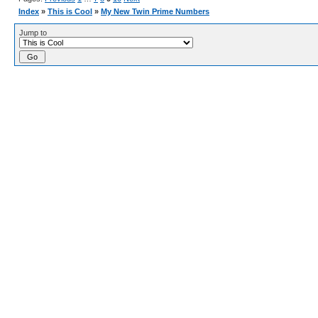
Index
»
This is Cool
»
My New Twin Prime Numbers
Jump to