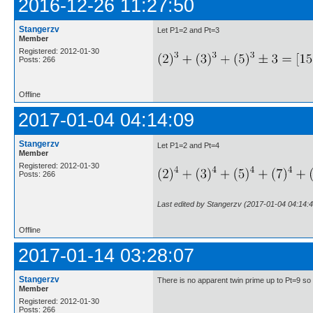
2016-12-26 11:27:50
Stangerzv
Let P1=2 and Pt=3
Member
Registered: 2012-01-30
Posts: 266
Offline
2017-01-04 04:14:09
Stangerzv
Let P1=2 and Pt=4
Member
Registered: 2012-01-30
Posts: 266
Last edited by Stangerzv (2017-01-04 04:14:4
Offline
2017-01-14 03:28:07
Stangerzv
There is no apparent twin prime up to Pt=9 so
Member
Registered: 2012-01-30
Posts: 266