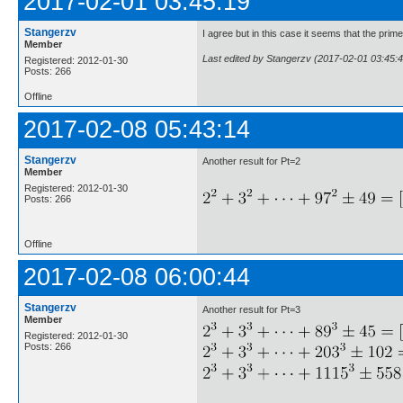
2017-02-01 03:45:19
Stangerzv
I agree but in this case it seems that the pri
Member
Last edited by Stangerzv (2017-02-01 03:45:4
Registered: 2012-01-30
Posts: 266
Offline
2017-02-08 05:43:14
Stangerzv
Another result for Pt=2
Member
Registered: 2012-01-30
Posts: 266
Offline
2017-02-08 06:00:44
Stangerzv
Another result for Pt=3
Member
Registered: 2012-01-30
Posts: 266