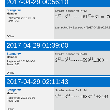
2017-04-29 00:56:10
Stangerzv
Smallest solution for Pt=12
Member
Registered: 2012-01-30
Posts: 266
Last edited by Stangerzv (2017-04-29 00:56:2
Offline
2017-04-29 01:39:00
Stangerzv
Smallest solution for Pt=13
Member
Registered: 2012-01-30
Posts: 266
Offline
2017-04-29 02:11:43
Stangerzv
Smallest solution for Pt=14
Member
Registered: 2012-01-30
Posts: 266
Offline