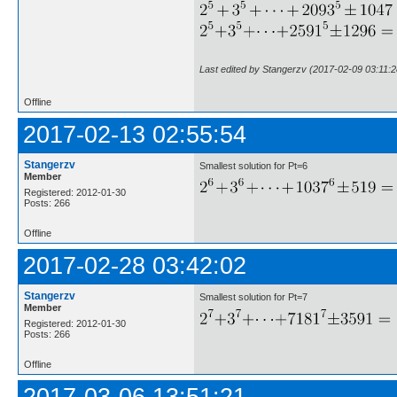
Last edited by Stangerzv (2017-02-09 03:11:2
Offline
2017-02-13 02:55:54
Stangerzv
Smallest solution for Pt=6
Member
Registered: 2012-01-30
Posts: 266
Offline
2017-02-28 03:42:02
Stangerzv
Smallest solution for Pt=7
Member
Registered: 2012-01-30
Posts: 266
Offline