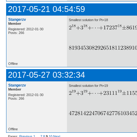
2017-05-21 04:54:59
Stangerzv
Smallest solution for Pt=18
Member
Registered: 2012-01-30
Posts: 266
Offline
2017-05-27 03:32:34
Stangerzv
Smallest solution for Pt=19
Member
Registered: 2012-01-30
Posts: 266
Offline
Pages:
Previous
1
…
7
8
9
10
Next