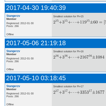
2017-04-30 19:40:39
Stangerzv
Smallest solution for Pt=15
Member
Registered: 2012-01-30
Posts: 266
Offline
2017-05-06 21:19:18
Stangerzv
Smallest solution for Pt=16
Member
Registered: 2012-01-30
Posts: 266
Offline
2017-05-10 03:18:45
Stangerzv
Smallest solution for Pt=17
Member
Registered: 2012-01-30
Posts: 266
Offline