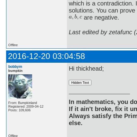
which is a contradiction. 
solutions. You can prove 
are negative.
Last edited by zetafunc 
Offline
2016-12-20 03:04:58
bobbym
Hi thickhead;
bumpkin
In mathematics, you do
From: Bumpkinland
Registered: 2009-04-12
If it ain't broke, fix it unt
Posts: 109,606
Always satisfy the Prim
else.
Offline