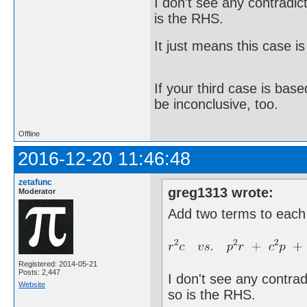
I don't see any contradic
is the RHS.
It just means this case is
If your third case is bas
be inconclusive, too.
Offline
2016-12-20 11:46:48
zetafunc
greg1313 wrote:
Moderator
Add two terms to each
Registered: 2014-05-21
Posts: 2,447
I don't see any contrad
Website
so is the RHS.