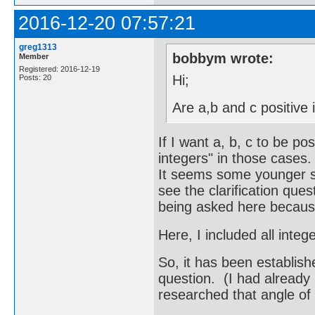
2016-12-20 07:57:21
greg1313
bobbym wrote:
Member
Registered: 2016-12-19
Hi;
Posts: 20
Are a,b and c positive 
If I want a, b, c to be pos
integers" in those cases.
It seems some younger st
see the clarification ques
being asked here because
Here, I included all integ
So, it has been establish
question. (I had already
researched that angle of