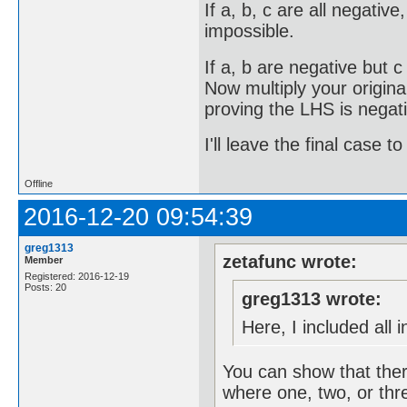
If a, b, c are all negativ
impossible.
If a, b are negative but c
Now multiply your origina
proving the LHS is negati
I'll leave the final case 
Offline
2016-12-20 09:54:39
greg1313
zetafunc wrote:
Member
Registered: 2016-12-19
Posts: 20
greg1313 wrote:
Here, I included all 
You can show that ther
where one, two, or thre