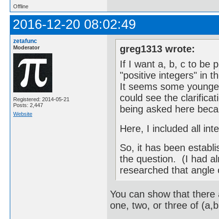
Offline
2016-12-20 08:02:49
zetafunc
greg1313 wrote:
Moderator
If I want a, b, c to be 
"positive integers" in 
It seems some younger 
could see the clarifica
Registered: 2014-05-21
Posts: 2,447
being asked here becau
Website
Here, I included all in
So, it has been establi
the question. (I had a
researched that angle 
You can show that there 
one, two, or three of (a,b