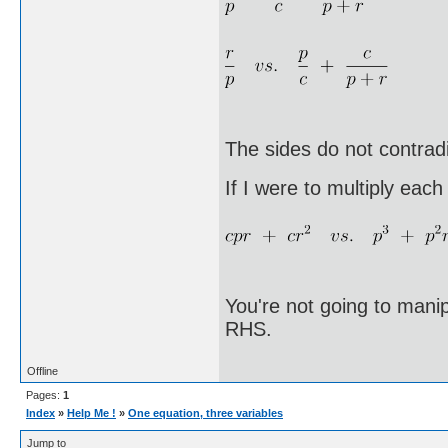
The sides do not contradi
If I were to multiply each
You're not going to mani
RHS.
Offline
Pages:
1
Index
»
Help Me !
»
One equation, three variables
Jump to