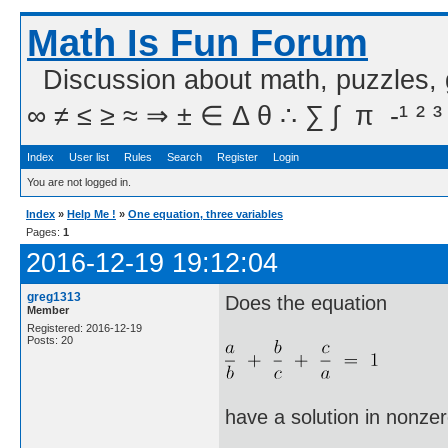
Math Is Fun Forum
Discussion about math, puzzles,
∞ ≠ ≤ ≥ ≈ ⇒ ± ∈ Δ θ ∴ ∑ ∫  π  -¹ ² ³
Index
User list
Rules
Search
Register
Login
You are not logged in.
Index
»
Help Me !
»
One equation, three variables
Pages:
1
2016-12-19 19:12:04
greg1313
Does the equation
Member
Registered: 2016-12-19
Posts: 20
have a solution in nonzer