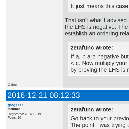
It just means this case
That isn't what I advise
the LHS is negative. The 
establish an ordering rela
zetafunc wrote:
If a, b are negative but
< c. Now multiply your 
by proving the LHS is n
Offline
2016-12-21 08:12:33
greg1313
zetafunc wrote:
Member
Registered: 2016-12-19
Go back to your previo
Posts: 20
The point I was trying 