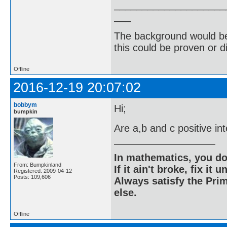
____________________
___
The background would be 
this could be proven or d
Offline
2016-12-19 20:07:02
bobbym
Hi;
bumpkin
Are a,b and c positive in
In mathematics, you do
From: Bumpkinland
If it ain't broke, fix it unt
Registered: 2009-04-12
Posts: 109,606
Always satisfy the Prim
else.
Offline