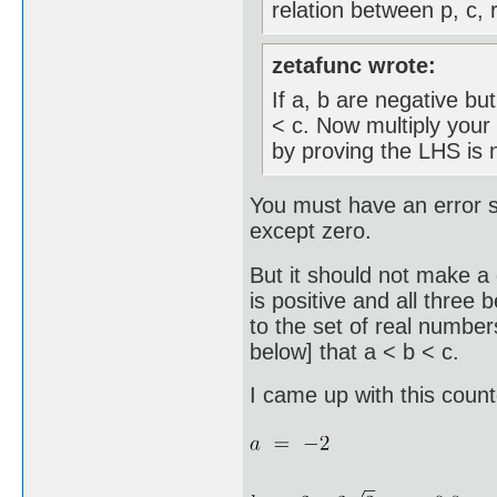
relation between p, c, r
zetafunc wrote:
If a, b are negative but
< c. Now multiply your 
by proving the LHS is n
You must have an error s
except zero.
But it should not make a 
is positive and all three 
to the set of real number
below] that a < b < c.
I came up with this coun