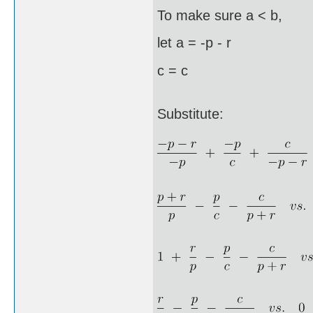
To make sure a < b,
let a = -p - r
c = c
Substitute: