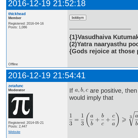
2016-12-19 21:52:18
thickhead
Member
Registered: 2016-04-16
Posts: 1,086
{1}Vasudhaiva Kutumaka
(2)Yatra naaryasthu po
{Gods rejoice at those 
Offline
2016-12-19 21:54:41
zetafunc
If
are positive, then
Moderator
would imply that
Registered: 2014-05-21
Posts: 2,447
Website