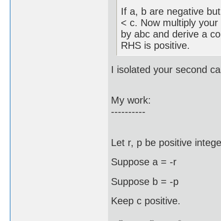
If a, b are negative but
< c. Now multiply your 
by abc and derive a con
RHS is positive.
I isolated your second ca
My work:
----------
Let r, p be positive intege
Suppose a = -r
Suppose b = -p
Keep c positive.