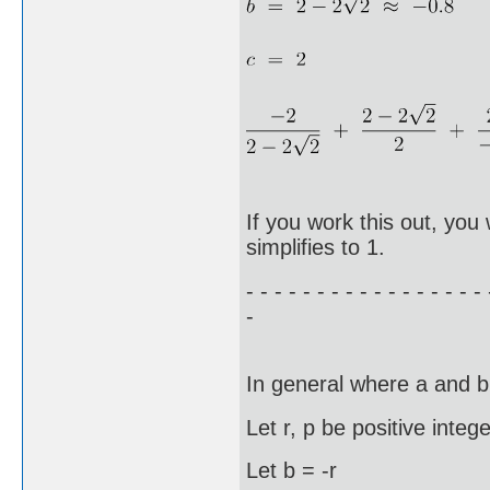
If you work this out, you 
simplifies to 1.
- - - - - - - - - - - - - - - - - 
-
In general where a and b
Let r, p be positive integ
Let b = -r