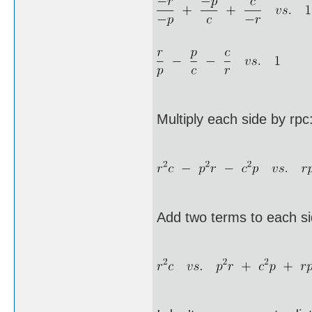
Multiply each side by rpc
Add two terms to each si