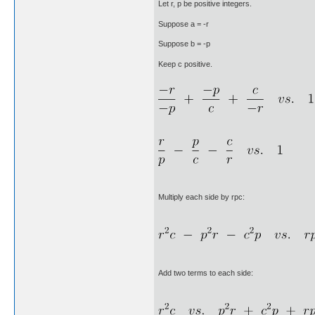
Let r, p be positive integers.
Suppose a = -r
Suppose b = -p
Keep c positive.
Multiply each side by rpc:
Add two terms to each side: