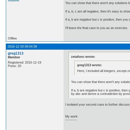
You can show that there aren't any solutions b
If a, b, c are all negative, then it's easy to sh
If a, b are negative but c is positive, then yo
I'll leave the final case to you as an exercise.
Offline
2016-12-20 09:54:39
greg1313
zetafunc wrote:
Member
Registered: 2016-12-19
greg1313 wrote:
Posts: 20
Here, I included all integers, except z
You can show that there aren't any solutio
If a, b are negative but c is positive, the
by abc and derive a contradiction by provi
I isolated your second case to further discuss
My work:
----------