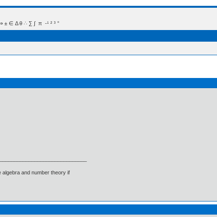
 Δ θ ∴ ∑ ∫  π  -¹ ² ³ °
______________________________
 algebra and number theory if