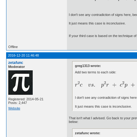
I don't see any contradiction of signs here, b
It just means this case is inconclusive.
If your third case is based on the technique o
Offline
2016-12-20 11:46:48
zetafunc
greg1313 wrote:
Moderator
Add two terms to each side:
I don't see any contradiction of signs her
Registered: 2014-05-21
Posts: 2,447
It just means this case is inconclusive.
Website
That isn't what I advised. Go back to your prev
below:
zetafunc wrote: