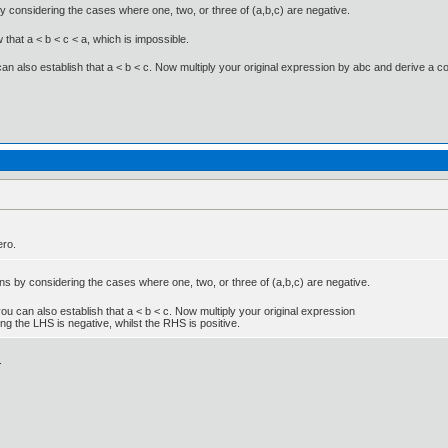
y considering the cases where one, two, or three of (a,b,c) are negative.
ow that a < b < c < a, which is impossible.
u can also establish that a < b < c. Now multiply your original expression by abc and derive a c
ero.
ns by considering the cases where one, two, or three of (a,b,c) are negative.
n you can also establish that a < b < c. Now multiply your original expression
ng the LHS is negative, whilst the RHS is positive.
.