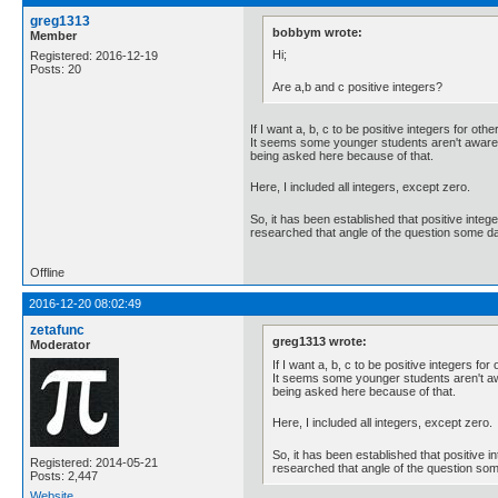
greg1313
bobbym wrote:
Member
Hi;
Registered: 2016-12-19
Posts: 20
Are a,b and c positive integers?
If I want a, b, c to be positive integers for oth
It seems some younger students aren't aware of
being asked here because of that.
Here, I included all integers, except zero.
So, it has been established that positive integ
researched that angle of the question some da
Offline
2016-12-20 08:02:49
zetafunc
greg1313 wrote:
Moderator
If I want a, b, c to be positive integers for
It seems some younger students aren't awar
being asked here because of that.
Here, I included all integers, except zero.
So, it has been established that positive 
Registered: 2014-05-21
researched that angle of the question som
Posts: 2,447
Website