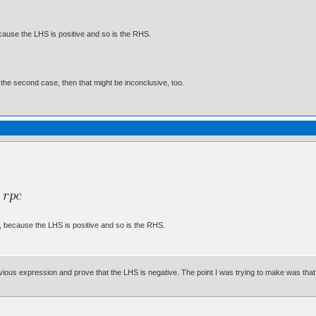
ecause the LHS is positive and so is the RHS.
f the second case, then that might be inconclusive, too.
e, because the LHS is positive and so is the RHS.
ious expression and prove that the LHS is negative. The point I was trying to make was that you