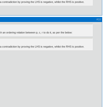
 a contradiction by proving the LHS is negative, whilst the RHS is positive.
#10
an ordering relation between p, c, r to do it, as per the below:
 a contradiction by proving the LHS is negative, whilst the RHS is positive.