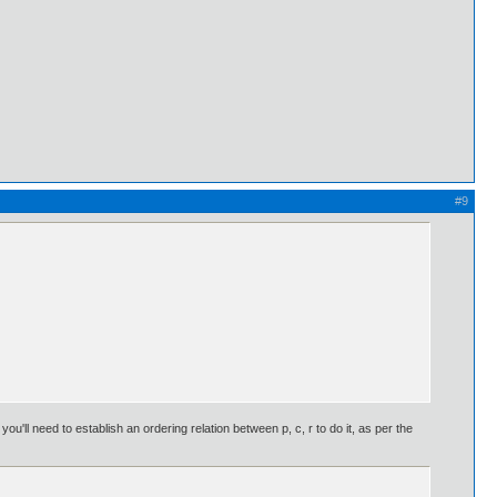
#9
'll need to establish an ordering relation between p, c, r to do it, as per the