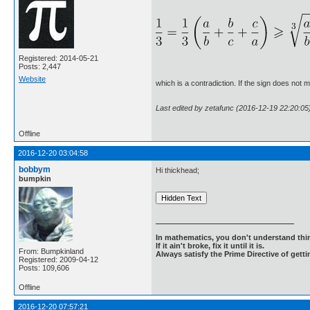
Registered: 2014-05-21
Posts: 2,447
Website
which is a contradiction. If the sign does not
Last edited by zetafunc (2016-12-19 22:20:05
Offline
2016-12-20 03:04:58
bobbym
Hi thickhead;
bumpkin
In mathematics, you don't understand thin
If it ain't broke, fix it until it is.
From: Bumpkinland
Always satisfy the Prime Directive of getti
Registered: 2009-04-12
Posts: 109,606
Offline
2016-12-20 07:57:21