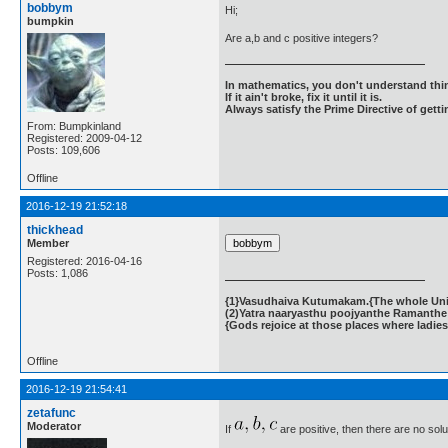
bobbym
Hi;
bumpkin
Are a,b and c positive integers?
In mathematics, you don't understand thin
If it ain't broke, fix it until it is.
Always satisfy the Prime Directive of getti
From: Bumpkinland
Registered: 2009-04-12
Posts: 109,606
Offline
2016-12-19 21:52:18
thickhead
Member
Registered: 2016-04-16
Posts: 1,086
{1}Vasudhaiva Kutumakam.{The whole Unive
(2)Yatra naaryasthu poojyanthe Ramanthe 
{Gods rejoice at those places where ladies
Offline
2016-12-19 21:54:41
zetafunc
Moderator
If
are positive, then there are no sol