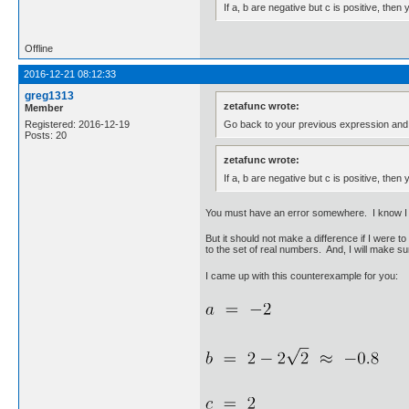
If a, b are negative but c is positive, the
Offline
2016-12-21 08:12:33
greg1313
zetafunc wrote:
Member
Go back to your previous expression and pr
Registered: 2016-12-19
Posts: 20
zetafunc wrote:
If a, b are negative but c is positive, the
You must have an error somewhere. I know I a
But it should not make a difference if I were to
to the set of real numbers. And, I will make su
I came up with this counterexample for you: