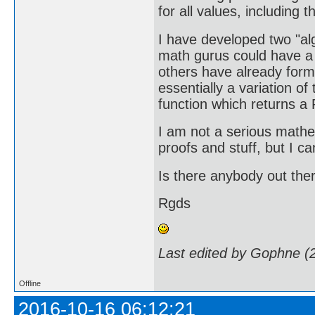
for all values, including
I have developed two "a
math gurus could have a l
others have already formu
essentially a variation o
function which returns a 
I am not a serious mathe
proofs and stuff, but I ca
Is there anybody out ther
Rgds
Last edited by Gophne (
Offline
2016-10-16 06:12:21