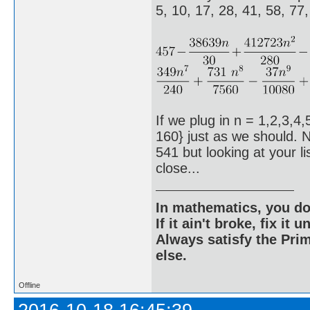
5, 10, 17, 28, 41, 58, 77
If we plug in n = 1,2,3,4,
160} just as we should. N
541 but looking at your l
close...
In mathematics, you do
If it ain't broke, fix it unt
Always satisfy the Prim
else.
Offline