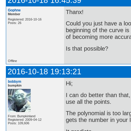
2016-10-18 16:45:39
Gophne
Thanx!
Member
Registered: 2016-10-16
Could you just have a loo
Posts: 26
beginning of the curve i
of becoming more accurate
Is that possible?
Offline
2016-10-18 19:13:21
bobbym
Hi;
bumpkin
I can do better than that
use all the points.
The polynomial is too lar
From: Bumpkinland
gets the number in your li
Registered: 2009-04-12
Posts: 109,606