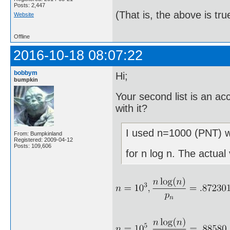
Posts: 2,447
(That is, the above is tru
Website
Offline
2016-10-18 08:07:22
bobbym
Hi;
bumpkin
Your second list is an a
with it?
I used n=1000 (PNT) wh
From: Bumpkinland
Registered: 2009-04-12
Posts: 109,606
for n log n. The actual