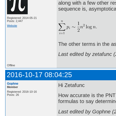
along with a few other re
sequence is, asymptotical
Registered: 2014-05-21
Posts: 2,447
Website
The other terms in the as
Last edited by zetafunc 
Offline
2016-10-17 08:04:25
Gophne
Hi Zetafunc
Member
Registered: 2016-10-16
How accurate is the PNT 
Posts: 26
formulas to say determin
Last edited by Gophne (