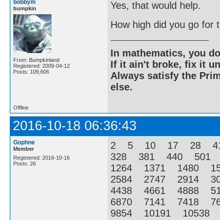
bobbym
Yes, that would help.
bumpkin
How high did you go for
In mathematics, you do
From: Bumpkinland
If it ain't broke, fix it unt
Registered: 2009-04-12
Posts: 109,606
Always satisfy the Prim
else.
Offline
2016-10-18 06:36:43
Gophne
2 5 10 17 28 4
Member
328 381 440 501
Registered: 2016-10-16
Posts: 26
1264 1371 1480 1
2584 2747 2914 3
4438 4661 4888 5
6870 7141 7418 7
9854 10191 10538