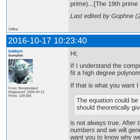
prime)...[The 19th prime i
Last edited by Gophne (
Offline
2016-10-17 10:23:40
bobbym
Hi;
bumpkin
If I understand the compu
fit a high degree polynom
If that is what you want 
From: Bumpkinland
Registered: 2009-04-12
Posts: 109,606
The equation could be r
should theoretically gi
is not always true. After 
numbers and we will gene
want you to know why we w