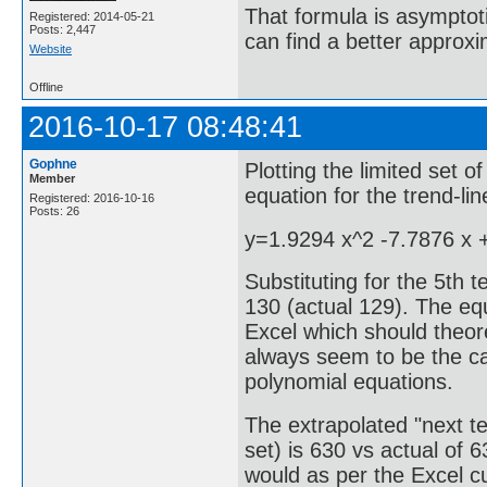
That formula is asymptotic
Registered: 2014-05-21
Posts: 2,447
can find a better approx
Website
Offline
2016-10-17 08:48:41
Gophne
Plotting the limited set o
Member
equation for the trend-li
Registered: 2016-10-16
Posts: 26
y=1.9294 x^2 -7.7876 x 
Substituting for the 5th 
130 (actual 129). The equ
Excel which should theore
always seem to be the ca
polynomial equations.
The extrapolated "next te
set) is 630 vs actual of 
would as per the Excel c