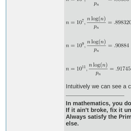
Intuitively we can see a 
In mathematics, you do
If it ain't broke, fix it unt
Always satisfy the Prim
else.