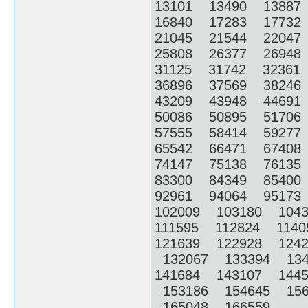
13101 13490 1388
16840 17283 1773
21045 21544 2204
25808 26377 2694
31125 31742 3236
36896 37569 3824
43209 43948 4469
50086 50895 5170
57555 58414 5927
65542 66471 6740
74147 75138 7613
83300 84349 8540
92961 94064 9517
102009 103180 104
111595 112824 114
121639 122928 124
132067 133394 13
141684 143107 144
153186 154645 156
165048 166559