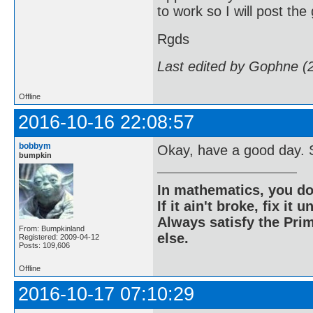
to work so I will post the
Rgds
Last edited by Gophne (
Offline
2016-10-16 22:08:57
bobbym
Okay, have a good day. S
bumpkin
In mathematics, you do
If it ain't broke, fix it unt
Always satisfy the Prim
From: Bumpkinland
else.
Registered: 2009-04-12
Posts: 109,606
Offline
2016-10-17 07:10:29