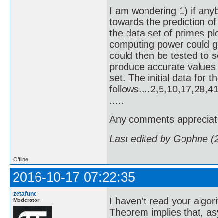
I am wondering 1) if any
towards the prediction of 
the data set of primes p
computing power could g
could then be tested to s
produce accurate values
set. The initial data for 
follows....2,5,10,17,28
.....
Any comments appreciat
Last edited by Gophne (
Offline
2016-10-17 07:22:35
zetafunc
I haven't read your algor
Moderator
Theorem implies that, as