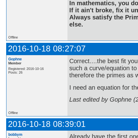
In mathematics, you do
If it ain't broke, fix it unt
Always satisfy the Prim
else.
Offline
2016-10-18 08:27:07
Gophne
Correct....the best fit yo
Member
such a curve/equation to
Registered: 2016-10-16
Posts: 26
therefore the primes as w
I need an equation for the 
Last edited by Gophne (
Offline
2016-10-18 08:39:01
bobbym
Already have the first one