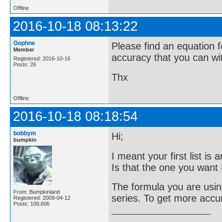
Offline
2016-10-18 08:13:22
Gophne
Please find an equation f
Member
accuracy that you can wi
Registered: 2016-10-16
Posts: 26
Thx
Offline
2016-10-18 08:18:54
bobbym
Hi;
bumpkin
I meant your first list i
Is that the one you want t
The formula you are using
From: Bumpkinland
series. To get more accu
Registered: 2009-04-12
Posts: 109,606