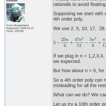
bumpkin
rationals to avoid floating
Supposing we start with a
4th order poly.
From: Bumpkinland
We use 2, 5, 10, 17, 28
Registered: 2009-04-12
Posts: 109,606
If we plug in n = 1,2,3,4,
we expected.
But how about n = 6, for 
So a 4th order poly can no
misleading for all the rest
What can we do? We can t
Let us try a 10th order po