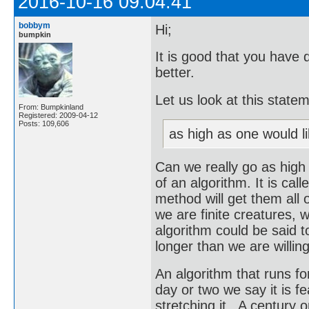
2016-10-16 09:04:41
bobbym
Hi;
bumpkin
It is good that you have 
better.
Let us look at this state
From: Bumpkinland
Registered: 2009-04-12
Posts: 109,606
as high as one would li
Can we really go as high
of an algorithm. It is call
method will get them all o
we are finite creatures, w
algorithm could be said to
longer than we are willing
An algorithm that runs for 
day or two we say it is f
stretching it. A century o