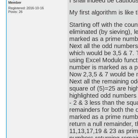
I shall indeed be cautiou
Member
Registered: 2016-10-16
My first algorithm is like t
Posts: 26
Starting off with the coun
eliminated (by sieving), l
marked as a prime number
Next all the odd numbers
which would be 3,5 & 7.
using Excel Modulo functi
number is marked as a pr
Now 2,3,5 & 7 would be 
Next all the remaining o
square of (5)=25 are hig
highlighted odd numbers 
- 2 & 3 less than the squ
remainders for both the d
marked as a prime number
return a null remainder, 
11,13,17,19 & 23 as prime
numbers returning remain