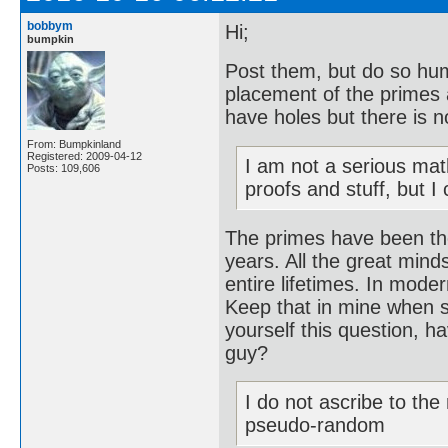
bobbym
Hi;
bumpkin
Post them, but do so hum
placement of the primes 
have holes but there is n
From: Bumpkinland
Registered: 2009-04-12
I am not a serious mat
Posts: 109,606
proofs and stuff, but I
The primes have been th
years. All the great mind
entire lifetimes. In mode
Keep that in mine when s
yourself this question, 
guy?
I do not ascribe to th
pseudo-random