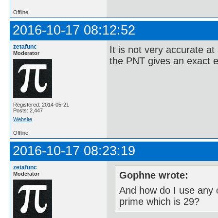
Offline
2016-10-17 08:12:52
zetafunc
It is not very accurate at
Moderator
the PNT gives an exact e
Registered: 2014-05-21
Posts: 2,447
Website
Offline
2016-10-17 08:23:19
zetafunc
Gophne wrote:
Moderator
And how do I use any o
prime which is 29?