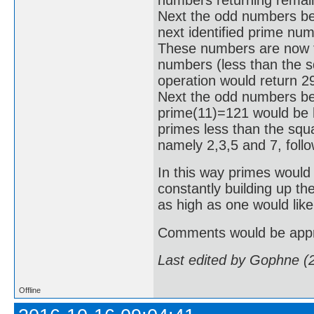
Next the odd numbers be
next identified prime nu
These numbers are now tes
numbers (less than the sq
operation would return 2
Next the odd numbers bet
prime(11)=121 would be hi
primes less than the squa
namely 2,3,5 and 7, foll
In this way primes would 
constantly building up th
as high as one would like
Comments would be appr
Last edited by Gophne (
Offline