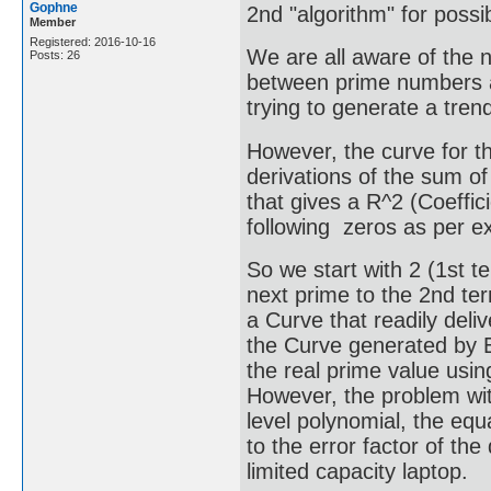
Gophne
2nd "algorithm" for poss
Member
Registered: 2016-10-16
We are all aware of the n
Posts: 26
between prime numbers a
trying to generate a tren
However, the curve for 
derivations of the sum of
that gives a R^2 (Coeffici
following zeros as per ex
So we start with 2 (1st 
next prime to the 2nd ter
a Curve that readily deli
the Curve generated by Ex
the real prime value usin
However, the problem wit
level polynomial, the equ
to the error factor of th
limited capacity laptop.