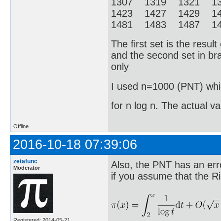
1307 1319 1321 1
1423 1427 1429 1
1481 1483 1487 14
The first set is the resu
and the second set in bra
only
I used n=1000 (PNT) whic
for n log n. The actual v
Offline
2016-10-18 07:39:06
zetafunc
Also, the PNT has an erro
Moderator
if you assume that the R
Registered: 2014-05-21