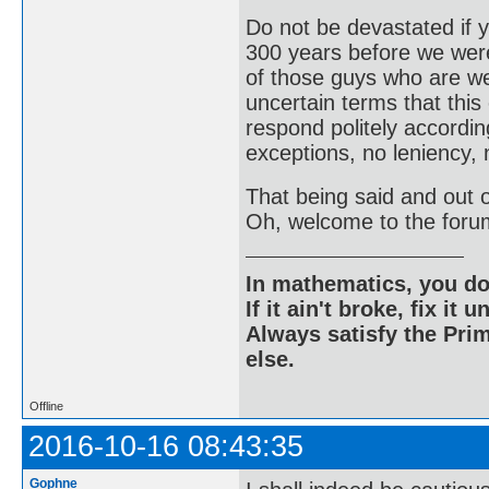
Do not be devastated if
300 years before we were
of those guys who are wel
uncertain terms that this
respond politely according
exceptions, no leniency, 
That being said and out of
Oh, welcome to the foru
In mathematics, you do
If it ain't broke, fix it unt
Always satisfy the Prim
else.
Offline
2016-10-16 08:43:35
Gophne