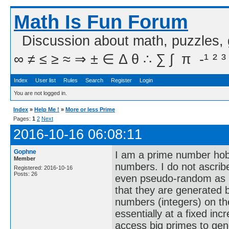
Math Is Fun Forum
Discussion about math, puzzles,
∞ ≠ ≤ ≥ ≈ ⇒ ± ∈ Δ θ ∴ ∑ ∫  π  -¹ ² ³
Index
User list
Rules
Search
Register
Login
You are not logged in.
Index
»
Help Me !
»
More or less Prime
Pages:
1
2
Next
2016-10-16 06:08:11
Gophne
I am a prime number hobb
Member
numbers. I do not ascrib
Registered: 2016-10-16
Posts: 26
even pseudo-random as I 
that they are generated b
numbers (integers) on th
essentially at a fixed incr
access big primes to gen