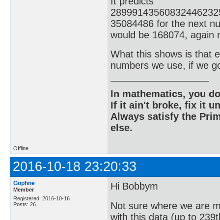
It predicts
28999143560832446232
35084486 for the next nu
would be 168074, again n
What this shows is that ev
numbers we use, if we g
In mathematics, you do
If it ain't broke, fix it unt
Always satisfy the Prim
else.
Offline
2016-10-18 23:20:33
Gophne
Hi Bobbym
Member
Registered: 2016-10-16
Not sure where we are m
Posts: 26
with this data (up to 239t