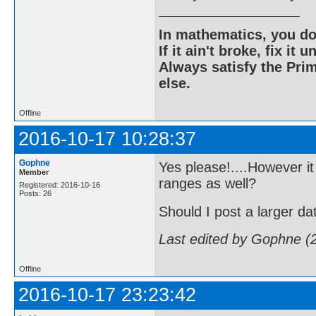
In mathematics, you do
If it ain't broke, fix it unt
Always satisfy the Prim
else.
Offline
2016-10-17 10:28:37
Gophne
Yes please!....However it
Member
ranges as well?
Registered: 2016-10-16
Posts: 26
Should I post a larger da
Last edited by Gophne (
Offline
2016-10-17 23:23:42