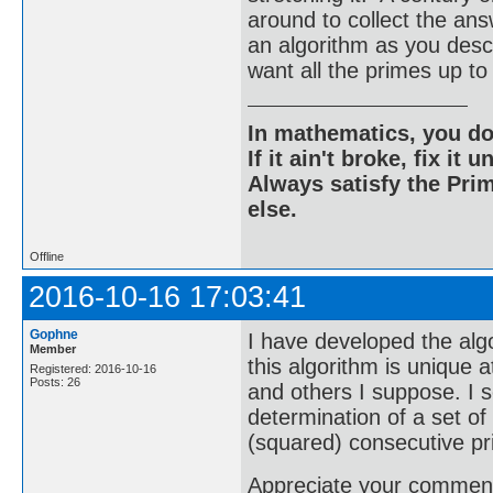
around to collect the an
an algorithm as you descri
want all the primes up
In mathematics, you do
If it ain't broke, fix it unt
Always satisfy the Prim
else.
Offline
2016-10-16 17:03:41
Gophne
I have developed the algo
Member
this algorithm is unique a
Registered: 2016-10-16
Posts: 26
and others I suppose. I s
determination of a set o
(squared) consecutive p
Appreciate your comments