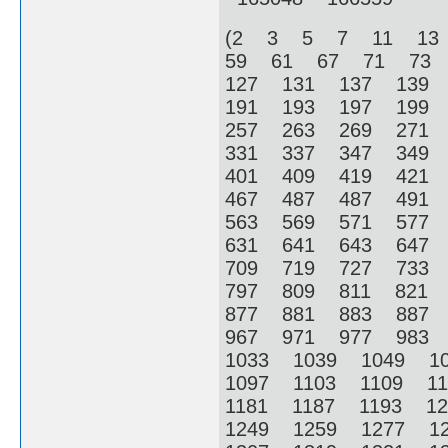
(2 3 5 7 11 13
59 61 67 71 73
127 131 137 139
191 193 197 199
257 263 269 271
331 337 347 349
401 409 419 421
467 487 487 491
563 569 571 577
631 641 643 647
709 719 727 733
797 809 811 821
877 881 883 887
967 971 977 983
1033 1039 1049 1
1097 1103 1109 1
1181 1187 1193 1
1249 1259 1277 1