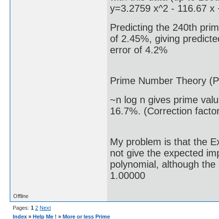
y=3.2759 x^2 - 116.67 x
Predicting the 240th prim
of 2.45%, giving predicte
error of 4.2%
Prime Number Theory (P
~n log n gives prime val
16.7%. (Correction facto
My problem is that the E
not give the expected i
polynomial, although the 
1.00000
Offline
Pages:
1
2
Next
Index
»
Help Me !
»
More or less Prime