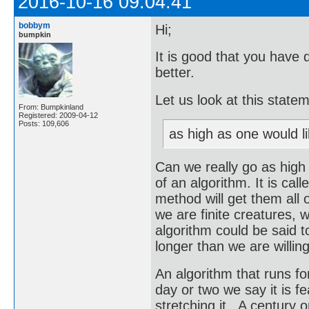
2016-10-16 09:04:41
bobbym
Hi;
bumpkin
It is good that you have 
better.
Let us look at this state
From: Bumpkinland
Registered: 2009-04-12
Posts: 109,606
as high as one would li
Can we really go as high
of an algorithm. It is call
method will get them all o
we are finite creatures, w
algorithm could be said to
longer than we are willing
An algorithm that runs for 
day or two we say it is f
stretching it. A century o