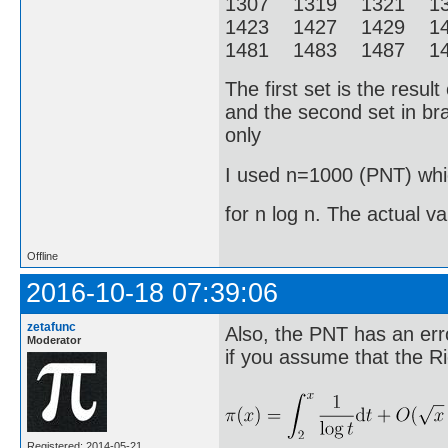
1307 1319 1321 1
1423 1427 1429 1
1481 1483 1487 14
The first set is the resu
and the second set in bra
only
I used n=1000 (PNT) whic
for n log n. The actual v
Offline
2016-10-18 07:39:06
zetafunc
Also, the PNT has an erro
Moderator
if you assume that the R
Registered: 2014-05-21