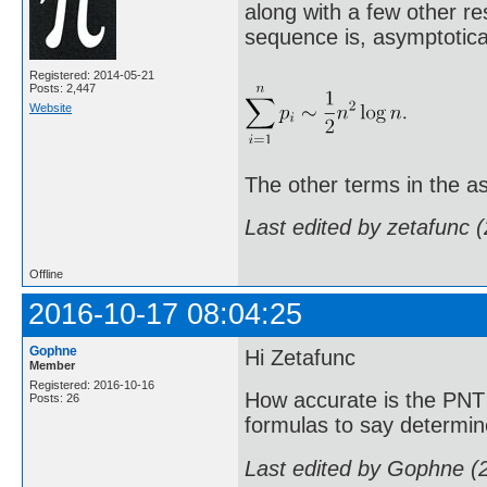
along with a few other re
sequence is, asymptotical
Registered: 2014-05-21
Posts: 2,447
Website
The other terms in the as
Last edited by zetafunc 
Offline
2016-10-17 08:04:25
Gophne
Hi Zetafunc
Member
Registered: 2016-10-16
How accurate is the PNT 
Posts: 26
formulas to say determin
Last edited by Gophne (