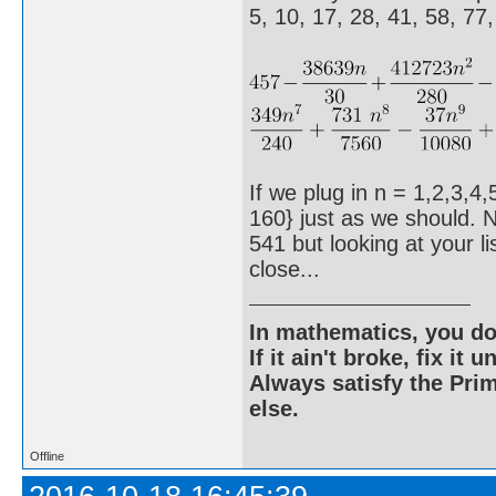
5, 10, 17, 28, 41, 58, 77
If we plug in n = 1,2,3,4,
160} just as we should. N
541 but looking at your l
close...
In mathematics, you do
If it ain't broke, fix it unt
Always satisfy the Prim
else.
Offline