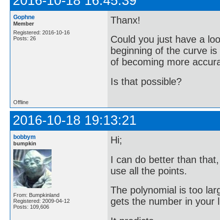
2016-10-18 16:45:39
Gophne
Thanx!
Member
Registered: 2016-10-16
Could you just have a loo
Posts: 26
beginning of the curve i
of becoming more accurate
Is that possible?
Offline
2016-10-18 19:13:21
bobbym
Hi;
bumpkin
I can do better than that
use all the points.
The polynomial is too lar
From: Bumpkinland
gets the number in your li
Registered: 2009-04-12
Posts: 109,606