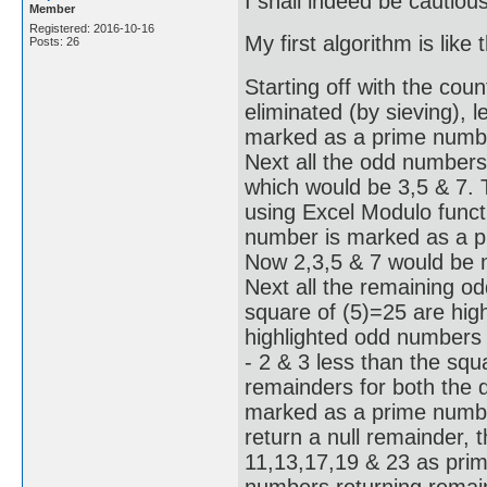
I shall indeed be cautiou
Member
Registered: 2016-10-16
My first algorithm is like t
Posts: 26
Starting off with the coun
eliminated (by sieving), l
marked as a prime number
Next all the odd numbers
which would be 3,5 & 7.
using Excel Modulo functi
number is marked as a pr
Now 2,3,5 & 7 would be 
Next all the remaining o
square of (5)=25 are hig
highlighted odd numbers 
- 2 & 3 less than the squ
remainders for both the d
marked as a prime number
return a null remainder, 
11,13,17,19 & 23 as prime
numbers returning remain