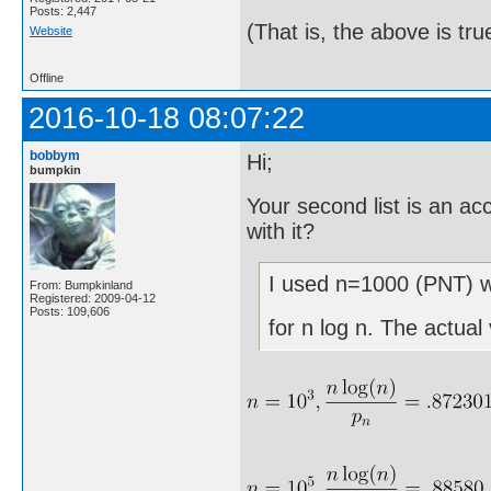
Posts: 2,447
(That is, the above is tru
Website
Offline
2016-10-18 08:07:22
bobbym
Hi;
bumpkin
Your second list is an a
with it?
I used n=1000 (PNT) wh
From: Bumpkinland
Registered: 2009-04-12
Posts: 109,606
for n log n. The actual