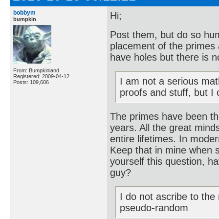
bobbym
Hi;
bumpkin
Post them, but do so hum
placement of the primes 
have holes but there is n
From: Bumpkinland
Registered: 2009-04-12
I am not a serious mat
Posts: 109,606
proofs and stuff, but I
The primes have been th
years. All the great mind
entire lifetimes. In mode
Keep that in mine when s
yourself this question, 
guy?
I do not ascribe to th
pseudo-random