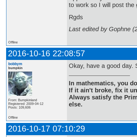
to work so I will post the
Rgds
Last edited by Gophne (
Offline
2016-10-16 22:08:57
bobbym
Okay, have a good day. S
bumpkin
In mathematics, you do
If it ain't broke, fix it unt
Always satisfy the Prim
From: Bumpkinland
else.
Registered: 2009-04-12
Posts: 109,606
Offline
2016-10-17 07:10:29