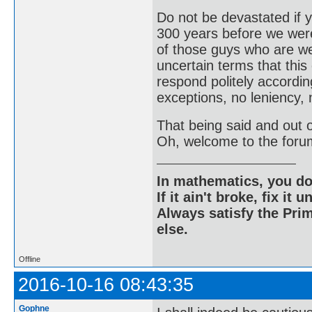
Do not be devastated if
300 years before we were
of those guys who are wel
uncertain terms that this
respond politely according
exceptions, no leniency, 
That being said and out of
Oh, welcome to the foru
In mathematics, you do
If it ain't broke, fix it unt
Always satisfy the Prim
else.
Offline
2016-10-16 08:43:35
Gophne