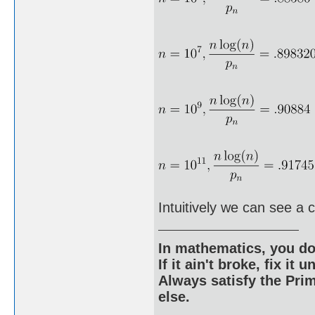
Intuitively we can see a 
In mathematics, you do
If it ain't broke, fix it unt
Always satisfy the Prim
else.