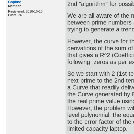
Gophne
2nd "algorithm" for poss
Member
Registered: 2016-10-16
We are all aware of the n
Posts: 26
between prime numbers a
trying to generate a tren
However, the curve for 
derivations of the sum of
that gives a R^2 (Coeffici
following zeros as per ex
So we start with 2 (1st 
next prime to the 2nd ter
a Curve that readily deli
the Curve generated by Ex
the real prime value usin
However, the problem wit
level polynomial, the equ
to the error factor of th
limited capacity laptop.