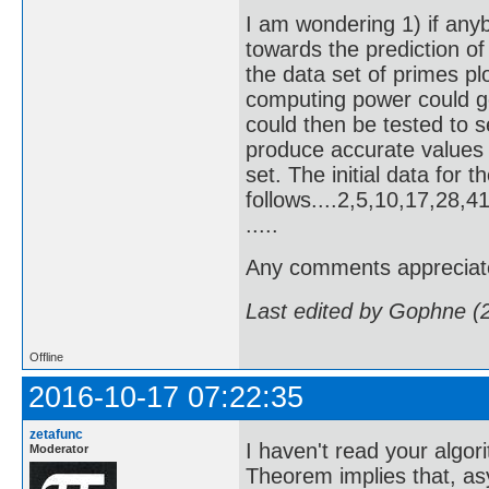
I am wondering 1) if any
towards the prediction of 
the data set of primes p
computing power could g
could then be tested to s
produce accurate values
set. The initial data for 
follows....2,5,10,17,28
.....
Any comments appreciat
Last edited by Gophne (
Offline
2016-10-17 07:22:35
zetafunc
I haven't read your algor
Moderator
Theorem implies that, as