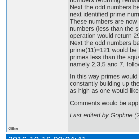
Next the odd numbers be
next identified prime nu
These numbers are now tes
numbers (less than the sq
operation would return 2
Next the odd numbers bet
prime(11)=121 would be hi
primes less than the squa
namely 2,3,5 and 7, foll
In this way primes would 
constantly building up th
as high as one would like
Comments would be appr
Last edited by Gophne (
Offline