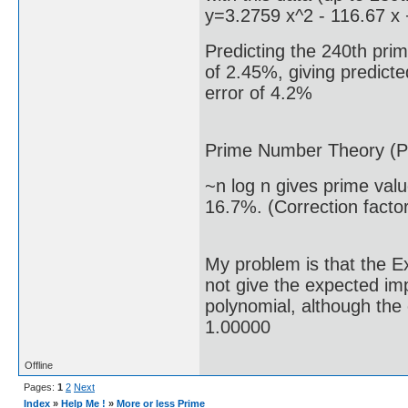
y=3.2759 x^2 - 116.67 x
Predicting the 240th prim
of 2.45%, giving predicte
error of 4.2%
Prime Number Theory (P
~n log n gives prime val
16.7%. (Correction facto
My problem is that the E
not give the expected i
polynomial, although the 
1.00000
Offline
Pages:
1
2
Next
Index
»
Help Me !
»
More or less Prime