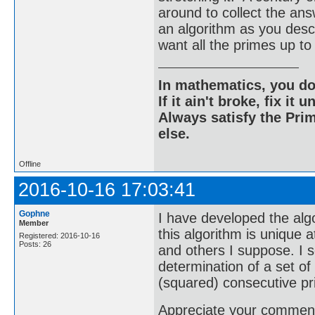
around to collect the an
an algorithm as you descri
want all the primes up
In mathematics, you do
If it ain't broke, fix it unt
Always satisfy the Prim
else.
Offline
2016-10-16 17:03:41
Gophne
I have developed the algo
Member
this algorithm is unique a
Registered: 2016-10-16
Posts: 26
and others I suppose. I s
determination of a set o
(squared) consecutive p
Appreciate your comments