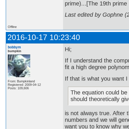
prime)...[The 19th prime i
Last edited by Gophne (
Offline
2016-10-17 10:23:40
bobbym
Hi;
bumpkin
If I understand the compu
fit a high degree polynom
If that is what you want 
From: Bumpkinland
Registered: 2009-04-12
Posts: 109,606
The equation could be r
should theoretically gi
is not always true. After 
numbers and we will gene
want you to know why we w