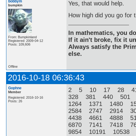
bobbym
Yes, that would help.
bumpkin
How high did you go for
In mathematics, you do
From: Bumpkinland
If it ain't broke, fix it unt
Registered: 2009-04-12
Posts: 109,606
Always satisfy the Prim
else.
Offline
2016-10-18 06:36:43
Gophne
2 5 10 17 28 4
Member
328 381 440 501
Registered: 2016-10-16
Posts: 26
1264 1371 1480 1
2584 2747 2914 3
4438 4661 4888 5
6870 7141 7418 7
9854 10191 10538