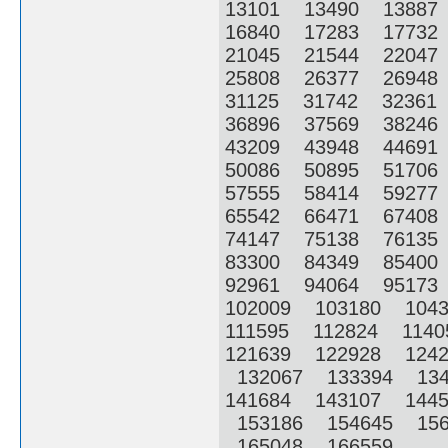
13101 13490 1388
16840 17283 1773
21045 21544 2204
25808 26377 2694
31125 31742 3236
36896 37569 3824
43209 43948 4469
50086 50895 5170
57555 58414 5927
65542 66471 6740
74147 75138 7613
83300 84349 8540
92961 94064 9517
102009 103180 104
111595 112824 114
121639 122928 124
132067 133394 13
141684 143107 144
153186 154645 156
165048 166559