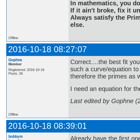
In mathematics, you do
If it ain't broke, fix it unt
Always satisfy the Prim
else.
Offline
2016-10-18 08:27:07
Gophne
Correct....the best fit yo
Member
such a curve/equation to
Registered: 2016-10-16
Posts: 26
therefore the primes as w
I need an equation for the 
Last edited by Gophne (
Offline
2016-10-18 08:39:01
bobbym
Already have the first one