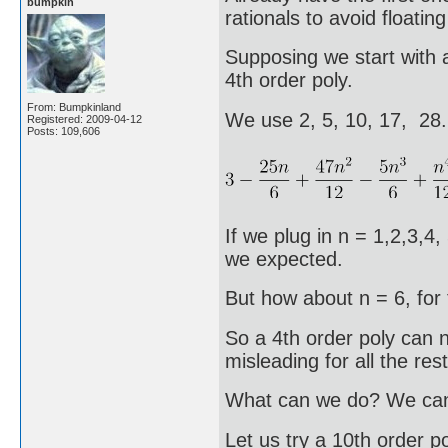
bumpkin
rationals to avoid floating
Supposing we start with a
4th order poly.
From: Bumpkinland
We use 2, 5, 10, 17, 28
Registered: 2009-04-12
Posts: 109,606
If we plug in n = 1,2,3,4,
we expected.
But how about n = 6, for 
So a 4th order poly can no
misleading for all the rest
What can we do? We can t
Let us try a 10th order po