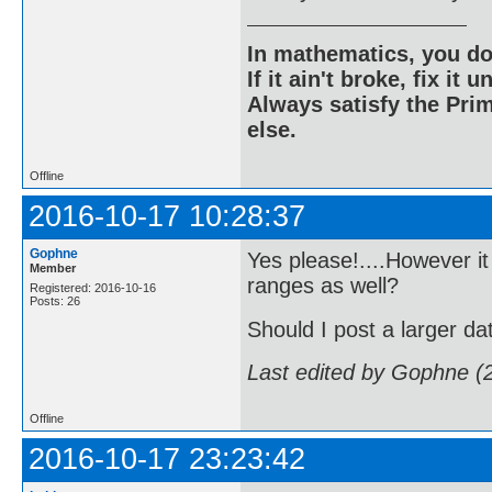
In mathematics, you do
If it ain't broke, fix it unt
Always satisfy the Prim
else.
Offline
2016-10-17 10:28:37
Gophne
Yes please!....However it
Member
ranges as well?
Registered: 2016-10-16
Posts: 26
Should I post a larger da
Last edited by Gophne (
Offline
2016-10-17 23:23:42