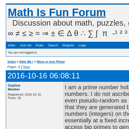
Math Is Fun Forum
Discussion about math, puzzles,
∞ ≠ ≤ ≥ ≈ ⇒ ± ∈ Δ θ ∴ ∑ ∫  π  -¹ ² ³
Index
User list
Rules
Search
Register
Login
You are not logged in.
Index
»
Help Me !
»
More or less Prime
Pages:
1
2
Next
2016-10-16 06:08:11
Gophne
I am a prime number hobb
Member
numbers. I do not ascrib
Registered: 2016-10-16
Posts: 26
even pseudo-random as I 
that they are generated b
numbers (integers) on th
essentially at a fixed incr
access big primes to gen