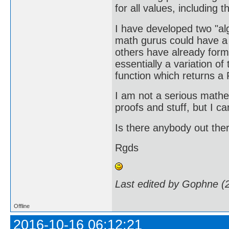
for all values, including
I have developed two "a
math gurus could have a l
others have already formu
essentially a variation o
function which returns a 
I am not a serious mathe
proofs and stuff, but I ca
Is there anybody out ther
Rgds
Last edited by Gophne (
Offline
2016-10-16 06:12:21