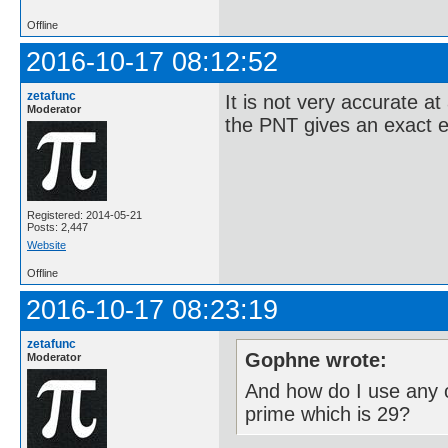
Offline
2016-10-17 08:12:52
zetafunc
It is not very accurate at
Moderator
the PNT gives an exact e
Registered: 2014-05-21
Posts: 2,447
Website
Offline
2016-10-17 08:23:19
zetafunc
Gophne wrote:
Moderator
And how do I use any o
prime which is 29?