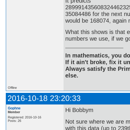
It predicts
28999143560832446232
35084486 for the next nu
would be 168074, again n
What this shows is that ev
numbers we use, if we g
In mathematics, you do
If it ain't broke, fix it unt
Always satisfy the Prim
else.
Offline
2016-10-18 23:20:33
Gophne
Hi Bobbym
Member
Registered: 2016-10-16
Not sure where we are m
Posts: 26
with this data (up to 239t