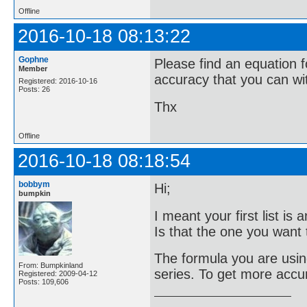
Offline
2016-10-18 08:13:22
Gophne
Please find an equation f
Member
accuracy that you can wi
Registered: 2016-10-16
Posts: 26
Thx
Offline
2016-10-18 08:18:54
bobbym
Hi;
bumpkin
I meant your first list i
Is that the one you want t
The formula you are using
From: Bumpkinland
series. To get more accu
Registered: 2009-04-12
Posts: 109,606