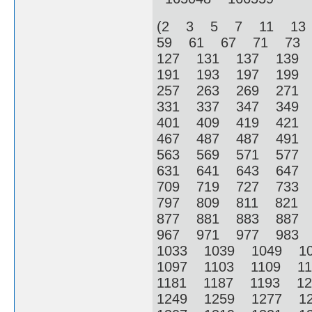
(2 3 5 7 11 13
59 61 67 71 73
127 131 137 139
191 193 197 199
257 263 269 271
331 337 347 349
401 409 419 421
467 487 487 491
563 569 571 577
631 641 643 647
709 719 727 733
797 809 811 821
877 881 883 887
967 971 977 983
1033 1039 1049 1
1097 1103 1109 1
1181 1187 1193 1
1249 1259 1277 1