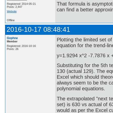
That formula is asymptotic
Registered: 2014-05-21
Posts: 2,447
can find a better approx
Website
Offline
2016-10-17 08:48:41
Gophne
Plotting the limited set o
Member
equation for the trend-li
Registered: 2016-10-16
Posts: 26
y=1.9294 x^2 -7.7876 x 
Substituting for the 5th 
130 (actual 129). The equ
Excel which should theore
always seem to be the ca
polynomial equations.
The extrapolated "next te
set) is 630 vs actual of 
would as per the Excel c