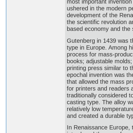
most important invention
ushered in the modern per
development of the Rena
the scientific revolution
based economy and the s
Gutenberg in 1439 was th
type in Europe. Among his
process for mass-producin
books; adjustable molds
printing press similar to 
epochal invention was th
that allowed the mass pr
for printers and readers 
traditionally considered 
casting type. The alloy w
relatively low temperatur
and created a durable ty
In Renaissance Europe, t