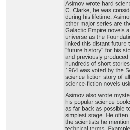
Asimov wrote hard science
C. Clarke, he was conside
during his lifetime. Asim
other major series are t
Galactic Empire novels are
universe as the Foundati
linked this distant future
"future history" for his 
and previously produced
hundreds of short stories,
1964 was voted by the Sc
science fiction story of a
science-fiction novels u
Asimov also wrote myster
his popular science books
as far back as possible t
simplest stage. He often 
the scientists he mention
technical terms. Example