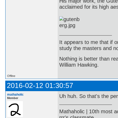
His major work, the Gute
acclaimed for its high aes
It appears to me that if
study the masters and not
Nothing is better than 
William Hawking.
Offline
2016-02-12 01:30:57
mathaholic
Uh huh. So that's the pe
Member
Mathaholic | 10th most a
rrr's classmate