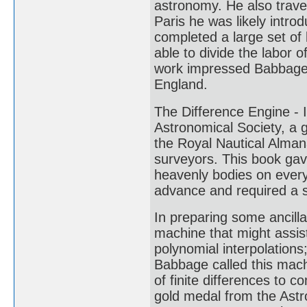
astronomy. He also travel
Paris he was likely intr
completed a large set of
able to divide the labor 
work impressed Babbage,
England.
The Difference Engine -
Astronomical Society, a 
the Royal Nautical Alman
surveyors. This book gav
heavenly bodies on every 
advance and required a s
In preparing some ancill
machine that might assist
polynomial interpolations
Babbage called this mach
of finite differences to c
gold medal from the Astr