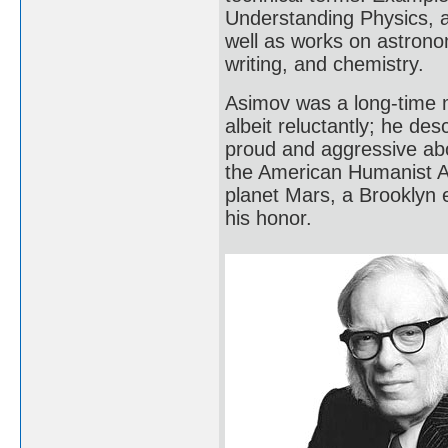
Understanding Physics, 
well as works on astrono
writing, and chemistry.
Asimov was a long-time 
albeit reluctantly; he de
proud and aggressive abo
the American Humanist As
planet Mars, a Brooklyn 
his honor.