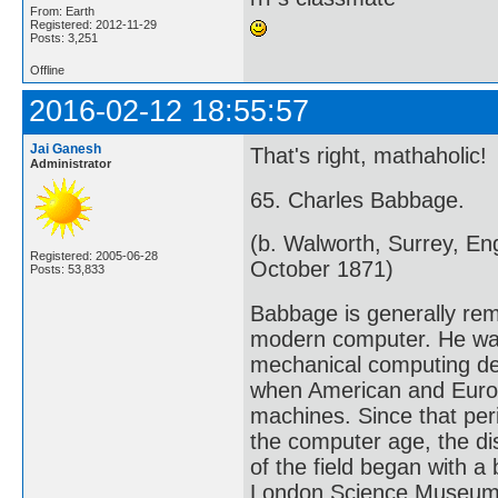
From: Earth
Registered: 2012-11-29
Posts: 3,251
Offline
2016-02-12 18:55:57
Jai Ganesh
That's right, mathaholic!
Administrator
65. Charles Babbage.
(b. Walworth, Surrey, E
Registered: 2005-06-28
October 1871)
Posts: 53,833
Babbage is generally rem
modern computer. He was
mechanical computing dev
when American and Europ
machines. Since that peri
the computer age, the di
of the field began with 
London Science Museum c