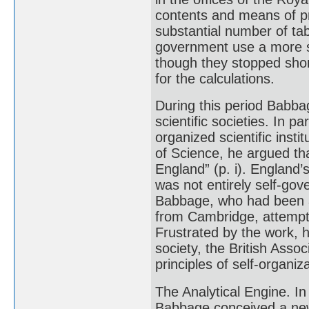
contents and means of 
substantial number of tab
government use a more s
though they stopped sho
for the calculations.
During this period Babba
scientific societies. In 
organized scientific inst
of Science, he argued th
England” (p. i). England’s
was not entirely self-g
Babbage, who had been a
from Cambridge, attempted
Frustrated by the work, 
society, the British Asso
principles of self-organiza
The Analytical Engine. In 
Babbage conceived a new