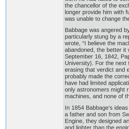
the chancellor of the ex
longer provide him with 
was unable to change the
Babbage was angered by 
particularly stung by a r
wrote, “I believe the mac
abandoned, the better it 
September 16, 1842, Pap
University). For the nex
erasing that verdict and 
probably made the correc
have had limited applicat
only astronomers might r
machines, and none of th
In 1854 Babbage’s ideas
a father and son from Swe
Engine, they designed an
and lighter than the eng