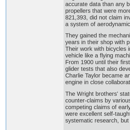
accurate data than any b
propellers that were more 
821,393, did not claim inv
a system of aerodynamic 
They gained the mechanica
years in their shop with 
Their work with bicycles i
vehicle like a flying mac
From 1900 until their fir
glider tests that also dev
Charlie Taylor became an 
engine in close collaborat
The Wright brothers' stat
counter-claims by variou
competing claims of earl
were excellent self-taugh
systematic research, but