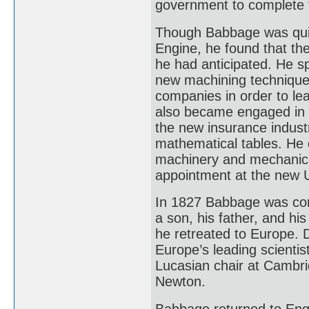
government to complete 
Though Babbage was quick
Engine, he found that th
he had anticipated. He s
new machining techniques.
companies in order to l
also became engaged in ot
the new insurance industr
mathematical tables. He 
machinery and mechanica
appointment at the new U
In 1827 Babbage was conf
a son, his father, and his
he retreated to Europe. 
Europe’s leading scienti
Lucasian chair at Cambri
Newton.
Babbage returned to Engla