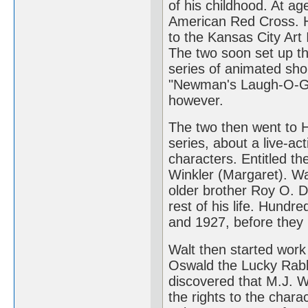
of his childhood. At ag
American Red Cross. H
to the Kansas City Art 
The two soon set up t
series of animated sho
"Newman's Laugh-O-Gr
however.
The two then went to 
series, about a live-act
characters. Entitled th
Winkler (Margaret). Wa
older brother Roy O. D
rest of his life. Hund
and 1927, before they l
Walt then started work
Oswald the Lucky Rabbi
discovered that M.J. W
the rights to the chara