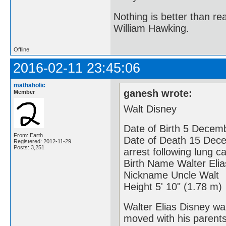
Nothing is better than 
William Hawking.
Offline
2016-02-11 23:45:06
mathaholic
ganesh wrote:
Member
Walt Disney
Date of Birth 5 Decemb
From: Earth
Date of Death 15 Dece
Registered: 2012-11-29
Posts: 3,251
arrest following lung c
Birth Name Walter Eli
Nickname Uncle Walt
Height 5' 10" (1.78 m)
Walter Elias Disney wa
moved with his parents