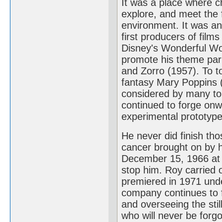
It was a place where ch
explore, and meet the f
environment. It was an
first producers of films
Disney's Wonderful Wor
promote his theme par
and Zorro (1957). To to
fantasy Mary Poppins (1
considered by many to
continued to forge onw
experimental prototype 
He never did finish th
cancer brought on by hi
December 15, 1966 at 
stop him. Roy carried o
premiered in 1971 und
company continues to fl
and overseeing the sti
who will never be forgo