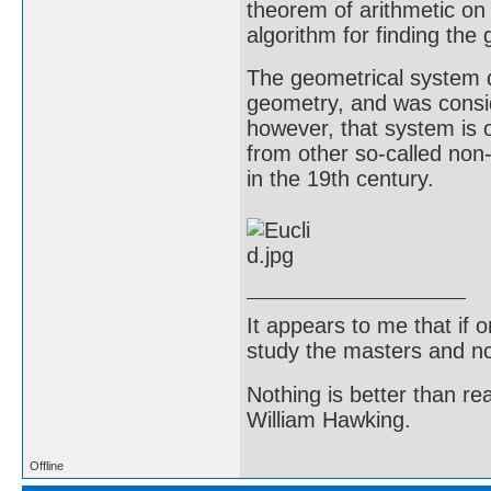
theorem of arithmetic on
algorithm for finding th
The geometrical system 
geometry, and was consid
however, that system is o
from other so-called non
in the 19th century.
It appears to me that if
study the masters and not
Nothing is better than 
William Hawking.
Offline