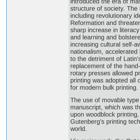
introduced the era of m
structure of society. The 
including revolutionary 
Reformation and threatene
sharp increase in literac
and learning and bolster
increasing cultural self-a
nationalism, accelerated
to the detriment of Latin'
replacement of the hand
rotary presses allowed pr
printing was adopted all 
for modern bulk printing.
The use of movable type
manuscript, which was th
upon woodblock printing
Gutenberg's printing tec
world.