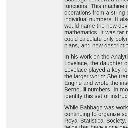
functions. This machine 
operations from a string
individual numbers. It a
would name the new device
mathematics. It was far 
could calculate only poly
plans, and new descripti
In his work on the Analyt
Lovelace, the daughter 
Lovelace played a key ro
the larger world: She tra
Engine and wrote the inst
Bernoulli numbers. In m
identify this set of instruc
While Babbage was workin
continuing to organize sci
Royal Statistical Society.
fields that have since de