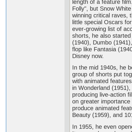
length of a feature fil
Folly", but Snow Whit
winning critical raves,
little special Oscars f
ever-growing list of a
shorts, he also starte
(1940), Dumbo (1941),
flop like Fantasia (194
Disney now.
In the mid 1940s, he b
group of shorts put to
with animated features 
in Wonderland (1951), 
producing live-action 
on greater importance 
produce animated feat
Beauty (1959), and 10
In 1955, he even opene