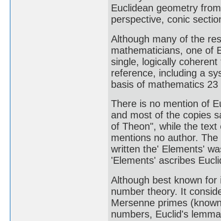
Euclidean geometry from 
perspective, conic sectio
Although many of the resu
mathematicians, one of E
single, logically coheren
reference, including a s
basis of mathematics 23 c
There is no mention of Eu
and most of the copies sa
of Theon", while the text
mentions no author. The o
written the' Elements' w
'Elements' ascribes Euclid
Although best known for i
number theory. It consi
Mersenne primes (known a
numbers, Euclid's lemma 