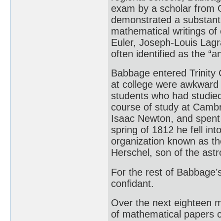
exam by a scholar from O
demonstrated a substantia
mathematical writings of
Euler, Joseph-Louis Lagr
often identified as the “an
Babbage entered Trinity C
at college were awkward 
students who had studied
course of study at Cambr
Isaac Newton, and spent 
spring of 1812 he fell in
organization known as th
Herschel, son of the ast
For the rest of Babbage’s
confidant.
Over the next eighteen 
of mathematical papers c