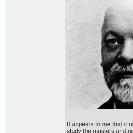
It appears to me that if
study the masters and not