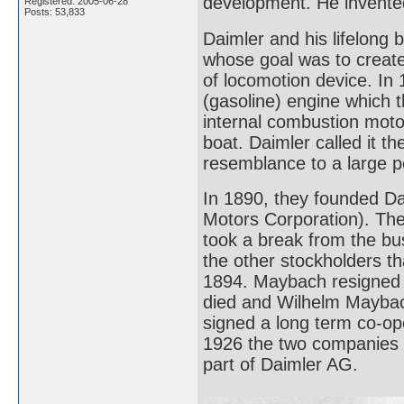
development. He invented
Registered: 2005-06-28
Posts: 53,833
Daimler and his lifelong
whose goal was to create
of locomotion device. In
(gasoline) engine which t
internal combustion moto
boat. Daimler called it t
resemblance to a large 
In 1890, they founded D
Motors Corporation). They 
took a break from the bus
the other stockholders th
1894. Maybach resigned a
died and Wilhelm Mayba
signed a long term co-op
1926 the two companies
part of Daimler AG.