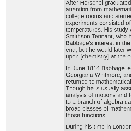
After Herschel graduated
attention from mathematic
college rooms and starte
experiments consisted of
temperatures. His study 
Smithson Tennant, who h
Babbage’s interest in th
end, but he would later w
upon [chemistry] at the
In June 1814 Babbage lef
Georgiana Whitmore, and
returned to mathematica
Though he is usually asso
analysis of motions and 
to a branch of algebra ca
broad classes of mathemat
those functions.
During his time in Lond