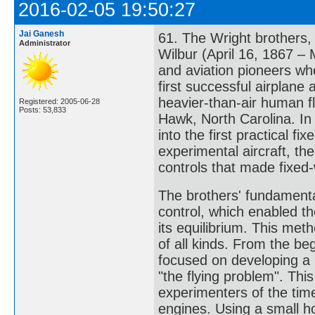
2016-02-05 19:50:27
Jai Ganesh
61. The Wright brothers,
Administrator
Wilbur (April 16, 1867 –
and aviation pioneers who
first successful airplane
heavier-than-air human f
Registered: 2005-06-28
Posts: 53,833
Hawk, North Carolina. In
into the first practical fi
experimental aircraft, the
controls that made fixed-
The brothers' fundamenta
control, which enabled the
its equilibrium. This me
of all kinds. From the be
focused on developing a r
"the flying problem". This
experimenters of the ti
engines. Using a small h