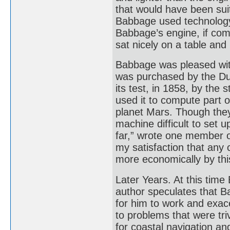
that would have been suit
Babbage used technology
Babbage’s engine, if com
sat nicely on a table and
Babbage was pleased with
was purchased by the Du
its test, in 1858, by the
used it to compute part o
planet Mars. Though they
machine difficult to set 
far,” wrote one member o
my satisfaction that any
more economically by thi
Later Years. At this tim
author speculates that B
for him to work and exace
to problems that were tri
for coastal navigation a