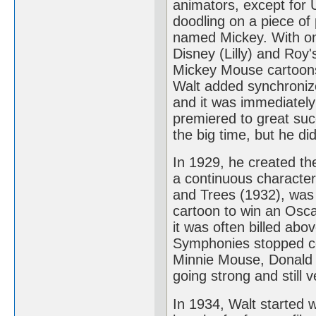
animators, except for 
doodling on a piece of
named Mickey. With onl
Disney (Lilly) and Roy'
Mickey Mouse cartoons 
Walt added synchronize
and it was immediately 
premiered to great su
the big time, but he di
In 1929, he created the
a continuous characte
and Trees (1932), was t
cartoon to win an Osca
it was often billed abo
Symphonies stopped com
Minnie Mouse, Donald D
going strong and still v
In 1934, Walt started 