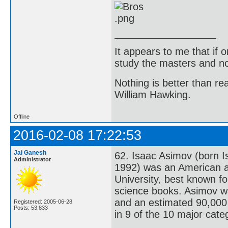
It appears to me that if
study the masters and not
Nothing is better than 
William Hawking.
Offline
2016-02-08 17:22:53
Jai Ganesh
62. Isaac Asimov (born I
Administrator
1992) was an American a
University, best known fo
science books. Asimov wa
and an estimated 90,000 
Registered: 2005-06-28
Posts: 53,833
in 9 of the 10 major cate