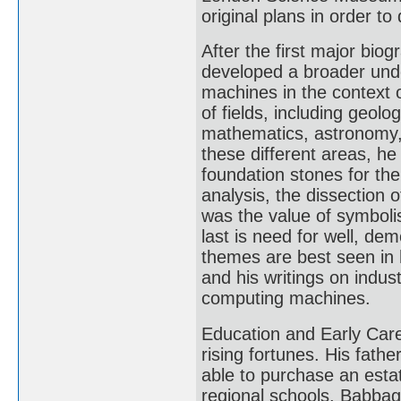
original plans in order t
After the first major bi
developed a broader und
machines in the context 
of fields, including geolo
mathematics, astronomy, 
these different areas, h
foundation stones for the
analysis, the dissection
was the value of symboli
last is need for well, dem
themes are best seen in h
and his writings on indus
computing machines.
Education and Early Care
rising fortunes. His fa
able to purchase an esta
regional schools, Babbag