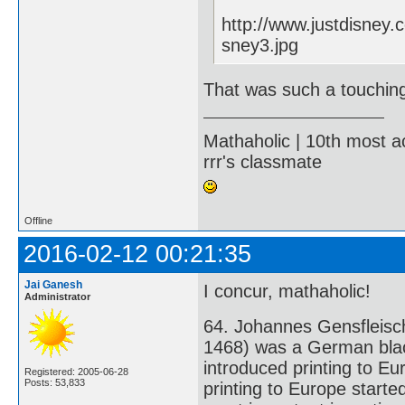
http://www.justdisney
sney3.jpg
That was such a touchin
Mathaholic | 10th most a
rrr's classmate
Offline
2016-02-12 00:21:35
Jai Ganesh
I concur, mathaholic!
Administrator
64. Johannes Gensfleisc
1468) was a German black
introduced printing to Eu
Registered: 2005-06-28
Posts: 53,833
printing to Europe starte