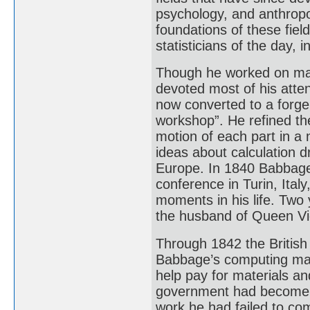
psychology, and anthropo
foundations of these fie
statisticians of the day, 
Though he worked on many
devoted most of his atte
now converted to a forge
workshop”. He refined the
motion of each part in a
ideas about calculation d
Europe. In 1840 Babbage d
conference in Turin, Ital
moments in his life. Two 
the husband of Queen Vic
Through 1842 the Britis
Babbage’s computing mac
help pay for materials an
government had become i
work he had failed to comp