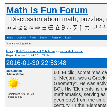
Math Is Fun Forum
Discussion about math, puzzles,
∞ ≠ ≤ ≥ ≈ ⇒ ± ∈ Δ θ ∴ ∑ ∫  π  -¹ ² ³
Index
User list
Rules
Search
Register
Login
You are not logged in.
Index
»
Dark Discussions at Cafe Infinity
»
crème de la crème
Pages:
Previous
1
2
3
4
5
6
…
77
Next
2016-01-30 22:53:48
Jai Ganesh
60. Euclid, sometimes cal
Administrator
of Megara, was a Greek m
Geometry". He was active
BC). His 'Elements' is one
mathematics, serving as 
Registered: 2005-06-28
Posts: 53,833
geometry) from the time of
century. In the 'Elements