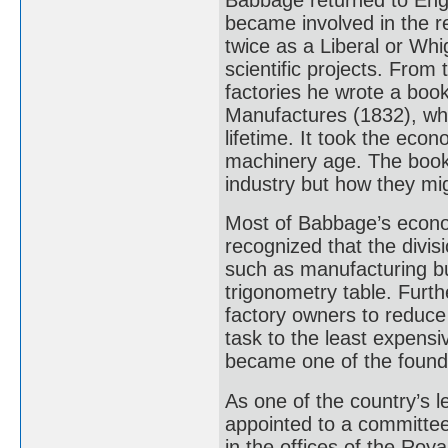
became involved in the r
twice as a Liberal or Whi
scientific projects. Fro
factories he wrote a boo
Manufactures (1832), whi
lifetime. It took the ec
machinery age. The book
industry but how they mi
Most of Babbage’s econom
recognized that the divisi
such as manufacturing bu
trigonometry table. Furth
factory owners to reduce
task to the least expensi
became one of the found
As one of the country’s 
appointed to a committee
in the offices of the Roy