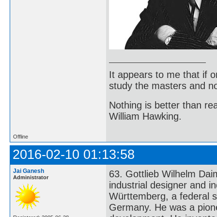
It appears to me that if
study the masters and not
Nothing is better than 
William Hawking.
Offline
2016-02-10 01:13:58
Jai Ganesh
63. Gottlieb Wilhelm Da
Administrator
industrial designer and i
Württemberg, a federal s
Germany. He was a pione