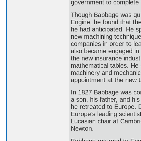
government to complete 
Though Babbage was quick
Engine, he found that th
he had anticipated. He s
new machining techniques.
companies in order to l
also became engaged in ot
the new insurance industr
mathematical tables. He 
machinery and mechanica
appointment at the new U
In 1827 Babbage was conf
a son, his father, and his
he retreated to Europe. 
Europe’s leading scienti
Lucasian chair at Cambri
Newton.
Babbage returned to Engla