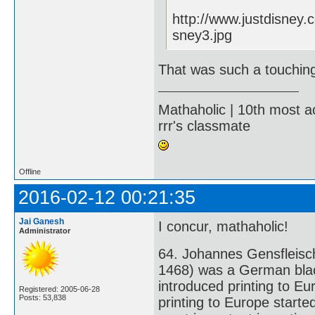
http://www.justdisney
sney3.jpg
That was such a touchin
Mathaholic | 10th most a
rrr's classmate
Offline
2016-02-12 00:21:35
Jai Ganesh
I concur, mathaholic!
Administrator
64. Johannes Gensfleisc
1468) was a German black
introduced printing to Eu
Registered: 2005-06-28
Posts: 53,838
printing to Europe starte