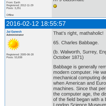
From: Earth
Registered: 2012-11-29
Posts: 3,251
Offline
2016-02-12 18:55:57
Jai Ganesh
That's right, mathaholic!
Administrator
65. Charles Babbage.
(b. Walworth, Surrey, E
Registered: 2005-06-28
October 1871)
Posts: 53,838
Babbage is generally rem
modern computer. He was
mechanical computing dev
when American and Europ
machines. Since that peri
the computer age, the di
of the field began with 
London Science Museum c