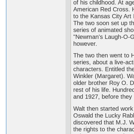
of his childhood. At ag
American Red Cross. H
to the Kansas City Art 
The two soon set up t
series of animated sho
"Newman's Laugh-O-Gr
however.
The two then went to 
series, about a live-act
characters. Entitled th
Winkler (Margaret). Wa
older brother Roy O. D
rest of his life. Hund
and 1927, before they l
Walt then started work
Oswald the Lucky Rabbi
discovered that M.J. W
the rights to the chara