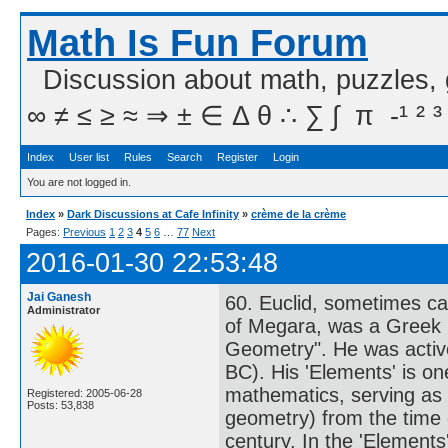
Math Is Fun Forum
Discussion about math, puzzles,
∞ ≠ ≤ ≥ ≈ ⇒ ± ∈ Δ θ ∴ ∑ ∫  π  -¹ ² ³
Index
User list
Rules
Search
Register
Login
You are not logged in.
Index
»
Dark Discussions at Cafe Infinity
»
crème de la crème
Pages:
Previous
1
2
3
4
5
6
…
77
Next
2016-01-30 22:53:48
Jai Ganesh
60. Euclid, sometimes cal
Administrator
of Megara, was a Greek m
Geometry". He was active
BC). His 'Elements' is one
mathematics, serving as 
Registered: 2005-06-28
Posts: 53,838
geometry) from the time of
century. In the 'Elements