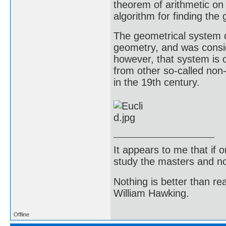
theorem of arithmetic on
algorithm for finding th
The geometrical system 
geometry, and was consid
however, that system is o
from other so-called non
in the 19th century.
It appears to me that if
study the masters and not
Nothing is better than 
William Hawking.
Offline