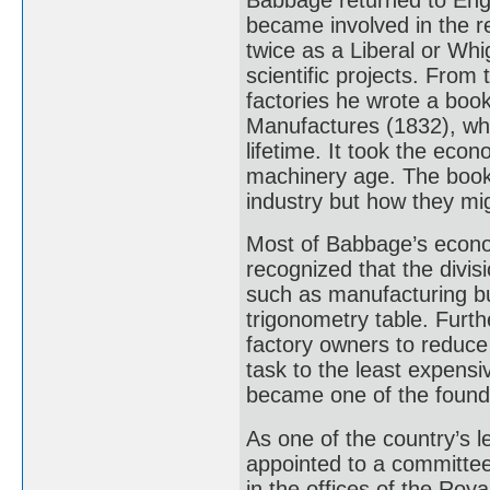
became involved in the r
twice as a Liberal or Whi
scientific projects. Fro
factories he wrote a boo
Manufactures (1832), whi
lifetime. It took the ec
machinery age. The book
industry but how they mi
Most of Babbage’s econom
recognized that the divisi
such as manufacturing bu
trigonometry table. Furth
factory owners to reduce
task to the least expensi
became one of the found
As one of the country’s 
appointed to a committee
in the offices of the Roy