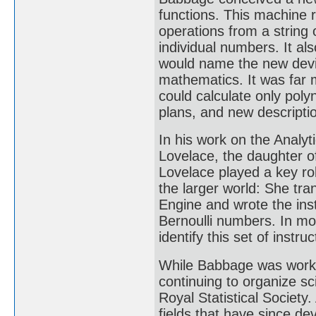
functions. This machine 
operations from a string
individual numbers. It a
would name the new device
mathematics. It was far 
could calculate only poly
plans, and new descripti
In his work on the Analyt
Lovelace, the daughter 
Lovelace played a key ro
the larger world: She tra
Engine and wrote the inst
Bernoulli numbers. In m
identify this set of instruc
While Babbage was workin
continuing to organize sci
Royal Statistical Society.
fields that have since de