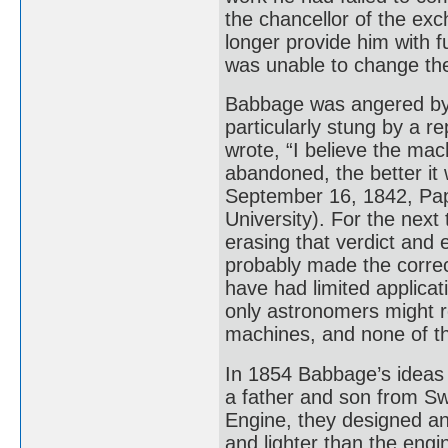
the chancellor of the ex
longer provide him with 
was unable to change the
Babbage was angered by 
particularly stung by a r
wrote, “I believe the mac
abandoned, the better it 
September 16, 1842, Pap
University). For the nex
erasing that verdict and 
probably made the correc
have had limited applicat
only astronomers might r
machines, and none of th
In 1854 Babbage’s ideas
a father and son from Swe
Engine, they designed an
and lighter than the eng