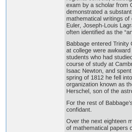
exam by a scholar from O
demonstrated a substantia
mathematical writings of
Euler, Joseph-Louis Lagr
often identified as the “an
Babbage entered Trinity C
at college were awkward 
students who had studied
course of study at Cambr
Isaac Newton, and spent 
spring of 1812 he fell in
organization known as th
Herschel, son of the ast
For the rest of Babbage’s
confidant.
Over the next eighteen 
of mathematical papers c