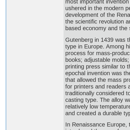
most important invention
ushered in the modern per
development of the Rena
the scientific revolution
based economy and the s
Gutenberg in 1439 was th
type in Europe. Among his
process for mass-producin
books; adjustable molds
printing press similar to 
epochal invention was th
that allowed the mass pr
for printers and readers 
traditionally considered 
casting type. The alloy w
relatively low temperatur
and created a durable ty
In Renaissance Europe, t