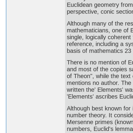
Euclidean geometry from 
perspective, conic sectio
Although many of the resu
mathematicians, one of E
single, logically coheren
reference, including a s
basis of mathematics 23 c
There is no mention of Eu
and most of the copies sa
of Theon", while the text
mentions no author. The o
written the' Elements' w
'Elements' ascribes Euclid
Although best known for i
number theory. It consi
Mersenne primes (known a
numbers, Euclid's lemma 