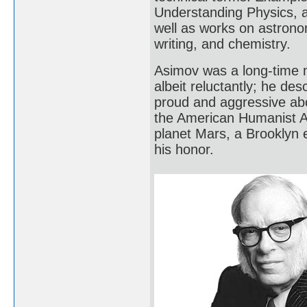
Understanding Physics, 
well as works on astrono
writing, and chemistry.
Asimov was a long-time 
albeit reluctantly; he de
proud and aggressive abo
the American Humanist As
planet Mars, a Brooklyn 
his honor.