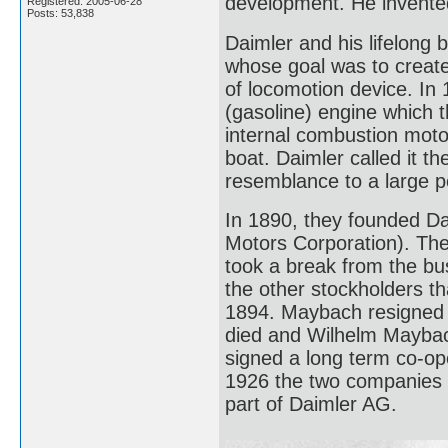
development. He invented
Registered: 2005-06-28
Posts: 53,838
Daimler and his lifelong
whose goal was to create
of locomotion device. In
(gasoline) engine which t
internal combustion moto
boat. Daimler called it t
resemblance to a large 
In 1890, they founded D
Motors Corporation). They 
took a break from the bus
the other stockholders th
1894. Maybach resigned a
died and Wilhelm Mayba
signed a long term co-op
1926 the two companies
part of Daimler AG.