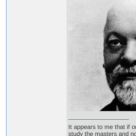
It appears to me that if
study the masters and not