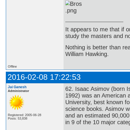
It appears to me that if
study the masters and not
Nothing is better than 
William Hawking.
Offline
2016-02-08 17:22:53
Jai Ganesh
62. Isaac Asimov (born I
Administrator
1992) was an American a
University, best known fo
science books. Asimov wa
and an estimated 90,000 
Registered: 2005-06-28
Posts: 53,838
in 9 of the 10 major cate