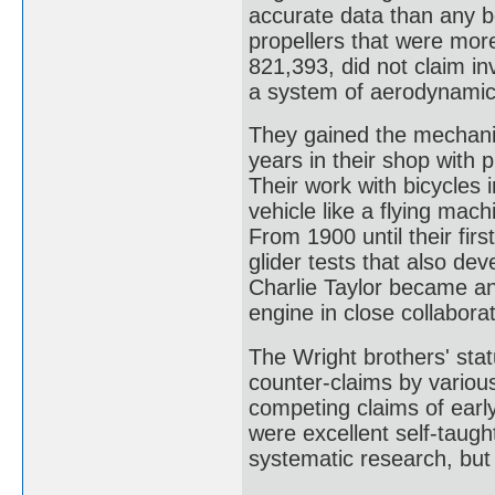
accurate data than any b
propellers that were more 
821,393, did not claim inv
a system of aerodynamic 
They gained the mechanica
years in their shop with 
Their work with bicycles i
vehicle like a flying mac
From 1900 until their fir
glider tests that also dev
Charlie Taylor became an 
engine in close collaborat
The Wright brothers' stat
counter-claims by variou
competing claims of earl
were excellent self-taugh
systematic research, but