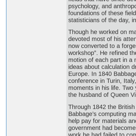
psychology, and anthropo
foundations of these fie
statisticians of the day, 
Though he worked on many
devoted most of his atte
now converted to a forge
workshop”. He refined the
motion of each part in a
ideas about calculation d
Europe. In 1840 Babbage d
conference in Turin, Ital
moments in his life. Two 
the husband of Queen Vic
Through 1842 the Britis
Babbage’s computing mac
help pay for materials an
government had become i
work he had failed to comp