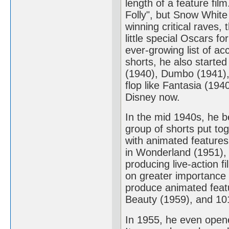
length of a feature fil
Folly", but Snow Whit
winning critical raves,
little special Oscars f
ever-growing list of a
shorts, he also starte
(1940), Dumbo (1941),
flop like Fantasia (194
Disney now.
In the mid 1940s, he b
group of shorts put to
with animated features 
in Wonderland (1951), 
producing live-action 
on greater importance 
produce animated feat
Beauty (1959), and 10
In 1955, he even opene