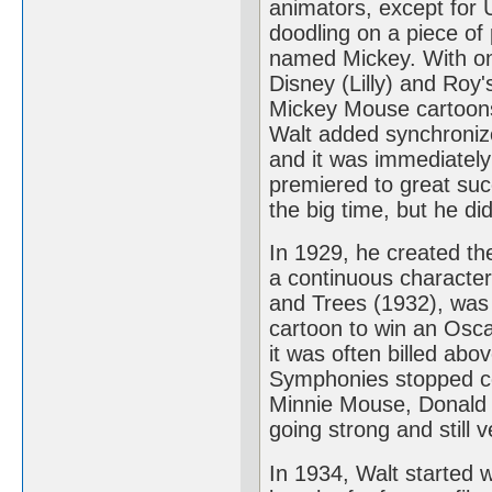
animators, except for 
doodling on a piece of
named Mickey. With onl
Disney (Lilly) and Roy'
Mickey Mouse cartoons 
Walt added synchronize
and it was immediately 
premiered to great su
the big time, but he di
In 1929, he created the
a continuous characte
and Trees (1932), was t
cartoon to win an Osca
it was often billed abo
Symphonies stopped com
Minnie Mouse, Donald D
going strong and still v
In 1934, Walt started 