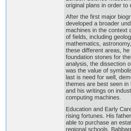
original plans in order t
After the first major bi
developed a broader und
machines in the context 
of fields, including geolo
mathematics, astronomy, 
these different areas, h
foundation stones for the
analysis, the dissection
was the value of symboli
last is need for well, dem
themes are best seen in h
and his writings on indus
computing machines.
Education and Early Care
rising fortunes. His fa
able to purchase an esta
regional schools, Babbag