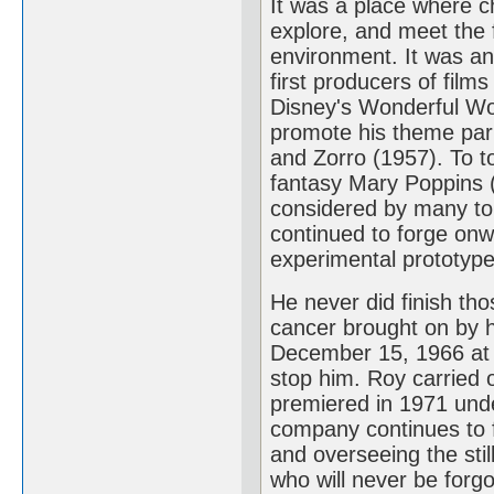
It was a place where ch
explore, and meet the f
environment. It was an
first producers of films
Disney's Wonderful Wor
promote his theme par
and Zorro (1957). To to
fantasy Mary Poppins (1
considered by many to
continued to forge onw
experimental prototype 
He never did finish th
cancer brought on by hi
December 15, 1966 at 
stop him. Roy carried o
premiered in 1971 und
company continues to fl
and overseeing the sti
who will never be forgo