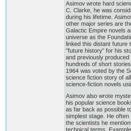
Asimov wrote hard science
C. Clarke, he was conside
during his lifetime. Asim
other major series are t
Galactic Empire novels are
universe as the Foundati
linked this distant future
"future history" for his 
and previously produced
hundreds of short stories,
1964 was voted by the Sc
science fiction story of a
science-fiction novels u
Asimov also wrote myster
his popular science books
as far back as possible t
simplest stage. He often 
the scientists he mention
technical terms. Example