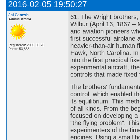
2016-02-05 19:50:27
Jai Ganesh
61. The Wright brothers,
Administrator
Wilbur (April 16, 1867 –
and aviation pioneers who
first successful airplane
heavier-than-air human f
Registered: 2005-06-28
Posts: 53,838
Hawk, North Carolina. In
into the first practical fi
experimental aircraft, the
controls that made fixed-
The brothers' fundamenta
control, which enabled the
its equilibrium. This me
of all kinds. From the be
focused on developing a r
"the flying problem". This
experimenters of the ti
engines. Using a small h