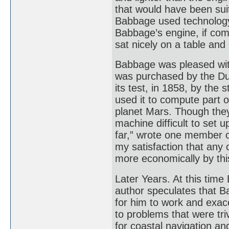
that would have been suit
Babbage used technology
Babbage’s engine, if com
sat nicely on a table and
Babbage was pleased with
was purchased by the Du
its test, in 1858, by the
used it to compute part o
planet Mars. Though they
machine difficult to set 
far,” wrote one member o
my satisfaction that any
more economically by thi
Later Years. At this tim
author speculates that B
for him to work and exace
to problems that were tri
for coastal navigation a