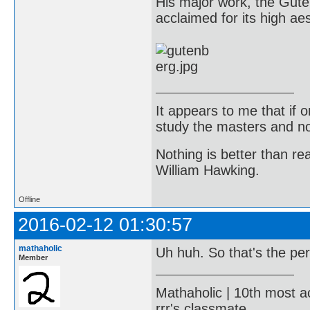
His major work, the Gute
acclaimed for its high aes
It appears to me that if
study the masters and not
Nothing is better than 
William Hawking.
Offline
2016-02-12 01:30:57
mathaholic
Uh huh. So that's the pe
Member
Mathaholic | 10th most a
rrr's classmate