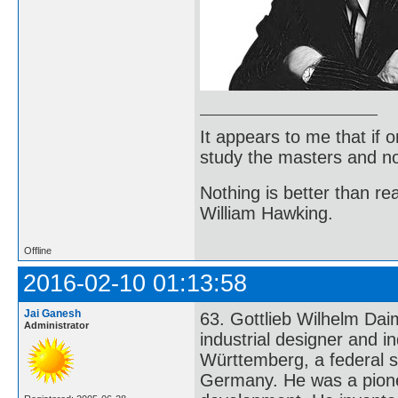
It appears to me that if
study the masters and not
Nothing is better than 
William Hawking.
Offline
2016-02-10 01:13:58
Jai Ganesh
63. Gottlieb Wilhelm Da
Administrator
industrial designer and i
Württemberg, a federal s
Germany. He was a pione