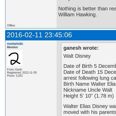
Nothing is better than 
William Hawking.
Offline
2016-02-11 23:45:06
mathaholic
ganesh wrote:
Member
Walt Disney
Date of Birth 5 Decemb
From: Earth
Date of Death 15 Dece
Registered: 2012-11-29
Posts: 3,251
arrest following lung c
Birth Name Walter Eli
Nickname Uncle Walt
Height 5' 10" (1.78 m)
Walter Elias Disney wa
moved with his parents