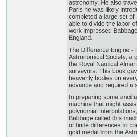
astronomy. He also travel
Paris he was likely intr
completed a large set of
able to divide the labor 
work impressed Babbage,
England.
The Difference Engine -
Astronomical Society, a 
the Royal Nautical Alman
surveyors. This book gav
heavenly bodies on every 
advance and required a s
In preparing some ancill
machine that might assist
polynomial interpolations
Babbage called this mach
of finite differences to c
gold medal from the Astr