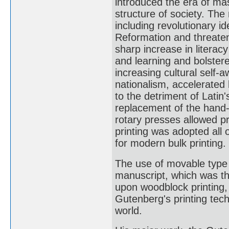
introduced the era of m
structure of society. The 
including revolutionary 
Reformation and threatene
sharp increase in literac
and learning and bolster
increasing cultural self-a
nationalism, accelerated
to the detriment of Latin'
replacement of the hand
rotary presses allowed pr
printing was adopted all 
for modern bulk printing.
The use of movable type
manuscript, which was th
upon woodblock printing
Gutenberg's printing tec
world.