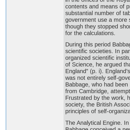
contents and means of 
substantial number of tab
government use a more s
though they stopped sho
for the calculations.
During this period Babba
scientific societies. In 
organized scientific inst
of Science, he argued th
England” (p. i). England’s
was not entirely self-g
Babbage, who had been a
from Cambridge, attempted
Frustrated by the work, 
society, the British Asso
principles of self-organiza
The Analytical Engine. In 
Babbage conceived a new