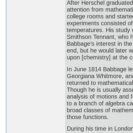
After Herschel graduated
attention from mathematic
college rooms and starte
experiments consisted of
temperatures. His study 
Smithson Tennant, who h
Babbage’s interest in th
end, but he would later w
upon [chemistry] at the
In June 1814 Babbage lef
Georgiana Whitmore, and
returned to mathematica
Though he is usually asso
analysis of motions and 
to a branch of algebra ca
broad classes of mathemat
those functions.
During his time in Lond