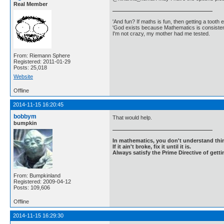
Real Member
'And fun? If maths is fun, then getting a tooth ex
'God exists because Mathematics is consistent
I'm not crazy, my mother had me tested.
From: Riemann Sphere
Registered: 2011-01-29
Posts: 25,018
Website
Offline
2014-11-15 16:20:45
bobbym
That would help.
bumpkin
In mathematics, you don't understand thin
If it ain't broke, fix it until it is.
Always satisfy the Prime Directive of getti
From: Bumpkinland
Registered: 2009-04-12
Posts: 109,606
Offline
2014-11-15 16:29:30