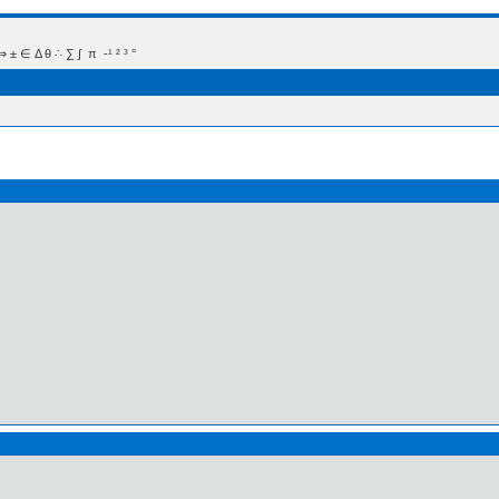
 Δ θ ∴ ∑ ∫  π  -¹ ² ³ °