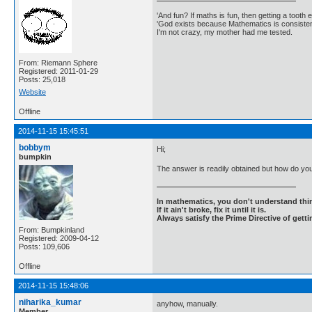
'And fun? If maths is fun, then getting a tooth ex
'God exists because Mathematics is consistent
I'm not crazy, my mother had me tested.
From: Riemann Sphere
Registered: 2011-01-29
Posts: 25,018
Website
Offline
2014-11-15 15:45:51
bobbym
Hi;
bumpkin
The answer is readily obtained but how do you
In mathematics, you don't understand thin
If it ain't broke, fix it until it is.
Always satisfy the Prime Directive of getti
From: Bumpkinland
Registered: 2009-04-12
Posts: 109,606
Offline
2014-11-15 15:48:06
niharika_kumar
anyhow, manually.
Member