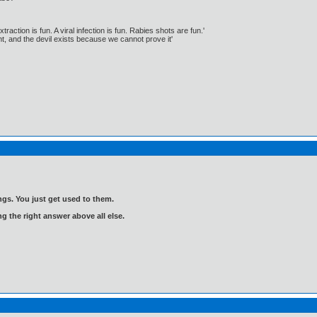
traction is fun. A viral infection is fun. Rabies shots are fun.'
, and the devil exists because we cannot prove it'
gs. You just get used to them.
ng the right answer above all else.