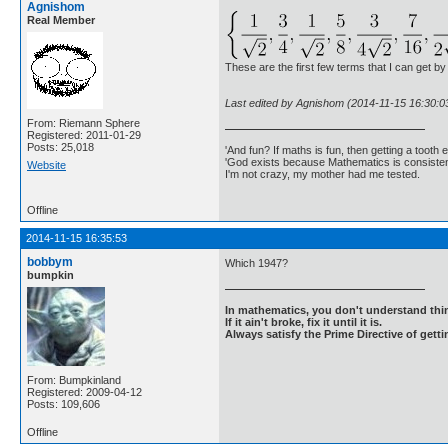
Agnishom
Real Member
These are the first few terms that I can get by
Last edited by Agnishom (2014-11-15 16:30:0
From: Riemann Sphere
Registered: 2011-01-29
Posts: 25,018
'And fun? If maths is fun, then getting a tooth ex
'God exists because Mathematics is consistent
Website
I'm not crazy, my mother had me tested.
Offline
2014-11-15 16:35:53
bobbym
Which 1947?
bumpkin
In mathematics, you don't understand thin
If it ain't broke, fix it until it is.
Always satisfy the Prime Directive of getti
From: Bumpkinland
Registered: 2009-04-12
Posts: 109,606
Offline