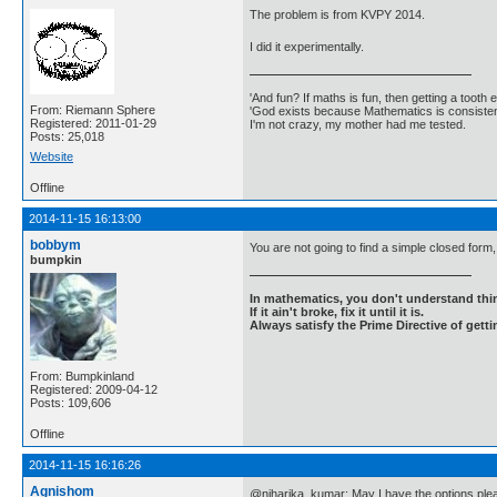
The problem is from KVPY 2014.
I did it experimentally.
'And fun? If maths is fun, then getting a tooth ex
From: Riemann Sphere
'God exists because Mathematics is consistent
Registered: 2011-01-29
I'm not crazy, my mother had me tested.
Posts: 25,018
Website
Offline
2014-11-15 16:13:00
bobbym
You are not going to find a simple closed form, I
bumpkin
In mathematics, you don't understand thin
If it ain't broke, fix it until it is.
Always satisfy the Prime Directive of getti
From: Bumpkinland
Registered: 2009-04-12
Posts: 109,606
Offline
2014-11-15 16:16:26
Agnishom
@niharika_kumar: May I have the options ple