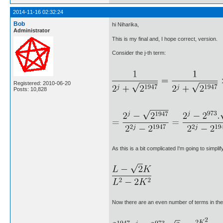
2014-11-16 02:32:24
Bob
hi Niharika,
Administrator
This is my final and, I hope correct, version.
Consider the j-th term:
Registered: 2010-06-20
Posts: 10,828
As this is a bit complicated I'm going to simp
Now there are an even number of terms in the s