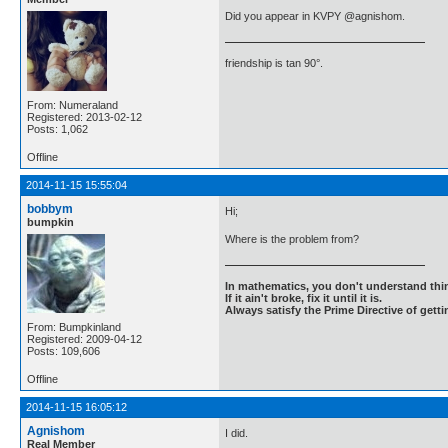
Did you appear in KVPY @agnishom.
friendship is tan 90°.
From: Numeraland
Registered: 2013-02-12
Posts: 1,062
Offline
2014-11-15 15:55:04
bobbym
Hi;
bumpkin
Where is the problem from?
In mathematics, you don't understand thin
If it ain't broke, fix it until it is.
Always satisfy the Prime Directive of getti
From: Bumpkinland
Registered: 2009-04-12
Posts: 109,606
Offline
2014-11-15 16:05:12
Agnishom
I did.
Real Member