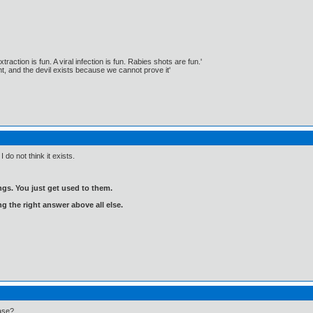
traction is fun. A viral infection is fun. Rabies shots are fun.'
, and the devil exists because we cannot prove it'
 do not think it exists.
gs. You just get used to them.
ng the right answer above all else.
ase?