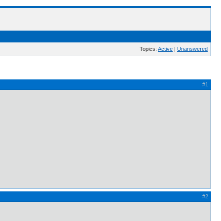
Topics:
Active
|
Unanswered
#1
#2