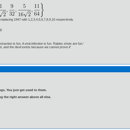
 replacing 1947 with 1,2,3,4,5,6,7,8,9,10 respectively.
3)
traction is fun. A viral infection is fun. Rabies shots are fun.'
, and the devil exists because we cannot prove it'
gs. You just get used to them.
ng the right answer above all else.