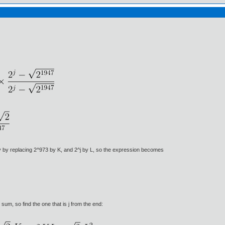
lify by replacing 2^973 by K, and 2^j by L, so the expression becomes
um, so find the one that is j from the end: