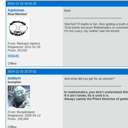
2014-11-15 16:41:33
Agnishom
Both
Real Member
'And fun? If maths is fun, then getting a tooth ex
'God exists because Mathematics is consistent
I'm not crazy, my mother had me tested.
From: Riemann Sphere
Registered: 2011-01-29
Posts: 25,018
Website
Offline
2014-11-15 18:37:52
bobbym
And what did you get for an answer?
bumpkin
In mathematics, you don't understand thin
If it ain't broke, fix it until it is.
Always satisfy the Prime Directive of getti
From: Bumpkinland
Registered: 2009-04-12
Posts: 109,606
Offline