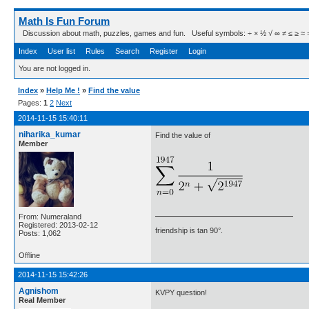
Math Is Fun Forum
Discussion about math, puzzles, games and fun. Useful symbols: ÷ × ½ √ ∞ ≠ ≤ ≥ ≈ ⇒ ± ∈
Index
User list
Rules
Search
Register
Login
You are not logged in.
Index
»
Help Me !
»
Find the value
Pages:
1
2
Next
2014-11-15 15:40:11
niharika_kumar
Find the value of
Member
From: Numeraland
Registered: 2013-02-12
friendship is tan 90°.
Posts: 1,062
Offline
2014-11-15 15:42:26
Agnishom
KVPY question!
Real Member