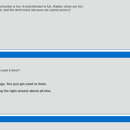
traction is fun. A viral infection is fun. Rabies shots are fun.'
, and the devil exists because we cannot prove it'
 want it done?
gs. You just get used to them.
ng the right answer above all else.