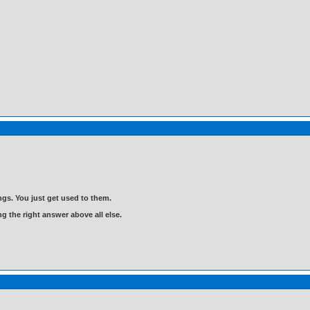
gs. You just get used to them.
ng the right answer above all else.