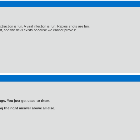
traction is fun. A viral infection is fun. Rabies shots are fun.'
, and the devil exists because we cannot prove it'
gs. You just get used to them.
ng the right answer above all else.