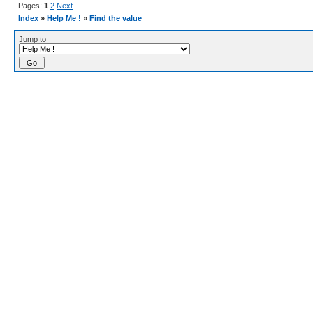
Pages:
1
2
Next
Index
»
Help Me !
»
Find the value
Jump to