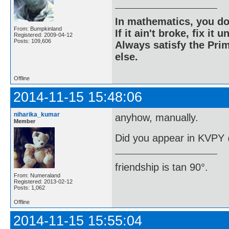
In mathematics, you do
From: Bumpkinland
If it ain't broke, fix it unt
Registered: 2009-04-12
Posts: 109,606
Always satisfy the Prim
else.
Offline
2014-11-15 15:48:06
niharika_kumar
anyhow, manually.
Member
Did you appear in KVPY
friendship is tan 90°.
From: Numeraland
Registered: 2013-02-12
Posts: 1,062
Offline
2014-11-15 15:55:04