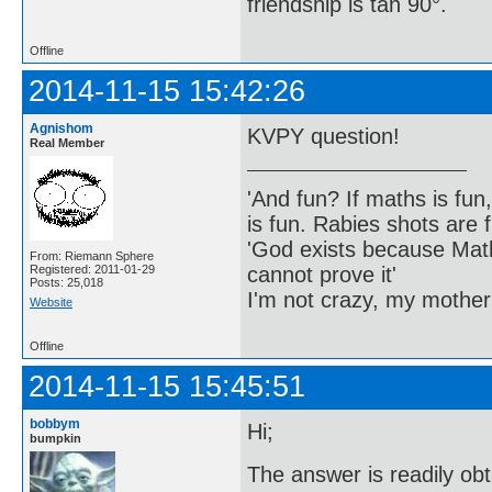
friendship is tan 90°.
Offline
2014-11-15 15:42:26
Agnishom
KVPY question!
Real Member
'And fun? If maths is fun,
is fun. Rabies shots are f
'God exists because Math
From: Riemann Sphere
cannot prove it'
Registered: 2011-01-29
Posts: 25,018
I'm not crazy, my mother
Website
Offline
2014-11-15 15:45:51
bobbym
Hi;
bumpkin
The answer is readily ob