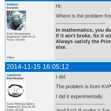
bobbym
Hi;
bumpkin
Where is the problem fr
In mathematics, you do
From: Bumpkinland
If it ain't broke, fix it unt
Registered: 2009-04-12
Posts: 109,606
Always satisfy the Prim
else.
Offline
2014-11-15 16:05:12
Agnishom
I did.
Real Member
The problem is from KV
I did it experimentally.
From: Riemann Sphere
Registered: 2011-01-29
'And fun? If maths is fun,
Posts: 25,018