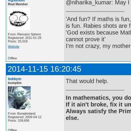
Agnishom
@niharika_kumar: May I 
Real Member
'And fun? If maths is fun,
is fun. Rabies shots are f
'God exists because Math
From: Riemann Sphere
cannot prove it'
Registered: 2011-01-29
Posts: 25,018
I'm not crazy, my mother
Website
Offline
2014-11-15 16:20:45
bobbym
That would help.
bumpkin
In mathematics, you do
If it ain't broke, fix it unt
Always satisfy the Prim
From: Bumpkinland
else.
Registered: 2009-04-12
Posts: 109,606
Offline