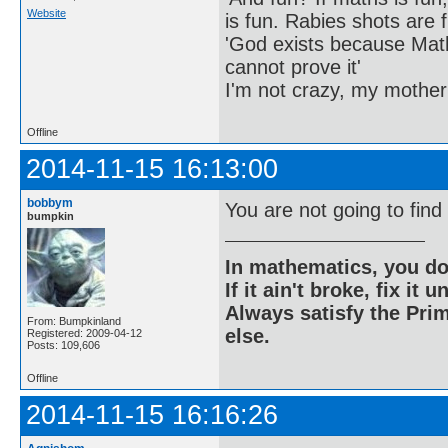
Website
is fun. Rabies shots are f
'God exists because Math
cannot prove it'
I'm not crazy, my mother
Offline
2014-11-15 16:13:00
bobbym
You are not going to find 
bumpkin
In mathematics, you do
If it ain't broke, fix it unt
Always satisfy the Prim
From: Bumpkinland
else.
Registered: 2009-04-12
Posts: 109,606
Offline
2014-11-15 16:16:26