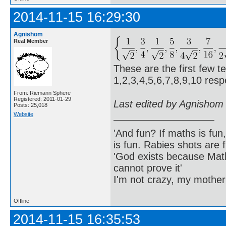
2014-11-15 16:29:30
Agnishom
Real Member
These are the first few t
1,2,3,4,5,6,7,8,9,10 respe
From: Riemann Sphere
Registered: 2011-01-29
Last edited by Agnishom
Posts: 25,018
Website
'And fun? If maths is fun,
is fun. Rabies shots are f
'God exists because Math
cannot prove it'
I'm not crazy, my mother
Offline
2014-11-15 16:35:53