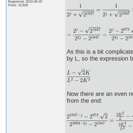
Registered: 2010-06-20
Posts: 10,828
As this is a bit complicat
by L, so the expression
Now there are an even nu
from the end: