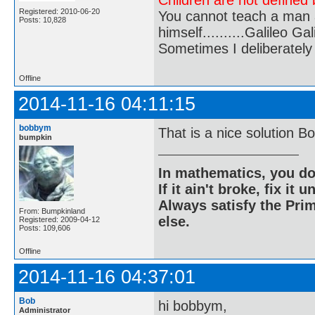
Children are not defined b
Registered: 2010-06-20
You cannot teach a man a
Posts: 10,828
himself..........Galileo Gali
Sometimes I deliberate
Offline
2014-11-16 04:11:15
bobbym
That is a nice solution Bo
bumpkin
In mathematics, you do
If it ain't broke, fix it unt
Always satisfy the Prim
From: Bumpkinland
else.
Registered: 2009-04-12
Posts: 109,606
Offline
2014-11-16 04:37:01
Bob
hi bobbym,
Administrator