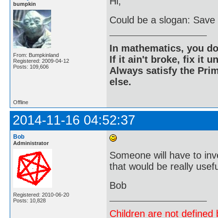
Hi;
bumpkin
Could be a slogan: Save a
In mathematics, you do
From: Bumpkinland
If it ain't broke, fix it unt
Registered: 2009-04-12
Posts: 109,606
Always satisfy the Prim
else.
Offline
2014-11-16 04:52:37
Bob
Administrator
Someone will have to inven
that would be really usefu
Bob
Registered: 2010-06-20
Posts: 10,828
Children are not defined b