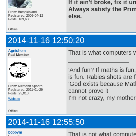
If it ain't broke, fix it unt
Always satisfy the Prim
From: Bumpkinland
else.
Registered: 2009-04-12
Posts: 109,606
Offline
2014-11-16 12:50:20
Agnishom
That is what computers w
Real Member
'And fun? If maths is fun,
is fun. Rabies shots are f
'God exists because Math
From: Riemann Sphere
cannot prove it'
Registered: 2011-01-29
Posts: 25,018
I'm not crazy, my mother
Website
Offline
2014-11-16 12:55:50
bobbym
That is not what compute