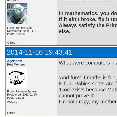
bumpkin
In mathematics, you do
If it ain't broke, fix it unt
Always satisfy the Prim
From: Bumpkinland
else.
Registered: 2009-04-12
Posts: 109,606
Offline
2014-11-16 19:43:41
Agnishom
What were computers inv
Real Member
'And fun? If maths is fun,
is fun. Rabies shots are f
'God exists because Math
From: Riemann Sphere
cannot prove it'
Registered: 2011-01-29
Posts: 25,018
I'm not crazy, my mother
Website
Offline