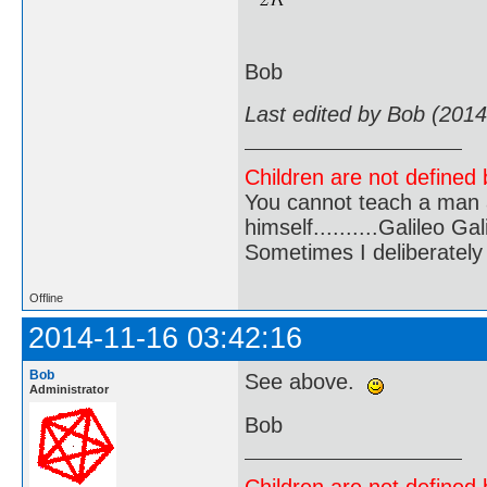
Bob
Last edited by Bob (2014
Children are not defined b
You cannot teach a man a
himself..........Galileo Gali
Sometimes I deliberate
Offline
2014-11-16 03:42:16
Bob
See above.
Administrator
Bob