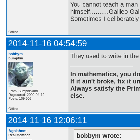
You cannot teach a man a
himself..........Galileo Gali
Sometimes I deliberate
Offline
2014-11-16 04:54:59
bobbym
They used to write in the
bumpkin
In mathematics, you do
If it ain't broke, fix it unt
Always satisfy the Prim
From: Bumpkinland
else.
Registered: 2009-04-12
Posts: 109,606
Offline
2014-11-16 12:06:11
Agnishom
bobbym wrote:
Real Member