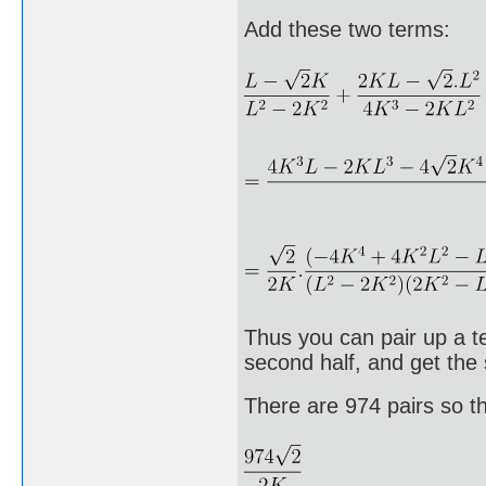
Add these two terms:
Thus you can pair up a te
second half, and get the
There are 974 pairs so t