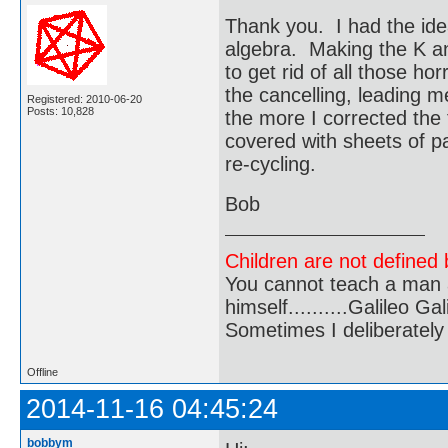
Thank you. I had the ide
algebra. Making the K an
to get rid of all those h
the cancelling, leading m
Registered: 2010-06-20
Posts: 10,828
the more I corrected the 
covered with sheets of p
re-cycling.
Bob
Children are not defined b
You cannot teach a man a
himself..........Galileo Gali
Sometimes I deliberate
Offline
2014-11-16 04:45:24
bobbym