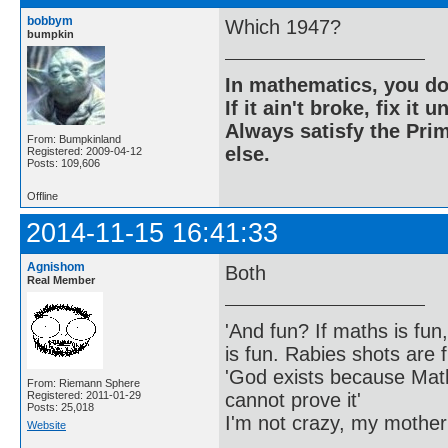
bobbym
Which 1947?
bumpkin
In mathematics, you do
If it ain't broke, fix it unt
Always satisfy the Prim
From: Bumpkinland
else.
Registered: 2009-04-12
Posts: 109,606
Offline
2014-11-15 16:41:33
Agnishom
Both
Real Member
'And fun? If maths is fun,
is fun. Rabies shots are f
'God exists because Math
From: Riemann Sphere
cannot prove it'
Registered: 2011-01-29
Posts: 25,018
I'm not crazy, my mother
Website