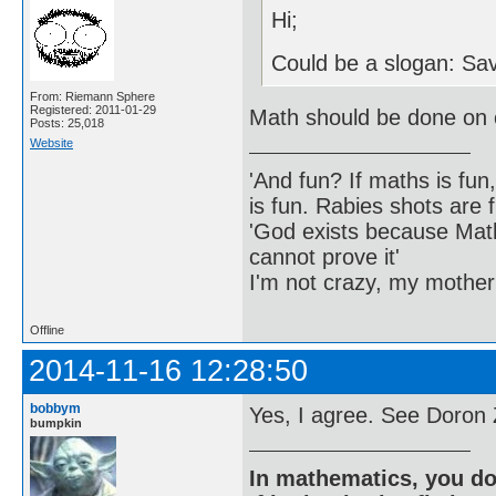
Hi;
Could be a slogan: Sav
From: Riemann Sphere
Registered: 2011-01-29
Math should be done on
Posts: 25,018
Website
'And fun? If maths is fun,
is fun. Rabies shots are f
'God exists because Math
cannot prove it'
I'm not crazy, my mother
Offline
2014-11-16 12:28:50
bobbym
Yes, I agree. See Doron 
bumpkin
In mathematics, you do