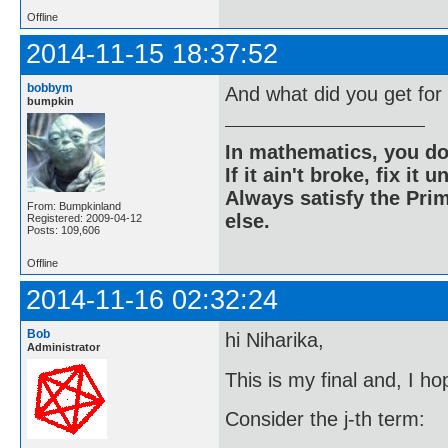
Offline
2014-11-15 18:37:52
bobbym
And what did you get fo
bumpkin
In mathematics, you do
If it ain't broke, fix it unt
Always satisfy the Prim
From: Bumpkinland
else.
Registered: 2009-04-12
Posts: 109,606
Offline
2014-11-16 02:32:24
Bob
hi Niharika,
Administrator
This is my final and, I ho
Consider the j-th term: