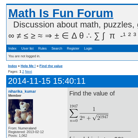
Math Is Fun Forum
Discussion about math, puzzles,
∞ ≠ ≤ ≥ ≈ ⇒ ± ∈ Δ θ ∴ ∑ ∫  π  -¹ ² ³
Index
User list
Rules
Search
Register
Login
You are not logged in.
Index
»
Help Me !
»
Find the value
Pages:
1
2
Next
2014-11-15 15:40:11
niharika_kumar
Find the value of
Member
From: Numeraland
Registered: 2013-02-12
Posts: 1,062