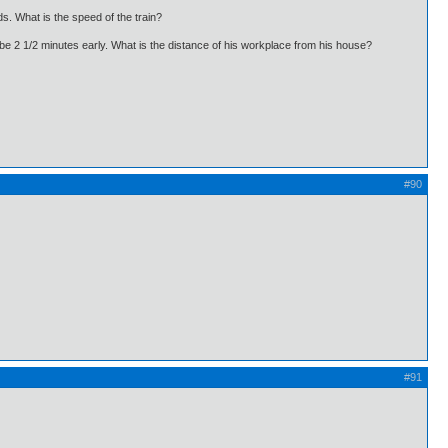
s. What is the speed of the train?
d be 2 1/2 minutes early. What is the distance of his workplace from his house?
#90
#91