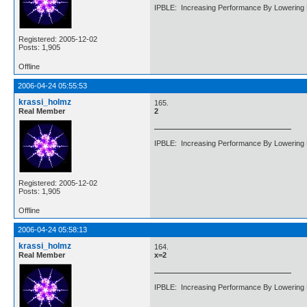
IPBLE: Increasing Performance By Lowering 
Registered: 2005-12-02
Posts: 1,905
Offline
2006-04-24 05:55:53
krassi_holmz
165.
Real Member
2
IPBLE: Increasing Performance By Lowering 
Registered: 2005-12-02
Posts: 1,905
Offline
2006-04-24 05:58:13
krassi_holmz
164.
Real Member
x=2
IPBLE: Increasing Performance By Lowering 