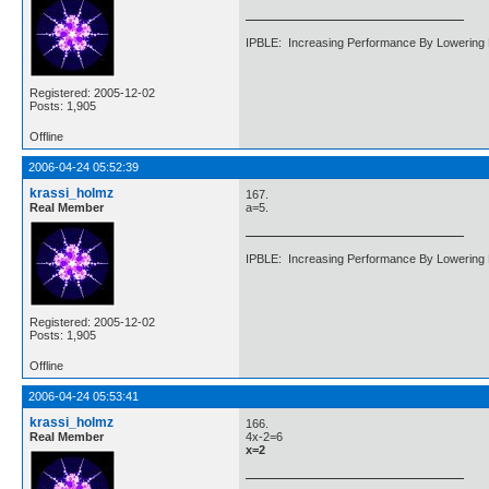
IPBLE: Increasing Performance By Lowering 
Registered: 2005-12-02
Posts: 1,905
Offline
2006-04-24 05:52:39
krassi_holmz
167.
Real Member
a=5.
IPBLE: Increasing Performance By Lowering 
Registered: 2005-12-02
Posts: 1,905
Offline
2006-04-24 05:53:41
krassi_holmz
166.
Real Member
4x-2=6
x=2