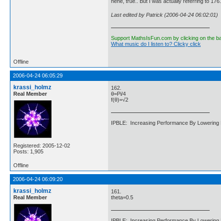
hehe, true.. But I was actually referring to 1
Last edited by Patrick (2006-04-24 06:02:01)
Support MathsIsFun.com by clicking on the b
What music do I listen to? Clicky click
Offline
2006-04-24 06:05:29
krassi_holmz
162.
Real Member
θ=Pi/4
f(θ)=√2
IPBLE: Increasing Performance By Lowering 
Registered: 2005-12-02
Posts: 1,905
Offline
2006-04-24 06:09:20
krassi_holmz
161.
Real Member
theta=0.5
IPBLE: Increasing Performance By Lowering 