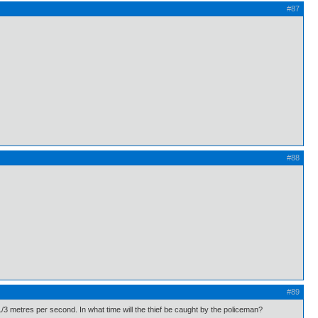
#87
#88
#89
1/3 metres per second. In what time will the thief be caught by the policeman?