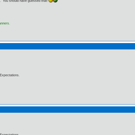
76.. You should have guessed that!
anners.
Expectations.
Expectations.