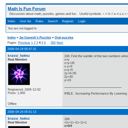
Math Is Fun Forum
Discussion about math, puzzles, games and fun. Useful symbols: ÷ × ½ √ ∞ ≠ ≤ ≥ ≈ ⇒ ± ∈
Index
User list
Rules
Search
Register
Login
You are not logged in.
Index
»
Jai Ganesh's Puzzles
»
Oral puzzles
Pages:
Previous
1
2
3
4
5
6
…
355
Next
2006-04-24 05:47:31
krassi_holmz
169. Find the samller of the two numbers whos
Real Member
x>y
x+y=35
x-y=5
x=y+5
2y+5=35
2y=30
y=15
Registered: 2005-12-02
Posts: 1,905
IPBLE: Increasing Performance By Lowering 
Offline
2006-04-24 05:51:13
krassi_holmz
168.
Real Member
√(x+1)-√(x-1)=1.
x=5/4