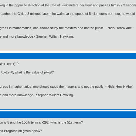
ng in the opposite direction at the rate of 5 kilometers per hour and passes him in 7.2 second
 reaches his Office 8 minutes late. If he walks at the speed of 5 kilometers per hour, he woul
gress in mathematics, one should study the masters and not the pupils. - Niels Henrik Abel.
ore and more knowledge - Stephen William Hawking.
(sinx+cosx)²?
²-7x+12=0, what is the value of p²+q²?
gress in mathematics, one should study the masters and not the pupils. - Niels Henrik Abel.
ore and more knowledge - Stephen William Hawking.
ion is 5 and the 100th term is -292, what is the 51st term?
tic Progression given below?