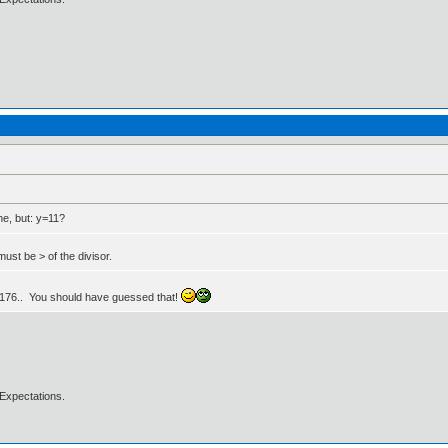
ne, but: y=11?
ust be > of the divisor.
to 176.. You should have guessed that!
Expectations.