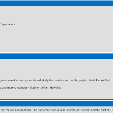
Expectations.
gress in mathematics, one should study the masters and not the pupils. - Niels Henrik Abel.
ore and more knowledge - Stephen William Hawking.
is 200 metres ahead of him. The policeman runs at 4 1/6 meters per second and the thief at 2 