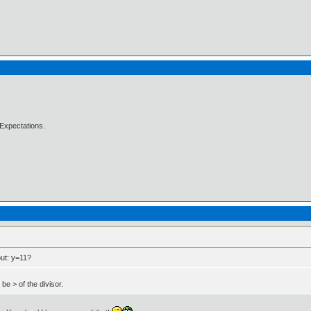
Expectations.
but: y=11?
e > of the divisor.