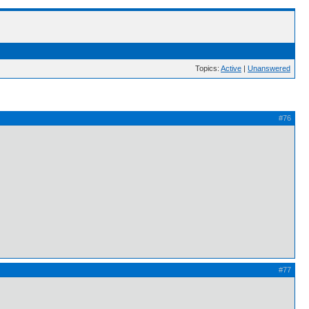
Topics:
Active
|
Unanswered
#76
#77