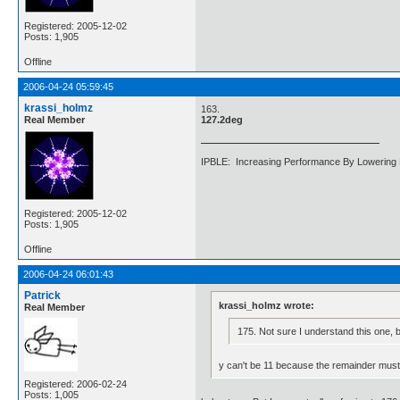
Registered: 2005-12-02
Posts: 1,905
Offline
2006-04-24 05:59:45
krassi_holmz
163.
Real Member
127.2deg
IPBLE: Increasing Performance By Lowering 
Registered: 2005-12-02
Posts: 1,905
Offline
2006-04-24 06:01:43
Patrick
krassi_holmz wrote:
Real Member
175. Not sure I understand this one, 
y can't be 11 because the remainder must b
Registered: 2006-02-24
Posts: 1,005