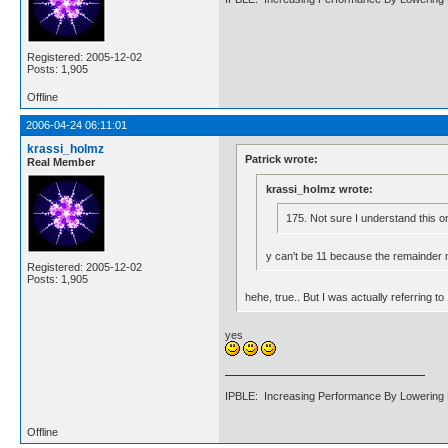
Registered: 2005-12-02
Posts: 1,905
Offline
2006-04-24 06:11:01
krassi_holmz
Patrick wrote:
Real Member
krassi_holmz wrote:
175. Not sure I understand this o
y can't be 11 because the remainder m
Registered: 2005-12-02
Posts: 1,905
hehe, true.. But I was actually referring 
yes
IPBLE: Increasing Performance By Lowering 
Offline