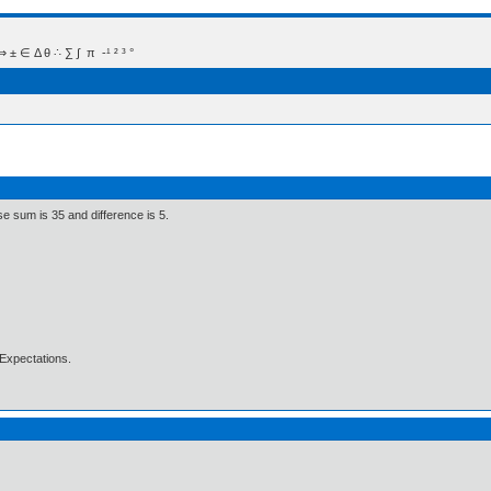
 Δ θ ∴ ∑ ∫  π  -¹ ² ³ °
e sum is 35 and difference is 5.
Expectations.