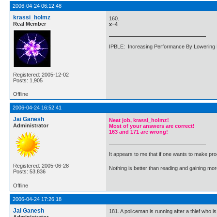
2006-04-24 06:12:48
krassi_holmz
160.
Real Member
x=4
IPBLE: Increasing Performance By Lowering 
Registered: 2005-12-02
Posts: 1,905
Offline
2006-04-24 16:52:41
Jai Ganesh
Neat job, krassi_holmz!
Administrator
Most of your answers are correct!
163 and 171 are wrong!
It appears to me that if one wants to make pro
Registered: 2005-06-28
Nothing is better than reading and gaining m
Posts: 53,836
Offline
2006-04-24 17:26:18
Jai Ganesh
181. A policeman is running after a thief who 
Administrator