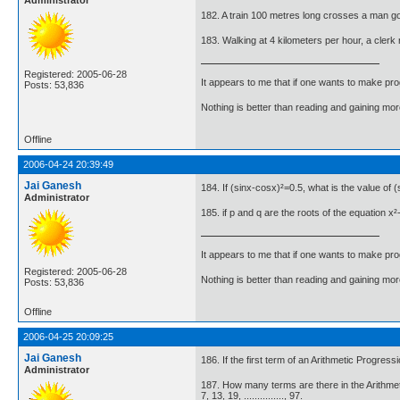
182. A train 100 metres long crosses a man goi
183. Walking at 4 kilometers per hour, a clerk
Registered: 2005-06-28
It appears to me that if one wants to make pro
Posts: 53,836
Nothing is better than reading and gaining m
Offline
2006-04-24 20:39:49
Jai Ganesh
184. If (sinx-cosx)²=0.5, what is the value of 
Administrator
185. if p and q are the roots of the equation x
It appears to me that if one wants to make pro
Registered: 2005-06-28
Nothing is better than reading and gaining m
Posts: 53,836
Offline
2006-04-25 20:09:25
Jai Ganesh
186. If the first term of an Arithmetic Progress
Administrator
187. How many terms are there in the Arithme
7, 13, 19, ..............., 97.