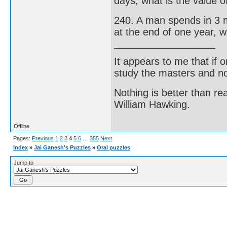
days, what is the value o
240. A man spends in 3 
at the end of one year, 
It appears to me that if
study the masters and not
Nothing is better than 
William Hawking.
Offline
Pages:
Previous
1
2
3
4
5
6
…
355
Next
Index
»
Jai Ganesh's Puzzles
»
Oral puzzles
Jump to