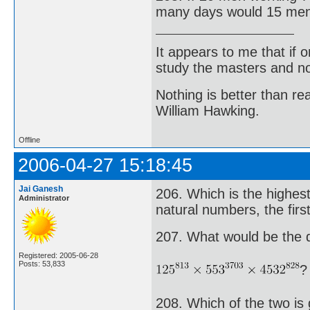
many days would 15 men 
It appears to me that if
study the masters and not
Nothing is better than 
William Hawking.
Offline
2006-04-27 15:18:45
Jai Ganesh
206. Which is the highes
Administrator
natural numbers, the firs
207. What would be the di
Registered: 2005-06-28
Posts: 53,833
?
208. Which of the two is