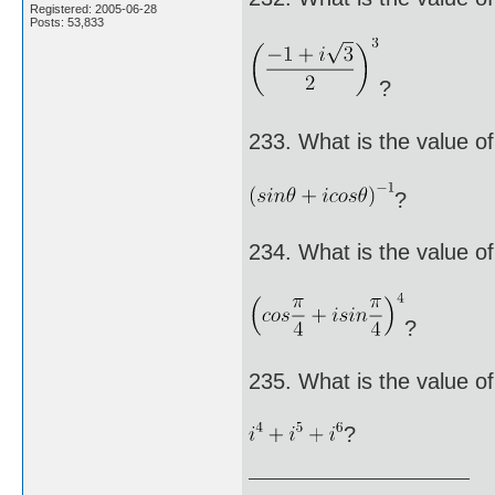
Registered: 2005-06-28
Posts: 53,833
?
233. What is the value of
?
234. What is the value of
?
235. What is the value of
?