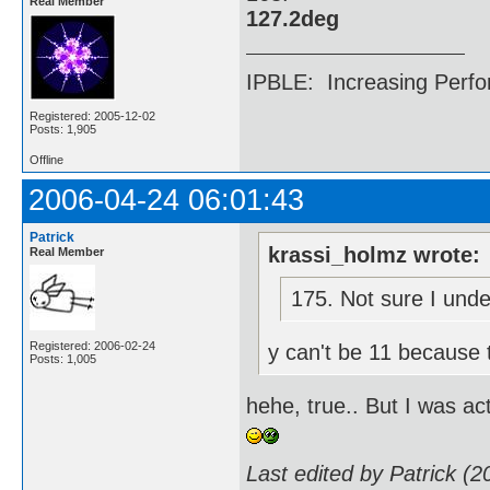
Real Member
127.2deg
IPBLE: Increasing Perfo
Registered: 2005-12-02
Posts: 1,905
Offline
2006-04-24 06:01:43
Patrick
krassi_holmz wrote:
Real Member
175. Not sure I unde
Registered: 2006-02-24
y can't be 11 because 
Posts: 1,005
hehe, true.. But I was ac
Last edited by Patrick (