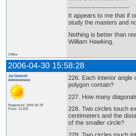
It appears to me that if
study the masters and not
Nothing is better than 
William Hawking.
Offline
2006-04-30 15:58:28
Jai Ganesh
226. Each interior angle
Administrator
polygon contain?
227. How many diagonal
Registered: 2005-06-28
228. Two circles touch ex
Posts: 53,833
centimeters and the dist
of the smaller circle?
229. Two circles touch in