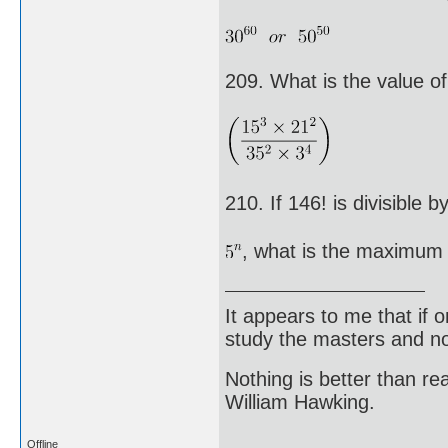
209. What is the value o
210. If 146! is divisible b
, what is the maximum 
It appears to me that if
study the masters and not
Nothing is better than 
William Hawking.
Offline