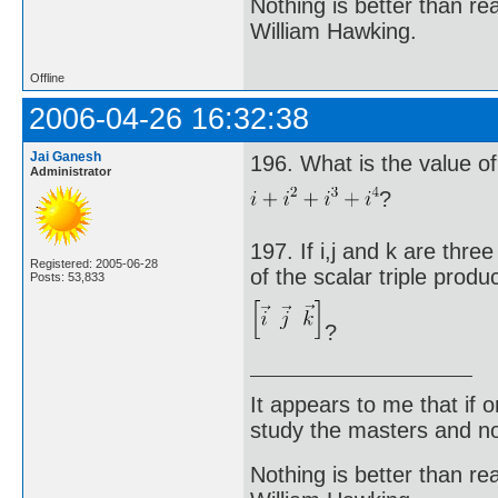
Nothing is better than 
William Hawking.
Offline
2006-04-26 16:32:38
Jai Ganesh
196. What is the value of
Administrator
?
197. If i,j and k are thre
Registered: 2005-06-28
of the scalar triple produ
Posts: 53,833
?
It appears to me that if
study the masters and not
Nothing is better than 