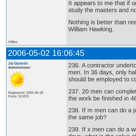
It appears to me that if
study the masters and not
Nothing is better than 
William Hawking.
Offline
2006-05-02 16:06:45
Jai Ganesh
236. A contractor undert
Administrator
men. In 36 days, only h
should be employed to co
237. 20 men can complet
Registered: 2005-06-28
Posts: 53,833
the work be finished in 
238. If m men can do a 
the same job?
239. If x men can do a 