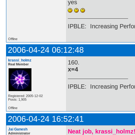
yes
IPBLE: Increasing Perfo
Offline
2006-04-24 06:12:48
krassi_holmz
160.
Real Member
x=4
IPBLE: Increasing Perfo
Registered: 2005-12-02
Posts: 1,905
Offline
2006-04-24 16:52:41
Jai Ganesh
Neat job, krassi_holmz
Administrator