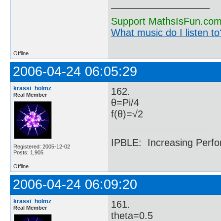
Support MathsIsFun.com 
What music do I listen to?
Offline
2006-04-24 06:05:29
krassi_holmz
162.
Real Member
θ=Pi/4
f(θ)=√2
IPBLE: Increasing Perfo
Registered: 2005-12-02
Posts: 1,905
Offline
2006-04-24 06:09:20
krassi_holmz
161.
Real Member
theta=0.5