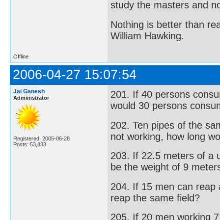
study the masters and not
Nothing is better than 
William Hawking.
Offline
2006-04-27 15:07:54
Jai Ganesh
201. If 40 persons consu
Administrator
would 30 persons consum
202. Ten pipes of the same
not working, how long wou
Registered: 2005-06-28
Posts: 53,833
203. If 22.5 meters of a
be the weight of 9 meter
204. If 15 men can reap 
reap the same field?
205. If 20 men working 7