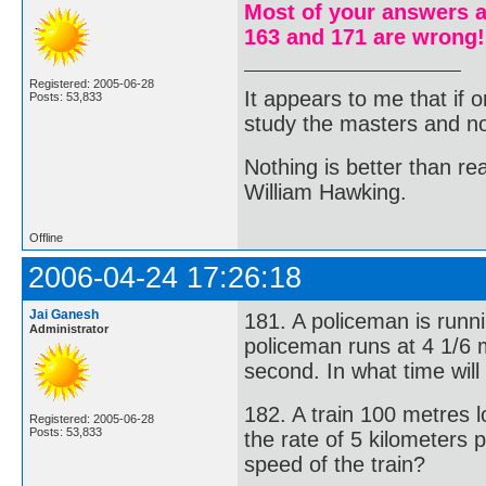
Most of your answers a
163 and 171 are wrong!
Registered: 2005-06-28
It appears to me that if
Posts: 53,833
study the masters and not
Nothing is better than 
William Hawking.
Offline
2006-04-24 17:26:18
Jai Ganesh
181. A policeman is runn
Administrator
policeman runs at 4 1/6 
second. In what time will
182. A train 100 metres l
Registered: 2005-06-28
Posts: 53,833
the rate of 5 kilometers
speed of the train?