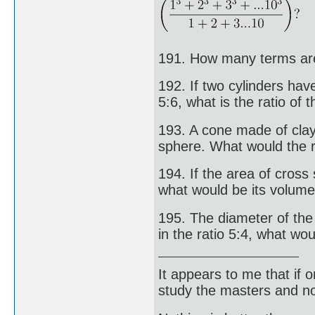
191. How many terms are t
192. If two cylinders have 
5:6, what is the ratio of 
193. A cone made of clay
sphere. What would the r
194. If the area of cross 
what would be its volum
195. The diameter of the 
in the ratio 5:4, what wo
It appears to me that if
study the masters and not