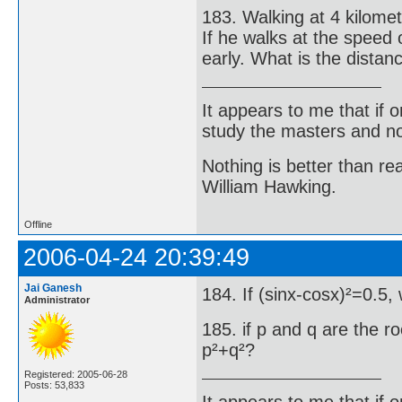
183. Walking at 4 kilomet
If he walks at the speed 
early. What is the distan
It appears to me that if
study the masters and not
Nothing is better than 
William Hawking.
Offline
2006-04-24 20:39:49
Jai Ganesh
184. If (sinx-cosx)²=0.5,
Administrator
185. if p and q are the r
p²+q²?
Registered: 2005-06-28
Posts: 53,833
It appears to me that if