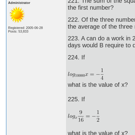
221. The sum of the squ
Administrator
the first number?
222. Of the three numbers,
the average of the three
Registered: 2005-06-28
Posts: 53,833
223. A can do a work in 
days would B require to
224. If
what is the value of x?
225. If
what is the value of x?