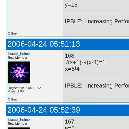
y=15
IPBLE: Increasing Perfo
Offline
2006-04-24 05:51:13
krassi_holmz
168.
Real Member
√(x+1)-√(x-1)=1.
x=5/4
IPBLE: Increasing Perfo
Registered: 2005-12-02
Posts: 1,905
Offline
2006-04-24 05:52:39
krassi_holmz
167.
Real Member
a=5.