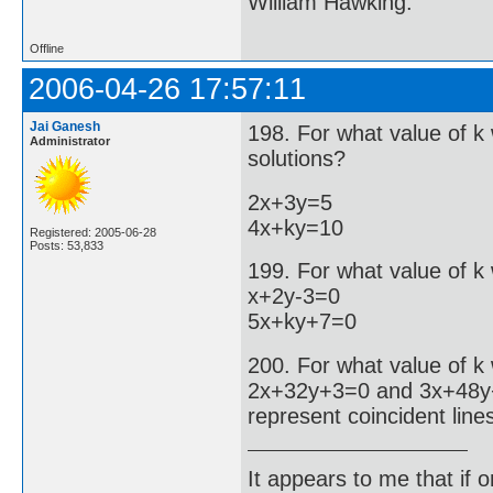
William Hawking.
Offline
2006-04-26 17:57:11
Jai Ganesh
198. For what value of k 
Administrator
solutions?
2x+3y=5
4x+ky=10
Registered: 2005-06-28
Posts: 53,833
199. For what value of k 
x+2y-3=0
5x+ky+7=0
200. For what value of k
2x+32y+3=0 and 3x+48
represent coincident line
It appears to me that if