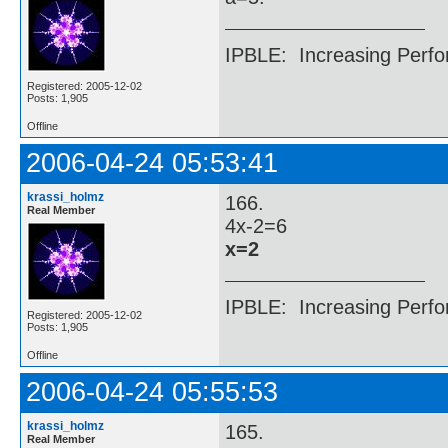
IPBLE: Increasing Perfo
Registered: 2005-12-02
Posts: 1,905
Offline
2006-04-24 05:53:41
krassi_holmz
166.
Real Member
4x-2=6
x=2
IPBLE: Increasing Perfo
Registered: 2005-12-02
Posts: 1,905
Offline
2006-04-24 05:55:53
krassi_holmz
165.
Real Member