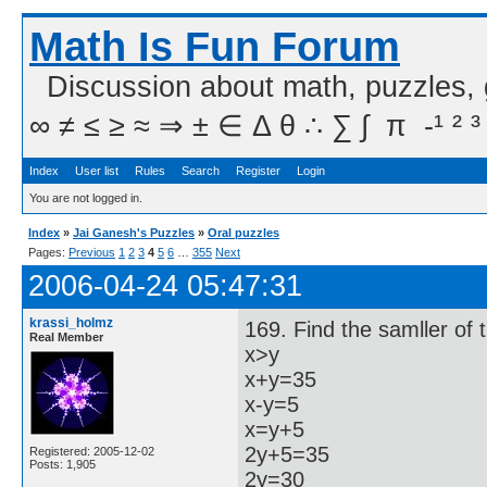
Math Is Fun Forum
Discussion about math, puzzles,
∞ ≠ ≤ ≥ ≈ ⇒ ± ∈ Δ θ ∴ ∑ ∫  π  -¹ ² ³
Index
User list
Rules
Search
Register
Login
You are not logged in.
Index
»
Jai Ganesh's Puzzles
»
Oral puzzles
Pages:
Previous
1
2
3
4
5
6
…
355
Next
2006-04-24 05:47:31
krassi_holmz
169. Find the samller of
Real Member
x>y
x+y=35
x-y=5
x=y+5
2y+5=35
Registered: 2005-12-02
Posts: 1,905
2y=30