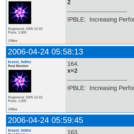
2
IPBLE: Increasing Perfo
Registered: 2005-12-02
Posts: 1,905
Offline
2006-04-24 05:58:13
krassi_holmz
164.
Real Member
x=2
IPBLE: Increasing Perfo
Registered: 2005-12-02
Posts: 1,905
Offline
2006-04-24 05:59:45
krassi_holmz
163.