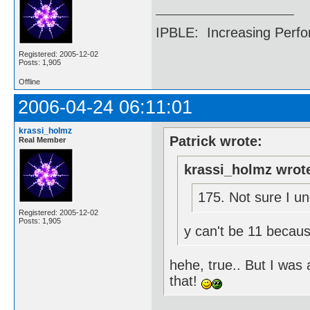
IPBLE: Increasing Perfo
Registered: 2005-12-02
Posts: 1,905
Offline
2006-04-24 06:11:01
krassi_holmz
Patrick wrote:
Real Member
krassi_holmz wrot
175. Not sure I un
Registered: 2005-12-02
Posts: 1,905
y can't be 11 becaus
hehe, true.. But I was
that!