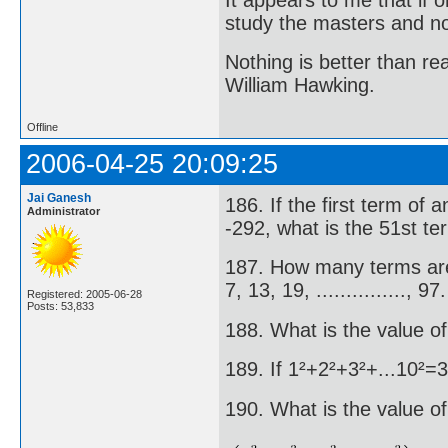
study the masters and not
Nothing is better than 
William Hawking.
Offline
2006-04-25 20:09:25
Jai Ganesh
186. If the first term of 
Administrator
-292, what is the 51st t
187. How many terms are 
7, 13, 19, ..............., 97.
Registered: 2005-06-28
Posts: 53,833
188. What is the value of
189. If 1²+2²+3²+...10²=3
190. What is the value of