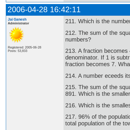
2006-04-28 16:42:11
Jai Ganesh
211. Which is the number
Administrator
212. The sum of the squa
numbers?
Registered: 2005-06-28
213. A fraction becomes 
Posts: 53,833
denominator. If 1 is sub
fraction becomes 7. What
214. A number eceeds it
215. The sum of the squa
891. Which is the small
216. Which is the smalles
217. 96% of the populatio
total population of the t