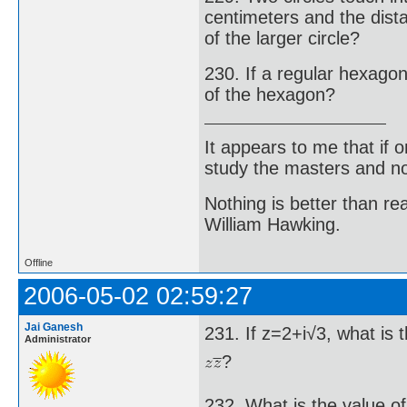
centimeters and the dist
of the larger circle?
230. If a regular hexagon 
of the hexagon?
It appears to me that if
study the masters and not
Nothing is better than 
William Hawking.
Offline
2006-05-02 02:59:27
Jai Ganesh
231. If z=2+i√3, what is 
Administrator
?
232. What is the value of