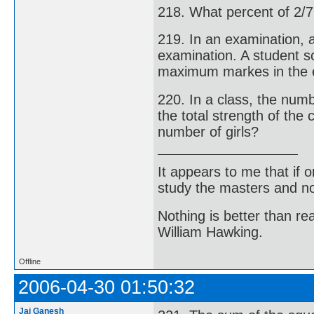
218. What percent of 2/7
219. In an examination, 
examination. A student s
maximum markes in the 
220. In a class, the num
the total strength of the 
number of girls?
It appears to me that if
study the masters and not
Nothing is better than 
William Hawking.
Offline
2006-04-30 01:50:32
Jai Ganesh