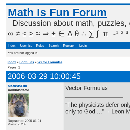
Math Is Fun Forum
Discussion about math, puzzles,
∞ ≠ ≤ ≥ ≈ ⇒ ± ∈ Δ θ ∴ ∑ ∫  π  -¹ ² ³
Index
User list
Rules
Search
Register
Login
You are not logged in.
Index
»
Formulas
»
Vector Formulas
Pages:
1
2006-03-29 10:00:45
MathsIsFun
Vector Formulas
Administrator
"The physicists defer on
only to God ..." - Leon
Registered: 2005-01-21
Posts: 7,714