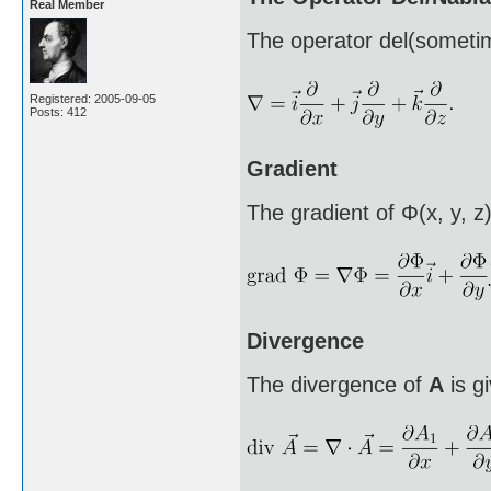
Real Member
The operator del(sometim
Registered: 2005-09-05
Posts: 412
Gradient
The gradient of Φ(x, y, z)
Divergence
The divergence of
A
is g