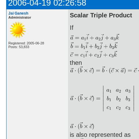
2006-04-19 02:26:58
Jai Ganesh
Scalar Triple Product
Administrator
If
Registered: 2005-06-28
Posts: 53,833
then
is also represented as