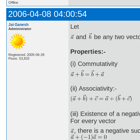
Offline
2006-04-08 04:00:54
Jai Ganesh
Let
Administrator
and
be any two vecto
Properties:-
Registered: 2005-06-28
Posts: 53,833
(i) Commutativity
(ii) Associativity:-
(iii) Existence of a negat
For every vector
, there is a negative su