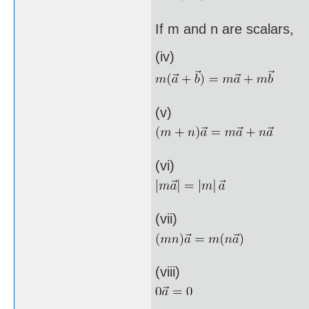
If m and n are scalars,
(iv)
(v)
(vi)
(vii)
(viii)