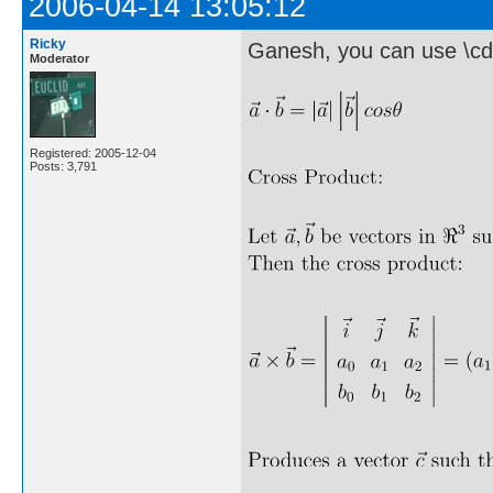
2006-04-14 13:05:12
Ricky
Ganesh, you can use \cd
Moderator
Registered: 2005-12-04
Posts: 3,791