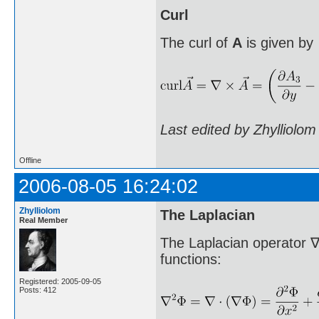
Curl
The curl of
A
is given by
Last edited by Zhylliolo
Offline
2006-08-05 16:24:02
Zhylliolom
The Laplacian
Real Member
The Laplacian operator ∇
functions:
Registered: 2005-09-05
Posts: 412