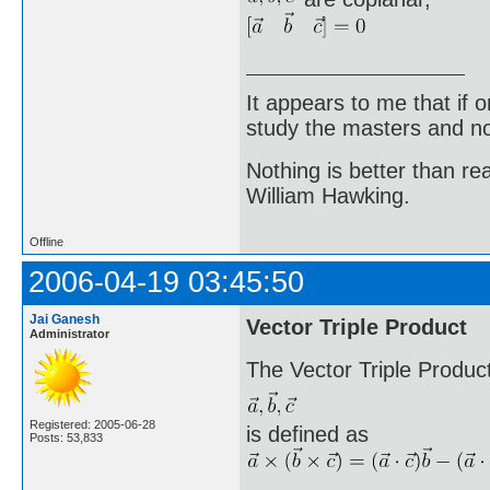
It appears to me that if
study the masters and not
Nothing is better than 
William Hawking.
Offline
2006-04-19 03:45:50
Jai Ganesh
Vector Triple Product
Administrator
The Vector Triple Product
Registered: 2005-06-28
is defined as
Posts: 53,833