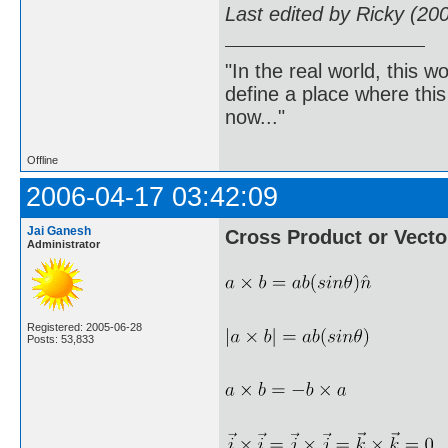
Last edited by Ricky (20
"In the real world, this 
define a place where thi
now..."
Offline
2006-04-17 03:42:09
Jai Ganesh
Cross Product or Vecto
Administrator
Registered: 2005-06-28
Posts: 53,833