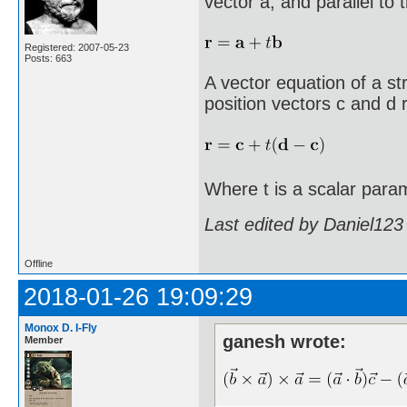
vector a, and parallel to 
Registered: 2007-05-23
Posts: 663
A vector equation of a st
position vectors c and d r
Where t is a scalar para
Last edited by Daniel123
Offline
2018-01-26 19:09:29
Monox D. I-Fly
ganesh wrote:
Member