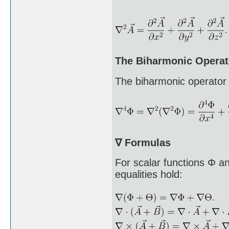
The Biharmonic Operat
The biharmonic operator 
∇ Formulas
For scalar functions Φ a
equalities hold: