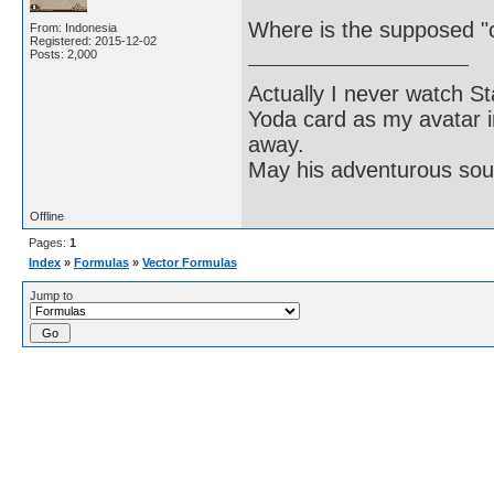
Where is the supposed "c
From: Indonesia
Registered: 2015-12-02
Posts: 2,000
Actually I never watch St
Yoda card as my avatar i
away.
May his adventurous soul
Offline
Pages:
1
Index
»
Formulas
»
Vector Formulas
Jump to