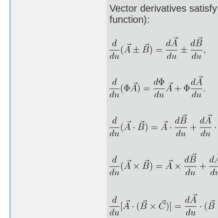
Vector derivatives satisfy
function):