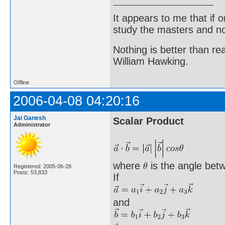
It appears to me that if
study the masters and not
Nothing is better than 
William Hawking.
Offline
2006-04-08 04:20:16
Jai Ganesh
Scalar Product
Administrator
where
is the angle bet
Registered: 2005-06-28
Posts: 53,833
If
and