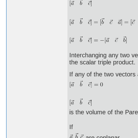
Interchanging any two vec
the scalar triple product.
If any of the two vectors
is the volume of the Pa
If
are coplanar,