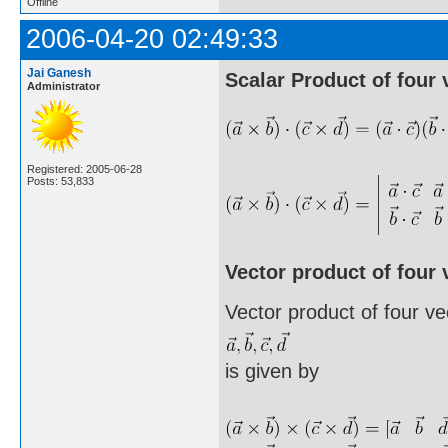
Offline
2006-04-20 02:49:33
Jai Ganesh
Scalar Product of four 
Administrator
Registered: 2005-06-28
Posts: 53,833
Vector product of four 
Vector product of four ve
is given by