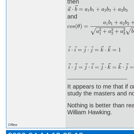
then
and
It appears to me that if
study the masters and not
Nothing is better than 
William Hawking.
Offline