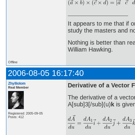
It appears to me that if
study the masters and not
Nothing is better than 
William Hawking.
Offline
2006-08-05 16:17:40
Zhylliolom
Derivative of a Vector 
Real Member
The derivative of a vecto
A[sub]3[/sub](u)
k
is give
Registered: 2005-09-05
Posts: 412