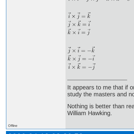
It appears to me that if
study the masters and not
Nothing is better than 
William Hawking.
Offline