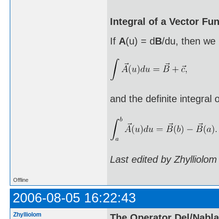
Integral of a Vector Fu
If
A
(u) = d
B
/du, then we 
and the definite integral 
Last edited by Zhylliolo
Offline
2006-08-05 16:22:43
Zhylliolom
The Operator Del/Nabla