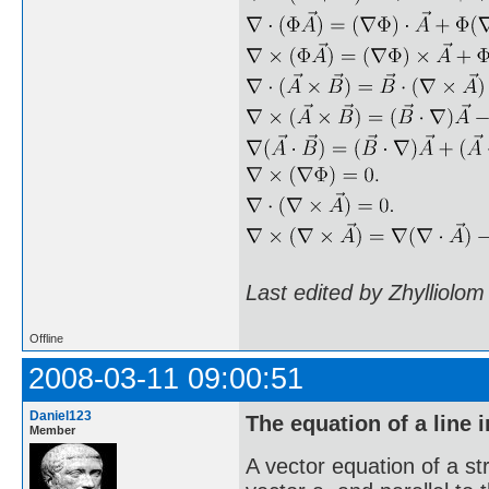
Last edited by Zhylliolo
Offline
2008-03-11 09:00:51
Daniel123
The equation of a line 
Member
A vector equation of a str