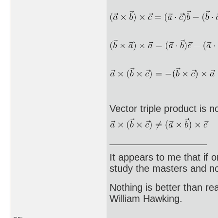
Vector triple product is n
It appears to me that if
study the masters and not
Nothing is better than 
William Hawking.