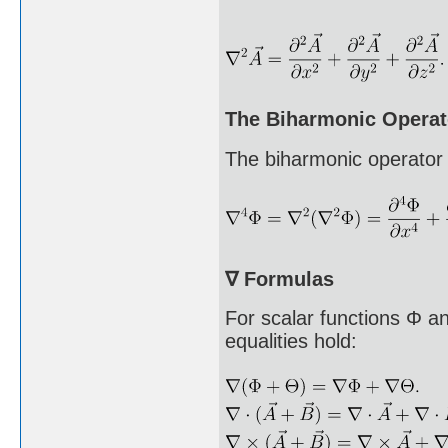
The Biharmonic Operat
The biharmonic operator 
∇ Formulas
For scalar functions Φ a
equalities hold: