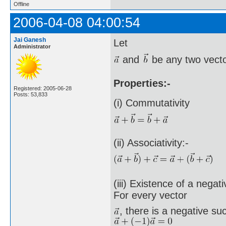
Offline
2006-04-08 04:00:54
Jai Ganesh
Let
Administrator
and
be any two vecto
Properties:-
Registered: 2005-06-28
Posts: 53,833
(i) Commutativity
(ii) Associativity:-
(iii) Existence of a negat
For every vector
, there is a negative su