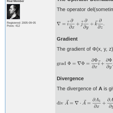
Real Member
The operator del(sometim
Registered: 2005-09-05
Posts: 412
Gradient
The gradient of Φ(x, y, z)
Divergence
The divergence of
A
is g