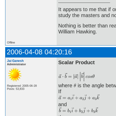
It appears to me that if
study the masters and not
Nothing is better than 
William Hawking.
Offline
2006-04-08 04:20:16
Jai Ganesh
Scalar Product
Administrator
where
is the angle bet
Registered: 2005-06-28
Posts: 53,833
If
and