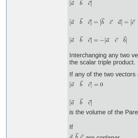
Interchanging any two vec
the scalar triple product.
If any of the two vectors
is the volume of the Pa
If
are coplanar,