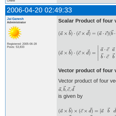
Offline
2006-04-20 02:49:33
Jai Ganesh
Scalar Product of four 
Administrator
Registered: 2005-06-28
Posts: 53,833
Vector product of four 
Vector product of four ve
is given by