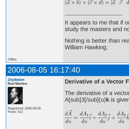
It appears to me that if
study the masters and not
Nothing is better than 
William Hawking.
Offline
2006-08-05 16:17:40
Zhylliolom
Derivative of a Vector 
Real Member
The derivative of a vecto
A[sub]3[/sub](u)
k
is give
Registered: 2005-09-05
Posts: 412