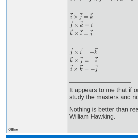
It appears to me that if
study the masters and not
Nothing is better than 
William Hawking.
Offline