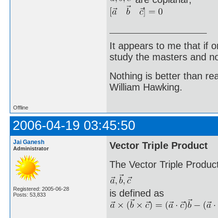
It appears to me that if
study the masters and not
Nothing is better than 
William Hawking.
Offline
2006-04-19 03:45:50
Jai Ganesh
Vector Triple Product
Administrator
The Vector Triple Product
Registered: 2005-06-28
is defined as
Posts: 53,833