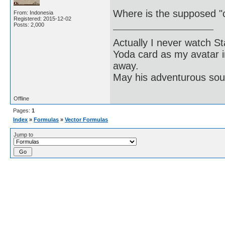
Where is the supposed "c
From: Indonesia
Registered: 2015-12-02
Posts: 2,000
Actually I never watch St
Yoda card as my avatar i
away.
May his adventurous soul
Offline
Pages:
1
Index
»
Formulas
»
Vector Formulas
Jump to