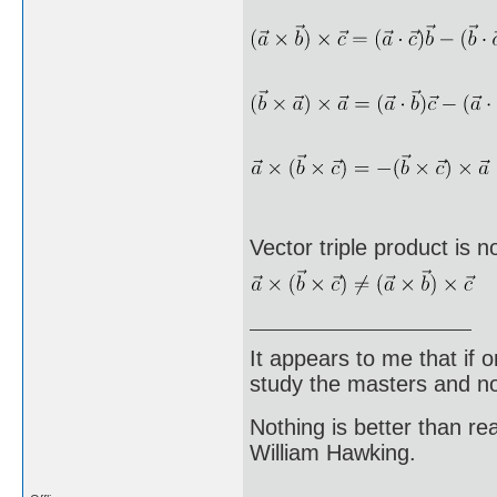
Vector triple product is n
It appears to me that if
study the masters and not
Nothing is better than 
William Hawking.