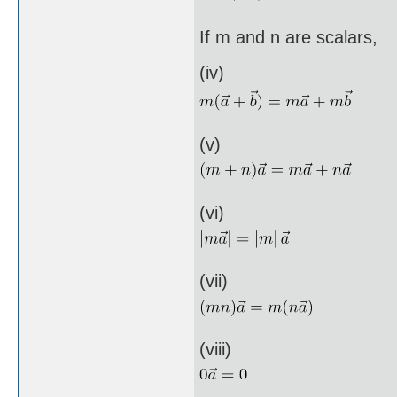
If m and n are scalars,
(iv)
(v)
(vi)
(vii)
(viii)