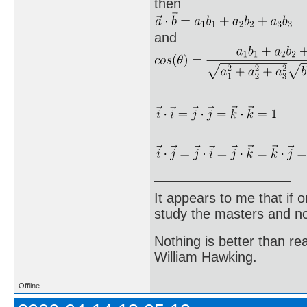
then
and
It appears to me that if
study the masters and not
Nothing is better than 
William Hawking.
Offline