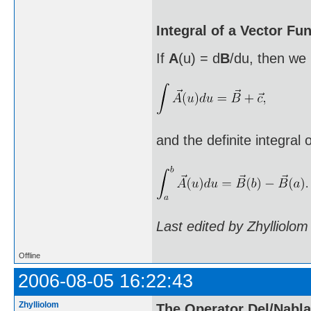
Integral of a Vector Fu
If
A
(u) = d
B
/du, then we 
and the definite integral 
Last edited by Zhylliolo
Offline
2006-08-05 16:22:43
Zhylliolom
The Operator Del/Nabla