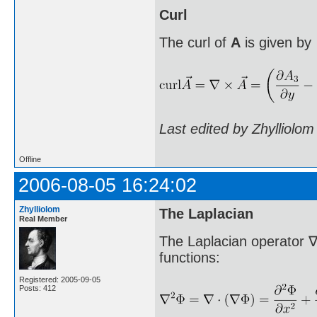
Curl
The curl of
A
is given by
Last edited by Zhylliolo
Offline
2006-08-05 16:24:02
Zhylliolom
The Laplacian
Real Member
The Laplacian operator ∇
functions:
Registered: 2005-09-05
Posts: 412