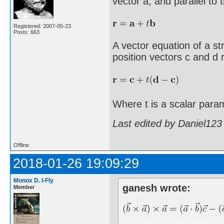
vector a, and parallel to 
Registered: 2007-05-23
Posts: 663
A vector equation of a st
position vectors c and d r
Where t is a scalar para
Last edited by Daniel123
Offline
2018-01-26 19:09:29
Monox D. I-Fly
ganesh wrote:
Member