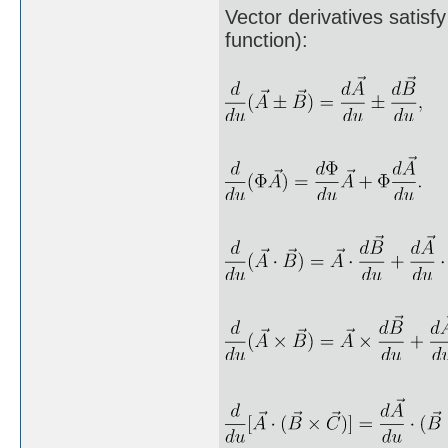
Vector derivatives satisfy
function):