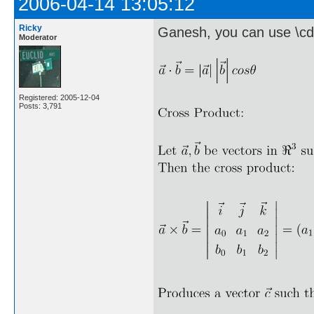
2006-04-14 13:05:12
Ricky
Ganesh, you can use \cd
Moderator
Registered: 2005-12-04
Posts: 3,791