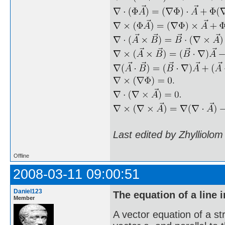
Last edited by Zhylliolo
Offline
2008-03-11 09:00:51
Daniel123
The equation of a line 
Member
A vector equation of a str