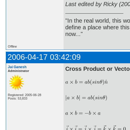
Last edited by Ricky (20
"In the real world, this 
define a place where thi
now..."
Offline
2006-04-17 03:42:09
Jai Ganesh
Cross Product or Vecto
Administrator
Registered: 2005-06-28
Posts: 53,833