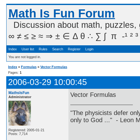
Math Is Fun Forum
Discussion about math, puzzles,
∞ ≠ ≤ ≥ ≈ ⇒ ± ∈ Δ θ ∴ ∑ ∫  π  -¹ ² ³
Index
User list
Rules
Search
Register
Login
You are not logged in.
Index
»
Formulas
»
Vector Formulas
Pages:
1
2006-03-29 10:00:45
MathsIsFun
Vector Formulas
Administrator
"The physicists defer on
only to God ..." - Leon
Registered: 2005-01-21
Posts: 7,714