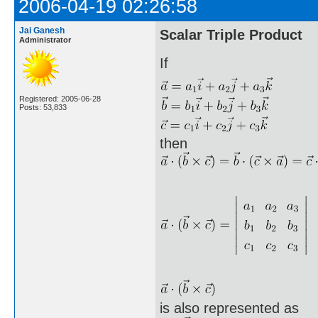
2006-04-19 02:26:58
Jai Ganesh
Scalar Triple Product
Administrator
If
Registered: 2005-06-28
Posts: 53,833
then
is also represented as