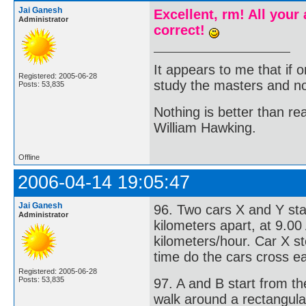
Jai Ganesh
Excellent, rm! All your
Administrator
correct!
It appears to me that if
Registered: 2005-06-28
study the masters and not
Posts: 53,835
Nothing is better than 
William Hawking.
Offline
2006-04-14 19:05:47
Jai Ganesh
96. Two cars X and Y sta
Administrator
kilometers apart, at 9.00
kilometers/hour. Car X s
time do the cars cross e
Registered: 2005-06-28
Posts: 53,835
97. A and B start from t
walk around a rectangula