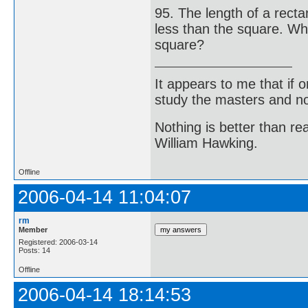
95. The length of a rect
less than the square. What
square?
It appears to me that if
study the masters and not
Nothing is better than 
William Hawking.
Offline
2006-04-14 11:04:07
rm
Member
Registered: 2006-03-14
Posts: 14
Offline
2006-04-14 18:14:53