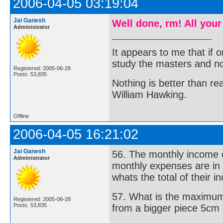
2006-04-05 03:19:04
Jai Ganesh
Well done, rm! All your
Administrator
It appears to me that if
study the masters and not
Registered: 2005-06-28
Posts: 53,835
Nothing is better than 
William Hawking.
Offline
2006-04-05 16:21:02
Jai Ganesh
56. The monthly income of
Administrator
monthly expenses are in 
whats the total of their 
57. What is the maximum
Registered: 2005-06-28
Posts: 53,835
from a bigger piece 5cm