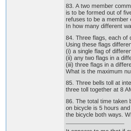
83. A two member commi
is to be formed out of f
refuses to be a member 
In how many different wa
84. Three flags, each of d
Using these flags differ
(i) a single flag of differe
(ii) any two flags in a di
(iii) three flags in a diff
What is the maximum nu
85. Three bells toll at in
three toll together at 8 A
86. The total time taken 
on bicycle is 5 hours an
the bicycle both ways. W