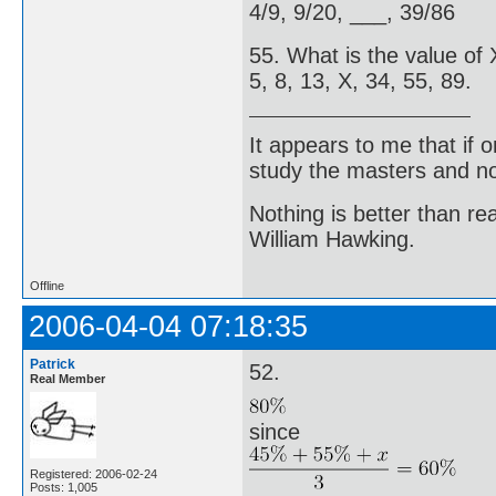
4/9, 9/20, ___, 39/86
55. What is the value of X
5, 8, 13, X, 34, 55, 89.
It appears to me that if
study the masters and not
Nothing is better than 
William Hawking.
Offline
2006-04-04 07:18:35
Patrick
52.
Real Member
since
Registered: 2006-02-24
Posts: 1,005