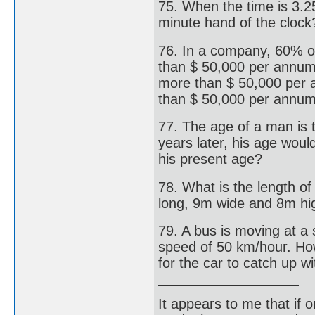
75. When the time is 3.2
minute hand of the clock
76. In a company, 60% 
than $ 50,000 per annum
more than $ 50,000 per 
than $ 50,000 per annu
77. The age of a man is 
years later, his age woul
his present age?
78. What is the length o
long, 9m wide and 8m hi
79. A bus is moving at a 
speed of 50 km/hour. How
for the car to catch up w
It appears to me that if