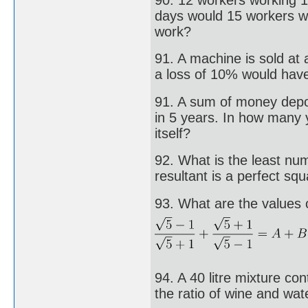
days would 15 workers wo
work?
91. A machine is sold at 
a loss of 10% would have
91. A sum of money depos
in 5 years. In how many
itself?
92. What is the least nu
resultant is a perfect sq
93. What are the values o
94. A 40 litre mixture co
the ratio of wine and wat