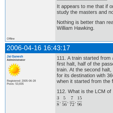
It appears to me that if
study the masters and not
Nothing is better than 
William Hawking.
Offline
2006-04-16 16:43:17
Jai Ganesh
111. A train started from
Administrator
first halt, half of the p
train. At the second halt,
for its destination with
when it started from the f
Registered: 2005-06-28
Posts: 53,835
112. What is the LCM of