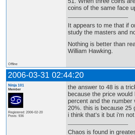
51. When three coins are 
coins of the same face u
It appears to me that if
study the masters and not
Nothing is better than 
William Hawking.
Offline
2006-03-31 02:44:20
Ninja 101
the answer to 48 is a tri
Member
because the price would 
percent and the number w
20%. this is because 25 
Registered: 2006-02-20
i think that's it but i'm n
Posts: 936
Chaos is found in greate