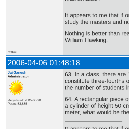
It appears to me that if
study the masters and not
Nothing is better than 
William Hawking.
Offline
2006-04-06 01:48:18
Jai Ganesh
63. In a class, there are
Administrator
constitute three-fourths 
the number of students in
64. A rectangular piece 
Registered: 2005-06-28
Posts: 53,835
a cylinder of height 50 cm
meter, what would be the 
It appears to me that if