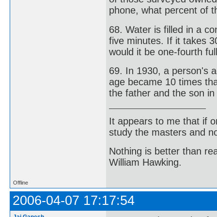
phone, what percent of 
68. Water is filled in a 
five minutes. If it takes 
would it be one-fourth ful
69. In 1930, a person's a
age became 10 times that
the father and the son i
It appears to me that if
study the masters and not
Nothing is better than 
William Hawking.
Offline
2006-04-07 17:17:54