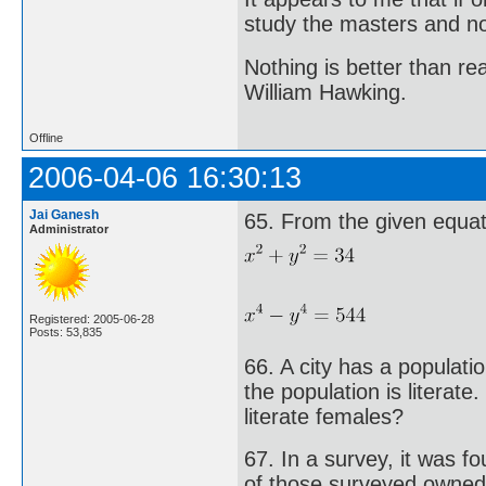
study the masters and not
Nothing is better than 
William Hawking.
Offline
2006-04-06 16:30:13
Jai Ganesh
65. From the given equati
Administrator
Registered: 2005-06-28
Posts: 53,835
66. A city has a populat
the population is literate
literate females?
67. In a survey, it was 
of those surveyed owned