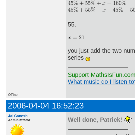
55.
you just add the two num
series
Support MathsIsFun.com 
What music do I listen to?
Offline
2006-04-04 16:52:23
Jai Ganesh
Well done, Patrick!
Administrator