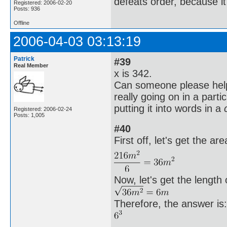
defeats order, because it
Registered: 2006-02-20
Posts: 936
Offline
2006-04-03 03:13:19
Patrick
#39
Real Member
x is 342.
Can someone please help
really going on in a parti
putting it into words in a
Registered: 2006-02-24
Posts: 1,005
#40
First off, let's get the are
Now, let's get the length 
Therefore, the answer is: