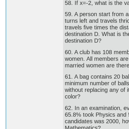
58. If x=-2, what is the v
59. A person start from 
turns left and travels thr
travels five times the d
destination D. What is the
destination D?
60. A club has 108 memb
women. All members are
married women are there 
61. A bag contains 20 bal
minimum number of balls 
without replacing any of i
color?
62. In an examination, e
65.8% took Physics and 5
candidates was 2000, ho
Mathematics?