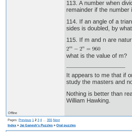
113. A number when divi
remainder if the number 
114. If an angle of a tri
sides is doubled, by what
115. If m and n are natu
what is the value of m?
It appears to me that if
study the masters and not
Nothing is better than 
William Hawking.
Offline
Pages:
Previous
1
2
3
4
…
355
Next
Index
»
Jai Ganesh's Puzzles
»
Oral puzzles