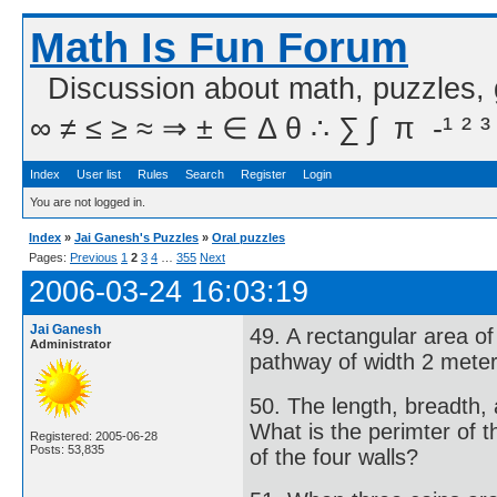
Math Is Fun Forum
Discussion about math, puzzles,
∞ ≠ ≤ ≥ ≈ ⇒ ± ∈ Δ θ ∴ ∑ ∫  π  -¹ ² ³
Index
User list
Rules
Search
Register
Login
You are not logged in.
Index
»
Jai Ganesh's Puzzles
»
Oral puzzles
Pages:
Previous
1
2
3
4
…
355
Next
2006-03-24 16:03:19
Jai Ganesh
49. A rectangular area o
Administrator
pathway of width 2 meter
50. The length, breadth, 
What is the perimter of t
Registered: 2005-06-28
Posts: 53,835
of the four walls?