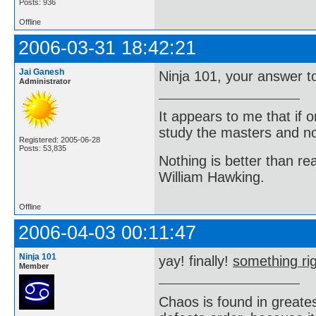
Posts: 936
Offline
2006-03-31 18:42:21
Jai Ganesh
Ninja 101, your answer to
Administrator
It appears to me that if
study the masters and not
Registered: 2005-06-28
Posts: 53,835
Nothing is better than 
William Hawking.
Offline
2006-04-03 00:11:47
Ninja 101
yay! finally!
something rig
Member
Chaos is found in greate