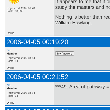
It appears to me that if
study the masters and not
Registered: 2005-06-28
Posts: 53,835
Nothing is better than 
William Hawking.
Offline
2006-04-05 00:19:20
rm
Member
Registered: 2006-03-14
Posts: 14
Offline
2006-04-05 00:21:52
rm
***49. Area of pathway =
Member
Registered: 2006-03-14
Posts: 14
Offline