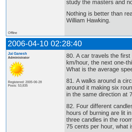
study the masters and not
Nothing is better than 
William Hawking.
Offline
2006-04-10 02:28:40
Jai Ganesh
80. A car travels the firs
Administrator
km/hour, the next one-thi
What is the average spee
81. A walks around a circ
Registered: 2005-06-28
Posts: 53,835
around it making six roun
in the same direction at 
82. Four different candle
hours of burning are lit i
three candles in the room
75 cents per hour, what i