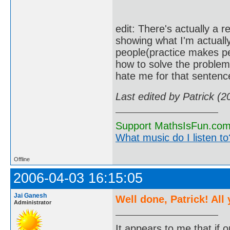
edit: There's actually a r
showing what I'm actually
people(practice makes pe
how to solve the problem,
hate me for that sentence
Last edited by Patrick (
Support MathsIsFun.com 
What music do I listen to?
Offline
2006-04-03 16:15:05
Jai Ganesh
Well done, Patrick! All
Administrator
It appears to me that if