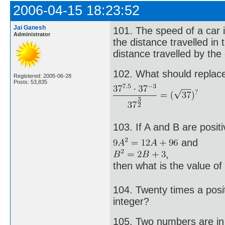
2006-04-15 18:23:52
Jai Ganesh
101. The speed of a car i
Administrator
the distance travelled in
distance travelled by the
102. What should replace 
Registered: 2005-06-28
Posts: 53,835
103. If A and B are posit
and
,
then what is the value o
104. Twenty times a posit
integer?
105. Two numbers are in t