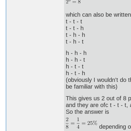
which can also be written 
t - t - t
t - t - h
t - h - h
t - h - t
h - h - h
h - h - t
h - t - t
h - t - h
(obviously I wouldn't do 
be familiar with this)
This gives us 2 out of 8 
and they are ofc t - t - t,
So the answer is
depending o