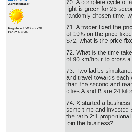
Jai Ganesh
70. A complete cycle of a
Administrator
light is green for 25 sec
randomly chosen time, wha
71. A trader fixed the pri
Registered: 2005-06-28
Posts: 53,835
of 10% on the price fixed,
$72, what is the price fix
72. What is the time take
of 90 km/hour to cross a
73. Two ladies simultaneo
and travel towards each o
than the second and reac
cities A and B are 24 kil
74. X started a business 
some time and invested $ 
the ratio 2:1 proportion
join the business?