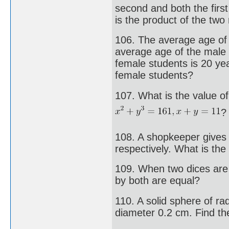
second and both the firs
is the product of the tw
106. The average age of 
average age of the male 
female students is 20 yea
female students?
107. What is the value of 
?
108. A shopkeeper gives
respectively. What is the
109. When two dices are 
by both are equal?
110. A solid sphere of ra
diameter 0.2 cm. Find the