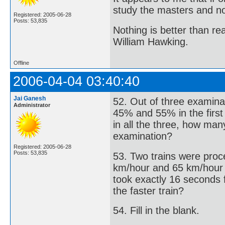
study the masters and not
Registered: 2005-06-28
Posts: 53,835
Nothing is better than 
William Hawking.
Offline
2006-04-04 03:40:40
Jai Ganesh
52. Out of three examina
Administrator
45% and 55% in the firs
in all the three, how man
examination?
Registered: 2005-06-28
Posts: 53,835
53. Two trains were proce
km/hour and 65 km/hour res
took exactly 16 seconds f
the faster train?
54. Fill in the blank.