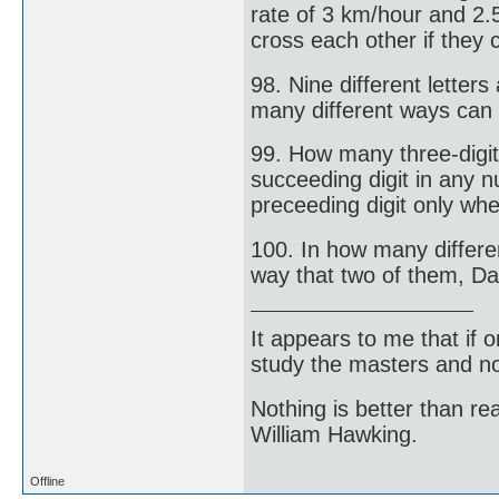
rate of 3 km/hour and 2.
cross each other if they 
98. Nine different letters
many different ways can 
99. How many three-digi
succeeding digit in any n
preceeding digit only whe
100. In how many differen
way that two of them, Da
It appears to me that if
study the masters and not
Nothing is better than 
William Hawking.
Offline