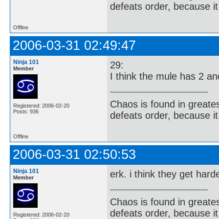
defeats order, because it
Offline
2006-03-31 02:49:47
Ninja 101
29:
Member
I think the mule has 2 a
Chaos is found in greate
Registered: 2006-02-20
Posts: 936
defeats order, because it
Offline
2006-03-31 02:50:53
Ninja 101
erk. i think they get har
Member
Chaos is found in greate
defeats order, because it
Registered: 2006-02-20