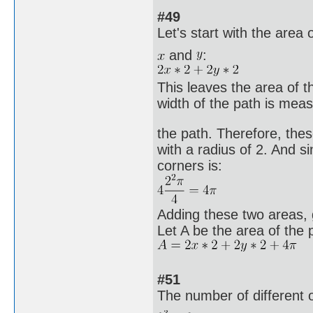
#49
Let's start with the area 
and
:
This leaves the area of t
width of the path is meas
the path. Therefore, the
with a radius of 2. And si
corners is:
Adding these two areas, g
Let A be the area of the 
#51
The number of different 