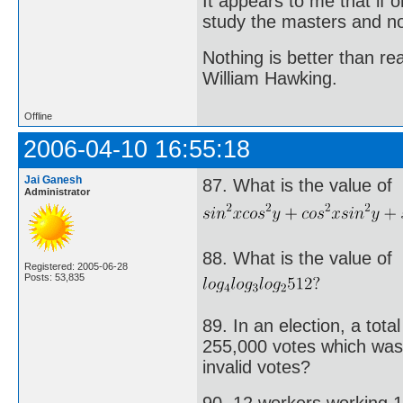
It appears to me that if
study the masters and not
Nothing is better than 
William Hawking.
Offline
2006-04-10 16:55:18
Jai Ganesh
87. What is the value of
Administrator
88. What is the value of
Registered: 2005-06-28
Posts: 53,835
89. In an election, a tota
255,000 votes which was
invalid votes?
90. 12 workers working 