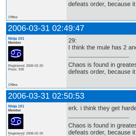
defeats order, because it
Offline
2006-03-31 02:49:47
Ninja 101
29:
Member
I think the mule has 2 a
Chaos is found in greate
Registered: 2006-02-20
Posts: 936
defeats order, because it
Offline
2006-03-31 02:50:53
Ninja 101
erk. i think they get har
Member
Chaos is found in greate
defeats order, because it
Registered: 2006-02-20