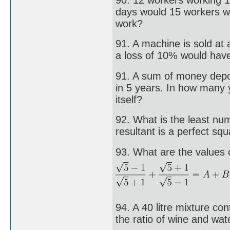
days would 15 workers wo
work?
91. A machine is sold at 
a loss of 10% would have
91. A sum of money depos
in 5 years. In how many
itself?
92. What is the least nu
resultant is a perfect sq
93. What are the values o
94. A 40 litre mixture co
the ratio of wine and wat