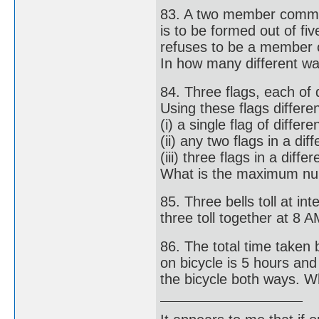
83. A two member commi
is to be formed out of f
refuses to be a member 
In how many different wa
84. Three flags, each of d
Using these flags differ
(i) a single flag of differe
(ii) any two flags in a di
(iii) three flags in a diff
What is the maximum nu
85. Three bells toll at in
three toll together at 8 A
86. The total time taken 
on bicycle is 5 hours an
the bicycle both ways. W