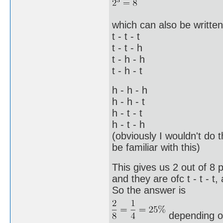
which can also be written 
t - t - t
t - t - h
t - h - h
t - h - t
h - h - h
h - h - t
h - t - t
h - t - h
(obviously I wouldn't do 
be familiar with this)
This gives us 2 out of 8 
and they are ofc t - t - t,
So the answer is
depending o