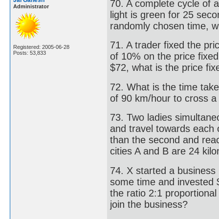
Jai Ganesh
70. A complete cycle of a
Administrator
light is green for 25 sec
randomly chosen time, wha
71. A trader fixed the pri
Registered: 2005-06-28
Posts: 53,833
of 10% on the price fixed,
$72, what is the price fix
72. What is the time take
of 90 km/hour to cross a
73. Two ladies simultaneo
and travel towards each o
than the second and reac
cities A and B are 24 kil
74. X started a business 
some time and invested $ 
the ratio 2:1 proportion
join the business?