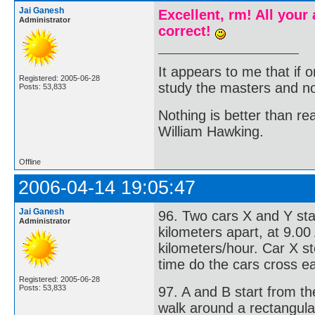
Jai Ganesh
Excellent, rm! All your
Administrator
correct!
It appears to me that if
Registered: 2005-06-28
study the masters and not
Posts: 53,833
Nothing is better than 
William Hawking.
Offline
2006-04-14 19:05:47
Jai Ganesh
96. Two cars X and Y sta
Administrator
kilometers apart, at 9.00
kilometers/hour. Car X s
time do the cars cross e
Registered: 2005-06-28
Posts: 53,833
97. A and B start from t
walk around a rectangula