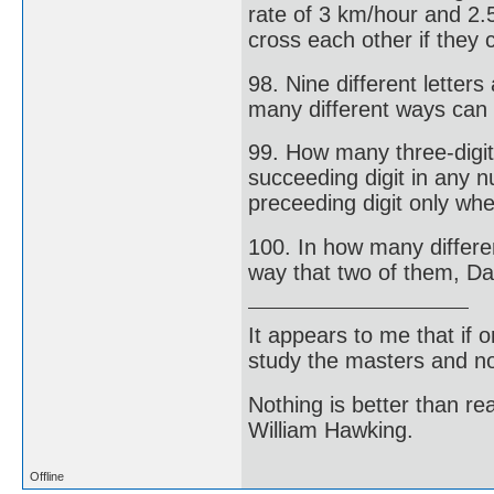
rate of 3 km/hour and 2.
cross each other if they 
98. Nine different letters
many different ways can 
99. How many three-digi
succeeding digit in any n
preceeding digit only whe
100. In how many differen
way that two of them, Da
It appears to me that if
study the masters and not
Nothing is better than 
William Hawking.
Offline