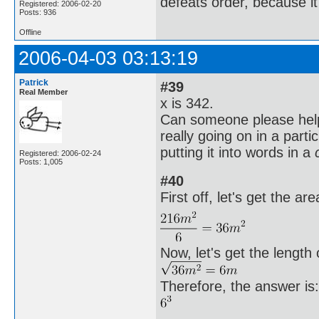
defeats order, because it
Registered: 2006-02-20
Posts: 936
Offline
2006-04-03 03:13:19
Patrick
#39
Real Member
x is 342.
Can someone please help
really going on in a parti
putting it into words in a
Registered: 2006-02-24
Posts: 1,005
#40
First off, let's get the are
Now, let's get the length 
Therefore, the answer is: