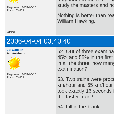
study the masters and not
Registered: 2005-06-28
Posts: 53,833
Nothing is better than 
William Hawking.
Offline
2006-04-04 03:40:40
Jai Ganesh
52. Out of three examina
Administrator
45% and 55% in the firs
in all the three, how man
examination?
Registered: 2005-06-28
Posts: 53,833
53. Two trains were proce
km/hour and 65 km/hour res
took exactly 16 seconds f
the faster train?
54. Fill in the blank.