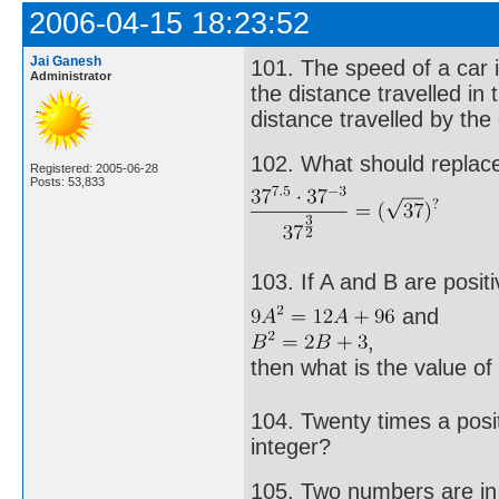
2006-04-15 18:23:52
Jai Ganesh
101. The speed of a car i
Administrator
the distance travelled in
distance travelled by the
102. What should replace 
Registered: 2005-06-28
Posts: 53,833
103. If A and B are posit
and
,
then what is the value o
104. Twenty times a posit
integer?
105. Two numbers are in t