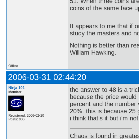
51. When three coins are 
coins of the same face u
It appears to me that if
study the masters and not
Nothing is better than 
William Hawking.
Offline
2006-03-31 02:44:20
Ninja 101
the answer to 48 is a tri
Member
because the price would 
percent and the number w
20%. this is because 25 
Registered: 2006-02-20
i think that's it but i'm n
Posts: 936
Chaos is found in greate