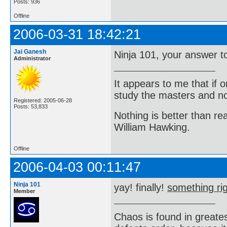
Posts: 936
Offline
2006-03-31 18:42:21
Jai Ganesh
Ninja 101, your answer to
Administrator
It appears to me that if
study the masters and not
Registered: 2005-06-28
Posts: 53,833
Nothing is better than 
William Hawking.
Offline
2006-04-03 00:11:47
Ninja 101
yay! finally!
something rig
Member
Chaos is found in greate