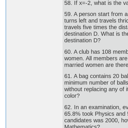
58. If x=-2, what is the v
59. A person start from 
turns left and travels thr
travels five times the d
destination D. What is the
destination D?
60. A club has 108 memb
women. All members are
married women are there 
61. A bag contains 20 bal
minimum number of balls 
without replacing any of i
color?
62. In an examination, e
65.8% took Physics and 5
candidates was 2000, ho
Mathematics?