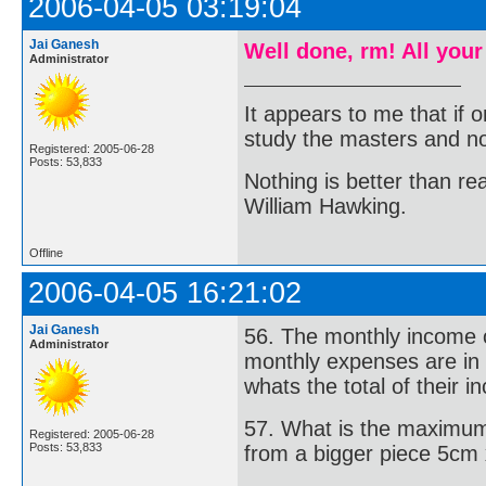
2006-04-05 03:19:04
Jai Ganesh
Well done, rm! All your
Administrator
It appears to me that if
study the masters and not
Registered: 2005-06-28
Posts: 53,833
Nothing is better than 
William Hawking.
Offline
2006-04-05 16:21:02
Jai Ganesh
56. The monthly income of
Administrator
monthly expenses are in 
whats the total of their 
57. What is the maximum
Registered: 2005-06-28
Posts: 53,833
from a bigger piece 5cm