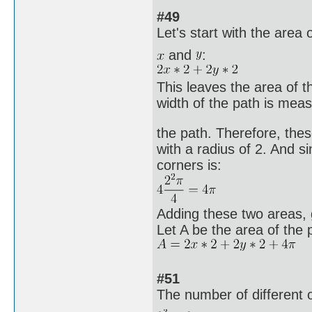
#49
Let's start with the area 
and
:
This leaves the area of t
width of the path is meas
the path. Therefore, the
with a radius of 2. And si
corners is:
Adding these two areas, g
Let A be the area of the 
#51
The number of different 