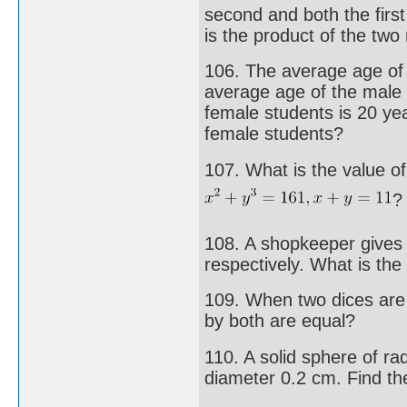
second and both the firs
is the product of the tw
106. The average age of 
average age of the male 
female students is 20 yea
female students?
107. What is the value of 
?
108. A shopkeeper gives
respectively. What is the
109. When two dices are 
by both are equal?
110. A solid sphere of ra
diameter 0.2 cm. Find the