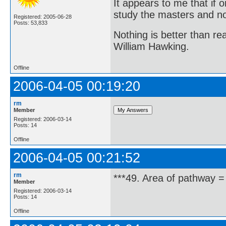
It appears to me that if
study the masters and not
Registered: 2005-06-28
Posts: 53,833
Nothing is better than 
William Hawking.
Offline
2006-04-05 00:19:20
rm
Member
Registered: 2006-03-14
Posts: 14
Offline
2006-04-05 00:21:52
rm
***49. Area of pathway =
Member
Registered: 2006-03-14
Posts: 14
Offline