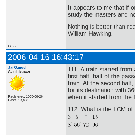
It appears to me that if
study the masters and not
Nothing is better than 
William Hawking.
Offline
2006-04-16 16:43:17
Jai Ganesh
111. A train started from
Administrator
first halt, half of the p
train. At the second halt,
for its destination with
when it started from the f
Registered: 2005-06-28
Posts: 53,833
112. What is the LCM of