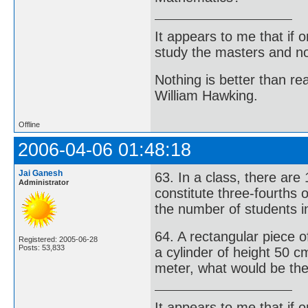
It appears to me that if
study the masters and not
Nothing is better than 
William Hawking.
Offline
2006-04-06 01:48:18
Jai Ganesh
63. In a class, there are
Administrator
constitute three-fourths 
the number of students in
64. A rectangular piece 
Registered: 2005-06-28
Posts: 53,833
a cylinder of height 50 cm
meter, what would be the 
It appears to me that if