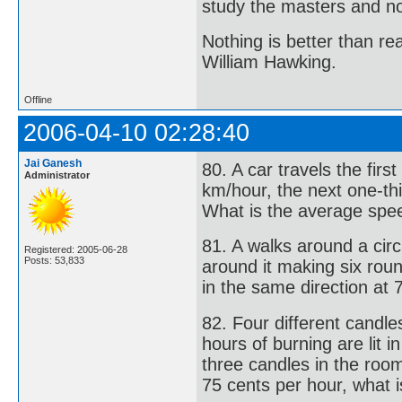
study the masters and not
Nothing is better than 
William Hawking.
Offline
2006-04-10 02:28:40
Jai Ganesh
80. A car travels the firs
Administrator
km/hour, the next one-thi
What is the average spee
81. A walks around a circ
Registered: 2005-06-28
Posts: 53,833
around it making six roun
in the same direction at 
82. Four different candle
hours of burning are lit i
three candles in the room
75 cents per hour, what i