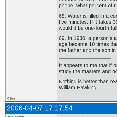
phone, what percent of 
68. Water is filled in a 
five minutes. If it takes 
would it be one-fourth ful
69. In 1930, a person's a
age became 10 times that
the father and the son i
It appears to me that if
study the masters and not
Nothing is better than 
William Hawking.
Offline
2006-04-07 17:17:54