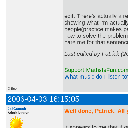
edit: There's actually a r
showing what I'm actually
people(practice makes pe
how to solve the problem,
hate me for that sentence
Last edited by Patrick (
Support MathsIsFun.com 
What music do I listen to?
Offline
2006-04-03 16:15:05
Jai Ganesh
Well done, Patrick! All
Administrator
It appears to me that if