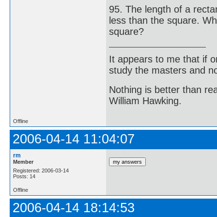
95. The length of a rect
less than the square. What
square?
It appears to me that if
study the masters and not
Nothing is better than 
William Hawking.
Offline
2006-04-14 11:04:07
rm
Member
Registered: 2006-03-14
Posts: 14
Offline
2006-04-14 18:14:53