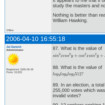
It appears to me that if
study the masters and not
Nothing is better than 
William Hawking.
Offline
2006-04-10 16:55:18
Jai Ganesh
87. What is the value of
Administrator
88. What is the value of
Registered: 2005-06-28
Posts: 53,833
89. In an election, a tota
255,000 votes which was
invalid votes?
90. 12 workers working 