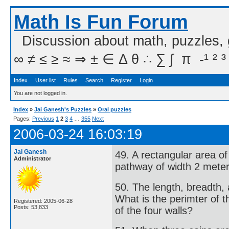
Math Is Fun Forum
Discussion about math, puzzles,
∞ ≠ ≤ ≥ ≈ ⇒ ± ∈ Δ θ ∴ ∑ ∫  π  -¹ ² ³
Index
User list
Rules
Search
Register
Login
You are not logged in.
Index
»
Jai Ganesh's Puzzles
»
Oral puzzles
Pages:
Previous
1
2
3
4
…
355
Next
2006-03-24 16:03:19
Jai Ganesh
49. A rectangular area o
Administrator
pathway of width 2 meter
50. The length, breadth, 
What is the perimter of t
Registered: 2005-06-28
Posts: 53,833
of the four walls?