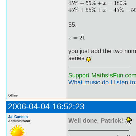
55.
you just add the two num
series
Support MathsIsFun.com 
What music do I listen to?
Offline
2006-04-04 16:52:23
Jai Ganesh
Well done, Patrick!
Administrator