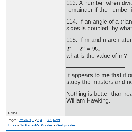
113. A number when divi
remainder if the number 
114. If an angle of a tri
sides is doubled, by what
115. If m and n are natu
what is the value of m?
It appears to me that if
study the masters and not
Nothing is better than 
William Hawking.
Offline
Pages:
Previous
1
2
3
4
…
355
Next
Index
»
Jai Ganesh's Puzzles
»
Oral puzzles