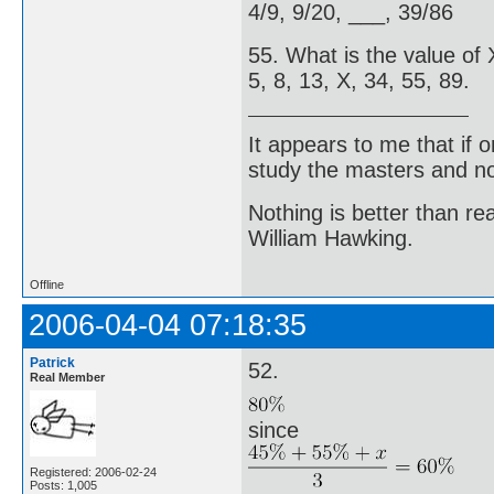
4/9, 9/20, ___, 39/86
55. What is the value of X
5, 8, 13, X, 34, 55, 89.
It appears to me that if
study the masters and not
Nothing is better than 
William Hawking.
Offline
2006-04-04 07:18:35
Patrick
52.
Real Member
since
Registered: 2006-02-24
Posts: 1,005