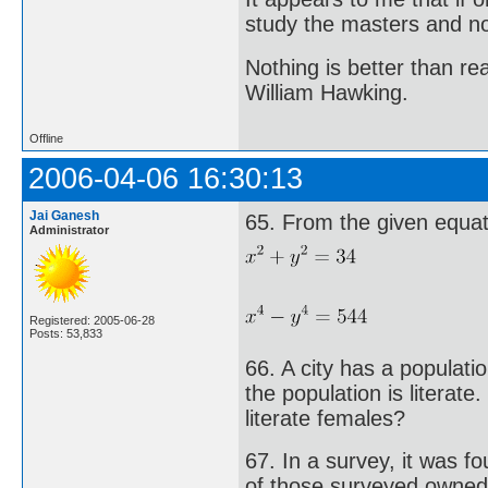
study the masters and not
Nothing is better than 
William Hawking.
Offline
2006-04-06 16:30:13
Jai Ganesh
65. From the given equati
Administrator
Registered: 2005-06-28
Posts: 53,833
66. A city has a populat
the population is literate
literate females?
67. In a survey, it was 
of those surveyed owned