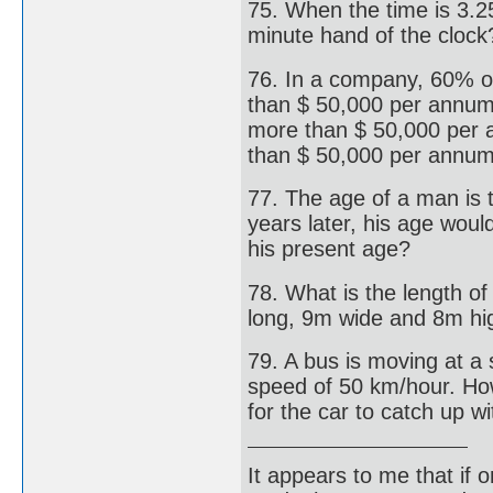
75. When the time is 3.2
minute hand of the clock
76. In a company, 60% 
than $ 50,000 per annum
more than $ 50,000 per 
than $ 50,000 per annu
77. The age of a man is 
years later, his age woul
his present age?
78. What is the length o
long, 9m wide and 8m hi
79. A bus is moving at a 
speed of 50 km/hour. How
for the car to catch up w
It appears to me that if