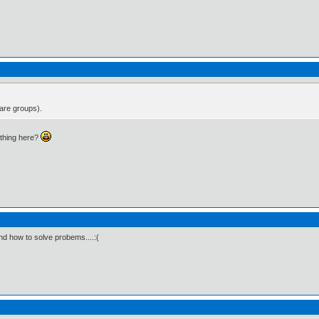
 are groups).
thing here?
and how to solve probems....:(