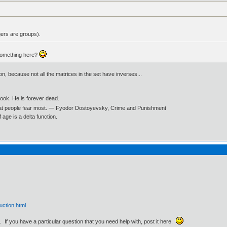
gers are groups).
something here?
ion, because not all the matrices in the set have inverses...
book. He is forever dead.
what people fear most. ― Fyodor Dostoyevsky, Crime and Punishment
age is a delta function.
uction.html
. If you have a particular question that you need help with, post it here.