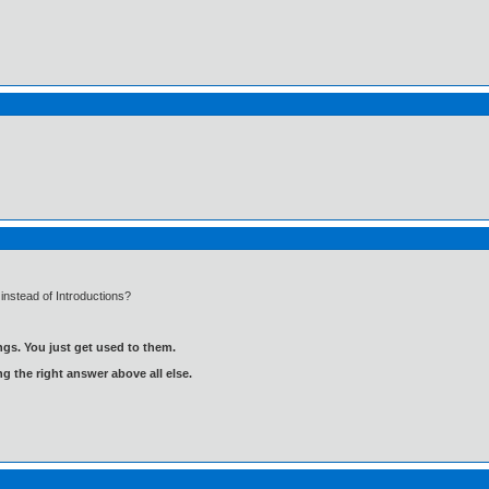
instead of Introductions?
gs. You just get used to them.
ng the right answer above all else.