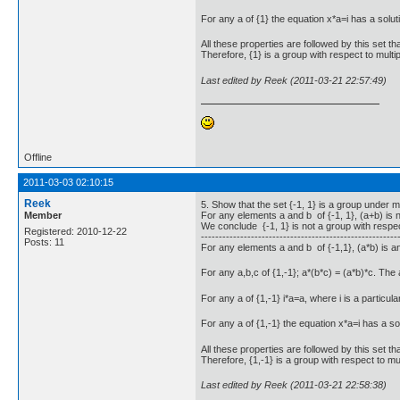
For any a of {1} the equation x*a=i has a soluti
All these properties are followed by this set tha
Therefore, {1} is a group with respect to multip
Last edited by Reek (2011-03-21 22:57:49)
Offline
2011-03-03 02:10:15
Reek
5. Show that the set {-1, 1} is a group under mul
Member
For any elements a and b of {-1, 1}, (a+b) is no
We conclude {-1, 1} is not a group with respec
Registered: 2010-12-22
-------------------------------------------------------
Posts: 11
For any elements a and b of {-1,1}, (a*b) is a
For any a,b,c of {1,-1}; a*(b*c) = (a*b)*c. The
For any a of {1,-1} i*a=a, where i is a particular
For any a of {1,-1} the equation x*a=i has a so
All these properties are followed by this set tha
Therefore, {1,-1} is a group with respect to mult
Last edited by Reek (2011-03-21 22:58:38)