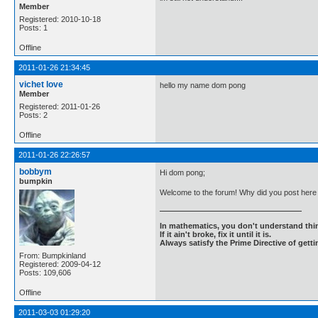
Member
Registered: 2010-10-18
Posts: 1
Offline
2011-01-26 21:34:45
vichet love
hello my name dom pong
Member
Registered: 2011-01-26
Posts: 2
Offline
2011-01-26 22:26:57
bobbym
Hi dom pong;
bumpkin
Welcome to the forum! Why did you post here 
In mathematics, you don't understand thin
If it ain't broke, fix it until it is.
Always satisfy the Prime Directive of getti
From: Bumpkinland
Registered: 2009-04-12
Posts: 109,606
Offline
2011-03-03 01:29:20