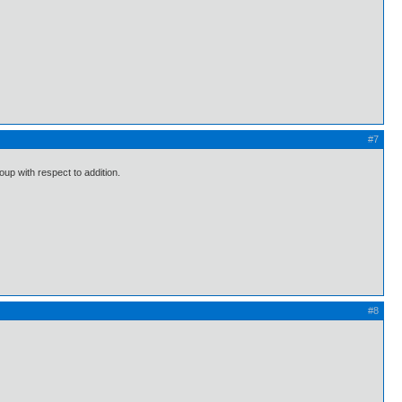
#7
oup with respect to addition.
#8