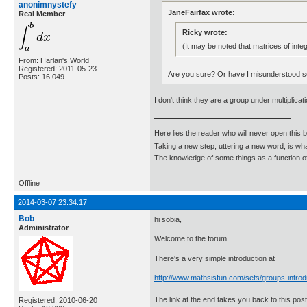
anonimnystefy
JaneFairfax wrote:
Real Member
Ricky wrote:
(It may be noted that matrices of inte
From: Harlan's World
Registered: 2011-05-23
Are you sure? Or have I misunderstood 
Posts: 16,049
I don't think they are a group under multiplicat
Here lies the reader who will never open this 
Taking a new step, uttering a new word, is 
The knowledge of some things as a function of 
Offline
2014-03-07 23:34:17
Bob
hi sobia,
Administrator
Welcome to the forum.
There's a very simple introduction at
http://www.mathsisfun.com/sets/groups-introd
The link at the end takes you back to this post
Registered: 2010-06-20