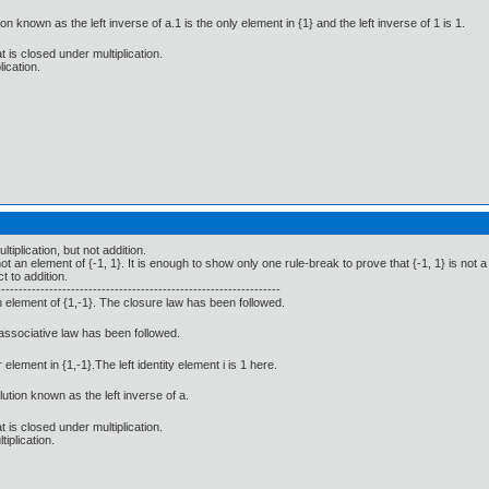
on known as the left inverse of a.1 is the only element in {1} and the left inverse of 1 is 1.
t is closed under multiplication.
lication.
tiplication, but not addition.
t an element of {-1, 1}. It is enough to show only one rule-break to prove that {-1, 1} is not a
t to addition.
-----------------------------------------------------------------
n element of {1,-1}. The closure law has been followed.
 associative law has been followed.
 element in {1,-1}.The left identity element i is 1 here.
lution known as the left inverse of a.
t is closed under multiplication.
iplication.