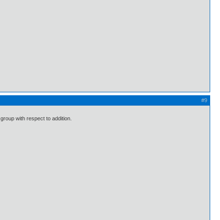
#9
 group with respect to addition.