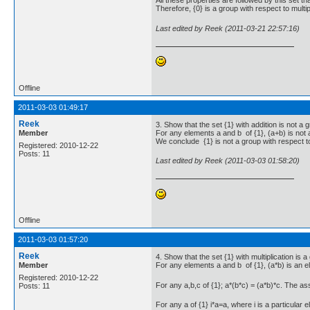
All these properties are followed by this set tha
Therefore, {0} is a group with respect to multip
Last edited by Reek (2011-03-21 22:57:16)
Offline
2011-03-03 01:49:17
Reek
3. Show that the set {1} with addition is not a 
Member
For any elements a and b of {1}, (a+b) is not a
We conclude {1} is not a group with respect to
Registered: 2010-12-22
Posts: 11
Last edited by Reek (2011-03-03 01:58:20)
Offline
2011-03-03 01:57:20
Reek
4. Show that the set {1} with multiplication is a
Member
For any elements a and b of {1}, (a*b) is an e
Registered: 2010-12-22
For any a,b,c of {1}; a*(b*c) = (a*b)*c. The a
Posts: 11
For any a of {1} i*a=a, where i is a particular e