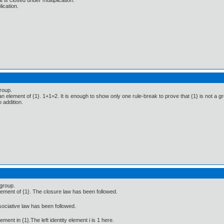
t is closed under multiplication.
lication.
group.
n element of {1}. 1+1=2. It is enough to show only one rule-break to prove that {1} is not a gr
 addition.
 group.
lement of {1}. The closure law has been followed.
ssociative law has been followed.
lement in {1}.The left identity element i is 1 here.