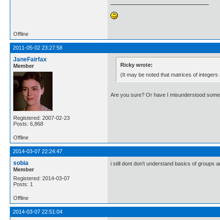
Offline
2011-05-02 23:27:58
JaneFairfax
Ricky wrote:
Member
(It may be noted that matrices of integers
Are you sure? Or have I misunderstood some
Registered: 2007-02-23
Posts: 6,868
Offline
2014-03-07 22:24:47
sobia
i still dont don't understand basics of groups 
Member
Registered: 2014-03-07
Posts: 1
Offline
2014-03-07 22:51:04