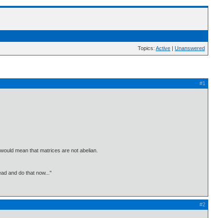
Topics:
Active
|
Unanswered
#1
is would mean that matrices are not abelian.
ead and do that now..."
#2