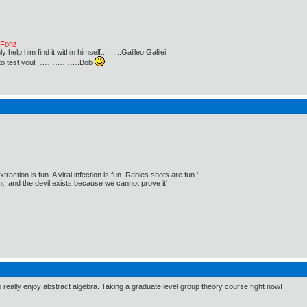
e Fonz
lp him find it within himself..........Galileo Galilei
ust to test you! …………….Bob
traction is fun. A viral infection is fun. Rabies shots are fun.'
, and the devil exists because we cannot prove it'
o really enjoy abstract algebra. Taking a graduate level group theory course right now!