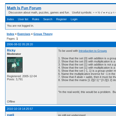
Math Is Fun Forum
Discussion about math, puzzles, games and fun. Useful symbols: ÷ × ½ √ ∞ ≠ ≤ ≥ ≈ ⇒ ± ∈
Index
User list
Rules
Search
Register
Login
You are not logged in.
Index
»
Exercises
»
Group Theory
Pages:
1
2006-08-02 05:28:20
Ricky
To be used with
Introduction to Groups
Moderator
1. Show that the set {0} with addition is a grou
2. Show that the set {0} with multiplication is a
3. Show that the set {1} with addition is not a 
4. Show that the set {1} with multiplication is a
5. Show that the set {-1, 1} is a group under mul
6. Name the multiplicative inverse for -1 in the 
Registered: 2005-12-04
7. Show that if abab = aabb, then it must be th
Posts: 3,791
8. Show that the matrix [1 2][2 1] * [3 2][1 2] 
"In the real world, this would be a problem. B
Offline
2010-10-19 14:25:57
xueli
im still not understand....