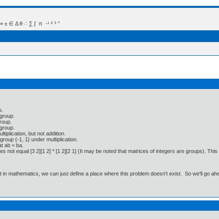
 Δ θ ∴ ∑ ∫  π  -¹ ² ³ °
p.
 group.
group.
 group.
tiplication, but not addition.
group {-1, 1} under multiplication.
at ab = ba.
does not equal [3 2][1 2] * [1 2][2 1] (It may be noted that matrices of integers are groups). Th
ut in mathematics, we can just define a place where this problem doesn't exist. So we'll go ah