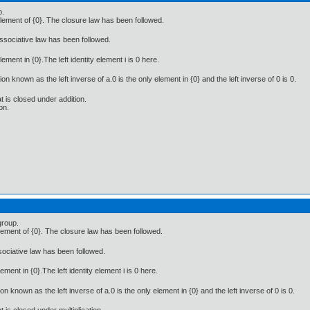
p.
lement of {0}. The closure law has been followed.
associative law has been followed.
lement in {0}.The left identity element i is 0 here.
on known as the left inverse of a.0 is the only element in {0} and the left inverse of 0 is 0.
at is closed under addition.
on.
group.
lement of {0}. The closure law has been followed.
ssociative law has been followed.
lement in {0}.The left identity element i is 0 here.
on known as the left inverse of a.0 is the only element in {0} and the left inverse of 0 is 0.