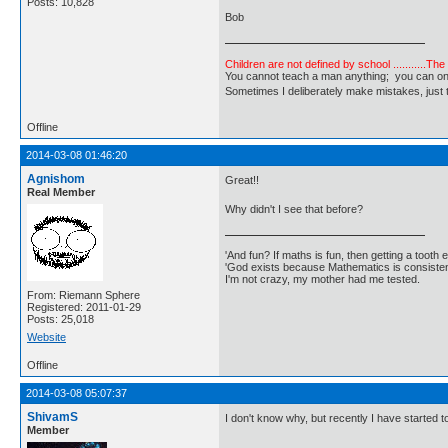
Posts: 10,828
Bob
Children are not defined by school ...........Th
You cannot teach a man anything; you can only he
Sometimes I deliberately make mistakes, j
Offline
2014-03-08 01:46:20
Agnishom
Great!!
Real Member
Why didn't I see that before?
'And fun? If maths is fun, then getting a tooth ex
'God exists because Mathematics is consistent
I'm not crazy, my mother had me tested.
From: Riemann Sphere
Registered: 2011-01-29
Posts: 25,018
Website
Offline
2014-03-08 05:07:37
ShivamS
I don't know why, but recently I have started t
Member