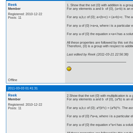
Reek
1. Show that the set {0} with addition is a grou
Member
For any elements a and b of {0}, (a+b) is an e
Registered: 2010-12-22
For any a,b,c of {0}; a+(b+c) = (a+b)+c. The 
Posts: 11
For any a of {0} i+a=a, where i is a particular e
For any a of {0} the equation x+a=i has a soluti
All these properties are followed by this set th
Therefore, {0} is a group with respect to additi
Last edited by Reek (2011-03-21 22:56:38)
Offline
2011-03-03 01:41:31
Reek
2.Show that the set {0} with multiplication is a 
Member
For any elements a and b of {0}, (a*b) is an e
Registered: 2010-12-22
For any a,b,c of {0}; a*(b*c) = (a*b)*c. The a
Posts: 11
For any a of {0} i*a=a, where i is a particular e
For any a of {0} the equation x*a=i has a soluti