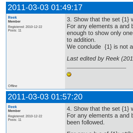
2011-03-03 01:49:17
Reek
3. Show that the set {1} w
Member
For any elements a and b 
Registered: 2010-12-22
Posts: 11
enough to show only one r
to addition.
We conclude {1} is not a 
Last edited by Reek (20
Offline
2011-03-03 01:57:20
Reek
4. Show that the set {1} w
Member
For any elements a and b 
Registered: 2010-12-22
Posts: 11
been followed.