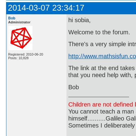
2014-03-07 23:34:17
Bob
hi sobia,
Administrator
Welcome to the forum.
There's a very simple int
Registered: 2010-06-20
http://www.mathsisfun.co
Posts: 10,828
The link at the end takes
that you need help with, 
Bob
Children are not defined b
You cannot teach a man a
himself..........Galileo Gali
Sometimes I deliberate