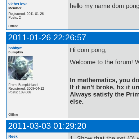
vichet love
hello my name dom pon
Member
Registered: 2011-01-26
Posts: 2
Offline
2011-01-26 22:26:57
bobbym
Hi dom pong;
bumpkin
Welcome to the forum! Wh
In mathematics, you do
From: Bumpkinland
If it ain't broke, fix it unt
Registered: 2009-04-12
Posts: 109,606
Always satisfy the Prim
else.
Offline
2011-03-03 01:29:20
Reek
1. Show that the set {0} w