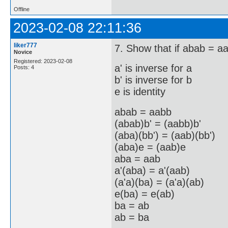
Offline
2023-02-08 22:11:36
liker777
7. Show that if abab = aa
Novice
Registered: 2023-02-08
a' is inverse for a
Posts: 4
b' is inverse for b
e is identity
abab = aabb
(abab)b' = (aabb)b'
(aba)(bb') = (aab)(bb')
(aba)e = (aab)e
aba = aab
a'(aba) = a'(aab)
(a'a)(ba) = (a'a)(ab)
e(ba) = e(ab)
ba = ab
ab = ba