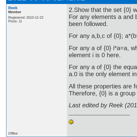
Reek
2.Show that the set {0} wi
Member
For any elements a and b 
Registered: 2010-12-22
Posts: 11
been followed.
For any a,b,c of {0}; a*(
For any a of {0} i*a=a, wh
element i is 0 here.
For any a of {0} the equa
a.0 is the only element in 
All these properties are f
Therefore, {0} is a group 
Last edited by Reek (20
Offline