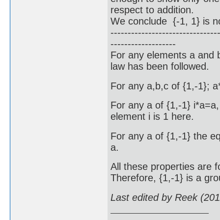
respect to addition.
We conclude {-1, 1} is no
-------------------------------
-------------------
For any elements a and b 
law has been followed.
For any a,b,c of {1,-1}; 
For any a of {1,-1} i*a=a,
element i is 1 here.
For any a of {1,-1} the e
a.
All these properties are f
Therefore, {1,-1} is a gro
Last edited by Reek (20