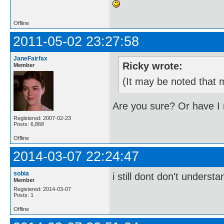
Offline
2011-05-02 23:27:58
JaneFairfax
Ricky wrote:
Member
(It may be noted that m
Are you sure? Or have I
Registered: 2007-02-23
Posts: 6,868
Offline
2014-03-07 22:24:47
sobia
i still dont don't unders
Member
Registered: 2014-03-07
Posts: 1
Offline