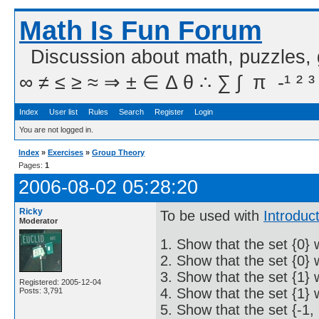
Math Is Fun Forum
Discussion about math, puzzles,
∞ ≠ ≤ ≥ ≈ ⇒ ± ∈ Δ θ ∴ ∑ ∫  π  -¹ ² ³
Index
User list
Rules
Search
Register
Login
You are not logged in.
Index
»
Exercises
»
Group Theory
Pages:
1
2006-08-02 05:28:20
Ricky
To be used with
Introduc
Moderator
1. Show that the set {0} w
2. Show that the set {0} w
3. Show that the set {1} w
Registered: 2005-12-04
4. Show that the set {1} w
Posts: 3,791
5. Show that the set {-1, 