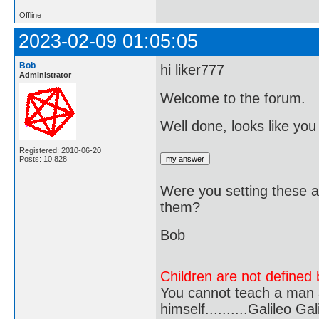
Offline
2023-02-09 01:05:05
Bob
hi liker777
Administrator
Welcome to the forum.
Well done, looks like you
Registered: 2010-06-20
Posts: 10,828
Were you setting these a
them?
Bob
Children are not defined b
You cannot teach a man a
himself..........Galileo Gali