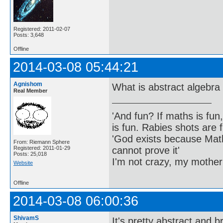
Registered: 2011-02-07
Posts: 3,648
Offline
2014-03-08 05:44:21
Agnishom
What is abstract algebra 
Real Member
'And fun? If maths is fun,
is fun. Rabies shots are f
'God exists because Math
From: Riemann Sphere
cannot prove it'
Registered: 2011-01-29
Posts: 25,018
I'm not crazy, my mother
Website
Offline
2014-03-08 06:00:36
ShivamS
It's pretty abstract and 