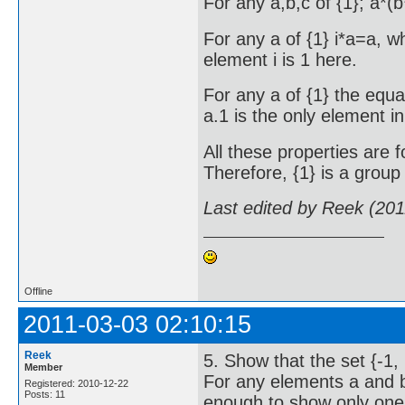
For any a,b,c of {1}; a*(
For any a of {1} i*a=a, wh
element i is 1 here.
For any a of {1} the equa
a.1 is the only element in 
All these properties are f
Therefore, {1} is a group 
Last edited by Reek (20
Offline
2011-03-03 02:10:15
Reek
5. Show that the set {-1, 
Member
For any elements a and b o
Registered: 2010-12-22
Posts: 11
enough to show only one r