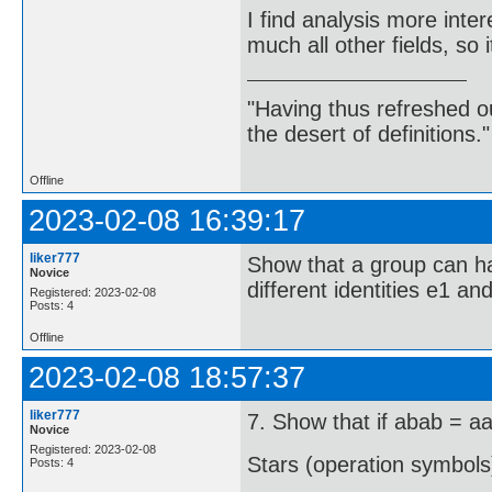
I find analysis more inte
much all other fields, so 
"Having thus refreshed ou
the desert of definitions.
Offline
2023-02-08 16:39:17
liker777
Show that a group can ha
Novice
different identities e1 a
Registered: 2023-02-08
Posts: 4
Offline
2023-02-08 18:57:37
liker777
7. Show that if abab = aa
Novice
Registered: 2023-02-08
Stars (operation symbols
Posts: 4