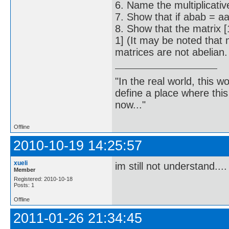
6. Name the multiplicative
7. Show that if abab = aa
8. Show that the matrix [1
1] (It may be noted that 
matrices are not abelian.
"In the real world, this 
define a place where thi
now..."
Offline
2010-10-19 14:25:57
xueli
im still not understand....
Member
Registered: 2010-10-18
Posts: 1
Offline
2011-01-26 21:34:45