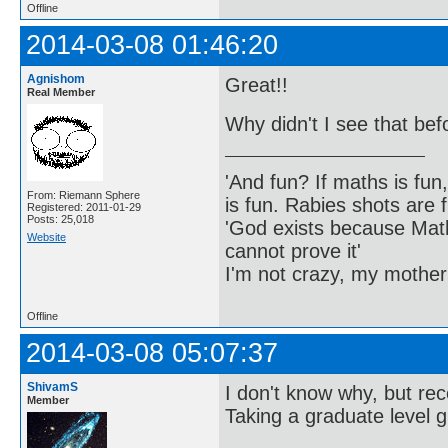
Offline
2014-03-08 01:46:20
Agnishom
Great!!
Real Member
Why didn't I see that bef
'And fun? If maths is fun,
From: Riemann Sphere
is fun. Rabies shots are f
Registered: 2011-01-29
Posts: 25,018
'God exists because Math
Website
cannot prove it'
I'm not crazy, my mother
Offline
2014-03-08 05:07:37
ShivamS
I don't know why, but rece
Member
Taking a graduate level 