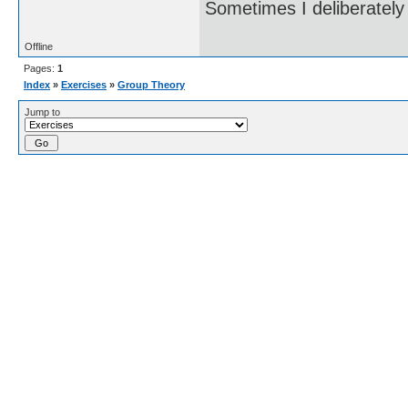
Sometimes I deliberate
Offline
Pages:
1
Index
»
Exercises
»
Group Theory
Jump to