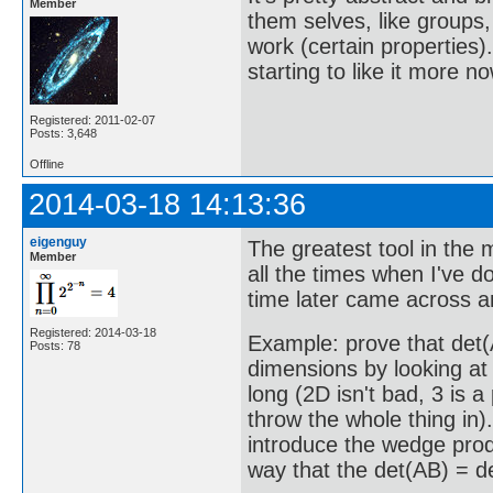
Member
them selves, like groups, 
work (certain properties). 
starting to like it more 
Registered: 2011-02-07
Posts: 3,648
Offline
2014-03-18 14:13:36
eigenguy
The greatest tool in the 
Member
all the times when I've d
time later came across an
Registered: 2014-03-18
Example: prove that det(A
Posts: 78
dimensions by looking at 
long (2D isn't bad, 3 is 
throw the whole thing in)
introduce the wedge prod
way that the det(AB) = de