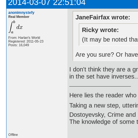
2014-03-07 22:51:04
anonimnystefy
JaneFairfax wrote:
Real Member
Ricky wrote:
From: Harlan's World
(It may be noted tha
Registered: 2011-05-23
Posts: 16,049
Are you sure? Or hav
I don't think they are a 
in the set have inverses..
Here lies the reader who
Taking a new step, utter
Dostoyevsky, Crime and
The knowledge of some thi
Offline