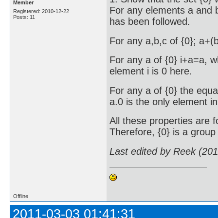
Member
For any elements a and b
Registered: 2010-12-22
Posts: 11
has been followed.
For any a,b,c of {0}; a+
For any a of {0} i+a=a, wh
element i is 0 here.
For any a of {0} the equa
a.0 is the only element in 
All these properties are f
Therefore, {0} is a group 
Last edited by Reek (20
Offline
2011-03-03 01:41:31