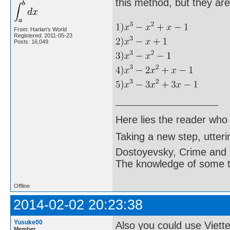
this method, but they are
From: Harlan's World
Registered: 2011-05-23
Posts: 16,049
Here lies the reader who
Taking a new step, utter
Dostoyevsky, Crime and
The knowledge of some thi
Offline
2014-02-02 20:23:38
Yusuke00
Also you could use Viette
Member