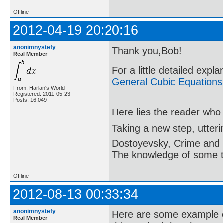
Offline
2012-04-19 20:20:16
anonimnystefy
Thank you,Bob!
Real Member
For a little detailed expl
General Cubic Equations
From: Harlan's World
Registered: 2011-05-23
Posts: 16,049
Here lies the reader who
Taking a new step, utter
Dostoyevsky, Crime and
The knowledge of some thi
Offline
2012-08-13 00:33:34
anonimnystefy
Here are some example e
Real Member