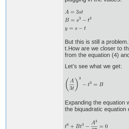
But this is still a probl
t.How are we closer to th
from the equation (4) and 
Let's see what we get:
Expanding the equation we
the biquadratic equation o