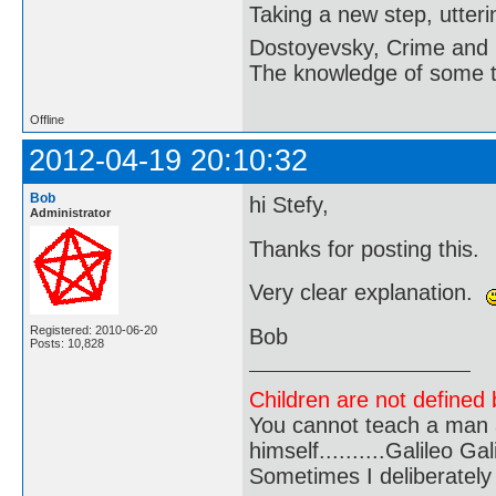
Taking a new step, utter
Dostoyevsky, Crime and
The knowledge of some thi
Offline
2012-04-19 20:10:32
Bob
hi Stefy,
Administrator
Thanks for posting this.
Very clear explanation.
Registered: 2010-06-20
Bob
Posts: 10,828
Children are not defined b
You cannot teach a man a
himself..........Galileo Gali
Sometimes I deliberate