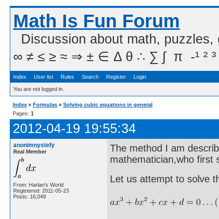
Math Is Fun Forum
Discussion about math, puzzles,
∞ ≠ ≤ ≥ ≈ ⇒ ± ∈ Δ θ ∴ ∑ ∫  π  -¹ ² ³
Index
User list
Rules
Search
Register
Login
You are not logged in.
Index
»
Formulas
»
Solving cubic equations in general
Pages:
1
2012-04-19 19:55:34
anonimnystefy
The method I am describ
Real Member
mathematician,who first
Let us attempt to solve t
From: Harlan's World
Registered: 2011-05-23
Posts: 16,049