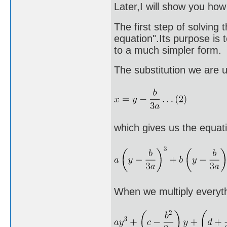
Later,I will show you ho
The first step of solving 
equation".Its purpose is 
to a much simpler form.
The substitution we are u
which gives us the equat
When we multiply everyth