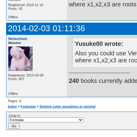
where x1,x2,x3 are roots 
Registered: 2013-11-19
Posts: 43
Offline
2014-02-03 01:11:36
Nehushtan
Yusuke00 wrote:
Member
Also you could use Viet
where x1,x2,x3 are roo
Registered: 2013-03-09
Posts: 957
240
books currently add
Offline
Pages:
1
Index
»
Formulas
»
Solving cubic equations in general
Jump to