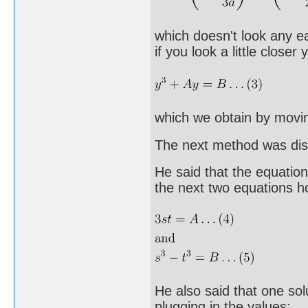
which doesn't look any ea
if you look a little close
which we obtain by movin
The next method was disc
He said that the equation
the next two equations h
He also said that one solu
plugging in the values: