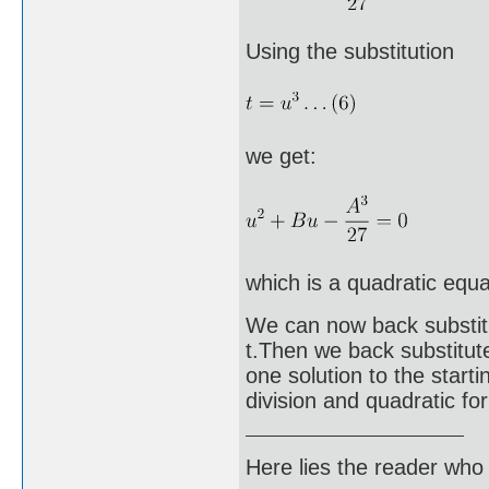
Using the substitution
we get:
which is a quadratic equa
We can now back substitut
t.Then we back substitut
one solution to the start
division and quadratic fo
Here lies the reader who