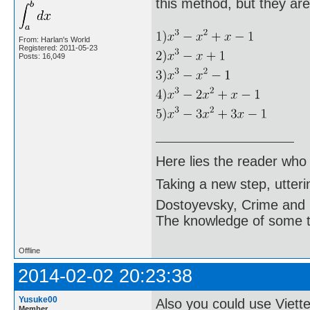
this method, but they are
From: Harlan's World
Registered: 2011-05-23
Posts: 16,049
Here lies the reader who
Taking a new step, utter
Dostoyevsky, Crime and
The knowledge of some thi
Offline
2014-02-02 20:23:38
Yusuke00
Also you could use Viette
Member