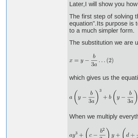
Later,I will show you ho
The first step of solving 
equation".Its purpose is 
to a much simpler form.
The substitution we are u
which gives us the equat
When we multiply everyth