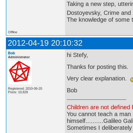
Taking a new step, utter
Dostoyevsky, Crime and
The knowledge of some thi
Offline
2012-04-19 20:10:32
Bob
hi Stefy,
Administrator
Thanks for posting this.
Very clear explanation.
Registered: 2010-06-20
Bob
Posts: 10,828
Children are not defined b
You cannot teach a man a
himself..........Galileo Gali
Sometimes I deliberate