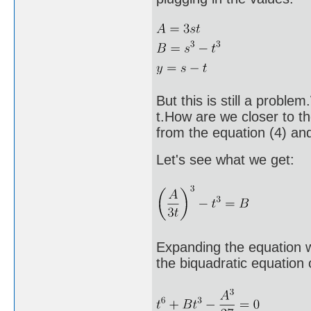
But this is still a probl
t.How are we closer to th
from the equation (4) and 
Let's see what we get:
Expanding the equation we
the biquadratic equation o