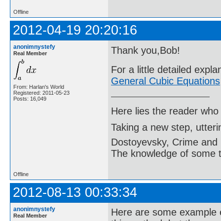
Offline
2012-04-19 20:20:16
anonimnystefy
Thank you,Bob!
Real Member
For a little detailed expl
General Cubic Equations
From: Harlan's World
Registered: 2011-05-23
Posts: 16,049
Here lies the reader who
Taking a new step, utter
Dostoyevsky, Crime and
The knowledge of some thi
Offline
2012-08-13 00:33:34
anonimnystefy
Here are some example e
Real Member