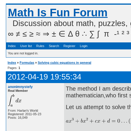
Math Is Fun Forum
Discussion about math, puzzles,
∞ ≠ ≤ ≥ ≈ ⇒ ± ∈ Δ θ ∴ ∑ ∫  π  -¹ ² ³
Index
User list
Rules
Search
Register
Login
You are not logged in.
Index
»
Formulas
»
Solving cubic equations in general
Pages:
1
2012-04-19 19:55:34
anonimnystefy
The method I am describ
Real Member
mathematician,who first
Let us attempt to solve t
From: Harlan's World
Registered: 2011-05-23
Posts: 16,049