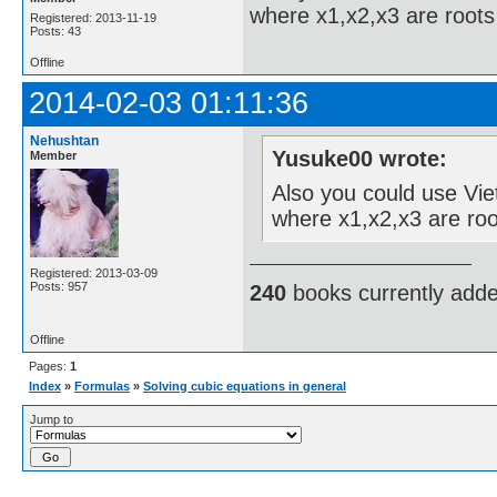
where x1,x2,x3 are roots 
Registered: 2013-11-19
Posts: 43
Offline
2014-02-03 01:11:36
Nehushtan
Yusuke00 wrote:
Member
Also you could use Viet
where x1,x2,x3 are roo
Registered: 2013-03-09
Posts: 957
240
books currently add
Offline
Pages:
1
Index
»
Formulas
»
Solving cubic equations in general
Jump to