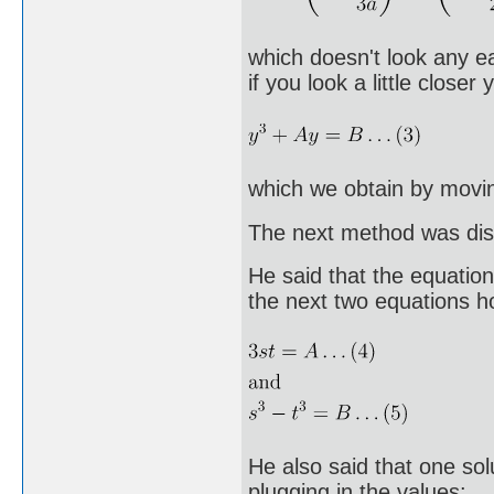
which doesn't look any ea
if you look a little close
which we obtain by movin
The next method was disc
He said that the equation
the next two equations h
He also said that one solu
plugging in the values: