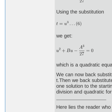
Using the substitution
we get:
which is a quadratic equa
We can now back substitut
t.Then we back substitut
one solution to the start
division and quadratic fo
Here lies the reader who