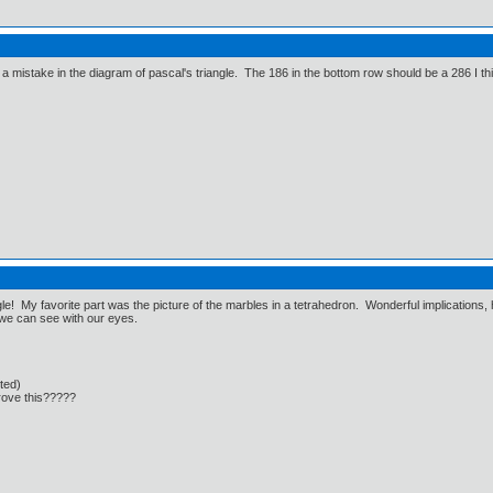
 a mistake in the diagram of pascal's triangle. The 186 in the bottom row should be a 286 I th
ngle! My favorite part was the picture of the marbles in a tetrahedron. Wonderful implication
at we can see with our eyes.
cted)
rove this?????