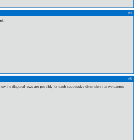
#4
ink.
#5
s, how the diagonal rows are possibly for each successive dimension that we cannot