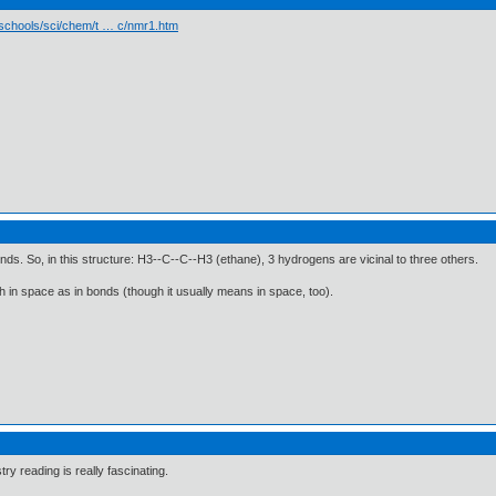
/schools/sci/chem/t … c/nmr1.htm
ds. So, in this structure: H3--C--C--H3 (ethane), 3 hydrogens are vicinal to three others.
h in space as in bonds (though it usually means in space, too).
try reading is really fascinating.