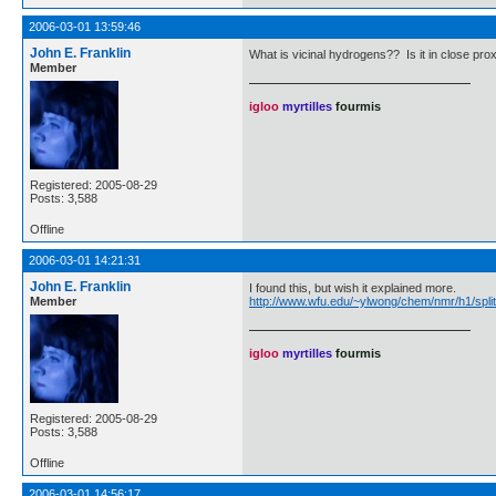
2006-03-01 13:59:46
John E. Franklin
What is vicinal hydrogens?? Is it in close pro
Member
igloo
myrtilles
fourmis
Registered: 2005-08-29
Posts: 3,588
Offline
2006-03-01 14:21:31
John E. Franklin
I found this, but wish it explained more.
Member
http://www.wfu.edu/~ylwong/chem/nmr/h1/split
igloo
myrtilles
fourmis
Registered: 2005-08-29
Posts: 3,588
Offline
2006-03-01 14:56:17