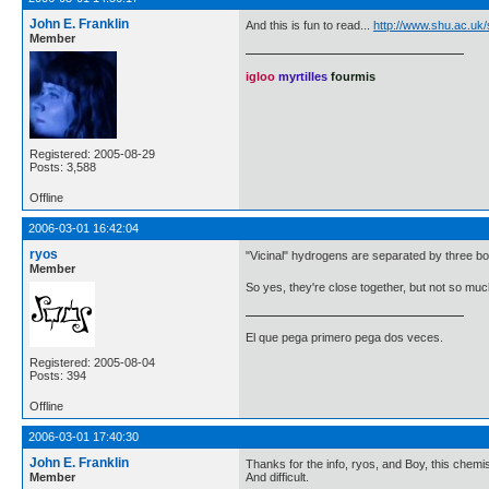
John E. Franklin
And this is fun to read...
http://www.shu.ac.uk
Member
igloo
myrtilles
fourmis
Registered: 2005-08-29
Posts: 3,588
Offline
2006-03-01 16:42:04
ryos
"Vicinal" hydrogens are separated by three bon
Member
So yes, they're close together, but not so muc
El que pega primero pega dos veces.
Registered: 2005-08-04
Posts: 394
Offline
2006-03-01 17:40:30
John E. Franklin
Thanks for the info, ryos, and Boy, this chemis
Member
And difficult.