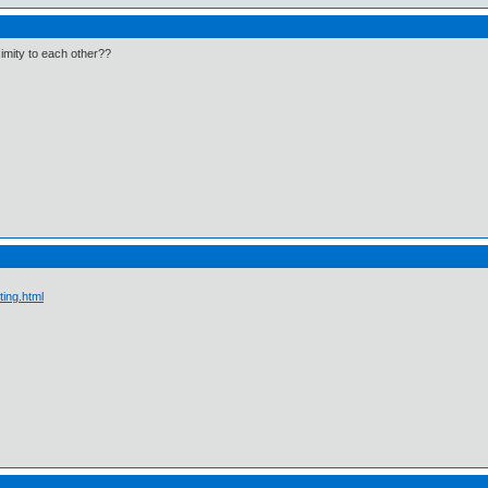
ximity to each other??
ting.html