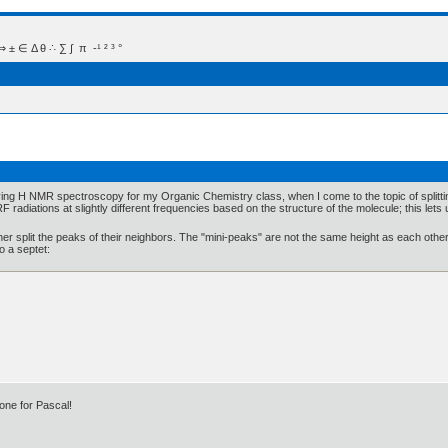
 Δ θ ∴ ∑ ∫  π  -¹ ² ³ °
studying H NMR spectroscopy for my Organic Chemistry class, when I come to the topic of split
radiations at slightly different frequencies based on the structure of the molecule; this lets u
r split the peaks of their neighbors. The "mini-peaks" are not the same height as each other, b
o a septet:
one for Pascal!