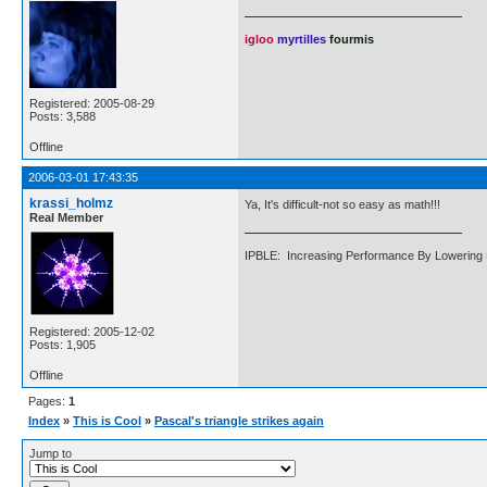
igloo
myrtilles
fourmis
Registered: 2005-08-29
Posts: 3,588
Offline
2006-03-01 17:43:35
krassi_holmz
Ya, It's difficult-not so easy as math!!!
Real Member
IPBLE: Increasing Performance By Lowering 
Registered: 2005-12-02
Posts: 1,905
Offline
Pages:
1
Index
»
This is Cool
»
Pascal's triangle strikes again
Jump to