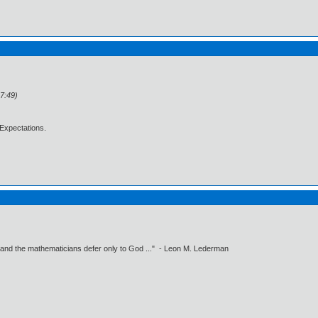
7:49)
Expectations.
 and the mathematicians defer only to God ..." - Leon M. Lederman