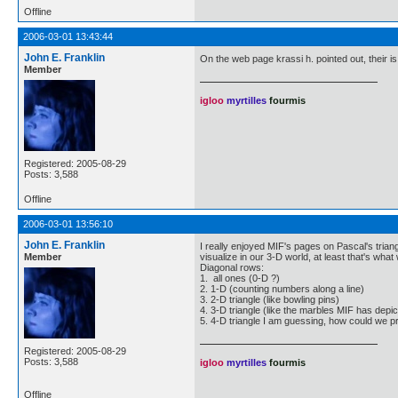
Offline
2006-03-01 13:43:44
John E. Franklin
On the web page krassi h. pointed out, their is
Member
igloo
myrtilles
fourmis
Registered: 2005-08-29
Posts: 3,588
Offline
2006-03-01 13:56:10
John E. Franklin
I really enjoyed MIF's pages on Pascal's tria
Member
visualize in our 3-D world, at least that's wh
Diagonal rows:
1. all ones (0-D ?)
2. 1-D (counting numbers along a line)
3. 2-D triangle (like bowling pins)
4. 3-D triangle (like the marbles MIF has depi
5. 4-D triangle I am guessing, how could we p
Registered: 2005-08-29
Posts: 3,588
igloo
myrtilles
fourmis
Offline