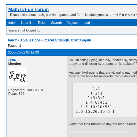
Math Is Fun Forum
Discussion about math, puzzles, games and fun. Useful symbols: ÷ × ½ √ ∞ ≠ ≤ ≥ ≈ ⇒ ± ∈
Index
User list
Rules
Search
Register
Login
You are not logged in.
Index
»
This is Cool
»
Pascal's triangle strikes again
Pages:
1
2006-03-01 05:12:33
ryos
So, I'm sitting (lying, actually) peacefully, 
Member
study, and different hydrogens emit peaks of RF 
Anyway, hydrogens that are vicinal to each othe
table of my book for multiplets from a doublet t
       1:1

Registered: 2005-08-04
      1:2:1

Posts: 394
     1:3:3:1

    1:4:6:4:1

  1:5:10:10:5:1

1:6:15:20:15:6:1
Does that look familiar to anyone else? Score 