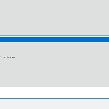
Expectations.