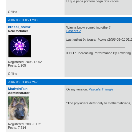
El que pega primero pega dos veces.
Offline
2006-03-01 05:17:03
krassi_holmz
Wanna know something other?
Real Member
Pascal's Δ
Last edited by krassi_holmz (2006-03-01 05:1
IPBLE: Increasing Performance By Lowering 
Registered: 2005-12-02
Posts: 1,905
Offline
2006-03-01 08:47:42
MathsIsFun
Or my version:
Pascal's Triangle
Administrator
"The physicists defer only to mathematicians,
Registered: 2005-01-21
Posts: 7,714