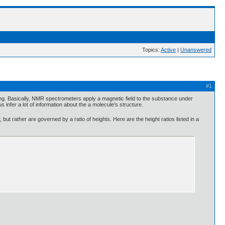
Topics:
Active
|
Unanswered
#1
ting. Basically, NMR spectrometers apply a magnetic field to the substance under
s infer a lot of information about the a molecule's structure.
ut rather are governed by a ratio of heights. Here are the height ratios listed in a