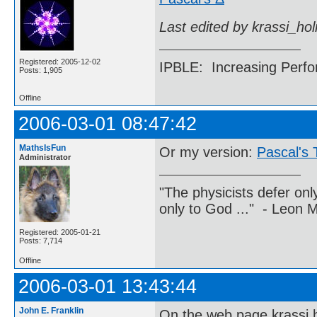
Last edited by krassi_ho
Registered: 2005-12-02
IPBLE: Increasing Perfo
Posts: 1,905
Offline
2006-03-01 08:47:42
MathsIsFun
Or my version:
Pascal's 
Administrator
"The physicists defer on
only to God ..." - Leon
Registered: 2005-01-21
Posts: 7,714
Offline
2006-03-01 13:43:44
John E. Franklin
On the web page krassi h.