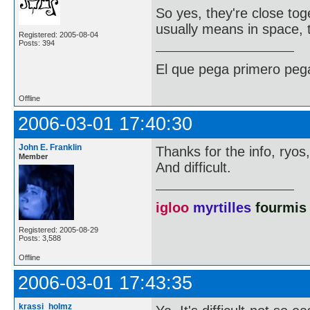
So yes, they're close tog
usually means in space, 
Registered: 2005-08-04
Posts: 394
El que pega primero peg
Offline
2006-03-01 17:40:30
John E. Franklin
Thanks for the info, ryos,
Member
And difficult.
igloo
myrtilles
fourmis
Registered: 2005-08-29
Posts: 3,588
Offline
2006-03-01 17:43:35
krassi_holmz