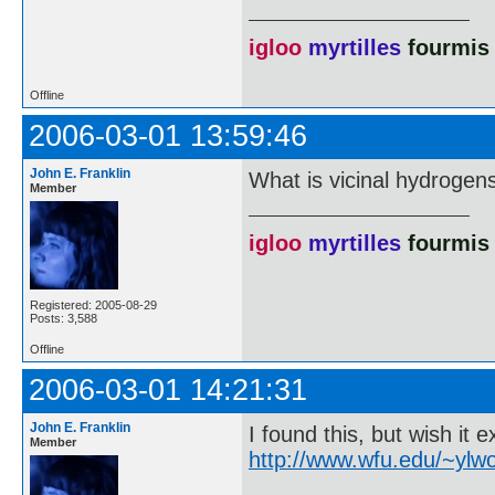
igloo
myrtilles
fourmis
Offline
2006-03-01 13:59:46
John E. Franklin
What is vicinal hydrogens
Member
igloo
myrtilles
fourmis
Registered: 2005-08-29
Posts: 3,588
Offline
2006-03-01 14:21:31
John E. Franklin
I found this, but wish it 
Member
http://www.wfu.edu/~ylwo