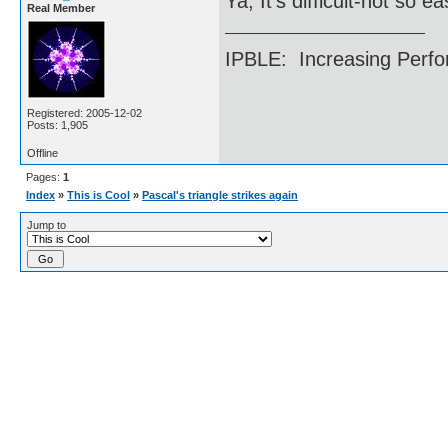
Ya, It's difficult-not so e
Real Member
IPBLE: Increasing Perfo
Registered: 2005-12-02
Posts: 1,905
Offline
Pages:
1
Index
»
This is Cool
»
Pascal's triangle strikes again
Jump to