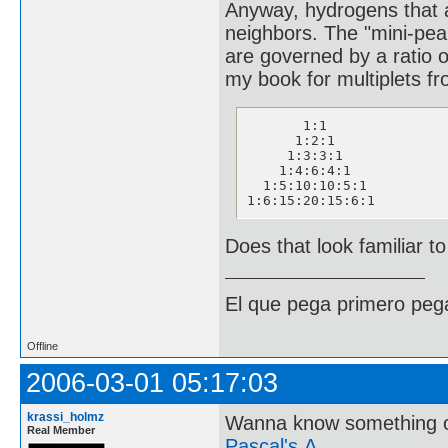
Anyway, hydrogens that ar
neighbors. The "mini-pea
are governed by a ratio of
my book for multiplets fr
       1:1

      1:2:1

     1:3:3:1

    1:4:6:4:1

  1:5:10:10:5:1

1:6:15:20:15:6:1
Does that look familiar t
El que pega primero peg
Offline
2006-03-01 05:17:03
krassi_holmz
Wanna know something 
Real Member
Pascal's Δ