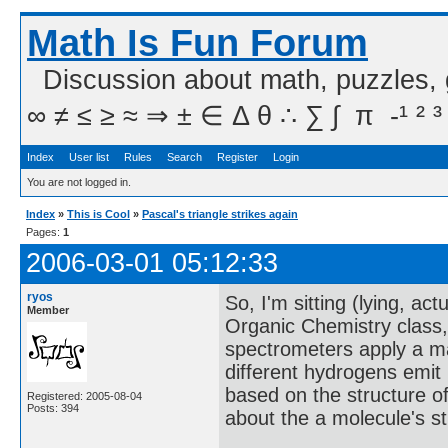
Math Is Fun Forum
Discussion about math, puzzles,
∞ ≠ ≤ ≥ ≈ ⇒ ± ∈ Δ θ ∴ ∑ ∫  π  -¹ ² ³
Index
User list
Rules
Search
Register
Login
You are not logged in.
Index
»
This is Cool
»
Pascal's triangle strikes again
Pages:
1
2006-03-01 05:12:33
ryos
So, I'm sitting (lying, a
Member
Organic Chemistry class, 
spectrometers apply a ma
different hydrogens emit 
based on the structure of 
Registered: 2005-08-04
Posts: 394
about the a molecule's st