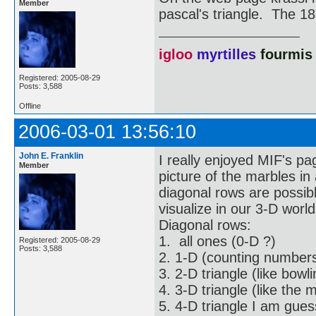
Member
pascal's triangle. The 18
igloo
myrtilles
fourmis
Registered: 2005-08-29
Posts: 3,588
Offline
2006-03-01 13:56:10
John E. Franklin
I really enjoyed MIF's pa
Member
picture of the marbles in
diagonal rows are possib
visualize in our 3-D worl
Diagonal rows:
1. all ones (0-D ?)
Registered: 2005-08-29
Posts: 3,588
2. 1-D (counting numbers
3. 2-D triangle (like bowli
4. 3-D triangle (like the
5. 4-D triangle I am gue