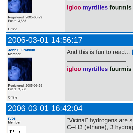
igloo
myrtilles
fourmis
Registered: 2005-08-29
Posts: 3,588
Offline
2006-03-01 14:56:17
John E. Franklin
And this is fun to read...
Member
igloo
myrtilles
fourmis
Registered: 2005-08-29
Posts: 3,588
Offline
2006-03-01 16:42:04
ryos
"Vicinal" hydrogens are s
Member
C--H3 (ethane), 3 hydroge