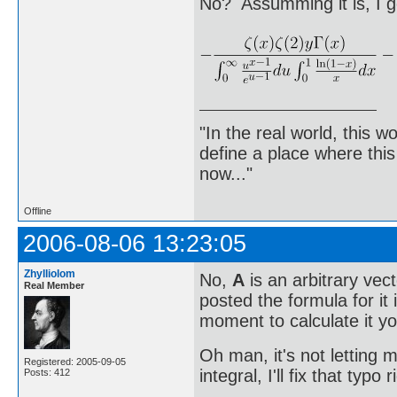
No? Assumming it is, I g
"In the real world, this 
define a place where thi
now..."
Offline
2006-08-06 13:23:05
Zhylliolom
No,
A
is an arbitrary vect
Real Member
posted the formula for it
moment to calculate it yo
Oh man, it's not letting m
Registered: 2005-09-05
integral, I'll fix that typo 
Posts: 412