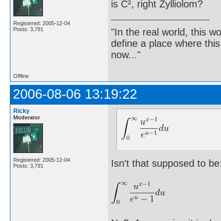
is C², right Zylliolom?
Registered: 2005-12-04
Posts: 3,791
"In the real world, this 
define a place where thi
now..."
Offline
2006-08-06 13:19:22
Ricky
Moderator
Registered: 2005-12-04
Isn't that supposed to be
Posts: 3,791