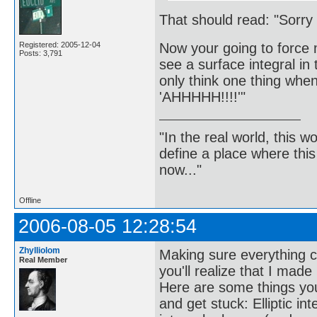
That should read: "Sorry f
Now your going to force 
Registered: 2005-12-04
Posts: 3,791
see a surface integral in
only think one thing when
'AHHHHH!!!!'"
"In the real world, this 
define a place where thi
now..."
Offline
2006-08-05 12:28:54
Zhylliolom
Making sure everything ch
Real Member
you'll realize that I made
Here are some things you 
and get stuck: Elliptic in