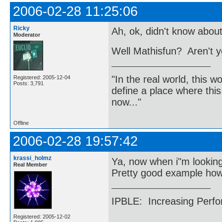
2006-02-28 11:25:06
Ricky
Ah, ok, didn't know about
Moderator
Well Mathisfun? Aren't y
"In the real world, this 
Registered: 2005-12-04
Posts: 3,791
define a place where thi
now..."
Offline
2006-02-28 19:57:42
krassi_holmz
Ya, now when i"m looking
Real Member
Pretty good example ho
IPBLE: Increasing Perfo
Registered: 2005-12-02