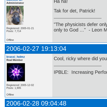
Ha ha!
Administrator
Tak for det, Patrick!
"The physicists defer on
Registered: 2005-01-21
only to God ..." - Leon
Posts: 7,714
Offline
2006-02-27 19:13:04
krassi_holmz
Cool, ricky where did you
Real Member
IPBLE: Increasing Perfo
Registered: 2005-12-02
Posts: 1,905
Offline
2006-02-28 09:04:48