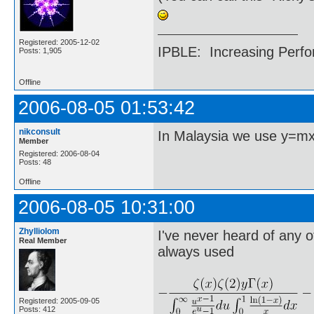
Registered: 2005-12-02
IPBLE: Increasing Perfo
Posts: 1,905
Offline
2006-08-05 01:53:42
nikconsult
In Malaysia we use y=m
Member
Registered: 2006-08-04
Posts: 48
Offline
2006-08-05 10:31:00
Zhylliolom
I've never heard of any o
Real Member
always used
Registered: 2005-09-05
Posts: 412