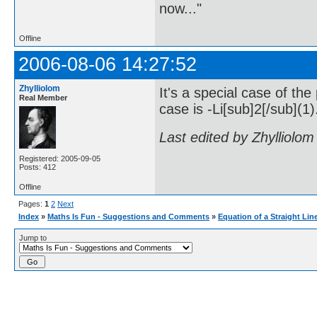
now..."
Offline
2006-08-06 14:27:52
Zhylliolom
It's a special case of the
Real Member
case is -Li[sub]2[/sub](1)
Last edited by Zhylliolo
Registered: 2005-09-05
Posts: 412
Offline
Pages:
1
2
Next
Index
»
Maths Is Fun - Suggestions and Comments
»
Equation of a Straight Lin
Jump to