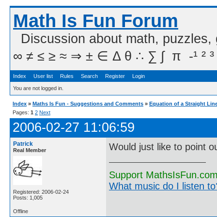
Math Is Fun Forum
Discussion about math, puzzles,
∞ ≠ ≤ ≥ ≈ ⇒ ± ∈ Δ θ ∴ ∑ ∫  π  -¹ ² ³
Index
User list
Rules
Search
Register
Login
You are not logged in.
Index
»
Maths Is Fun - Suggestions and Comments
»
Equation of a Straight Lin
Pages:
1
2
Next
2006-02-27 11:06:59
Patrick
Would just like to point
Real Member
Support MathsIsFun.com 
What music do I listen to?
Registered: 2006-02-24
Posts: 1,005
Offline