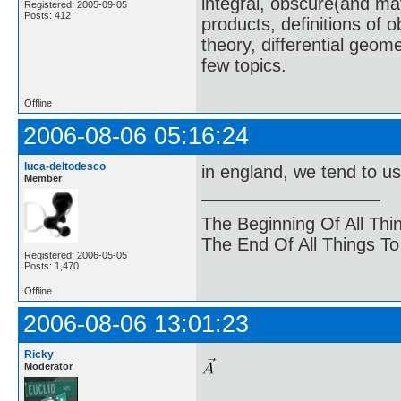
integral, obscure(and m
Registered: 2005-09-05
Posts: 412
products, definitions of 
theory, differential geome
few topics.
Offline
2006-08-06 05:16:24
luca-deltodesco
in england, we tend to u
Member
The Beginning Of All Thi
The End Of All Things T
Registered: 2006-05-05
Posts: 1,470
Offline
2006-08-06 13:01:23
Ricky
Moderator