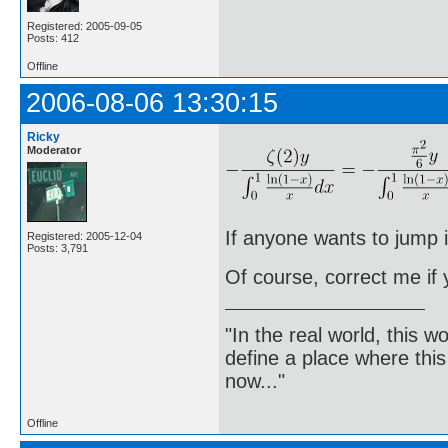
Registered: 2005-09-05
Posts: 412
Offline
2006-08-06 13:30:15
Ricky
Moderator
If anyone wants to jump i
Registered: 2005-12-04
Posts: 3,791
Of course, correct me if
"In the real world, this 
define a place where thi
now..."
Offline