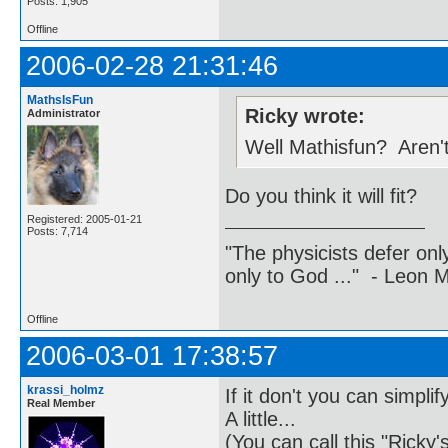
Posts: 1,905
Offline
2006-02-28 21:31:46
MathsIsFun
Ricky wrote:
Administrator
Well Mathisfun? Aren't
Do you think it will fit?
Registered: 2005-01-21
Posts: 7,714
"The physicists defer on
only to God ..." - Leon
Offline
2006-03-01 17:38:57
krassi_holmz
If it don't you can simplify 
Real Member
A little...
(You can call this "Ricky