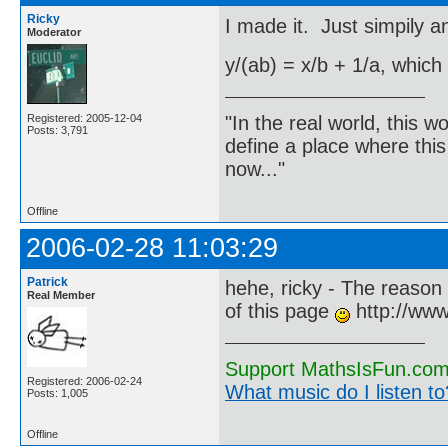
Ricky
I made it. Just simpily a
Moderator
y/(ab) = x/b + 1/a, which
"In the real world, this 
Registered: 2005-12-04
Posts: 3,791
define a place where thi
now..."
Offline
2006-02-28 11:03:29
Patrick
hehe, ricky - The reason 
Real Member
of this page
http://www
Support MathsIsFun.com 
Registered: 2006-02-24
What music do I listen to?
Posts: 1,005
Offline