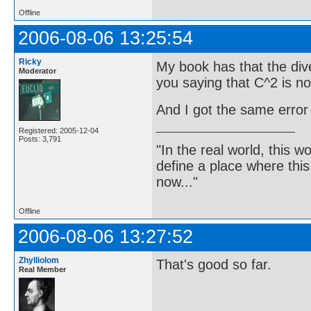
Offline
2006-08-06 13:25:54
Ricky
My book has that the dive
Moderator
you saying that C^2 is n
And I got the same error
Registered: 2005-12-04
Posts: 3,791
"In the real world, this 
define a place where thi
now..."
Offline
2006-08-06 13:27:52
Zhylliolom
That's good so far.
Real Member