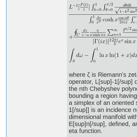
where ζ is Riemann's zeta
operator, L[sup]-1[/sup] 
the nth Chebyshev polynom
bounding a region having 
a simplex of an oriented 
1[/sup]] is an incidence n
dimensional manifold with
E[sup]n[/sup], defined, an
eta function.