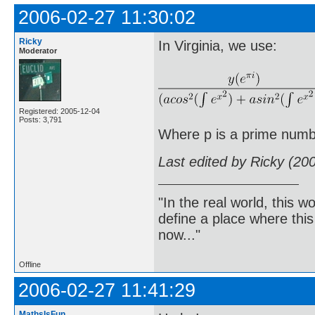
2006-02-27 11:30:02
Ricky
In Virginia, we use:
Moderator
Registered: 2005-12-04
Posts: 3,791
Where p is a prime numb
Last edited by Ricky (20
"In the real world, this 
define a place where thi
now..."
Offline
2006-02-27 11:41:29
MathsIsFun