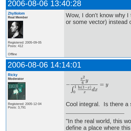
2006-08-06 13:40:28
Zhylliolom
Wow, I don't know why I 
Real Member
or some vector) instead 
Registered: 2005-09-05
Posts: 412
Offline
2006-08-06 14:14:01
Ricky
Moderator
Cool integral. Is there a 
Registered: 2005-12-04
Posts: 3,791
"In the real world, this 
define a place where thi