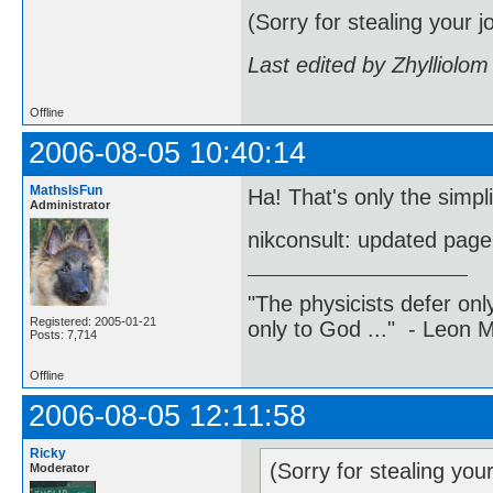
(Sorry for stealing your j
Last edited by Zhylliolo
Offline
2006-08-05 10:40:14
MathsIsFun
Ha! That's only the simpli
Administrator
nikconsult: updated pag
"The physicists defer on
Registered: 2005-01-21
only to God ..." - Leon
Posts: 7,714
Offline
2006-08-05 12:11:58
Ricky
(Sorry for stealing you
Moderator