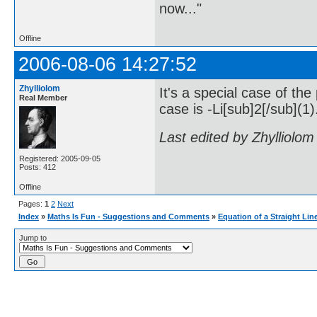
now..."
Offline
2006-08-06 14:27:52
Zhylliolom
It's a special case of the
Real Member
case is -Li[sub]2[/sub](1)
Last edited by Zhylliolo
Registered: 2005-09-05
Posts: 412
Offline
Pages:
1
2
Next
Index
»
Maths Is Fun - Suggestions and Comments
»
Equation of a Straight Lin
Jump to