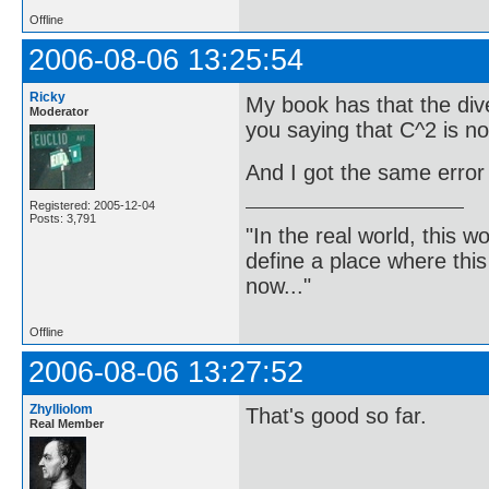
Offline
2006-08-06 13:25:54
Ricky
My book has that the dive
Moderator
you saying that C^2 is n
And I got the same error
Registered: 2005-12-04
Posts: 3,791
"In the real world, this 
define a place where thi
now..."
Offline
2006-08-06 13:27:52
Zhylliolom
That's good so far.
Real Member