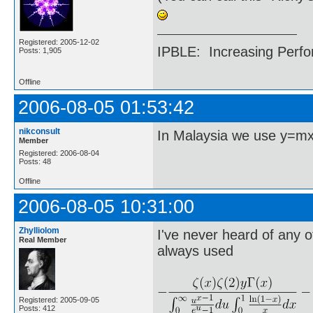
Registered: 2005-12-02
IPBLE: Increasing Perfo
Posts: 1,905
Offline
2006-08-05 01:53:42
nikconsult
In Malaysia we use y=m
Member
Registered: 2006-08-04
Posts: 48
Offline
2006-08-05 10:31:00
Zhylliolom
I've never heard of any o
Real Member
always used
Registered: 2005-09-05
Posts: 412