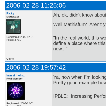
2006-02-28 11:25:06
Ricky
Ah, ok, didn't know about
Moderator
Well Mathisfun? Aren't y
"In the real world, this 
Registered: 2005-12-04
Posts: 3,791
define a place where thi
now..."
Offline
2006-02-28 19:57:42
krassi_holmz
Ya, now when i"m looking
Real Member
Pretty good example ho
IPBLE: Increasing Perfo
Registered: 2005-12-02