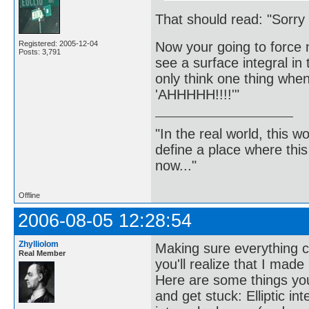
That should read: "Sorry f
Now your going to force 
Registered: 2005-12-04
Posts: 3,791
see a surface integral in
only think one thing when
'AHHHHH!!!!'"
"In the real world, this 
define a place where thi
now..."
Offline
2006-08-05 12:28:54
Zhylliolom
Making sure everything ch
Real Member
you'll realize that I made
Here are some things you 
and get stuck: Elliptic in