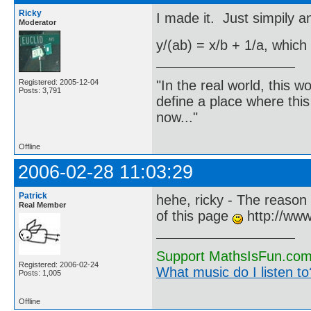
Ricky
I made it. Just simpily a
Moderator
y/(ab) = x/b + 1/a, which
"In the real world, this 
Registered: 2005-12-04
Posts: 3,791
define a place where thi
now..."
Offline
2006-02-28 11:03:29
Patrick
hehe, ricky - The reason 
Real Member
of this page
http://www
Support MathsIsFun.com 
Registered: 2006-02-24
What music do I listen to?
Posts: 1,005
Offline