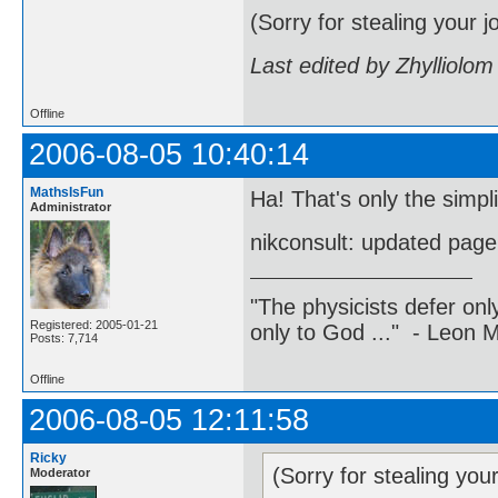
(Sorry for stealing your j
Last edited by Zhylliolo
Offline
2006-08-05 10:40:14
MathsIsFun
Ha! That's only the simpli
Administrator
nikconsult: updated pag
"The physicists defer on
Registered: 2005-01-21
only to God ..." - Leon
Posts: 7,714
Offline
2006-08-05 12:11:58
Ricky
(Sorry for stealing you
Moderator