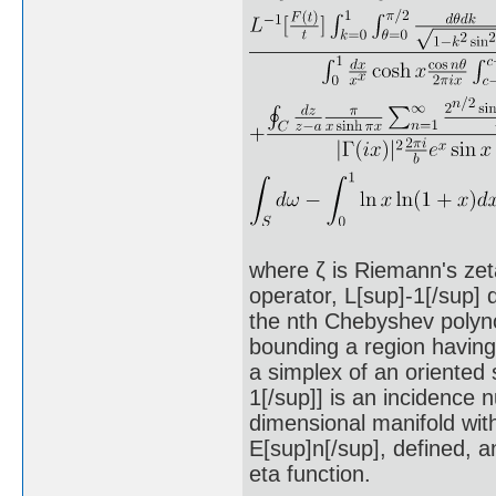
where ζ is Riemann's zeta
operator, L[sup]-1[/sup] 
the nth Chebyshev polynom
bounding a region having 
a simplex of an oriented 
1[/sup]] is an incidence n
dimensional manifold with
E[sup]n[/sup], defined, an
eta function.