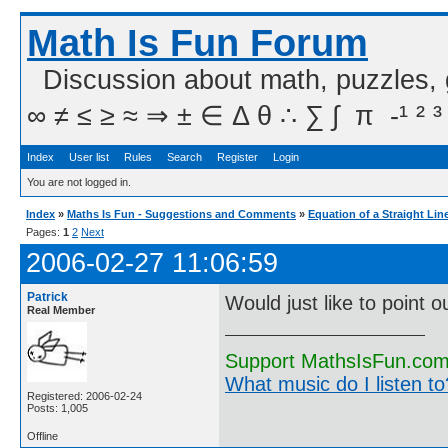
Math Is Fun Forum
Discussion about math, puzzles,
∞ ≠ ≤ ≥ ≈ ⇒ ± ∈ Δ θ ∴ ∑ ∫  π  -¹ ² ³
Index
User list
Rules
Search
Register
Login
You are not logged in.
Index
»
Maths Is Fun - Suggestions and Comments
»
Equation of a Straight Lin
Pages:
1
2
Next
2006-02-27 11:06:59
Patrick
Would just like to point
Real Member
Support MathsIsFun.com 
What music do I listen to?
Registered: 2006-02-24
Posts: 1,005
Offline