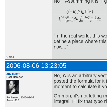
No? Assumming it is, I g
"In the real world, this 
define a place where thi
now..."
Offline
2006-08-06 13:23:05
Zhylliolom
No,
A
is an arbitrary vect
Real Member
posted the formula for it
moment to calculate it yo
Oh man, it's not letting m
Registered: 2005-09-05
integral, I'll fix that typo 
Posts: 412