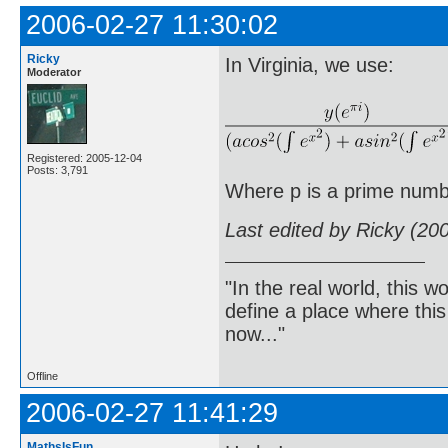
2006-02-27 11:30:02
Ricky
In Virginia, we use:
Moderator
Registered: 2005-12-04
Posts: 3,791
Where p is a prime numb
Last edited by Ricky (20
"In the real world, this 
define a place where thi
now..."
Offline
2006-02-27 11:41:29
MathsIsFun