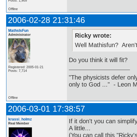
Posts: 1,905
Offline
2006-02-28 21:31:46
MathsIsFun
Ricky wrote:
Administrator
Well Mathisfun? Aren't
Do you think it will fit?
Registered: 2005-01-21
Posts: 7,714
"The physicists defer on
only to God ..." - Leon
Offline
2006-03-01 17:38:57
krassi_holmz
If it don't you can simplify 
Real Member
A little...
(You can call this "Ricky