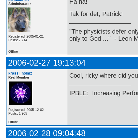
Ha ha!
Administrator
Tak for det, Patrick!
"The physicists defer on
Registered: 2005-01-21
only to God ..." - Leon
Posts: 7,714
Offline
2006-02-27 19:13:04
krassi_holmz
Cool, ricky where did you
Real Member
IPBLE: Increasing Perfo
Registered: 2005-12-02
Posts: 1,905
Offline
2006-02-28 09:04:48