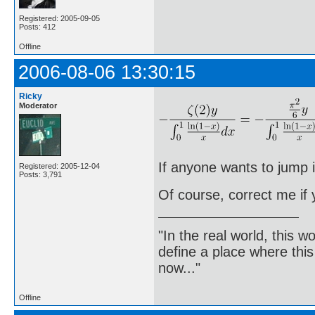
Registered: 2005-09-05
Posts: 412
Offline
2006-08-06 13:30:15
Ricky
Moderator
If anyone wants to jump i
Registered: 2005-12-04
Posts: 3,791
Of course, correct me if
"In the real world, this 
define a place where thi
now..."
Offline