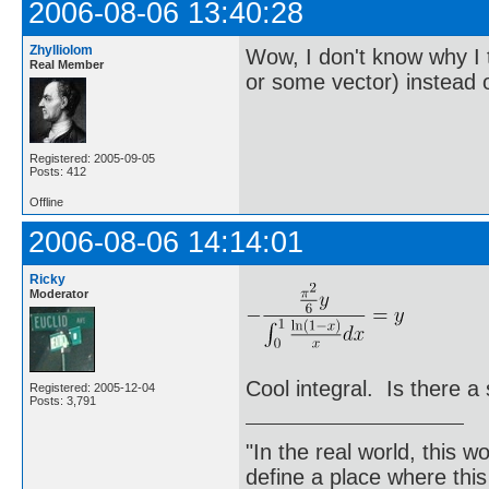
2006-08-06 13:40:28
Zhylliolom
Wow, I don't know why I 
Real Member
or some vector) instead 
Registered: 2005-09-05
Posts: 412
Offline
2006-08-06 14:14:01
Ricky
Moderator
Cool integral. Is there a 
Registered: 2005-12-04
Posts: 3,791
"In the real world, this 
define a place where thi