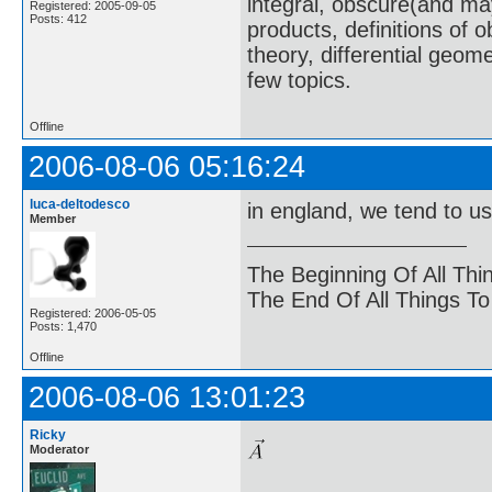
integral, obscure(and m
Registered: 2005-09-05
Posts: 412
products, definitions of 
theory, differential geome
few topics.
Offline
2006-08-06 05:16:24
luca-deltodesco
in england, we tend to u
Member
The Beginning Of All Thi
The End Of All Things T
Registered: 2006-05-05
Posts: 1,470
Offline
2006-08-06 13:01:23
Ricky
Moderator