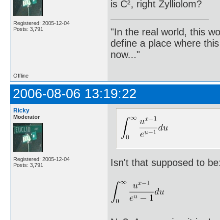
is C², right Zylliolom?
Registered: 2005-12-04
Posts: 3,791
"In the real world, this 
define a place where thi
now..."
Offline
2006-08-06 13:19:22
Ricky
Moderator
Registered: 2005-12-04
Isn't that supposed to be
Posts: 3,791