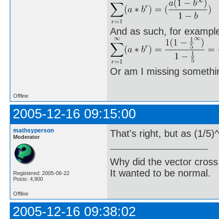
And as such, for exampl
Or am I missing someth
Offline
2005-12-16 09:15:00
mathsyperson
That's right, but as (1/5)
Moderator
Why did the vector cross
It wanted to be normal.
Registered: 2005-06-22
Posts: 4,900
Offline
2005-12-16 09:38:02