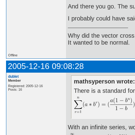
And there you go. The sum
I probably could have sai
Why did the vector cross
It wanted to be normal.
Offline
2005-12-16 09:08:28
dublet
mathsyperson wrote
Member
Registered: 2005-12-16
There is a standard fo
Posts: 16
With an infinite series, w