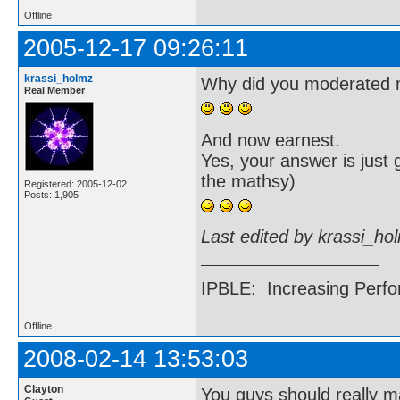
Offline
2005-12-17 09:26:11
krassi_holmz
Why did you moderated m
Real Member
And now earnest.
Yes, your answer is just
the mathsy)
Registered: 2005-12-02
Posts: 1,905
Last edited by krassi_ho
IPBLE: Increasing Perfo
Offline
2008-02-14 13:53:03
Clayton
You guys should really ma