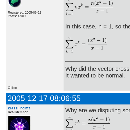
Registered: 2005-06-22
Posts: 4,900
In this case, n = 1, so th
Why did the vector cross
It wanted to be normal.
Offline
2005-12-17 08:06:55
krassi_holmz
Why are we disputing so
Real Member