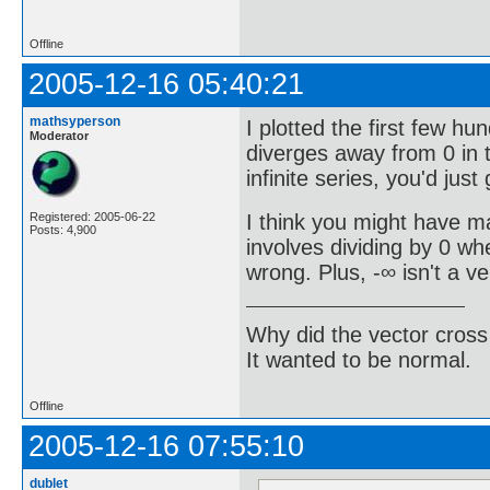
Offline
2005-12-16 05:40:21
mathsyperson
I plotted the first few hu
Moderator
diverges away from 0 in t
infinite series, you'd just 
I think you might have mad
Registered: 2005-06-22
Posts: 4,900
involves dividing by 0 wh
wrong. Plus, -∞ isn't a ve
Why did the vector cross
It wanted to be normal.
Offline
2005-12-16 07:55:10
dublet