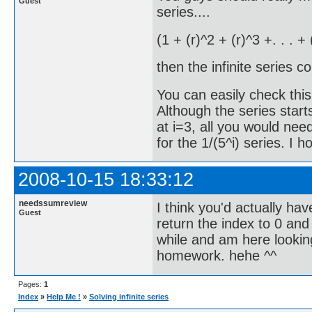
Guest
series....
(1 + (r)^2 + (r)^3 +. . . +
then the infinite series c
You can easily check this
Although the series start
at i=3, all you would need
for the 1/(5^i) series. I h
2008-10-15 18:33:12
needssumreview
I think you'd actually have
Guest
return the index to 0 and
while and am here lookin
homework. hehe ^^
Pages:
1
Index
»
Help Me !
»
Solving infinite series