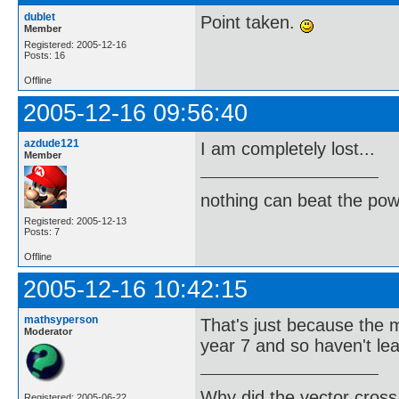
dublet
Point taken.
Member
Registered: 2005-12-16
Posts: 16
Offline
2005-12-16 09:56:40
azdude121
I am completely lost...
Member
nothing can beat the pow
Registered: 2005-12-13
Posts: 7
Offline
2005-12-16 10:42:15
mathsyperson
That's just because the m
Moderator
year 7 and so haven't lear
Why did the vector cross
Registered: 2005-06-22