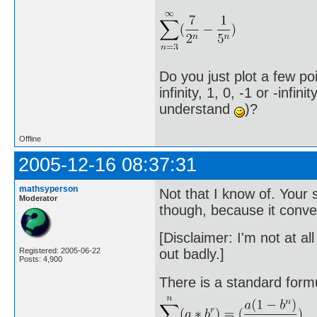
Do you just plot a few po
infinity, 1, 0, -1 or -infi
understand
)?
Offline
2005-12-16 08:37:31
mathsyperson
Not that I know of. Your
Moderator
though, because it conver
[Disclaimer: I'm not at al
out badly.]
Registered: 2005-06-22
Posts: 4,900
There is a standard form