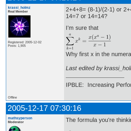
krassi_holmz
2+4+8= (8-1)/(2-1) or 2+
Real Member
14=7 or 14=14?
I'm sure that
Registered: 2005-12-02
Posts: 1,905
Why first x in the numera
Last edited by krassi_ho
IPBLE: Increasing Perfo
Offline
2005-12-17 07:30:16
mathsyperson
The formula you're thinkin
Moderator