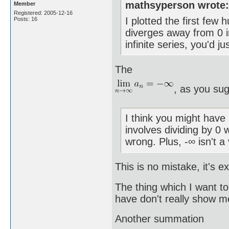
mathsyperson wrote
Member
Registered: 2005-12-16
I plotted the first few
Posts: 16
diverges away from 0 i
infinite series, you'd ju
The
, as you su
I think you might have 
involves dividing by 0
wrong. Plus, -∞ isn't a
This is no mistake, it's 
The thing which I want t
have don't really show m
Another summation