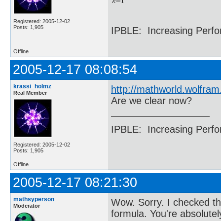
Registered: 2005-12-02
Posts: 1,905
IPBLE: Increasing Perfo
Offline
2005-12-17 08:08:54
krassi_holmz
http://mathworld.wolfra
Real Member
Are we clear now?
IPBLE: Increasing Perfo
Registered: 2005-12-02
Posts: 1,905
Offline
2005-12-17 08:21:30
mathsyperson
Wow. Sorry. I checked th
Moderator
formula. You're absolutel