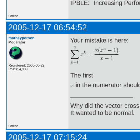
IPBLE: Increasing Perfo
Offline
2005-12-17 06:54:52
mathsyperson
Your mistake is here:
Moderator
Registered: 2005-06-22
Posts: 4,900
The first
in the numerator should
Why did the vector cross
It wanted to be normal.
Offline
2005-12-17 07:15:24