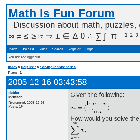
Math Is Fun Forum
Discussion about math, puzzles,
∞ ≠ ≤ ≥ ≈ ⇒ ± ∈ Δ θ ∴ ∑ ∫  π  -¹ ² ³
Index
User list
Rules
Search
Register
Login
You are not logged in.
Index
»
Help Me !
»
Solving infinite series
Pages:
1
2005-12-16 03:43:58
dublet
Given the following:
Member
Registered: 2005-12-16
Posts: 16
How would you solve the