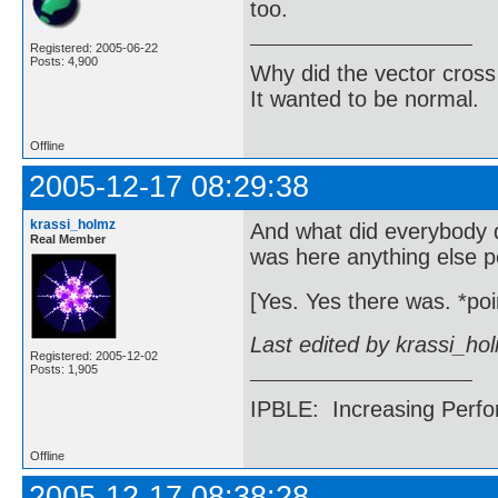
too.
Registered: 2005-06-22
Posts: 4,900
Why did the vector cross
It wanted to be normal.
Offline
2005-12-17 08:29:38
krassi_holmz
And what did everybody 
Real Member
was here anything else p
[Yes. Yes there was. *point
Last edited by krassi_ho
Registered: 2005-12-02
Posts: 1,905
IPBLE: Increasing Perfo
Offline
2005-12-17 08:38:28