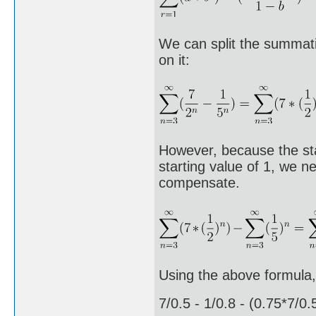
We can split the summati
on it:
However, because the sta
starting value of 1, we 
compensate.
Using the above formula, 
7/0.5 - 1/0.8 - (0.75*7/0.