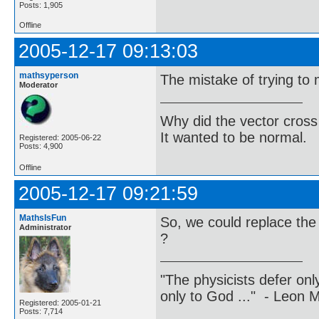
Posts: 1,905
Offline
2005-12-17 09:13:03
mathsyperson
The mistake of trying to 
Moderator
Why did the vector cross
It wanted to be normal.
Registered: 2005-06-22
Posts: 4,900
Offline
2005-12-17 09:21:59
MathsIsFun
So, we could replace the 
Administrator
?
"The physicists defer on
only to God ..." - Leon
Registered: 2005-01-21
Posts: 7,714