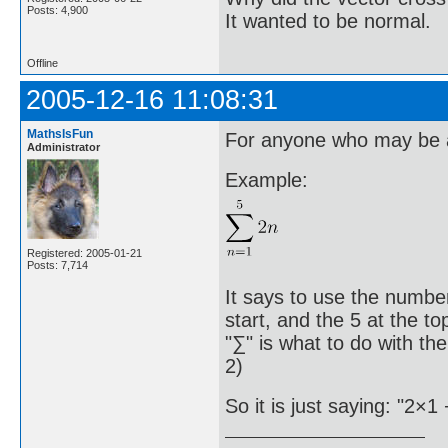
Posts: 4,900
It wanted to be normal.
Offline
2005-12-16 11:08:31
MathsIsFun
For anyone who may be a 
Administrator
Example:
Registered: 2005-01-21
Posts: 7,714
It says to use the number
start, and the 5 at the t
"∑" is what to do with th
2)
So it is just saying: "2×