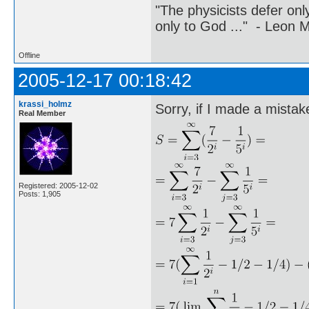
"The physicists defer on
only to God ..." - Leon
Offline
2005-12-17 00:18:42
krassi_holmz
Sorry, if I made a mistake
Real Member
Registered: 2005-12-02
Posts: 1,905