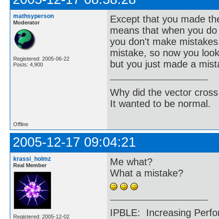
mathsyperson
Except that you made the
Moderator
means that when you do m
you don't make mistakes,
mistake, so now you look
Registered: 2005-06-22
but you just made a mist
Posts: 4,900
Why did the vector cross
It wanted to be normal.
Offline
2005-12-17 09:04:21
krassi_holmz
Me what?
Real Member
What a mistake?
IPBLE: Increasing Perfo
Registered: 2005-12-02