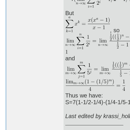
But
, so
and
Thus we have:
S=7(1-1/2-1/4)-(1/4-1/5-
Last edited by krassi_ho