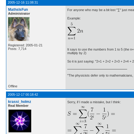
2005-12-16 11:08:31
MathsIsFun
For anyone who may be a bit lost "∑" just mean
Administrator
Example:
Registered: 2005-01-21
Posts: 7,714
It says to use the numbers from 1 to 5 (the n=1
multiply by 2)
So it is just saying: "2×1 + 2×2 + 2×3 + 2×4 + 
"The physicists defer only to mathematicians,
Offline
2005-12-17 00:18:42
krassi_holmz
Sorry, if I made a mistake, but I think:
Real Member