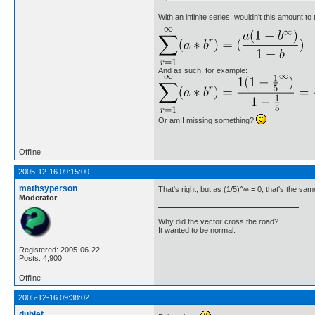
With an infinite series, wouldn't this amount to 
And as such, for example:
Or am I missing something?
Offline
2005-12-16 09:15:00
mathsyperson
That's right, but as (1/5)^∞ = 0, that's the sam
Moderator
Why did the vector cross the road?
It wanted to be normal.
Registered: 2005-06-22
Posts: 4,900
Offline
2005-12-16 09:38:02
dublet