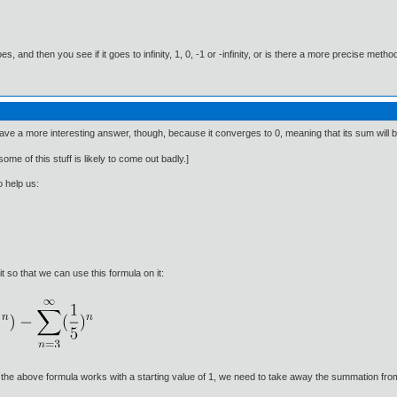
es, and then you see if it goes to infinity, 1, 0, -1 or -infinity, or is there a more precise me
ave a more interesting answer, though, because it converges to 0, meaning that its sum will be
ome of this stuff is likely to come out badly.]
o help us:
 so that we can use this formula on it:
 the above formula works with a starting value of 1, we need to take away the summation fr