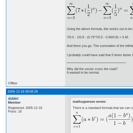
Using the above formula, this works out to be:
7/0.5 - 1/0.8 - (0.75*7/0.5 - 0.96/0.8) = 3.45
And there you go. The summation of the infinit
I probably could have said that 5 times faster 
Why did the vector cross the road?
It wanted to be normal.
Offline
2005-12-16 09:08:28
dublet
mathsyperson wrote:
Member
There is a standard formula that we can u
Registered: 2005-12-16
Posts: 16