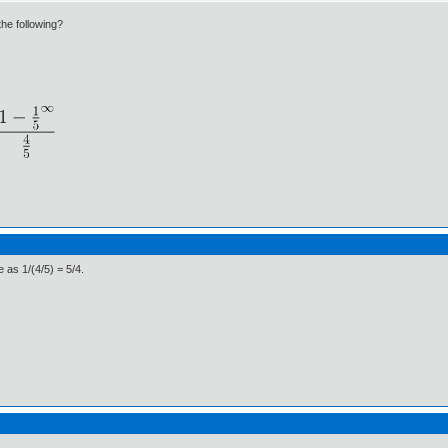
the following?
e as 1/(4/5) = 5/4.