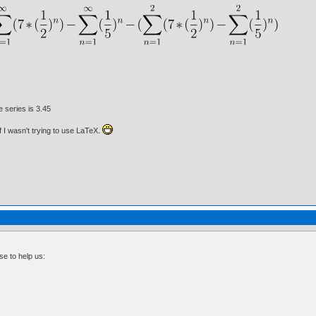
e series is 3.45
if I wasn't trying to use LaTeX.
se to help us: