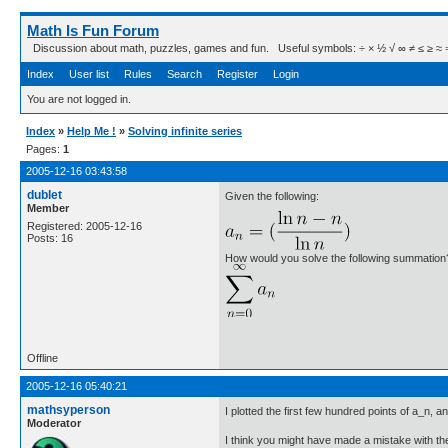
Math Is Fun Forum
Discussion about math, puzzles, games and fun. Useful symbols: ÷ × ½ √ ∞ ≠ ≤ ≥ ≈ ⇒ ± ∈
Index
User list
Rules
Search
Register
Login
You are not logged in.
Index
»
Help Me !
»
Solving infinite series
Pages:
1
2005-12-16 03:43:58
dublet
Given the following:
Member
Registered: 2005-12-16
Posts: 16
How would you solve the following summation
Offline
2005-12-16 05:40:21
mathsyperson
I plotted the first few hundred points of a_n, a
Moderator
I think you might have made a mistake with the 