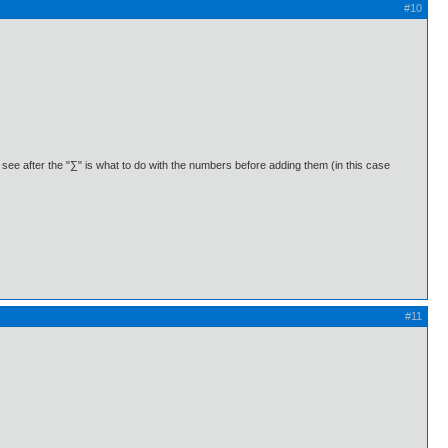
#10
u see after the "∑" is what to do with the numbers before adding them (in this case
#11