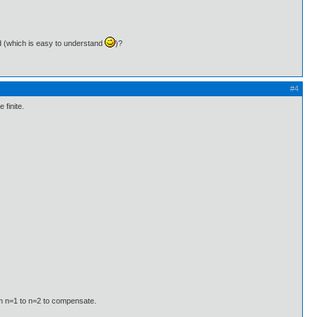
thod (which is easy to understand
)?
#4
 finite.
om n=1 to n=2 to compensate.