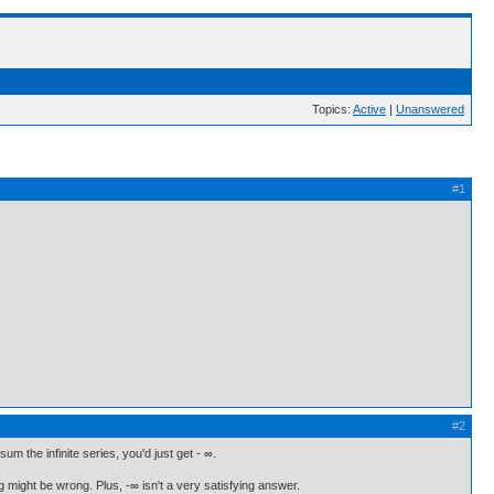
Topics:
Active
|
Unanswered
#1
#2
um the infinite series, you'd just get - ∞.
ng might be wrong. Plus, -∞ isn't a very satisfying answer.