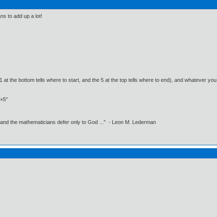
s to add up a lot!
 at the bottom tells where to start, and the 5 at the top tells where to end), and whatever yo
2×5"
 and the mathematicians defer only to God ..." - Leon M. Lederman