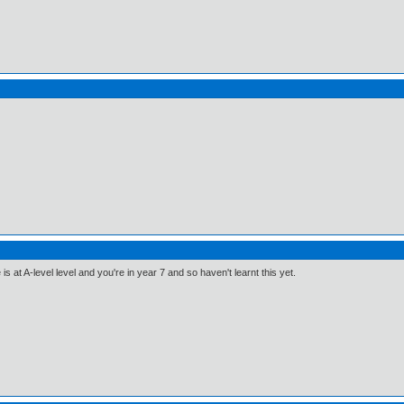
 at A-level level and you're in year 7 and so haven't learnt this yet.