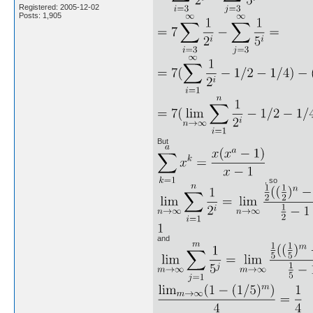
Registered: 2005-12-02
Posts: 1,905
But
, so
and