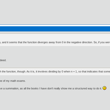
n, and it seems that the function diverges away from 0 in the negative direction. So, if you were
ndeed.
the function, though. As it is, it involves dividing by 0 when n = 1, so that indicates that som
r one of my math exams.
ve a summation, as all the books I have don't really show me a structured way to do it.