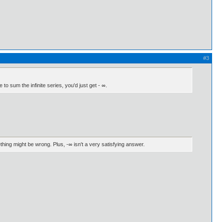
#3
 to sum the infinite series, you'd just get - ∞.
ething might be wrong. Plus, -∞ isn't a very satisfying answer.