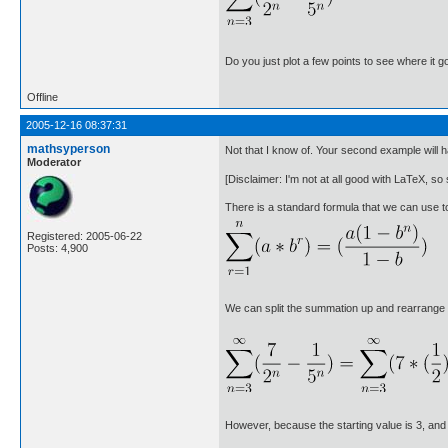
Do you just plot a few points to see where it go
Offline
2005-12-16 08:37:31
mathsyperson
Not that I know of. Your second example will h
Moderator
[Disclaimer: I'm not at all good with LaTeX, so s
There is a standard formula that we can use t
Registered: 2005-06-22
Posts: 4,900
We can split the summation up and rearrange it
However, because the starting value is 3, and