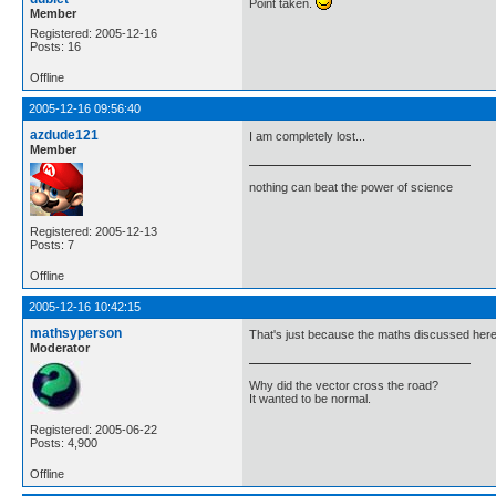
Point taken.
Member
Registered: 2005-12-16
Posts: 16
Offline
2005-12-16 09:56:40
azdude121
I am completely lost...
Member
nothing can beat the power of science
Registered: 2005-12-13
Posts: 7
Offline
2005-12-16 10:42:15
mathsyperson
That's just because the maths discussed here is
Moderator
Why did the vector cross the road?
It wanted to be normal.
Registered: 2005-06-22
Posts: 4,900
Offline