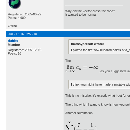
Why did the vector cross the road?
Registered: 2005-06-22
It wanted to be normal.
Posts: 4,900
Offline
2005-12-16 07:55:10
dublet
mathsyperson wrote:
Member
I plotted the first few hundred points of a_
Registered: 2005-12-16
Posts: 16
The
, as you suggested, i
I think you might have made a mistake with 
This is no mistake, it's exactly what I got fo
The thing which I want to know is how you sol
Another summation