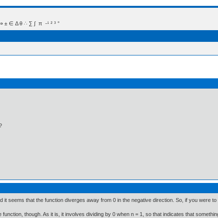
 Δ θ ∴ ∑ ∫  π  -¹ ² ³ °
?
nd it seems that the function diverges away from 0 in the negative direction. So, if you were to s
function, though. As it is, it involves dividing by 0 when n = 1, so that indicates that somethi