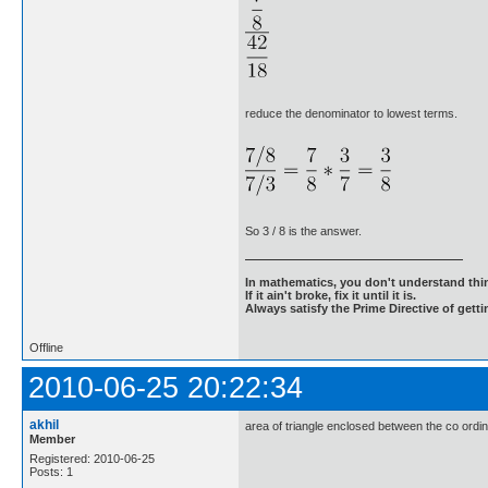
reduce the denominator to lowest terms.
So 3 / 8 is the answer.
In mathematics, you don't understand thin
If it ain't broke, fix it until it is.
Always satisfy the Prime Directive of getti
Offline
2010-06-25 20:22:34
akhil
area of triangle enclosed between the co ordina
Member
Registered: 2010-06-25
Posts: 1