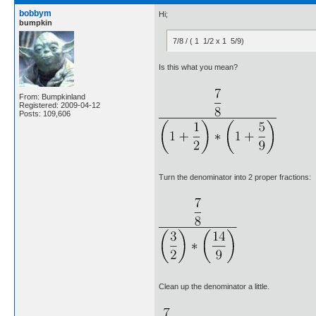
bobbym
Hi;
bumpkin
7/8 / ( 1 1/2 x 1 5/9)
Is this what you mean?
From: Bumpkinland
Registered: 2009-04-12
Posts: 109,606
Turn the denominator into 2 proper fractions:
Clean up the denominator a little.