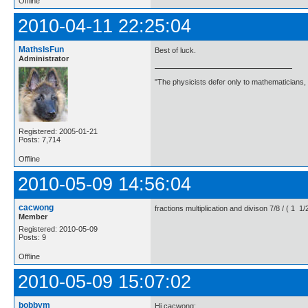
Offline
2010-04-11 22:25:04
MathsIsFun
Best of luck.
Administrator
"The physicists defer only to mathematicians,
Registered: 2005-01-21
Posts: 7,714
Offline
2010-05-09 14:56:04
cacwong
fractions multiplication and divison 7/8 / ( 1
Member
Registered: 2010-05-09
Posts: 9
Offline
2010-05-09 15:07:02
bobbym
Hi cacwong;