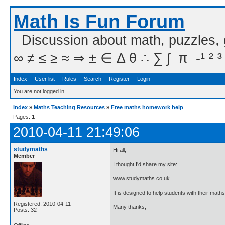
Math Is Fun Forum
Discussion about math, puzzles,
∞ ≠ ≤ ≥ ≈ ⇒ ± ∈ Δ θ ∴ ∑ ∫  π  -¹ ² ³
Index
User list
Rules
Search
Register
Login
You are not logged in.
Index
»
Maths Teaching Resources
»
Free maths homework help
Pages:
1
2010-04-11 21:49:06
studymaths
Hi all,
Member
I thought I'd share my site:
www.studymaths.co.uk
It is designed to help students with their ma
Registered: 2010-04-11
Many thanks,
Posts: 32