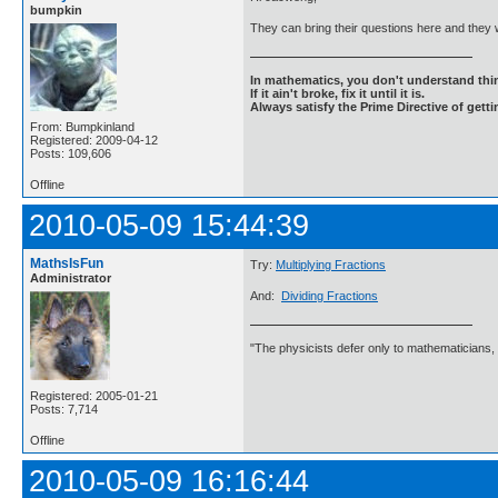
bumpkin
They can bring their questions here and they 
In mathematics, you don't understand thin
If it ain't broke, fix it until it is.
Always satisfy the Prime Directive of getti
From: Bumpkinland
Registered: 2009-04-12
Posts: 109,606
Offline
2010-05-09 15:44:39
MathsIsFun
Try:
Multiplying Fractions
Administrator
And:
Dividing Fractions
"The physicists defer only to mathematicians,
Registered: 2005-01-21
Posts: 7,714
Offline
2010-05-09 16:16:44