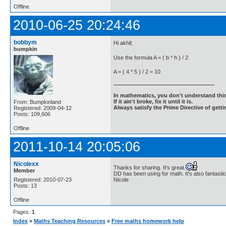
Offline
2010-06-25 20:24:46
bobbym
Hi akhil;
bumpkin
Use the formula A = ( b * h ) / 2
A = ( 4 * 5 ) / 2 = 10
In mathematics, you don't understand thin
If it ain't broke, fix it until it is.
From: Bumpkinland
Always satisfy the Prime Directive of getti
Registered: 2009-04-12
Posts: 109,606
Offline
2011-10-14 20:05:06
Nicolexx
Thanks for sharing. It's great.
Member
DD has been using for math. It's also fantastic
Registered: 2010-07-23
Nicole
Posts: 13
Offline
Pages:
1
Index
»
Maths Teaching Resources
»
Free maths homework help