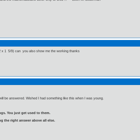
 1/2 x 1 5/9) can you also show me the working thanks
will be answered. Wished I had something like this when I was young.
gs. You just get used to them.
ng the right answer above all else.