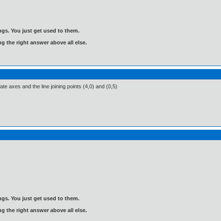
gs. You just get used to them.
ng the right answer above all else.
te axes and the line joining points (4,0) and (0,5)
gs. You just get used to them.
ng the right answer above all else.