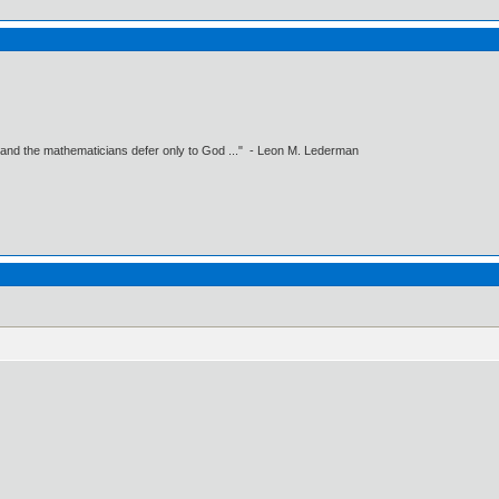
 and the mathematicians defer only to God ..." - Leon M. Lederman