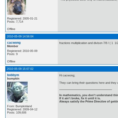
Registered: 2005-01-21
Posts: 7,714
Offline
2010-05-09 14:56:04
cacwong
fractions multiplication and divison 7/8 / ( 1
Member
Registered: 2010-05-09
Posts: 9
Offline
2010-05-09 15:07:02
bobbym
Hi cacwong;
bumpkin
They can bring their questions here and they 
In mathematics, you don't understand thin
If it ain't broke, fix it until it is.
Always satisfy the Prime Directive of getti
From: Bumpkinland
Registered: 2009-04-12
Posts: 109,606