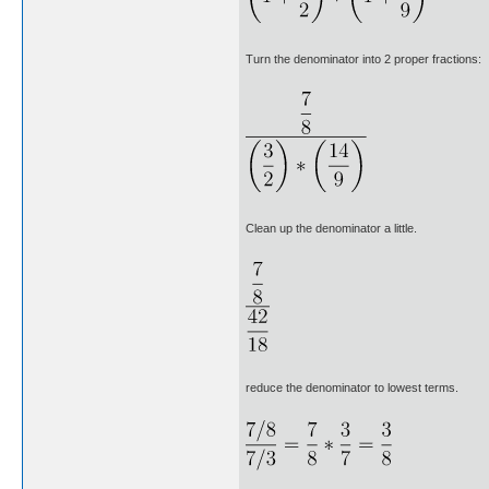
Turn the denominator into 2 proper fractions:
Clean up the denominator a little.
reduce the denominator to lowest terms.