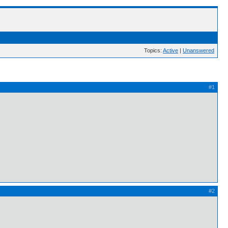
Topics:
Active
|
Unanswered
#1
#2