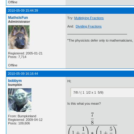
Offline
2010-05-09 15:44:39
MathsIsFun
Try:
Multiplying Fractions
Administrator
And:
Dividing Fractions
"The physicists defer only to mathematicians,
Registered: 2005-01-21
Posts: 7,714
Offline
2010-05-09 16:16:44
bobbym
Hi;
bumpkin
7/8 / ( 1 1/2 x 1 5/9)
Is this what you mean?
From: Bumpkinland
Registered: 2009-04-12
Posts: 109,606