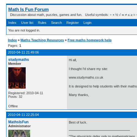
Math Is Fun Forum
Discussion about math, puzzles, games and fun. Useful symbols: ÷ × ½ √ ∞ ≠ ≤ ≥ ≈ ⇒ ± ∈
Index
User list
Rules
Search
Register
Login
You are not logged in.
Index
»
Maths Teaching Resources
»
Free maths homework help
Pages:
1
2010-04-11 21:49:06
studymaths
Hi all,
Member
I thought I'd share my site:
www.studymaths.co.uk
It is designed to help students with their ma
Registered: 2010-04-11
Many thanks,
Posts: 32
Offline
2010-04-11 22:25:04
MathsIsFun
Best of luck.
Administrator
"The physicists defer only to mathematicians,