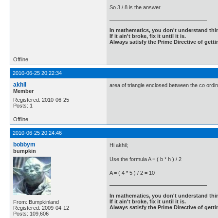
So 3 / 8 is the answer.
In mathematics, you don't understand thin
If it ain't broke, fix it until it is.
Always satisfy the Prime Directive of getti
Offline
2010-06-25 20:22:34
akhil
area of triangle enclosed between the co ordina
Member
Registered: 2010-06-25
Posts: 1
Offline
2010-06-25 20:24:46
bobbym
Hi akhil;
bumpkin
Use the formula A = ( b * h ) / 2
A = ( 4 * 5 ) / 2 = 10
In mathematics, you don't understand thin
If it ain't broke, fix it until it is.
From: Bumpkinland
Always satisfy the Prime Directive of getti
Registered: 2009-04-12
Posts: 109,606