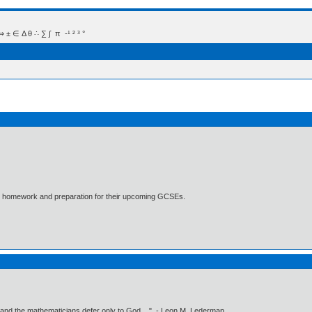
 Δ θ ∴ ∑ ∫  π  -¹ ² ³ °
ths homework and preparation for their upcoming GCSEs.
 and the mathematicians defer only to God ..." - Leon M. Lederman