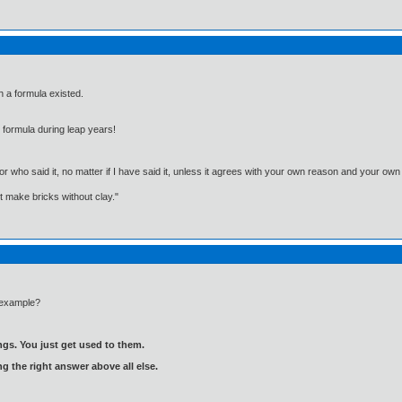
ch a formula existed.
y formula during leap years!
, or who said it, no matter if I have said it, unless it agrees with your own reason and your
't make bricks without clay."
 example?
gs. You just get used to them.
ng the right answer above all else.