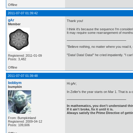
Offline
2011-07-07 01:39:42
gAr
Thank you!
Member
I think it's because the sequence I'm consideri
It may require some rearrangement of months, 
"Believe nothing, no matter where you read it
"Data! Data! Data!" he cried impatiently. "I can
Registered: 2011-01-09
Posts: 3,482
Offline
2011-07-07 01:39:48
bobbym
Hi gAr;
bumpkin
In Zeller's the year starts on Mar 1. That is a 
In mathematics, you don't understand thin
If it ain't broke, fix it until it is.
Always satisfy the Prime Directive of getti
From: Bumpkinland
Registered: 2009-04-12
Posts: 109,606