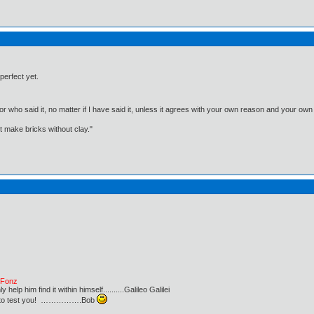
perfect yet.
, or who said it, no matter if I have said it, unless it agrees with your own reason and your
't make bricks without clay."
e Fonz
lp him find it within himself..........Galileo Galilei
ust to test you! …………….Bob