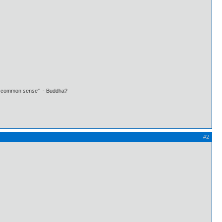
 own common sense" - Buddha?
#2