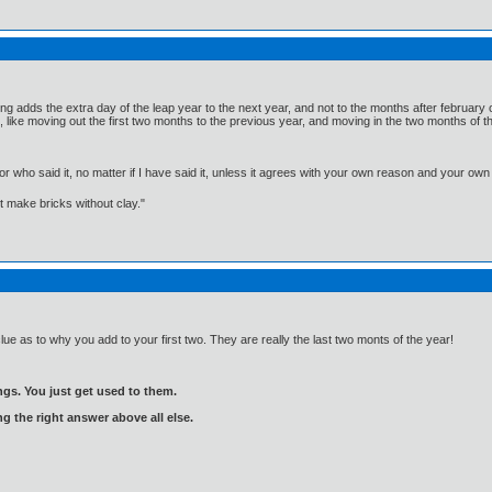
ng adds the extra day of the leap year to the next year, and not to the months after february o
like moving out the first two months to the previous year, and moving in the two months of 
, or who said it, no matter if I have said it, unless it agrees with your own reason and your
't make bricks without clay."
clue as to why you add to your first two. They are really the last two monts of the year!
gs. You just get used to them.
ng the right answer above all else.