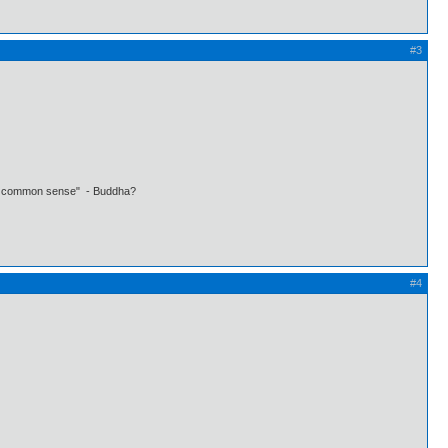
#3
 own common sense" - Buddha?
#4