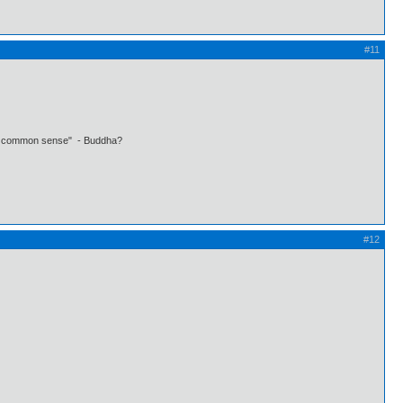
#11
 own common sense" - Buddha?
#12