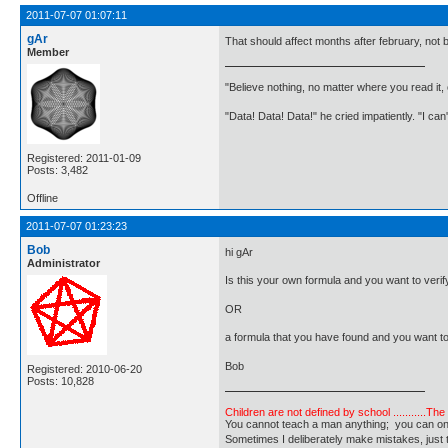
2011-07-07 01:07:11
gAr
That should affect months after february, not 
Member
"Believe nothing, no matter where you read it
"Data! Data! Data!" he cried impatiently. "I can
Registered: 2011-01-09
Posts: 3,482
Offline
2011-07-07 01:23:23
Bob
hi gAr
Administrator
Is this your own formula and you want to verify
OR
a formula that you have found and you want t
Bob
Registered: 2010-06-20
Posts: 10,828
Children are not defined by school ...........Th
You cannot teach a man anything; you can only he
Sometimes I deliberately make mistakes, j