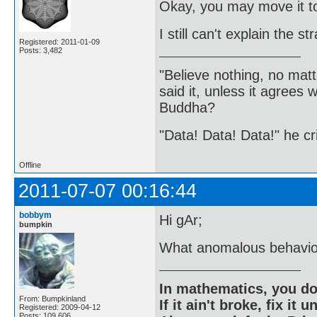
Okay, you may move it to
I still can't explain the 
Registered: 2011-01-09
Posts: 3,482
"Believe nothing, no matt
said it, unless it agree
Buddha?
"Data! Data! Data!" he cri
Offline
2011-07-07 00:16:44
bobbym
Hi gAr;
bumpkin
What anomalous behavio
In mathematics, you do
From: Bumpkinland
If it ain't broke, fix it unt
Registered: 2009-04-12
Posts: 109,606