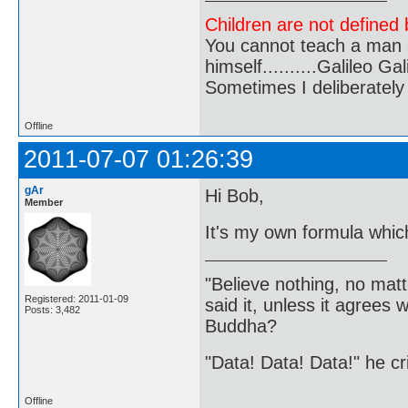
Children are not defined b
You cannot teach a man a
himself..........Galileo Gali
Sometimes I deliberate
Offline
2011-07-07 01:26:39
gAr
Hi Bob,
Member
It's my own formula which
"Believe nothing, no matt
Registered: 2011-01-09
said it, unless it agree
Posts: 3,482
Buddha?
"Data! Data! Data!" he cri
Offline