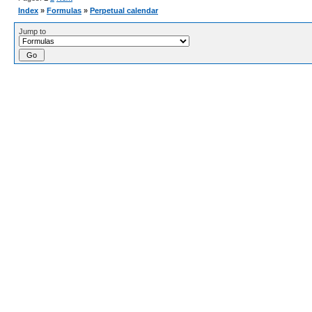
Index
»
Formulas
»
Perpetual calendar
Jump to