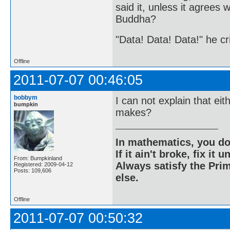
said it, unless it agree
Buddha?
"Data! Data! Data!" he cri
Offline
2011-07-07 00:46:05
bobbym
I can not explain that e
bumpkin
makes?
In mathematics, you do
If it ain't broke, fix it unt
From: Bumpkinland
Always satisfy the Prim
Registered: 2009-04-12
Posts: 109,606
else.
Offline
2011-07-07 00:50:32