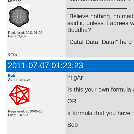
Member
"Believe nothing, no matt
said it, unless it agree
Buddha?
Registered: 2011-01-09
Posts: 3,482
"Data! Data! Data!" he cri
Offline
2011-07-07 01:23:23
Bob
hi gAr
Administrator
Is this your own formula 
OR
Registered: 2010-06-20
a formula that you have 
Posts: 10,828
Bob