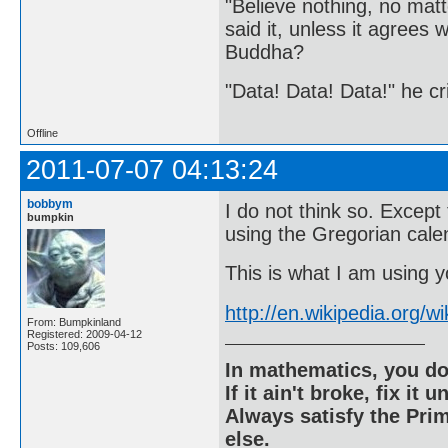
"Believe nothing, no matt
said it, unless it agree
Buddha?
"Data! Data! Data!" he cri
Offline
2011-07-07 04:13:24
bobbym
I do not think so. Except
bumpkin
using the Gregorian cale
This is what I am using yo
http://en.wikipedia.org/w
From: Bumpkinland
Registered: 2009-04-12
Posts: 109,606
In mathematics, you do
If it ain't broke, fix it unt
Always satisfy the Prim
else.