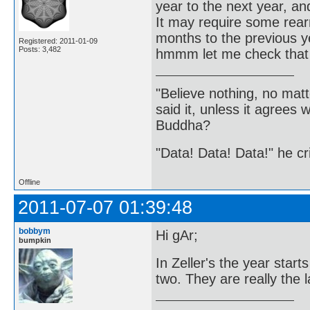
year to the next year, an
It may require some rear
months to the previous y
Registered: 2011-01-09
Posts: 3,482
hmmm let me check that
"Believe nothing, no matt
said it, unless it agree
Buddha?
"Data! Data! Data!" he cri
Offline
2011-07-07 01:39:48
bobbym
Hi gAr;
bumpkin
In Zeller's the year start
two. They are really the 