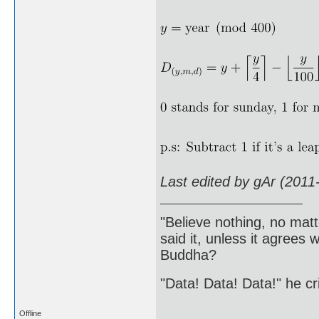
Last edited by gAr (2011
"Believe nothing, no matt
said it, unless it agree
Buddha?
"Data! Data! Data!" he cri
Offline