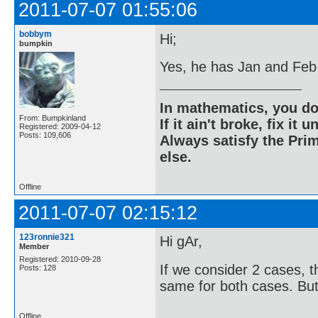
2011-07-07 01:55:06
bobbym
Hi;
bumpkin
Yes, he has Jan and Feb 
In mathematics, you do
From: Bumpkinland
If it ain't broke, fix it unt
Registered: 2009-04-12
Posts: 109,606
Always satisfy the Prim
else.
Offline
2011-07-07 02:15:12
123ronnie321
Hi gAr,
Member
Registered: 2010-09-28
If we consider 2 cases, 
Posts: 128
same for both cases. But 
Offline