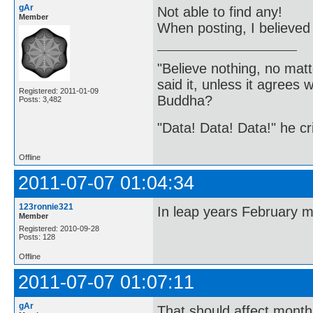
gAr
Not able to find any!
Member
When posting, I believed
"Believe nothing, no matt
said it, unless it agree
Registered: 2011-01-09
Buddha?
Posts: 3,482
"Data! Data! Data!" he cri
Offline
2011-07-07 01:04:34
123ronnie321
In leap years February ma
Member
Registered: 2010-09-28
Posts: 128
Offline
2011-07-07 01:07:11
gAr
That should affect months