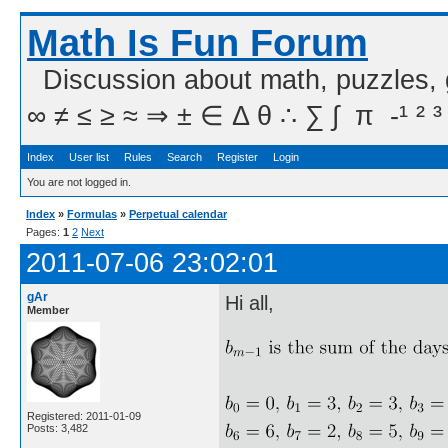
Math Is Fun Forum
Discussion about math, puzzles,
∞ ≠ ≤ ≥ ≈ ⇒ ± ∈ Δ θ ∴ ∑ ∫  π  -¹ ² ³
Index
User list
Rules
Search
Register
Login
You are not logged in.
Index
»
Formulas
»
Perpetual calendar
Pages:
1
2
Next
2011-07-06 23:02:01
gAr
Hi all,
Member
Registered: 2011-01-09
Posts: 3,482