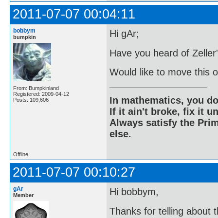
2011-07-07 00:04:11
bobbym
Hi gAr;
bumpkin
Have you heard of Zeller
Would like to move this o
From: Bumpkinland
Registered: 2009-04-12
In mathematics, you do
Posts: 109,606
If it ain't broke, fix it unt
Always satisfy the Prim
else.
Offline
2011-07-07 00:10:27
gAr
Hi bobbym,
Member
Thanks for telling about 