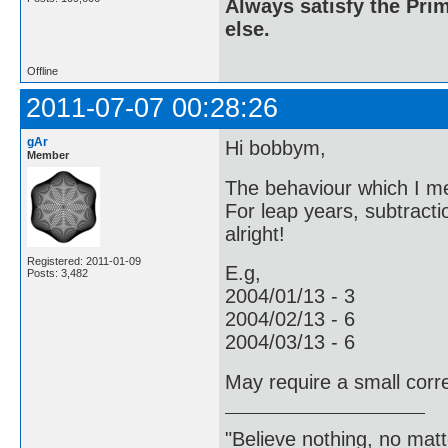
Always satisfy the Prim
else.
Offline
2011-07-07 00:28:26
gAr
Hi bobbym,
Member
The behaviour which I men
For leap years, subtractio
alright!
Registered: 2011-01-09
E.g,
Posts: 3,482
2004/01/13 - 3
2004/02/13 - 6
2004/03/13 - 6
May require a small corre
"Believe nothing, no matt