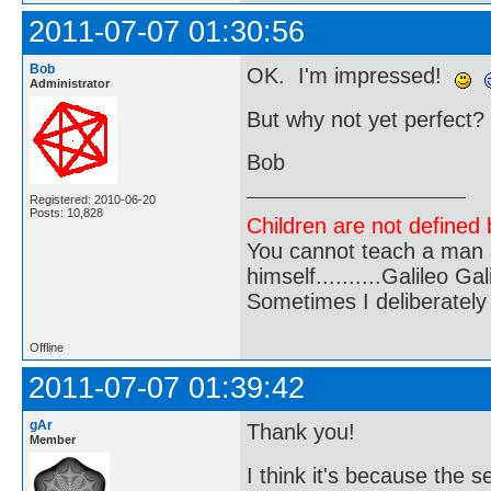
2011-07-07 01:30:56
Bob
OK. I'm impressed!
Administrator
But why not yet perfect?
Bob
Registered: 2010-06-20
Posts: 10,828
Children are not defined b
You cannot teach a man a
himself..........Galileo Gali
Sometimes I deliberate
Offline
2011-07-07 01:39:42
gAr
Thank you!
Member
I think it's because the 