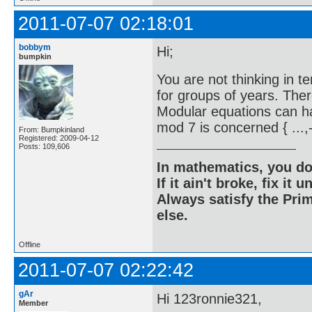
2011-07-07 02:18:01
bobbym
Hi;
bumpkin
You are not thinking in 
for groups of years. Ther
Modular equations can ha
mod 7 is concerned { ...,-
From: Bumpkinland
Registered: 2009-04-12
Posts: 109,606
In mathematics, you do
If it ain't broke, fix it unt
Always satisfy the Prim
else.
Offline
2011-07-07 02:22:42
gAr
Hi 123ronnie321,
Member