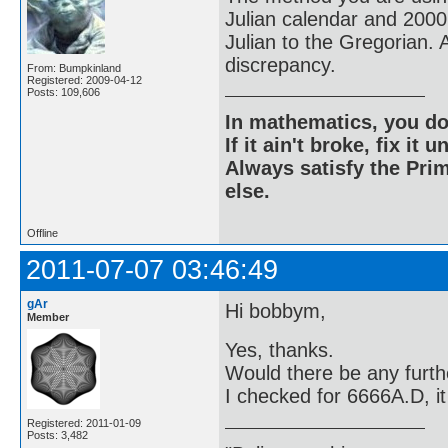
Julian calendar and 2000
Julian to the Gregorian. 
discrepancy.
From: Bumpkinland
Registered: 2009-04-12
Posts: 109,606
In mathematics, you do
If it ain't broke, fix it unt
Always satisfy the Prim
else.
Offline
2011-07-07 03:46:49
gAr
Hi bobbym,
Member
Yes, thanks.
Would there be any furthe
I checked for 6666A.D, it 
Registered: 2011-01-09
Posts: 3,482