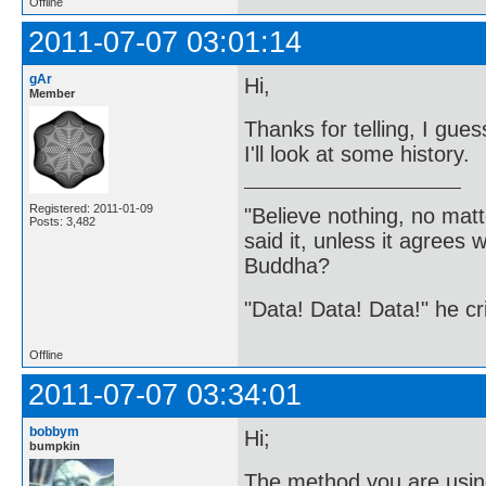
Offline
2011-07-07 03:01:14
gAr
Hi,
Member
Thanks for telling, I gue
I'll look at some history.
Registered: 2011-01-09
"Believe nothing, no matt
Posts: 3,482
said it, unless it agree
Buddha?
"Data! Data! Data!" he cri
Offline
2011-07-07 03:34:01
bobbym
Hi;
bumpkin
The method you are using