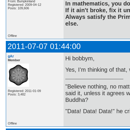
From: Bumpkinland
In mathematics, you do
Registered: 2009-04-12
Posts: 109,606
If it ain't broke, fix it unt
Always satisfy the Prim
else.
Offline
2011-07-07 01:44:00
gAr
Hi bobbym,
Member
Yes, I'm thinking of that
"Believe nothing, no matt
Registered: 2011-01-09
said it, unless it agree
Posts: 3,482
Buddha?
"Data! Data! Data!" he cri
Offline