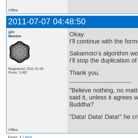
Offline
2011-07-07 04:48:50
gAr
Okay.
Member
I'll continue with the fo
Sakamoto's algorithm wor
I'll stop the duplication o
Registered: 2011-01-09
Thank you.
Posts: 3,482
"Believe nothing, no matt
said it, unless it agree
Buddha?
"Data! Data! Data!" he cri
Offline
Pages:
1
2
Next