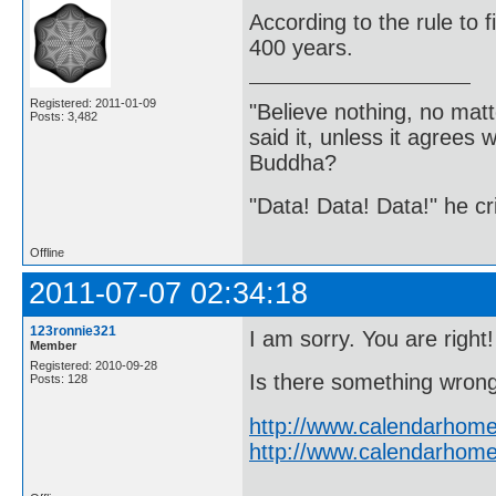
According to the rule to 
400 years.
Registered: 2011-01-09
"Believe nothing, no matt
Posts: 3,482
said it, unless it agree
Buddha?
"Data! Data! Data!" he cri
Offline
2011-07-07 02:34:18
123ronnie321
I am sorry. You are right!
Member
Registered: 2010-09-28
Is there something wrong 
Posts: 128
http://www.calendarhome
http://www.calendarhome