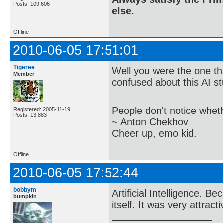
Posts: 109,606
else.
Offline
2010-06-05 17:51:01
Tigeree
Well you were the one that
Member
confused about this AI st
People don't notice whet
Registered: 2005-11-19
Posts: 13,883
~ Anton Chekhov
Cheer up, emo kid.
Offline
2010-06-05 17:52:44
bobbym
Artificial Intelligence. B
bumpkin
itself. It was very attrac