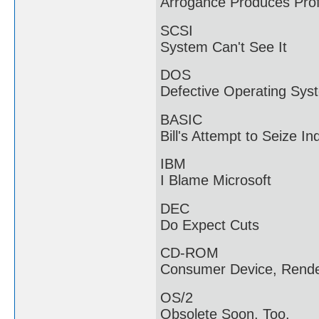
Arrogance Produces Profi
SCSI
System Can't See It
DOS
Defective Operating Sys
BASIC
Bill's Attempt to Seize In
IBM
I Blame Microsoft
DEC
Do Expect Cuts
CD-ROM
Consumer Device, Rende
OS/2
Obsolete Soon, Too.