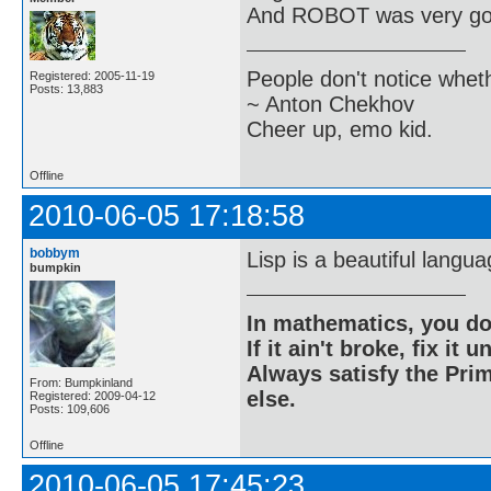
And ROBOT was very go
People don't notice whet
Registered: 2005-11-19
Posts: 13,883
~ Anton Chekhov
Cheer up, emo kid.
Offline
2010-06-05 17:18:58
bobbym
Lisp is a beautiful langua
bumpkin
In mathematics, you do
If it ain't broke, fix it unt
Always satisfy the Prim
From: Bumpkinland
else.
Registered: 2009-04-12
Posts: 109,606
Offline
2010-06-05 17:45:23