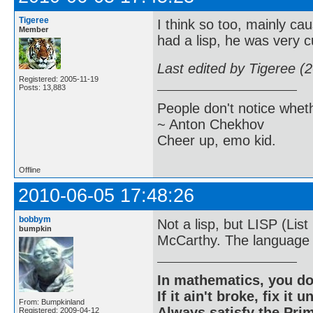
Tigeree
I think so too, mainly c
Member
had a lisp, he was very c
Last edited by Tigeree (
Registered: 2005-11-19
Posts: 13,883
People don't notice whet
~ Anton Chekhov
Cheer up, emo kid.
Offline
2010-06-05 17:48:26
bobbym
Not a lisp, but LISP (Li
bumpkin
McCarthy. The language o
In mathematics, you do
If it ain't broke, fix it unt
From: Bumpkinland
Always satisfy the Prim
Registered: 2009-04-12