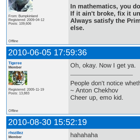
In mathematics, you do
If it ain't broke, fix it unt
From: Bumpkinland
Always satisfy the Prim
Registered: 2009-04-12
Posts: 109,606
else.
Offline
2010-06-05 17:59:36
Tigeree
Oh, okay. Now I get ya.
Member
People don't notice whet
~ Anton Chekhov
Registered: 2005-11-19
Posts: 13,883
Cheer up, emo kid.
Offline
2010-08-30 15:52:19
rhozillez
hahahaha
Member