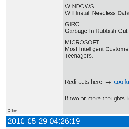
WINDOWS
Will Install Needless D
GIRO
Garbage In Rubbish Out
MICROSOFT
Most Intelligent Custome
Teenagers.
→
Redirects here
:
coolf
If two or more thoughts i
Offline
2010-05-29 04:26:19