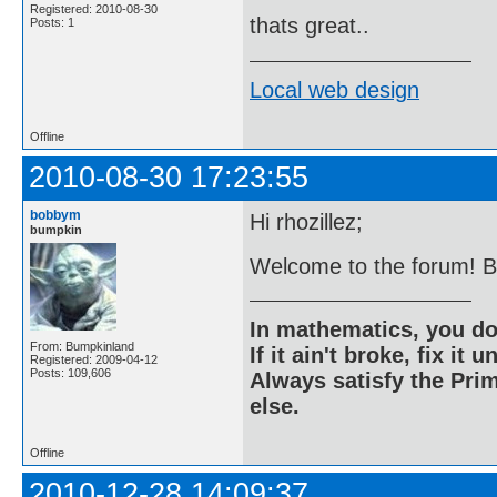
Registered: 2010-08-30
thats great..
Posts: 1
Local web design
Offline
2010-08-30 17:23:55
bobbym
Hi rhozillez;
bumpkin
Welcome to the forum! But
In mathematics, you do
From: Bumpkinland
If it ain't broke, fix it unt
Registered: 2009-04-12
Posts: 109,606
Always satisfy the Prim
else.
Offline
2010-12-28 14:09:37