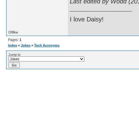
Last edited by Wodd (20
I love Daisy!
Offline
Pages:
1
Index
»
Jokes
»
Tech Acronyms
Jump to