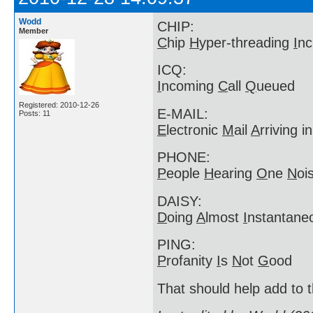
Wodd
CHIP:
Member
C
hip
H
yper-threading
I
nc
ICQ:
I
ncoming
C
all
Q
ueued
Registered: 2010-12-26
E-MAIL:
Posts: 11
E
lectronic
M
ail
A
rriving i
PHONE:
P
eople
H
earing
O
ne
N
oi
DAISY:
D
oing
A
lmost
I
nstantan
PING:
P
rofanity
I
s
N
ot
G
ood
That should help add to t