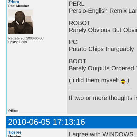
ZHero
PERL
Real Member
Persio-English Remix L
ROBOT
Rarely Obvious But Obvi
Registered: 2008-06-08
PCI
Posts: 1,889
Potato Chips Inarguably
BOOT
Barely Outputs Ordered
( i did them myself
)
If two or more thoughts i
Offline
2010-06-05 17:13:16
Tigeree
I agree with WINDOWS. 
Member