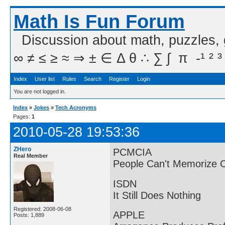
Math Is Fun Forum
Discussion about math, puzzles,
∞ ≠ ≤ ≥ ≈ ⇒ ± ∈ Δ θ ∴ ∑ ∫  π  -¹ ² ³
Index
User list
Rules
Search
Register
Login
You are not logged in.
Index
»
Jokes
»
Tech Acronyms
Pages:
1
2010-05-28 19:53:36
ZHero
PCMCIA
Real Member
People Can't Memorize 
ISDN
It Still Does Nothing
Registered: 2008-06-08
APPLE
Posts: 1,889