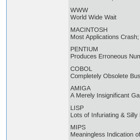
WWW
World Wide Wait
MACINTOSH
Most Applications Crash
PENTIUM
Produces Erroneous Num
COBOL
Completely Obsolete Bu
AMIGA
A Merely Insignificant G
LISP
Lots of Infuriating & Sill
MIPS
Meaningless Indication 