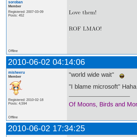
soroban
.
Member
Registered: 2007-03-09
Posts: 452
.
Offline
2010-06-02 04:14:06
misheeru
"world wide wait"
Member
"I blame microsoft" Haha,
Registered: 2010-02-18
Of Moons, Birds and Mo
Posts: 4,594
Offline
2010-06-02 17:34:25