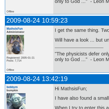
only to God ..." - Leon
Offline
2009-08-24 10:59:23
MathsIsFun
I get the same thing. Two
Administrator
Will have a look ... but un
"The physicists defer on
Registered: 2005-01-21
only to God ..." - Leon
Posts: 7,714
Offline
2009-08-24 13:42:19
bobbym
Hi MathsisFun;
bumpkin
I have also found a small 
When I try to enter this 