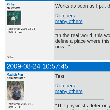
Ricky
Works as soon as I put th
Moderator
Rutguers
many others
Registered: 2005-12-04
Posts: 3,791
"In the real world, this 
define a place where thi
now..."
Offline
2009-08-24 10:57:45
MathsIsFun
Test:
Administrator
Rutguers
many others
Registered: 2005-01-21
"The physicists defer on
Posts: 7,714