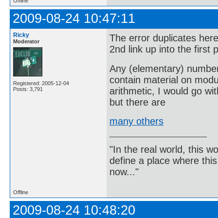
Offline
2009-08-24 10:47:11
Ricky
The error duplicates her
Moderator
2nd link up into the first
Any (elementary) number t
contain material on modul
Registered: 2005-12-04
arithmetic, I would go w
Posts: 3,791
but there are
many others
"In the real world, this 
define a place where thi
now..."
Offline
2009-08-24 10:48:20