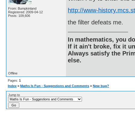
From: Bumpkinland
http://www-history.mcs.
Registered: 2009-04-12
Posts: 109,606
the filter defeats me.
In mathematics, you do
If it ain't broke, fix it unt
Always satisfy the Prim
else.
Offline
Pages:
1
Index
»
Maths Is Fun - Suggestions and Comments
»
New bug?
Jump to