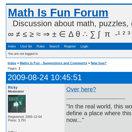
Math Is Fun Forum
Discussion about math, puzzles,
∞ ≠ ≤ ≥ ≈ ⇒ ± ∈ Δ θ ∴ ∑ ∫  π  -¹ ² ³
Index
User list
Rules
Search
Register
Login
You are not logged in.
Index
»
Maths Is Fun - Suggestions and Comments
»
New bug?
Pages:
1
2009-08-24 10:45:51
Ricky
Over here?
Moderator
"In the real world, this 
define a place where thi
Registered: 2005-12-04
now..."
Posts: 3,791