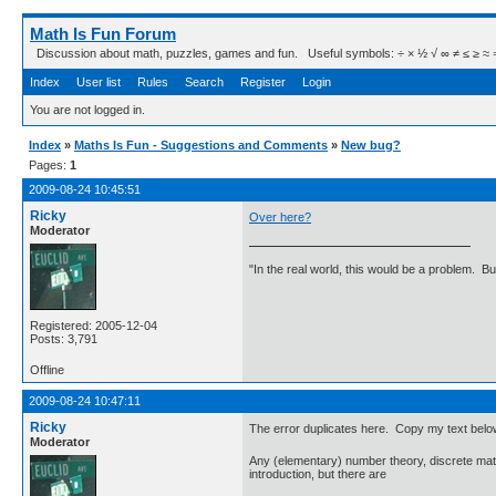
Math Is Fun Forum
Discussion about math, puzzles, games and fun. Useful symbols: ÷ × ½ √ ∞ ≠ ≤ ≥ ≈ ⇒ ± ∈
Index
User list
Rules
Search
Register
Login
You are not logged in.
Index
»
Maths Is Fun - Suggestions and Comments
»
New bug?
Pages:
1
2009-08-24 10:45:51
Ricky
Over here?
Moderator
"In the real world, this would be a problem. B
Registered: 2005-12-04
Posts: 3,791
Offline
2009-08-24 10:47:11
Ricky
The error duplicates here. Copy my text below,
Moderator
Any (elementary) number theory, discrete math,
introduction, but there are