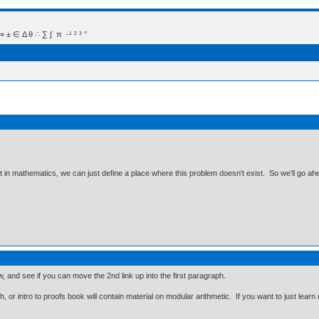
 Δ θ ∴ ∑ ∫  π  -¹ ² ³ °
ut in mathematics, we can just define a place where this problem doesn't exist. So we'll go ah
 and see if you can move the 2nd link up into the first paragraph.
 or intro to proofs book will contain material on modular arithmetic. If you want to just lear