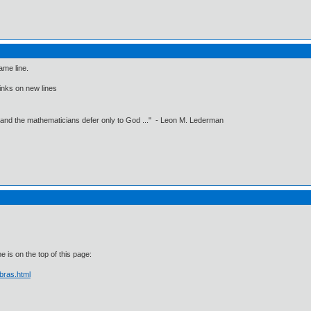
ame line.
 links on new lines
 and the mathematicians defer only to God ..." - Leon M. Lederman
 is on the top of this page:
bras.html