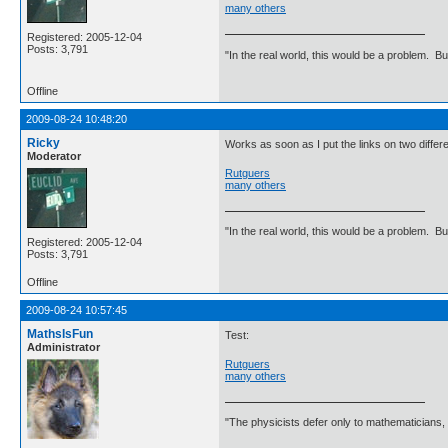
many others
Registered: 2005-12-04
Posts: 3,791
"In the real world, this would be a problem. B
Offline
2009-08-24 10:48:20
Ricky
Works as soon as I put the links on two differe
Moderator
Rutguers
many others
"In the real world, this would be a problem. B
Registered: 2005-12-04
Posts: 3,791
Offline
2009-08-24 10:57:45
MathsIsFun
Test:
Administrator
Rutguers
many others
"The physicists defer only to mathematicians,