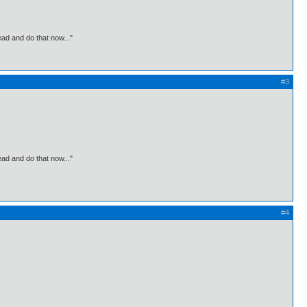
ead and do that now..."
#3
ead and do that now..."
#4