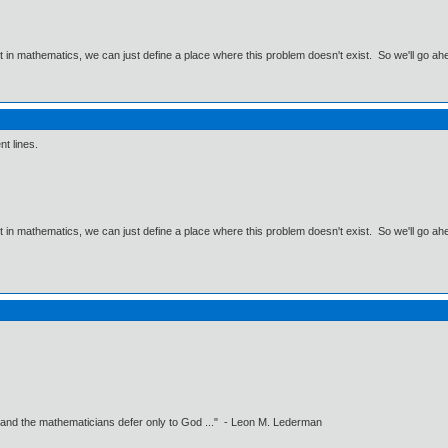
ut in mathematics, we can just define a place where this problem doesn't exist. So we'll go ah
nt lines.
ut in mathematics, we can just define a place where this problem doesn't exist. So we'll go ah
 and the mathematicians defer only to God ..." - Leon M. Lederman