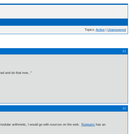
Topics:
Active
|
Unanswered
#1
ead and do that now..."
#2
n modular arithmetic, I would go with sources on the web.
Rutguers
has an