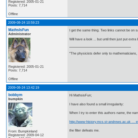
Registered: 2005-01-21
Posts: 7,714
Offline
2009-08-24 10:59:23
MathsIsFun
I get the same thing. Two links cannot be on s
Administrator
Will have a look ... but until then just put extra
"The physicists defer only to mathematicians,
Registered: 2005-01-21
Posts: 7,714
Offline
2009-08-24 13:42:19
bobbym
Hi MathsisFun;
bumpkin
I have also found a small irregularity:
When I try to enter this authors name, the name
http://www-history.mcs.st-andrews.ac.uk … e
the filter defeats me.
From: Bumpkinland
Registered: 2009-04-12