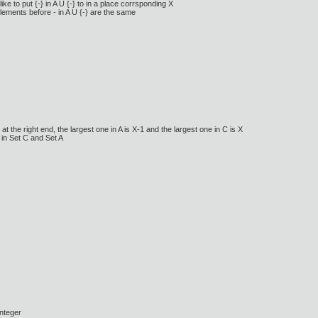
 to put {-} in A U {-} to in a place corrsponding X
 elements before - in A U {-} are the same
 the right end, the largest one in A is X-1 and the largest one in C is X
 in Set C and Set A
integer