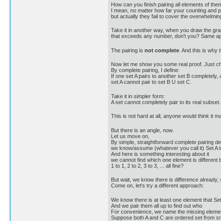
How can you finish pairing all elements of them
I mean, no matter how far your counting and pa
but actually they fail to cover the overwhelmi
Take it in another way, when you draw the grap
that exceeds any number, don't you? Same ap
The pairing is
not complete
. And this is why
Now let me show you some real proof. Just chan
By complete pairing, I define:
If one set A pairs to another set B completely, 
set A cannot pair to set B U set C.
Take it in simpler form:
A set cannot completely pair to its real subset.
This is not hard at all, anyone would think it ma
But there is an angle, now.
Let us move on,
By simple, straightforward complete pairing def
we know/assume (whatever you call it) Set A is
And here is something interesting about it
we cannot find which one element is different by
1 to 1, 2 to 2, 3 to 3, ... all fine?
But wait, we know there is difference already,
Come on, let's try a different approach:
We know there is at least one element that Se
And we pair them all up to find out who
For convenience, we name the missing element X
Suppose both A and C are ordered set from sma