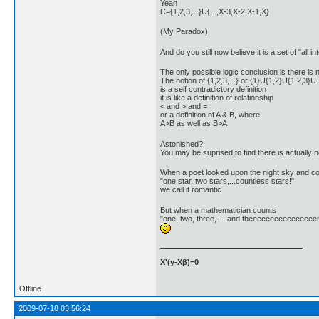
Yeah
C={1,2,3,...}U{...,X-3,X-2,X-1,X}
(My Paradox)
And do you still now believe it is a set of "all i
The only possible logic conclusion is there is n
The notion of {1,2,3,...} or {1}U{1,2}U{1,2,3}U.
is a self contradictory definition
it is like a definition of relationship
< and > and =
or a definition of A & B, where
A>B as well as B>A
Astonished?
You may be suprised to find there is actually n
When a poet looked upon the night sky and co
"one star, two stars,...countless stars!"
we call it romantic
But when a mathematician counts
"one, two, three, ... and theeeeeeeeeeeeeeeen, 
X'(y-Xβ)=0
Offline
2009-07-18 03:56:24