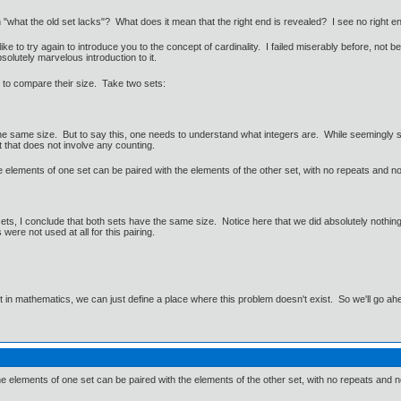
 "what the old set lacks"? What does it mean that the right end is revealed? I see no right en
o like to try again to introduce you to the concept of cardinality. I failed miserably before, n
olutely marvelous introduction to it.
ry to compare their size. Take two sets:
e same size. But to say this, one needs to understand what integers are. While seemingly sim
 that does not involve any counting.
e elements of one set can be paired with the elements of the other set, with no repeats and 
ts, I conclude that both sets have the same size. Notice here that we did absolutely nothing 
were not used at all for this pairing.
ut in mathematics, we can just define a place where this problem doesn't exist. So we'll go ah
e elements of one set can be paired with the elements of the other set, with no repeats and no