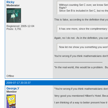
Ricky
Without counting Set C over, we know Set
Moderator
Right?
Since Set B is included in Set C, but no t
This is false, according to the definition that you
Registered: 2005-12-04
It has one more, since the complimentary 
Posts: 3,791
Again, no I do not. As in the definition, you c
Now let me show you something you won't 
You're wrong if you think mathematicians don't 
"In the real world, this would be a problem. B
Offline
2009-07-17 20:33:37
George,Y
"You're wrong if you think mathematicians don't
Member
Very good you mentioned Hilbert's Hotel. Becaus
I am thinking of a way to better present how it