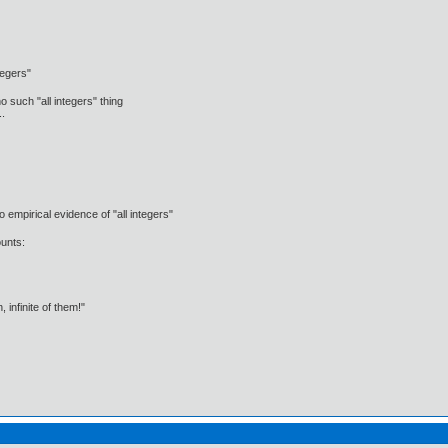
ntegers"
o such "all integers" thing
..
o empirical evidence of "all integers"
unts:
infinite of them!"