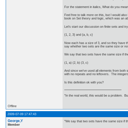
For the statement in italics, What do you mean
Feel free to talk more on this, but I would als
book on Set theory and logic, which was an abs
Let's start our discussion on finite sets and t
{1, 2, 3} and {a, b, c}
Now each has a size of 3, and so they have th
say whether two sets are the same size or not
We say that two sets have the same size if th
(1, a) (2, b) (3, c)
And since we've used all elements from both se
with no repeats and no leftovers. The integers 
Is this definition ok with you?
"In the real world, this would be a problem. B
Offline
2009-07-09 17:47:43
George,Y
"We say that two sets have the same size if th
Member