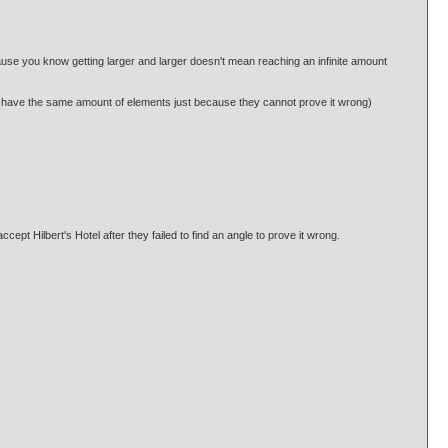
cause you know getting larger and larger doesn't mean reaching an infinite amount
 can have the same amount of elements just because they cannot prove it wrong)
ccept Hilbert's Hotel after they failed to find an angle to prove it wrong.