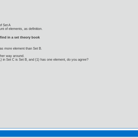
of Set A
t of elements, as definition.
ind in a set theory book
as more element than Set B.
other way around.
1} in Set C is Set B, and {1} has one element, do you agree?