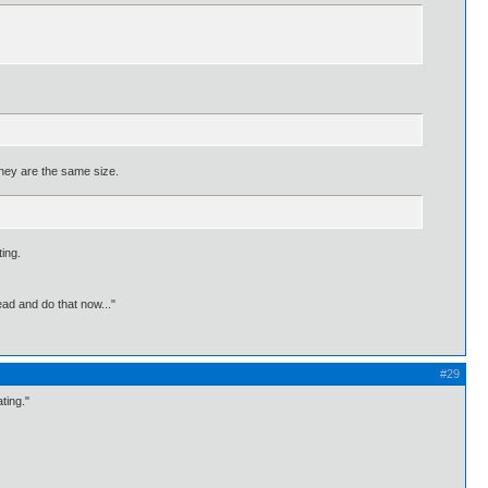
 they are the same size.
ting.
ead and do that now..."
#29
ting."