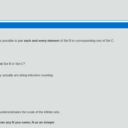
s possible to pair
each and every element
of Set B to corresponding one of Set C-
ed
Set B or Set C?
ey actually are doing inductive counting:
nderestimates the scale of the infinite sets.
than any N you name, N as an integer