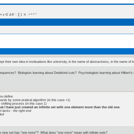
 Δ θ ∴ ∑ ∫  π  -¹ ² ³ °
t their own idea in instituations like university, in the name of abstractness, in the name of be
quences? Biologists learning about Dedekind cuts? Psychologists learning about Hilbert's s
you define
twards by some pratical algorithm (in this case +1)
 shifting process (in this case 1)
hat I have just created an infinite set with one element more than the old one
t lacks - the right end
led
he new set has "one more"? What does "one more" mean with infinite sets?