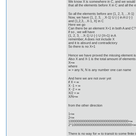
We know X is somewhere in C, and we would like
that all the elements before X in C and all the
So all the elements before are {1, 2, 3, ...X-1}
Now, we have {1, 2, 3, ...X-1} U {-} in A U {-}
and {1,2,3,...X-1, X} in C
Here we go
Can there be an element X+1 in both A and C?
if so , we will have
{1, 2, 3, ...X-1} U {-} U {X+1} in A
remember, A does not include X
and it is absurd and contradictory
So there is no X+1
Hence we have proved the missing element is at
Also X and X-1 is the total amount of elements
X=∞
where
∞ > any N, N is any number one can name
And here we are not over yet
if X = ∞
X -1 = ∞
X -2 = ∞
X/2 = ∞
X/N=∞
from the other direction
1<∞
2<∞
100000000000000000000000000000000<∞
2^100000000000000000000000000000000<∞
There is no way for ∞ to transit to some finite 