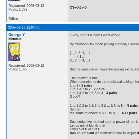
Registered: 2006-03-12
X'(y-Xβ)=0
Posts: 1,379
Offline
2009-07-17 22:04:40
George,Y
Okay, here it is how it went wrong:
Member
By traditional textbook pairing method, it seem
{1, 2, 3, 4, ...}
| | | | ...
{1, 2, 3, 4, ...}
Registered: 2006-03-12
But the question is-
have
the pairing
exhaust
Posts: 1,379
The answer is not.
When one tries to do the traditional pairing, th
1 to 1 -
1 pairs
1 to 1 & 2 to 2 -
2 pairs
1 to 1 & 2 to 2 & 3 to 3 -
3 pairs
Good?
1 to 1 & 2 to 2 & 3 to 3 & ... & N to N -
N pairs
So that
the same to above & N+1 to N+1 -
N+1 pairs
Such inductive method seems powerful, but it u
Let us admit bluntly that
either Set B or Set C
has an amount of elements that is larger 