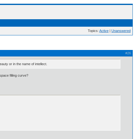
Topics:
Active
|
Unanswered
#26
auty or in the name of intellect.
pace filling curve?