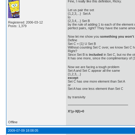
Fine, I really like this definition, Ricky.
Let us pair the set
{1,2,3,...} Set A
to
{2,3,4,...} Set B
Registered: 2006-03-12
by the rule of adding 1 to each of the element 
Posts: 1,379
perfect pairs, right? They have the same amoun
Now let me show you
something you won't f
Define
Set C = {1} U Set B
Without counting Set C over, we know Set C h
Right?
Since Set B is
included
in Set C, but no the 
It has one more, since the complimentary of {
Now we are facing a tough problem
Set A and Set C appear all the same
{1,2,3,...}
except
Set C has one more element than Set A
or
Set A has one less element than Set C
by transivity
X'(y-Xβ)=0
Offline
2009-07-09 18:08:05