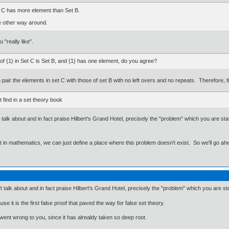
 C has more element than Set B.
he other way around.
 "really like".
of {1} in Set C is Set B, and {1} has one element, do you agree?
an pair the elements in set C with those of set B with no left overs and no repeats. Therefore,
find in a set theory book
talk about and in fact praise Hilbert's Grand Hotel, precisely the "problem" which you are sta
ut in mathematics, we can just define a place where this problem doesn't exist. So we'll go ah
 talk about and in fact praise Hilbert's Grand Hotel, precisely the "problem" which you are sta
e it is the first false proof that paved the way for false set theory.
 went wrong to you, since it has alrealdy taken so deep root.