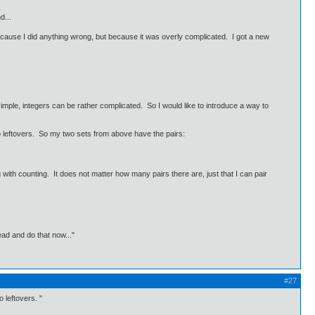
d...
ot because I did anything wrong, but because it was overly complicated. I got a new
ple, integers can be rather complicated. So I would like to introduce a way to
no leftovers. So my two sets from above have the pairs:
with counting. It does not matter how many pairs there are, just that I can pair
ead and do that now..."
#27
 leftovers. "