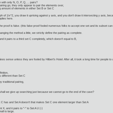
 with only N, O, P, Q, ... pairs?
iring go, they only appear to pair the elements over,
ng amount of elements in either Set B or Set C
h of 1/x^2, you draw it uprising against y axis, and you don't draw it intersecting y axis, be
plies here.
 the proof is false. (this false proof fooled numerous folks to accept one set and its subset
ging the method a little, we strictly define the pairing as complete.
and it pairs to a third set C completely, which doesn't equal to B,
kes sense unless they are fooled by Hilbert's Hotel. After all, it took a long time for people to a
inition,
 different than Set C
 traditional pairing,
 shall we give up searching just because we cannot go to the end of the cave?
t C has and Set A doesn't that makes Set C one element larger than Set A
, and it pairs to "-" to Set A U {-}
ll to large.