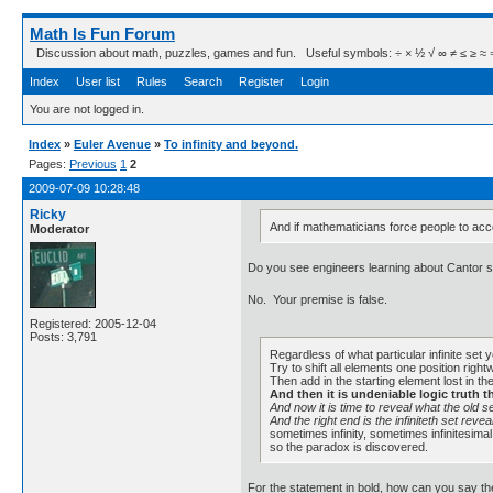
Math Is Fun Forum
Discussion about math, puzzles, games and fun. Useful symbols: ÷ × ½ √ ∞ ≠ ≤ ≥ ≈ ⇒ ± ∈
Index
User list
Rules
Search
Register
Login
You are not logged in.
Index
»
Euler Avenue
»
To infinity and beyond.
Pages:
Previous
1
2
2009-07-09 10:28:48
Ricky
And if mathematicians force people to accep
Moderator
Do you see engineers learning about Cantor se
No. Your premise is false.
Registered: 2005-12-04
Posts: 3,791
Regardless of what particular infinite set 
Try to shift all elements one position righ
Then add in the starting element lost in the
And then it is undeniable logic truth t
And now it is time to reveal what the old se
And the right end is the infiniteth set revea
sometimes infinity, sometimes infinitesimal
so the paradox is discovered.
For the statement in bold, how can you say t