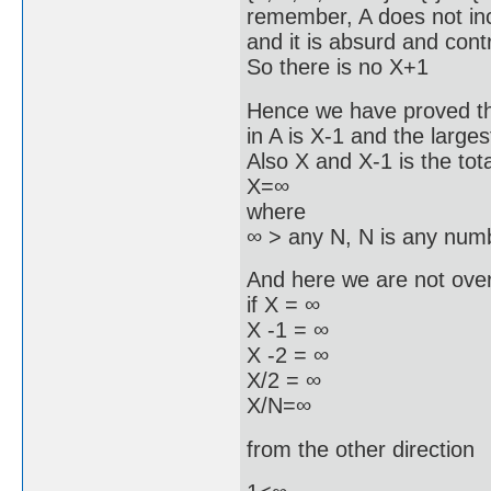
remember, A does not in
and it is absurd and cont
So there is no X+1
Hence we have proved the
in A is X-1 and the larges
Also X and X-1 is the to
X=∞
where
∞ > any N, N is any nu
And here we are not over
if X = ∞
X -1 = ∞
X -2 = ∞
X/2 = ∞
X/N=∞
from the other direction