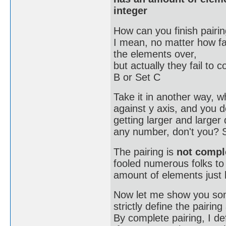
integer
How can you finish pairin
I mean, no matter how far
the elements over,
but actually they fail to
B or Set C
Take it in another way, w
against y axis, and you d
getting larger and large
any number, don't you? 
The pairing is
not compl
fooled numerous folks to
amount of elements just 
Now let me show you some
strictly define the pairin
By complete pairing, I de