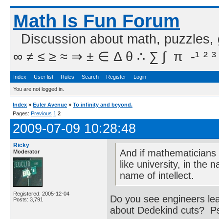
Math Is Fun Forum
Discussion about math, puzzles,
∞ ≠ ≤ ≥ ≈ ⇒ ± ∈ Δ θ ∴ ∑ ∫  π  -¹ ² ³
Index
User list
Rules
Search
Register
Login
You are not logged in.
Index
»
Euler Avenue
»
To infinity and beyond.
Pages:
Previous
1
2
2009-07-09 10:28:48
Ricky
And if mathematicians f
Moderator
like university, in the
name of intellect.
Registered: 2005-12-04
Do you see engineers lea
Posts: 3,791
about Dedekind cuts? Psyc