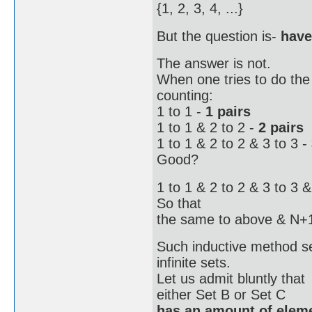
{1, 2, 3, 4, ...}
But the question is-
have
The answer is not.
When one tries to do the t
counting:
1 to 1 -
1 pairs
1 to 1 & 2 to 2 -
2 pairs
1 to 1 & 2 to 2 & 3 to 3 -
Good?
1 to 1 & 2 to 2 & 3 to 3 &
So that
the same to above & N+
Such inductive method se
infinite sets.
Let us admit bluntly that
either Set B or Set C
has an amount of eleme