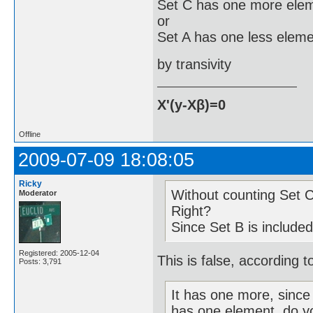
Set C has one more elem
or
Set A has one less eleme
by transivity
X'(y-Xβ)=0
Offline
2009-07-09 18:08:05
Ricky
Without counting Set 
Moderator
Right?
Since Set B is include
Registered: 2005-12-04
This is false, according to
Posts: 3,791
It has one more, since 
has one element, do y