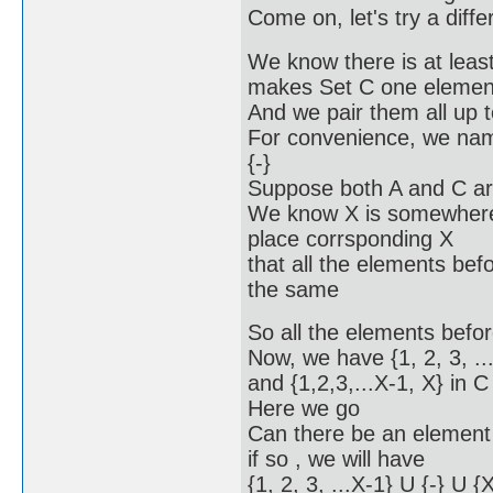
Come on, let's try a diff
We know there is at leas
makes Set C one element
And we pair them all up t
For convenience, we name
{-}
Suppose both A and C are
We know X is somewhere in
place corrsponding X
that all the elements befo
the same
So all the elements before
Now, we have {1, 2, 3, ...
and {1,2,3,...X-1, X} in C
Here we go
Can there be an element
if so , we will have
{1, 2, 3, ...X-1} U {-} U {