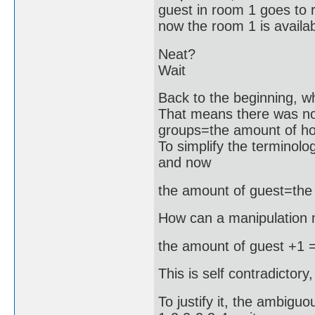
guest in room 1 goes to r
now the room 1 is availab
Neat?
Wait
Back to the beginning, wh
That means there was n
groups=the amount of ho
To simplify the termino
and now
the amount of guest=the
How can a manipulation 
the amount of guest +1 =
This is self contradictory,
To justify it, the ambig