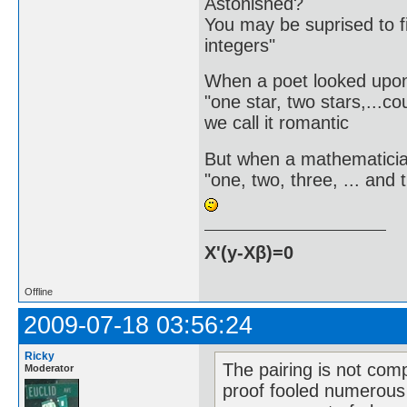
Astonished?
You may be suprised to fi
integers"
When a poet looked upon
"one star, two stars,...co
we call it romantic
But when a mathematici
"one, two, three, ... and
X'(y-Xβ)=0
Offline
2009-07-18 03:56:24
Ricky
The pairing is not compl
Moderator
proof fooled numerous 