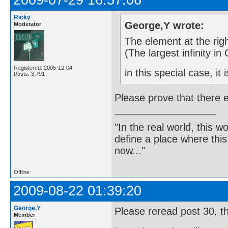
2009-07-29 16:57:06
Ricky
George,Y wrote:
Moderator
The element at the rig
(The largest infinity in 
Registered: 2005-12-04
in this special case, it
Posts: 3,791
Please prove that there ex
"In the real world, this 
define a place where thi
now..."
Offline
2009-08-22 01:39:20
George,Y
Please reread post 30, t
Member