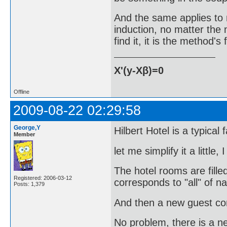
And the same applies to m
induction, no matter the m
find it, it is the method's
X'(y-Xβ)=0
Offline
2009-08-22 02:29:58
George,Y
Hilbert Hotel is a typical 
Member
let me simplify it a little, 
The hotel rooms are fille
Registered: 2006-03-12
corresponds to "all" of n
Posts: 1,379
And then a new guest co
No problem, there is a n