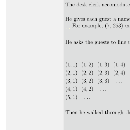
. .
. .
. .