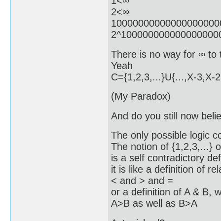
1<∞
2<∞
10000000000000000000
2^100000000000000000
There is no way for ∞ to t
Yeah
C={1,2,3,...}U{...,X-3,X-
(My Paradox)
And do you still now believ
The only possible logic co
The notion of {1,2,3,...} 
is a self contradictory def
it is like a definition of re
< and > and =
or a definition of A & B, 
A>B as well as B>A