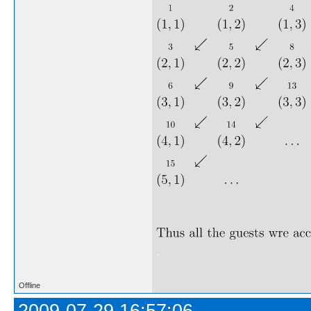
.
Offline