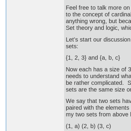
Feel free to talk more on 
to the concept of cardinal
anything wrong, but beca
Set theory and logic, whi
Let's start our discussio
sets:
{1, 2, 3} and {a, b, c}
Now each has a size of 3
needs to understand what
be rather complicated. S
sets are the same size or
We say that two sets hav
paired with the elements 
my two sets from above h
(1, a) (2, b) (3, c)