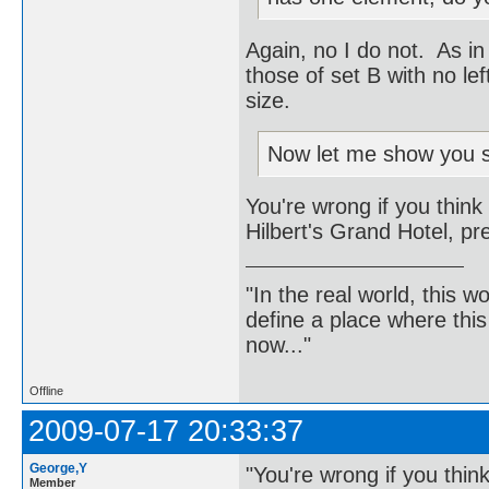
Again, no I do not. As in
those of set B with no l
size.
Now let me show you so
You're wrong if you think
Hilbert's Grand Hotel, pr
"In the real world, this 
define a place where thi
now..."
Offline
2009-07-17 20:33:37
George,Y
"You're wrong if you thin
Member