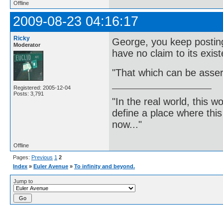
Offline
2009-08-23 04:16:17
Ricky
George, you keep posting 
Moderator
have no claim to its exis
"That which can be asser
Registered: 2005-12-04
Posts: 3,791
"In the real world, this 
define a place where thi
now..."
Offline
Pages:
Previous
1
2
Index
»
Euler Avenue
»
To infinity and beyond.
Jump to