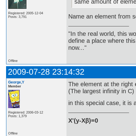
same amount of elemen
Registered: 2005-12-04
Name an element from set
Posts: 3,791
"In the real world, this 
define a place where thi
now..."
Offline
2009-07-28 23:14:32
George,Y
The element at the right 
Member
(The largest infinity in C)
in this special case, it i
Registered: 2006-03-12
Posts: 1,379
X'(y-Xβ)=0
Offline