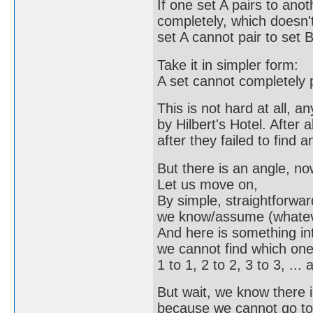
If one set A pairs to anot
completely, which doesn't
set A cannot pair to set 
Take it in simpler form:
A set cannot completely pa
This is not hard at all, 
by Hilbert's Hotel. After a
after they failed to find 
But there is an angle, no
Let us move on,
By simple, straightforwar
we know/assume (whatever 
And here is something int
we cannot find which one e
1 to 1, 2 to 2, 3 to 3, ... a
But wait, we know there i
because we cannot go to