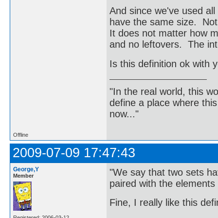
And since we've used all
have the same size. Noti
It does not matter how ma
and no leftovers. The inte
Is this definition ok with 
"In the real world, this 
define a place where thi
now..."
Offline
2009-07-09 17:47:43
George,Y
"We say that two sets ha
Member
paired with the elements 
Fine, I really like this def
Registered: 2006-03-12