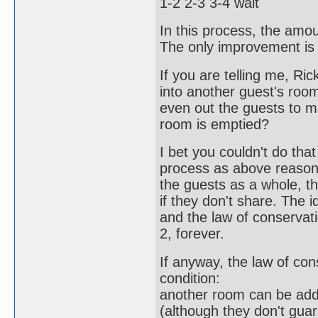
1-2 2-3 3-4 wait
In this process, the amou
The only improvement is
If you are telling me, R
into another guest's room
even out the guests to 
room is emptied?
I bet you couldn't do tha
process as above reason,
the guests as a whole, 
if they don't share. The 
and the law of conservat
2, forever.
If anyway, the law of con
condition:
another room can be adde
(although they don't guar