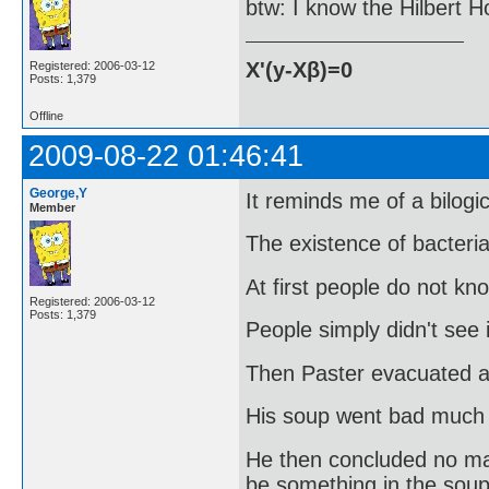
btw: I know the Hilbert Hot
X'(y-Xβ)=0
Registered: 2006-03-12
Posts: 1,379
Offline
2009-08-22 01:46:41
George,Y
It reminds me of a bilogi
Member
The existence of bacteri
At first people do not kn
Registered: 2006-03-12
Posts: 1,379
People simply didn't see i
Then Paster evacuated a 
His soup went bad much 
He then concluded no matt
be something in the soup