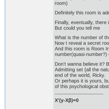
room)
Definitely this room is a
Finally, eventually, ther
But could you tell me
What is the number of t
Now I reveal a secret roo
And this room is Room In
number(quasi-number?) on
Don't wanna believe it? Bu
Admitting set {all the na
end of the world, Ricky.
Or perhaps it is yours, bu
of this psychological obst
X'(y-Xβ)=0