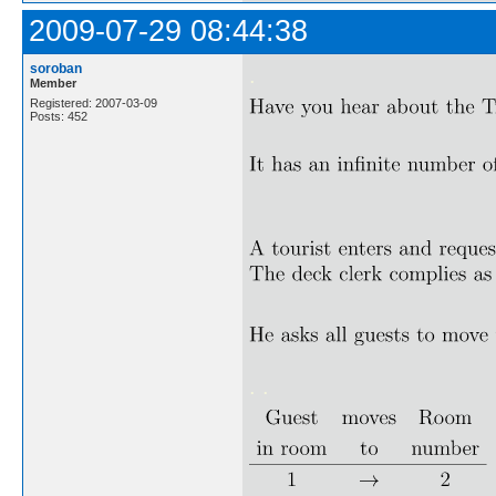
2009-07-29 08:44:38
soroban
.
Member
Registered: 2007-03-09
Posts: 452
. .