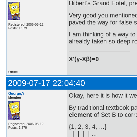
Hilbert's Grand Hotel, pr
Very good you mentioned Hi
paved the way for false s
Registered: 2006-03-12
Posts: 1,379
I am thinking of a way to
alrealdy taken so deep ro
X'(y-Xβ)=0
Offline
2009-07-17 22:04:40
George,Y
Okay, here it is how it w
Member
By traditional textbook p
element
of Set B to corr
Registered: 2006-03-12
{1, 2, 3, 4, ...}
Posts: 1,379
| | | | ...