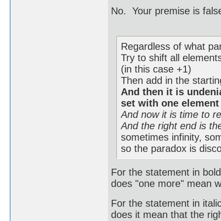
No. Your premise is fals
Regardless of what part
Try to shift all elemen
(in this case +1)
Then add in the startin
And then it is undenia
set with one element
And now it is time to r
And the right end is the
sometimes infinity, som
so the paradox is disc
For the statement in bo
does "one more" mean wit
For the statement in ita
does it mean that the rig