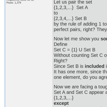
Let us pair the set
Posts: 1,379
{1,2,3,...} Set A
to
{2,3,4,...} Set B
by the rule of adding 1 t
perfect pairs, right? The
Now let me show you
so
Define
Set C = {1} U Set B
Without counting Set C 
Right?
Since Set B is
included
i
It has one more, since th
one element, do you agr
Now we are facing a tou
Set A and Set C appear a
{1,2,3,...}
except