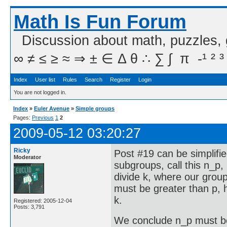
Math Is Fun Forum
Discussion about math, puzzles,
∞ ≠ ≤ ≥ ≈ ⇒ ± ∈ Δ θ ∴ ∑ ∫  π  -¹ ² ³
Index
User list
Rules
Search
Register
Login
You are not logged in.
Index
»
Euler Avenue
»
Simple groups
Pages:
Previous
1
2
2009-05-12 03:20:27
Ricky
Post #19 can be simplifi
Moderator
subgroups, call this n_p
divide k, where our group 
must be greater than p, 
k.
Registered: 2005-12-04
Posts: 3,791
We conclude n_p must b