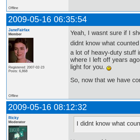
Offline
2009-05-16 06:35:54
JaneFairfax
Yeah, I wasnt sure if I sh
Member
didnt know what counted
a lot of heavy-duty stuff
where I left off years a
light for you.
Registered: 2007-02-23
Posts: 6,868
So, now that we have co
Offline
2009-05-16 08:12:32
Ricky
Moderator
I didnt know what coun