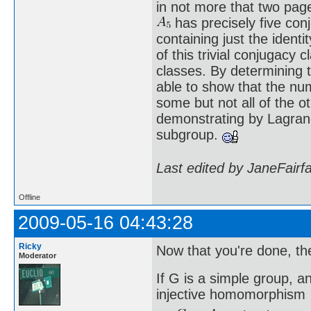
in not more that two pa
has precisely five conj
containing just the ident
of this trivial conjugacy 
classes. By determining 
able to show that the num
some but not all of the o
demonstrating by Lagran
subgroup.
Last edited by JaneFairf
Offline
2009-05-16 04:43:28
Ricky
Now that you're done, th
Moderator
If G is a simple group, a
injective homomorphism