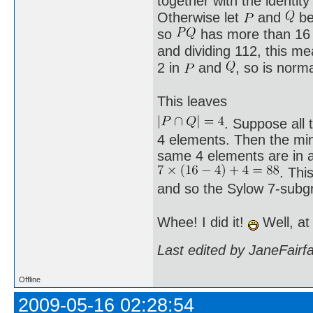
together with the identi
Otherwise let
and
be
so
has more than 16
and dividing 112, this m
2 in
and
, so is norm
This leaves
. Suppose all 
4 elements. Then the min
same 4 elements are in al
. Thi
and so the Sylow 7-subg
Whee! I did it!
Well, at
Last edited by JaneFairf
Offline
2009-05-16 02:28:54