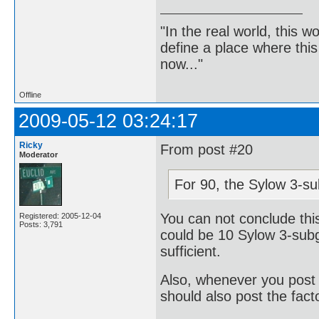
"In the real world, this 
define a place where thi
now..."
Offline
2009-05-12 03:24:17
Ricky
From post #20
Moderator
For 90, the Sylow 3-su
You can not conclude thi
Registered: 2005-12-04
Posts: 3,791
could be 10 Sylow 3-subgr
sufficient.
Also, whenever you post 
should also post the facto