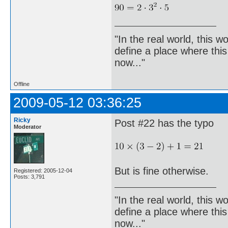
"In the real world, this 
define a place where thi
now..."
Offline
2009-05-12 03:36:25
Ricky
Post #22 has the typo
Moderator
But is fine otherwise.
Registered: 2005-12-04
Posts: 3,791
"In the real world, this 
define a place where thi
now..."