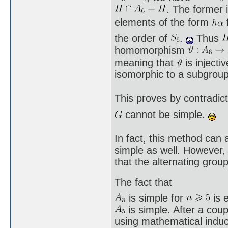
. The former 
elements of the form
the order of
.
Thus
homomorphism
meaning that
is injecti
isomorphic to a subgrou
This proves by contradict
cannot be simple.
In fact, this method can 
simple as well. However,
that the alternating grou
The fact that
is simple for
is e
is simple. After a coup
using mathematical induct