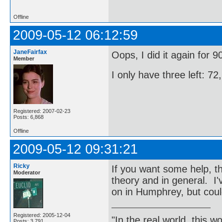
Offline
2009-05-12 06:12:59
JaneFairfax
Oops, I did it again for 
Member
I only have three left: 7
Registered: 2007-02-23
Posts: 6,868
Offline
2009-05-12 09:31:21
Ricky
If you want some help, th
Moderator
theory and in general. I
on in Humphrey, but could
Registered: 2005-12-04
"In the real world, this 
Posts: 3,791