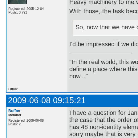
Heavy machinery to me w
Registered: 2005-12-04
With those, the task beco
Posts: 3,791
So, now that we have 
I'd be impressed if we di
"In the real world, this 
define a place where thi
now..."
Offline
2009-06-08 09:15:21
Buffon
I have a question for Jan
Member
the case that the order 
Registered: 2009-06-08
Posts: 2
has 48 non-identity eleme
sorry maybe that is very e