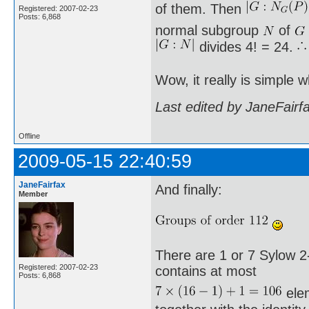
of them. Then
Registered: 2007-02-23
Posts: 6,868
normal subgroup
of
divides 4! = 24.
Wow, it really is simple
Last edited by JaneFairf
Offline
2009-05-15 22:40:59
JaneFairfax
And finally:
Member
There are 1 or 7 Sylow 2-
Registered: 2007-02-23
contains at most
Posts: 6,868
elem