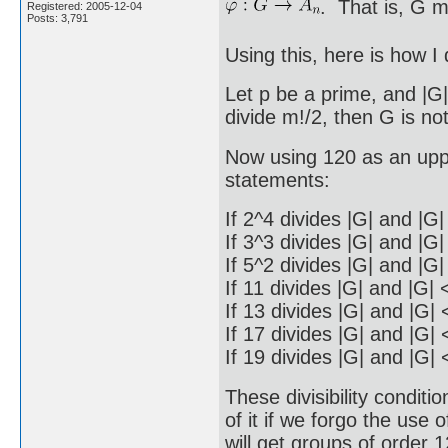
. That is, G m
Registered: 2005-12-04
Posts: 3,791
Using this, here is how I 
Let p be a prime, and |G|
divide m!/2, then G is no
Now using 120 as an upp
statements:
If 2^4 divides |G| and |G
If 3^3 divides |G| and |G
If 5^2 divides |G| and |G
If 11 divides |G| and |G| 
If 13 divides |G| and |G| 
If 17 divides |G| and |G| 
If 19 divides |G| and |G| 
These divisibility condi
of it if we forgo the use
will get groups of order 