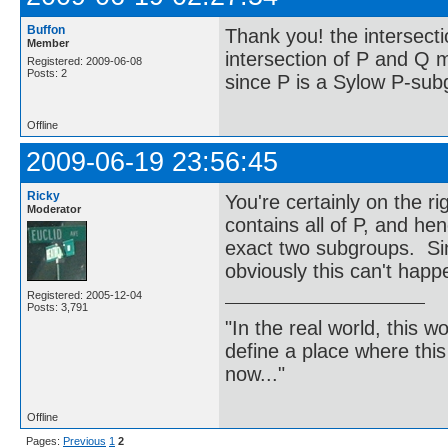
Buffon
Thank you! the intersecti
Member
intersection of P and Q mu
Registered: 2009-06-08
Posts: 2
since P is a Sylow P-su
Offline
2009-06-19 23:56:45
Ricky
You're certainly on the r
Moderator
contains all of P, and he
exact two subgroups. Sin
obviously this can't happ
Registered: 2005-12-04
Posts: 3,791
"In the real world, this 
define a place where thi
now..."
Offline
Pages:
Previous
1
2