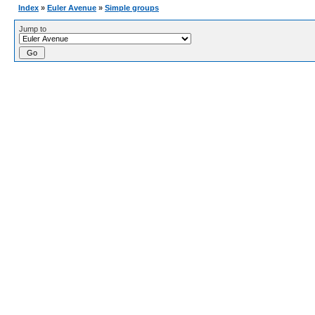
Index
»
Euler Avenue
»
Simple groups
Jump to