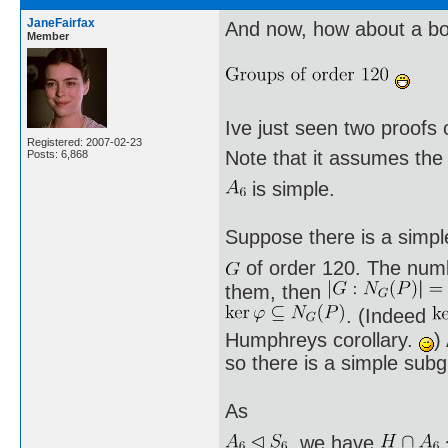
JaneFairfax
And now, how about a bo
Member
Ive just seen two proofs
Registered: 2007-02-23
Note that it assumes the
Posts: 6,868
is simple.
Suppose there is a simpl
of order 120. The numb
them, then
. (Indeed
Humphreys corollary.
)
so there is a simple sub
As
, we have