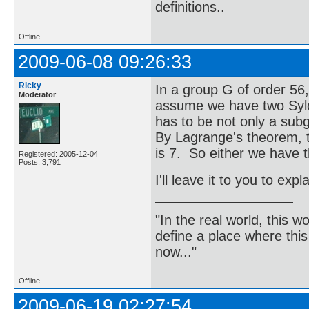
definitions..
Offline
2009-06-08 09:26:33
Ricky
In a group G of order 56
Moderator
assume we have two Sylow
has to be not only a subg
By Lagrange's theorem, th
is 7. So either we have tha
Registered: 2005-12-04
Posts: 3,791
I'll leave it to you to exp
"In the real world, this 
define a place where thi
now..."
Offline
2009-06-19 02:27:54