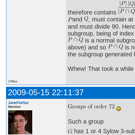
therefore contains
and
, must contain at
and must divide 90. He
subgroup, being of index 
is a normal subgr
above) and so
is n
the subgroup generated
Whew! That took a while 
Offline
2009-05-15 22:11:37
JaneFairfax
Member
Such a group
has 1 or 4 Sylow 3-sub