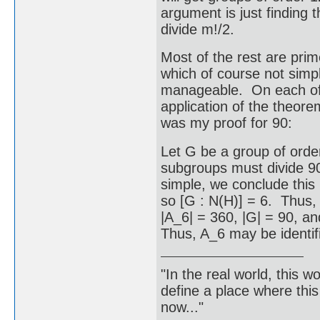
argument is just finding 
divide m!/2.
Most of the rest are prim
which of course not simpl
manageable. On each of t
application of the theor
was my proof for 90:
Let G be a group of ord
subgroups must divide 90
simple, we conclude thi
so [G : N(H)] = 6. Thus
|A_6| = 360, |G| = 90, a
Thus, A_6 may be identifi
"In the real world, this 
define a place where thi
now..."