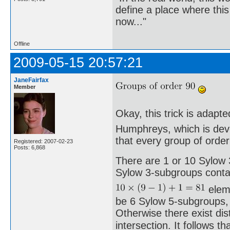
define a place where thi
now..."
Offline
2009-05-15 20:57:21
JaneFairfax
Member
Okay, this trick is adapt
Humphreys, which is devo
that every group of order 
Registered: 2007-02-23
Posts: 6,868
There are 1 or 10 Sylow 3
Sylow 3-subgroups conta
eleme
be 6 Sylow 5-subgroups, 
Otherwise there exist di
intersection. It follows th