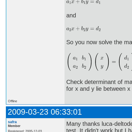
and
So you now solve the mat
Check determinant of mat
for x and y lie between x
Offline
2009-03-23 06:33:01
safra
Many thanks luca-deltode
Member
test. It didn't work but I
Registered: 2005-12-03