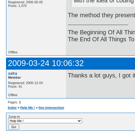
with the idea of coding
Registered: 2006-05-05
Posts: 1,470
The method they present
The Beginning Of All Thi
The End Of All Things T
Offline
2009-03-24 10:06:32
safra
Thanks a lot guys, I got i
Member
Registered: 2005-12-03
Posts: 41
Offline
Pages:
1
Index
»
Help Me !
»
line intersection
Jump to