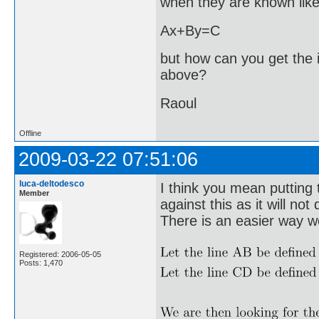
when they are known like 
Ax+By=C
but how can you get the i
above?
Raoul
Offline
2009-03-22 07:51:06
luca-deltodesco
I think you mean putting 
Member
against this as it will not 
There is an easier way wo
Registered: 2006-05-05
Posts: 1,470