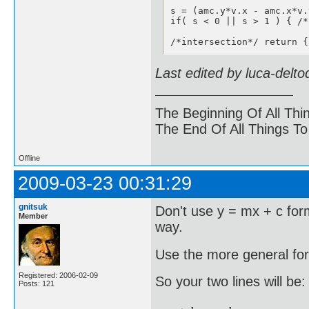
s = (amc.y*v.x - amc.x*v.
if( s < 0 || s > 1 ) { /*
/*intersection*/ return {
Last edited by luca-delt
The Beginning Of All Thi
The End Of All Things T
Offline
2009-03-23 00:31:29
gnitsuk
Don't use y = mx + c form
Member
way.
Use the more general for
Registered: 2006-02-09
So your two lines will be:
Posts: 121