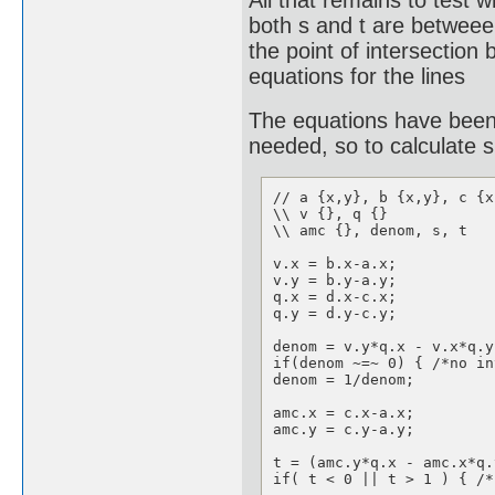
All that remains to test 
both s and t are betweeen
the point of intersection 
equations for the lines
The equations have been 
needed, so to calculate s
// a {x,y}, b {x,y}, c {x
\\ v {}, q {}

\\ amc {}, denom, s, t

v.x = b.x-a.x;

v.y = b.y-a.y;

q.x = d.x-c.x;

q.y = d.y-c.y;

denom = v.y*q.x - v.x*q.y;
if(denom ~=~ 0) { /*no in
denom = 1/denom;

amc.x = c.x-a.x;

amc.y = c.y-a.y;

t = (amc.y*q.x - amc.x*q.
if( t < 0 || t > 1 ) { /*