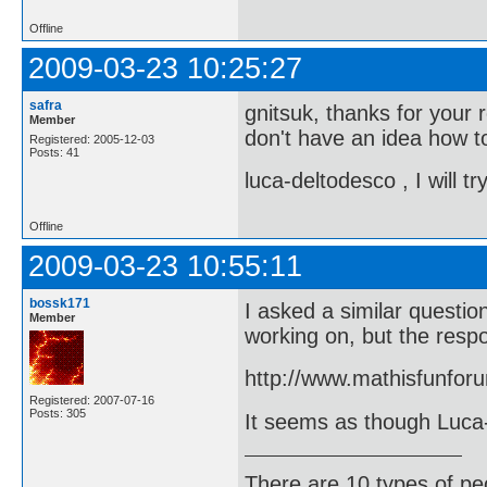
Offline
2009-03-23 10:25:27
safra
gnitsuk, thanks for your r
Member
don't have an idea how to
Registered: 2005-12-03
Posts: 41
luca-deltodesco , I will 
Offline
2009-03-23 10:55:11
bossk171
I asked a similar questi
Member
working on, but the respo
http://www.mathisfunfor
Registered: 2007-07-16
Posts: 305
It seems as though Luca-D
There are 10 types of pe