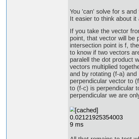
You 'can' solve for s and 
It easier to think about i
If you take the vector from
point, that vector will be 
intersection point is f, the
to know if two vectors ar
paralell the dot product w
vectors multiplied togeth
and by rotating (f-a) and
perpendicular vector to (
to (f-c) is perpendicular 
perpendicular we are only 