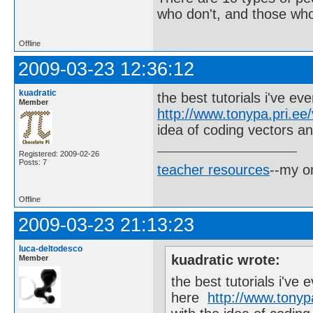
who don't, and those who
Offline
2009-03-23 12:36:12
kuadratic
the best tutorials i've ev
Member
http://www.tonypa.pri.ee/
idea of coding vectors an
Registered: 2009-02-26
Posts: 7
teacher resources
--my on
Offline
2009-03-23 21:13:23
luca-deltodesco
kuadratic wrote:
Member
the best tutorials i've 
here
http://www.tonypa