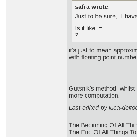
safra wrote:
Just to be sure, I hav
Is it like !=
?
it's just to mean approxi
with floating point numbe
---
Gutsnik's method, whilst 
more computation.
Last edited by luca-delt
The Beginning Of All Thi
The End Of All Things T