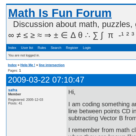
Math Is Fun Forum
Discussion about math, puzzles,
∞ ≠ ≤ ≥ ≈ ⇒ ± ∈ Δ θ ∴ ∑ ∫  π  -¹ ² ³
Index
User list
Rules
Search
Register
Login
You are not logged in.
Index
»
Help Me !
»
line intersection
Pages:
1
2009-03-22 07:10:47
safra
Hi,
Member
Registered: 2005-12-03
I am coding something an
Posts: 41
line between points CD in
subtracting Vector B fro
I remember from math cla