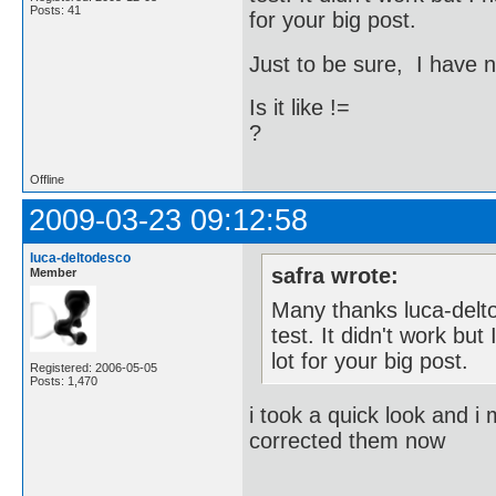
Posts: 41
for your big post.
Just to be sure, I have 
Is it like !=
?
Offline
2009-03-23 09:12:58
luca-deltodesco
safra wrote:
Member
Many thanks luca-delto
test. It didn't work bu
lot for your big post.
Registered: 2006-05-05
Posts: 1,470
i took a quick look and i 
corrected them now