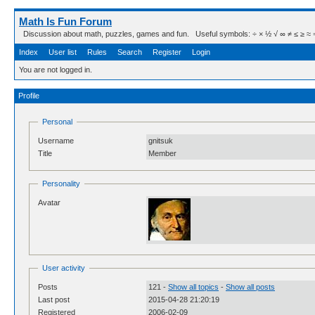
Math Is Fun Forum
Discussion about math, puzzles, games and fun. Useful symbols: ÷ × ½ √ ∞ ≠ ≤ ≥ ≈ ⇒ ± ∈
Index
User list
Rules
Search
Register
Login
You are not logged in.
Profile
Personal
Username
gnitsuk
Title
Member
Personality
Avatar
User activity
Posts
121 -
Show all topics
-
Show all posts
Last post
2015-04-28 21:20:19
Registered
2006-02-09