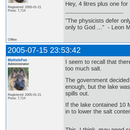
Hey, 4 litres plus one for
Registered: 2005-01-21
Posts: 7,714
"The physicists defer on
only to God ..." - Leon
Offline
2005-07-15 23:53:42
MathsIsFun
I seem to recall that the
Administrator
too much salt.
The government decided t
enough, but the lake was 
spills out.
Registered: 2005-01-21
Posts: 7,714
If the lake contained 10
in to lower the salt cont
This, I think, may need