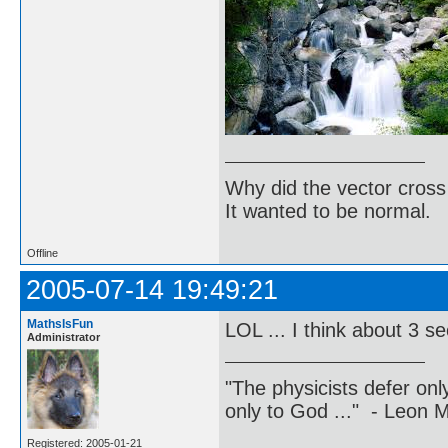
Why did the vector cross
It wanted to be normal.
Offline
2005-07-14 19:49:21
MathsIsFun
LOL ... I think about 3 
Administrator
"The physicists defer on
only to God ..." - Leon
Registered: 2005-01-21