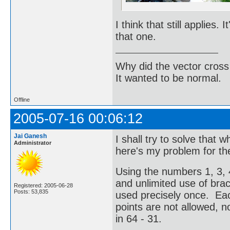
I think that still applies.
that one.
Why did the vector cross
It wanted to be normal.
Offline
2005-07-16 00:06:12
Jai Ganesh
I shall try to solve that 
Administrator
here's my problem for t
Using the numbers 1, 3, 4
and unlimited use of br
Registered: 2005-06-28
Posts: 53,835
used precisely once. Ea
points are not allowed, no
in 64 - 31.