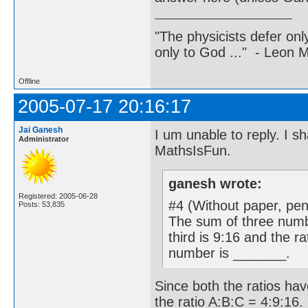
"The physicists defer on
only to God ..." - Leon
Offline
2005-07-17 20:16:17
Jai Ganesh
I um unable to reply. I s
Administrator
MathsIsFun.
ganesh wrote:
Registered: 2005-06-28
#4 (Without paper, penc
Posts: 53,835
The sum of three numbe
third is 9:16 and the ra
number is _______.
Since both the ratios have
the ratio A:B:C = 4:9:16.