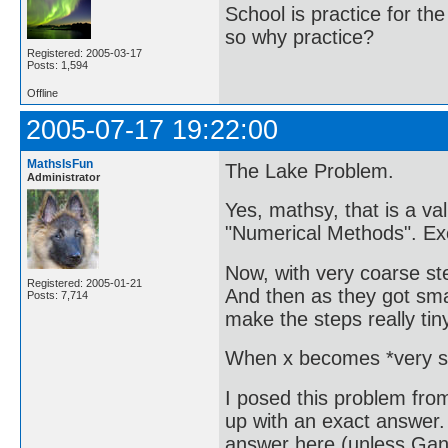
School is practice for th
so why practice?
Registered: 2005-03-17
Posts: 1,594
Offline
2005-07-17 19:22:00
MathsIsFun
The Lake Problem.
Administrator
Yes, mathsy, that is a va
"Numerical Methods". Exce
Now, with very coarse ste
Registered: 2005-01-21
And then as they got sma
Posts: 7,714
make the steps really ti
When x becomes *very sma
I posed this problem fro
up with an exact answer. 
answer here (unless Gan