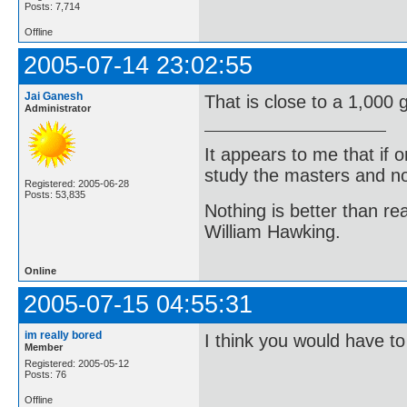
Posts: 7,714
Offline
2005-07-14 23:02:55
Jai Ganesh
That is close to a 1,000 g
Administrator
It appears to me that if
study the masters and not
Registered: 2005-06-28
Posts: 53,835
Nothing is better than 
William Hawking.
Online
2005-07-15 04:55:31
im really bored
I think you would have to
Member
Registered: 2005-05-12
Posts: 76
Offline