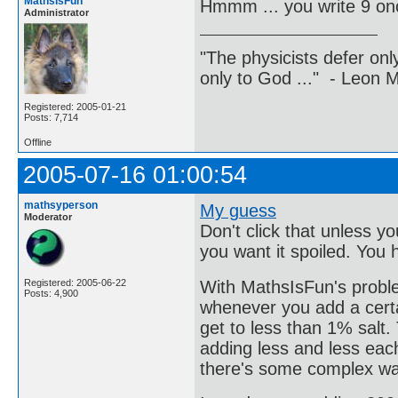
MathsIsFun
Hmmm ... you write 9 on
Administrator
"The physicists defer on
only to God ..." - Leon
Registered: 2005-01-21
Posts: 7,714
Offline
2005-07-16 01:00:54
mathsyperson
My guess
Moderator
Don't click that unless 
you want it spoiled. You
With MathsIsFun's problem
Registered: 2005-06-22
Posts: 4,900
whenever you add a certa
get to less than 1% salt
adding less and less each 
there's some complex way