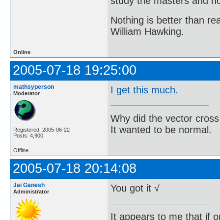
study the masters and not
Nothing is better than 
William Hawking.
Online
2005-07-18 19:25:00
mathsyperson
I get this much.
Moderator
Why did the vector cross
It wanted to be normal.
Registered: 2005-06-22
Posts: 4,900
Offline
2005-07-18 20:14:08
Jai Ganesh
You got it √
Administrator
It appears to me that if