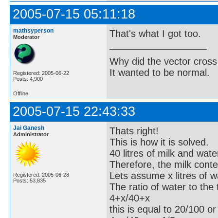
2005-07-15 05:11:18
mathsyperson
That's what I got too.
Moderator
Why did the vector cross
It wanted to be normal.
Registered: 2005-06-22
Posts: 4,900
Offline
2005-07-15 22:43:33
Jai Ganesh
Thats right!
Administrator
This is how it is solved.
40 litres of milk and wat
Therefore, the milk conten
Lets assume x litres of 
Registered: 2005-06-28
Posts: 53,835
The ratio of water to the
4+x/40+x
this is equal to 20/100 or