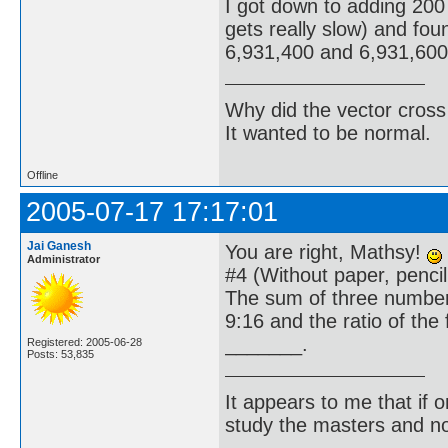
I got down to adding 200 
gets really slow) and fo
6,931,400 and 6,931,600 l
Why did the vector cross
It wanted to be normal.
Offline
2005-07-17 17:17:01
Jai Ganesh
You are right, Mathsy!
Administrator
#4 (Without paper, pencil;
The sum of three numbers
9:16 and the ratio of the
_______.
Registered: 2005-06-28
Posts: 53,835
It appears to me that if
study the masters and not