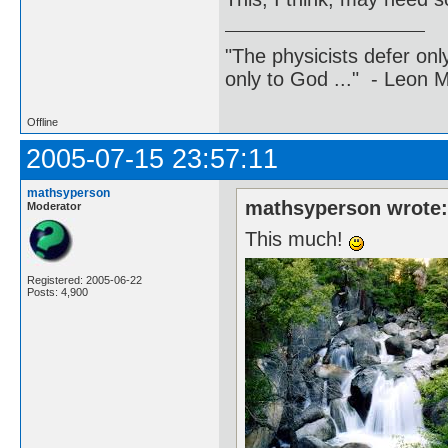
"The physicists defer on
only to God ..." - Leon
Offline
2005-07-15 23:57:11
mathsyperson
mathsyperson wrote
Moderator
This much!
Registered: 2005-06-22
Posts: 4,900