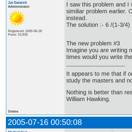
Jai Ganesh
I saw this problem and I
Administrator
similiar problem earlier.
instead.
The solution :- 6 /(1-3/4)
Registered: 2005-06-28
Posts: 53,835
The new problem #3
Imagine you are writing
times would you write t
It appears to me that if
study the masters and not
Nothing is better than 
William Hawking.
Online
2005-07-16 00:50:08