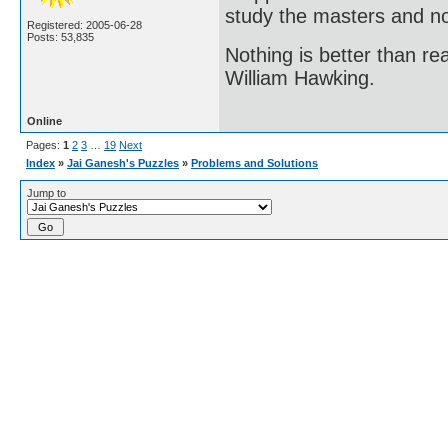
study the masters and not
Registered: 2005-06-28
Posts: 53,835
Nothing is better than 
William Hawking.
Online
Pages:
1
2
3
…
19
Next
Index
»
Jai Ganesh's Puzzles
»
Problems and Solutions
Jump to