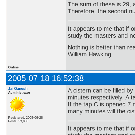
The sum of these is 29, a
Therefore, the second num
It appears to me that if
study the masters and not
Nothing is better than 
William Hawking.
Online
2005-07-18 16:52:38
Jai Ganesh
A cistern can be filled b
Administrator
minutes respectively. A t
If the tap C is opened 7
many minutes will the cis
Registered: 2005-06-28
Posts: 53,835
It appears to me that if