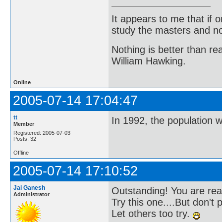
It appears to me that if
study the masters and not
Nothing is better than 
William Hawking.
Online
2005-07-14 17:04:47
tt
In 1992, the population 
Member
Registered: 2005-07-03
Posts: 32
Offline
2005-07-14 17:10:52
Jai Ganesh
Outstanding! You are rea
Administrator
Try this one....But don't 
Let others too try.