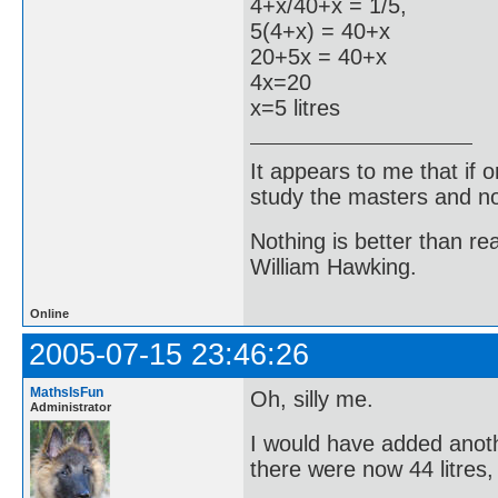
4+x/40+x = 1/5,
5(4+x) = 40+x
20+5x = 40+x
4x=20
x=5 litres
It appears to me that if
study the masters and not
Nothing is better than 
William Hawking.
Online
2005-07-15 23:46:26
MathsIsFun
Oh, silly me.
Administrator
I would have added anoth
there were now 44 litres,