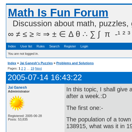
Math Is Fun Forum
Discussion about math, puzzles,
∞ ≠ ≤ ≥ ≈ ⇒ ± ∈ Δ θ ∴ ∑ ∫  π  -¹ ² ³
Index
User list
Rules
Search
Register
Login
You are not logged in.
Index
»
Jai Ganesh's Puzzles
»
Problems and Solutions
Pages:
1
2
3
…
19
Next
2005-07-14 16:43:22
Jai Ganesh
In this topic, I shall gi
Administrator
after a week.:D
The first one:-
Registered: 2005-06-28
The population of a town 
Posts: 53,835
138915, what was it in 