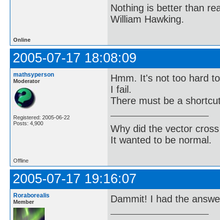
Nothing is better than 
William Hawking.
Online
2005-07-17 18:08:09
mathsyperson
Hmm. It's not too hard to 
Moderator
I fail.
There must be a shortcut
Registered: 2005-06-22
Posts: 4,900
Why did the vector cross
It wanted to be normal.
Offline
2005-07-17 19:16:07
Roraborealis
Dammit! I had the answer 
Member