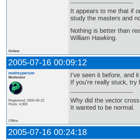
It appears to me that if
study the masters and not
Nothing is better than 
William Hawking.
Online
2005-07-16 00:09:12
mathsyperson
I've seen it before, and 
Moderator
If you're really stuck, try
Why did the vector cross
Registered: 2005-06-22
Posts: 4,900
It wanted to be normal.
Offline
2005-07-16 00:24:18