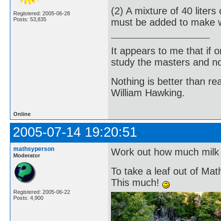
(2) A mixture of 40 lite
Registered: 2005-06-28
Posts: 53,835
must be added to make 
It appears to me that if
study the masters and not
Nothing is better than 
William Hawking.
Online
2005-07-14 19:20:51
mathsyperson
Work out how much milk 
Moderator
To take a leaf out of Mat
This much!
Registered: 2005-06-22
Posts: 4,900