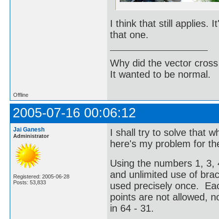
I think that still applies.
that one.
Why did the vector cross
It wanted to be normal.
Offline
2005-07-16 00:06:12
Jai Ganesh
I shall try to solve that 
Administrator
here's my problem for t
Using the numbers 1, 3, 4
and unlimited use of br
Registered: 2005-06-28
Posts: 53,833
used precisely once. Ea
points are not allowed, no
in 64 - 31.