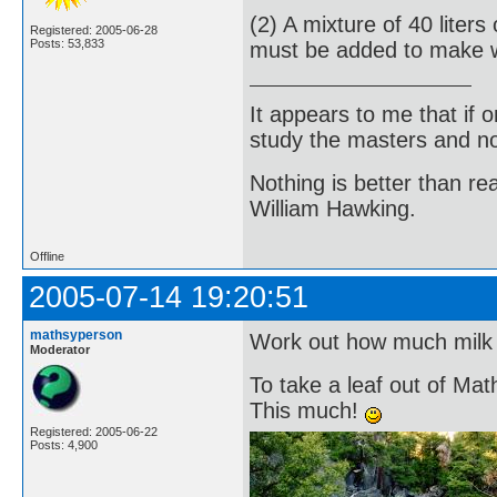
(2) A mixture of 40 lite
Registered: 2005-06-28
Posts: 53,833
must be added to make 
It appears to me that if
study the masters and not
Nothing is better than 
William Hawking.
Offline
2005-07-14 19:20:51
mathsyperson
Work out how much milk 
Moderator
To take a leaf out of Mat
This much!
Registered: 2005-06-22
Posts: 4,900