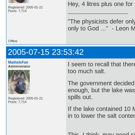
Hey, 4 litres plus one for
Registered: 2005-01-21
Posts: 7,714
"The physicists defer on
only to God ..." - Leon
Offline
2005-07-15 23:53:42
MathsIsFun
I seem to recall that the
Administrator
too much salt.
The government decided t
enough, but the lake was 
spills out.
Registered: 2005-01-21
Posts: 7,714
If the lake contained 10
in to lower the salt cont
This, I think, may need