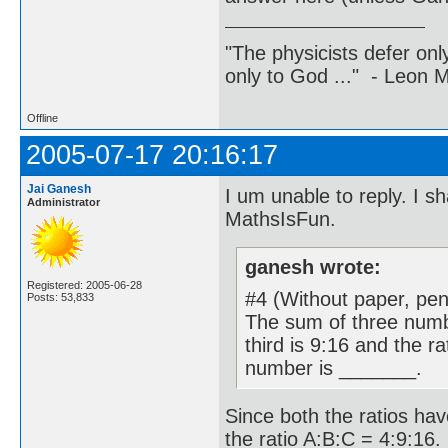
"The physicists defer on
only to God ..." - Leon
Offline
2005-07-17 20:16:17
Jai Ganesh
I um unable to reply. I s
Administrator
MathsIsFun.
ganesh wrote:
Registered: 2005-06-28
#4 (Without paper, penc
Posts: 53,833
The sum of three numbe
third is 9:16 and the ra
number is _______.
Since both the ratios have
the ratio A:B:C = 4:9:16.