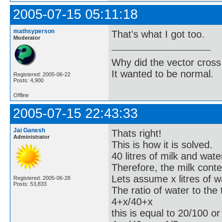
2005-07-15 05:11:18
mathsyperson
That's what I got too.
Moderator
Why did the vector cross
It wanted to be normal.
Registered: 2005-06-22
Posts: 4,900
Offline
2005-07-15 22:43:33
Jai Ganesh
Thats right!
Administrator
This is how it is solved.
40 litres of milk and wat
Therefore, the milk conten
Lets assume x litres of 
Registered: 2005-06-28
Posts: 53,833
The ratio of water to the
4+x/40+x
this is equal to 20/100 or