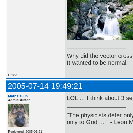
Why did the vector cross
It wanted to be normal.
Offline
2005-07-14 19:49:21
MathsIsFun
LOL ... I think about 3 
Administrator
"The physicists defer on
only to God ..." - Leon
Registered: 2005-01-21