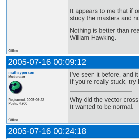
It appears to me that if
study the masters and not
Nothing is better than 
William Hawking.
Offline
2005-07-16 00:09:12
mathsyperson
I've seen it before, and 
Moderator
If you're really stuck, try
Why did the vector cross
Registered: 2005-06-22
Posts: 4,900
It wanted to be normal.
Offline
2005-07-16 00:24:18