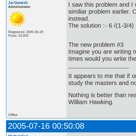
Jai Ganesh
I saw this problem and I
Administrator
similiar problem earlier.
instead.
The solution :- 6 /(1-3/4)
Registered: 2005-06-28
Posts: 53,833
The new problem #3
Imagine you are writing
times would you write t
It appears to me that if
study the masters and not
Nothing is better than 
William Hawking.
Offline
2005-07-16 00:50:08