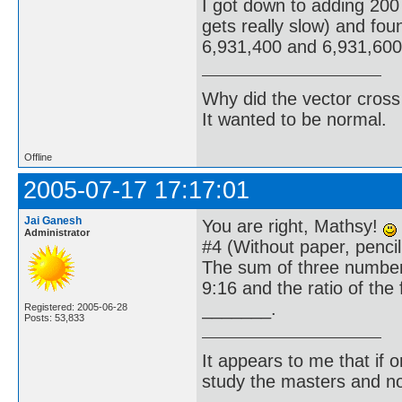
I got down to adding 200 
gets really slow) and fo
6,931,400 and 6,931,600 l
Why did the vector cross
It wanted to be normal.
Offline
2005-07-17 17:17:01
Jai Ganesh
You are right, Mathsy!
Administrator
#4 (Without paper, pencil;
The sum of three numbers
9:16 and the ratio of the
_______.
Registered: 2005-06-28
Posts: 53,833
It appears to me that if
study the masters and not