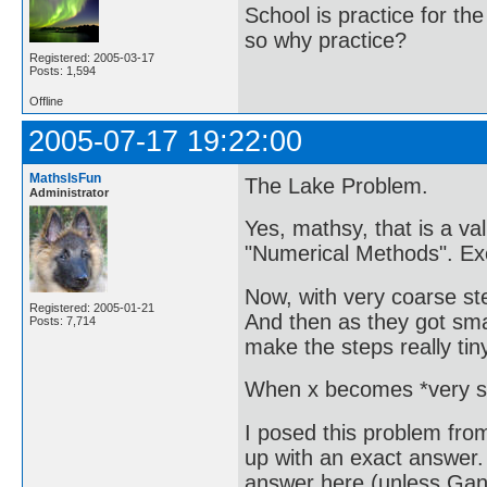
School is practice for th
so why practice?
Registered: 2005-03-17
Posts: 1,594
Offline
2005-07-17 19:22:00
MathsIsFun
The Lake Problem.
Administrator
Yes, mathsy, that is a va
"Numerical Methods". Exce
Now, with very coarse ste
Registered: 2005-01-21
And then as they got sma
Posts: 7,714
make the steps really ti
When x becomes *very sma
I posed this problem fro
up with an exact answer. 
answer here (unless Gan