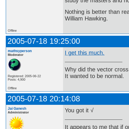
study the masters and not
Nothing is better than 
William Hawking.
Offline
2005-07-18 19:25:00
mathsyperson
I get this much.
Moderator
Why did the vector cross
It wanted to be normal.
Registered: 2005-06-22
Posts: 4,900
Offline
2005-07-18 20:14:08
Jai Ganesh
You got it √
Administrator
It appears to me that if