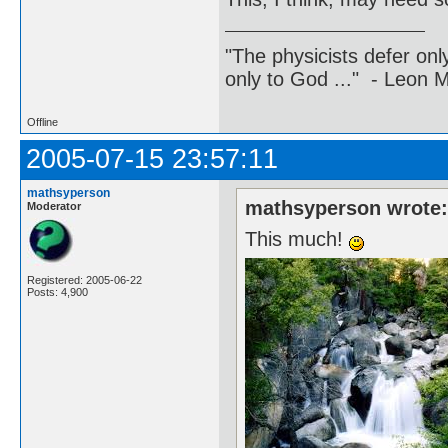
"The physicists defer on
only to God ..." - Leon
Offline
2005-07-15 23:57:11
mathsyperson
mathsyperson wrote
Moderator
This much!
Registered: 2005-06-22
Posts: 4,900