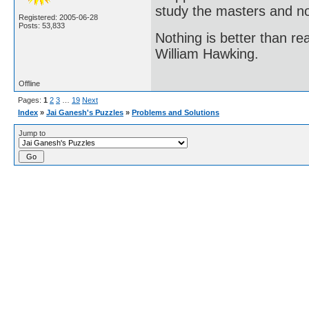
study the masters and not
Registered: 2005-06-28
Posts: 53,833
Nothing is better than 
William Hawking.
Offline
Pages:
1
2
3
…
19
Next
Index
»
Jai Ganesh's Puzzles
»
Problems and Solutions
Jump to