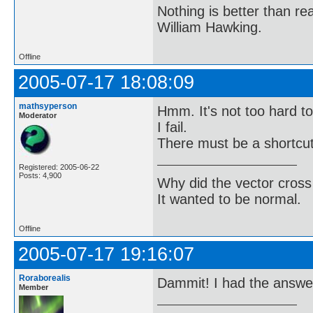
Nothing is better than 
William Hawking.
Offline
2005-07-17 18:08:09
mathsyperson
Hmm. It's not too hard to 
Moderator
I fail.
There must be a shortcut
Registered: 2005-06-22
Posts: 4,900
Why did the vector cross
It wanted to be normal.
Offline
2005-07-17 19:16:07
Roraborealis
Dammit! I had the answer 
Member