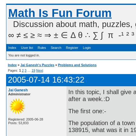
Math Is Fun Forum
Discussion about math, puzzles,
∞ ≠ ≤ ≥ ≈ ⇒ ± ∈ Δ θ ∴ ∑ ∫  π  -¹ ² ³
Index
User list
Rules
Search
Register
Login
You are not logged in.
Index
»
Jai Ganesh's Puzzles
»
Problems and Solutions
Pages:
1
2
3
…
19
Next
2005-07-14 16:43:22
Jai Ganesh
In this topic, I shall gi
Administrator
after a week.:D
The first one:-
Registered: 2005-06-28
The population of a town 
Posts: 53,833
138915, what was it in 