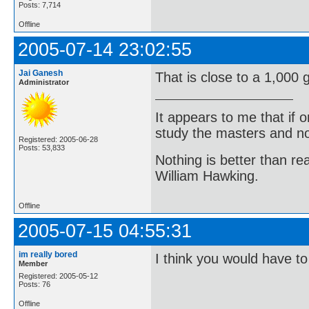
Posts: 7,714
Offline
2005-07-14 23:02:55
Jai Ganesh
That is close to a 1,000 g
Administrator
It appears to me that if
study the masters and not
Registered: 2005-06-28
Posts: 53,833
Nothing is better than 
William Hawking.
Offline
2005-07-15 04:55:31
im really bored
I think you would have to
Member
Registered: 2005-05-12
Posts: 76
Offline