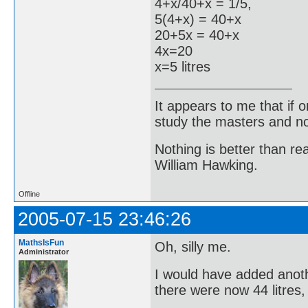
4+x/40+x = 1/5,
5(4+x) = 40+x
20+5x = 40+x
4x=20
x=5 litres
It appears to me that if
study the masters and not
Nothing is better than 
William Hawking.
Offline
2005-07-15 23:46:26
MathsIsFun
Oh, silly me.
Administrator
I would have added anoth
there were now 44 litres,