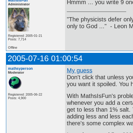
MathsIsFun
Hmmm ... you write 9 on
Administrator
"The physicists defer on
only to God ..." - Leon
Registered: 2005-01-21
Posts: 7,714
Offline
2005-07-16 01:00:54
mathsyperson
My guess
Moderator
Don't click that unless 
you want it spoiled. You
With MathsIsFun's problem
Registered: 2005-06-22
Posts: 4,900
whenever you add a certa
get to less than 1% salt
adding less and less each 
there's some complex way