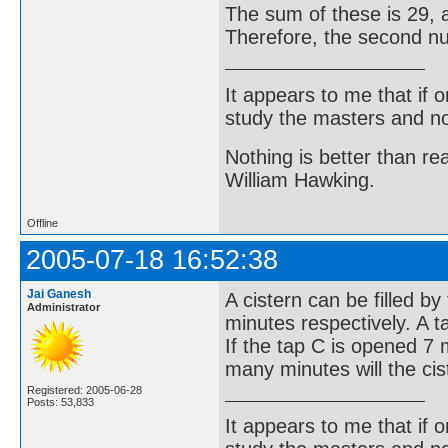
The sum of these is 29, a
Therefore, the second num
It appears to me that if
study the masters and not
Nothing is better than 
William Hawking.
Offline
2005-07-18 16:52:38
Jai Ganesh
A cistern can be filled b
Administrator
minutes respectively. A t
If the tap C is opened 7
many minutes will the cis
Registered: 2005-06-28
Posts: 53,833
It appears to me that if