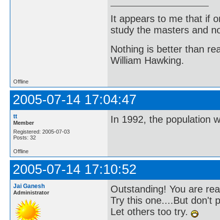
It appears to me that if
study the masters and not
Nothing is better than 
William Hawking.
Offline
2005-07-14 17:04:47
tt
In 1992, the population 
Member
Registered: 2005-07-03
Posts: 32
Offline
2005-07-14 17:10:52
Jai Ganesh
Outstanding! You are rea
Administrator
Try this one....But don't 
Let others too try.