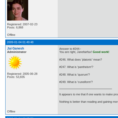
Registered: 2007-02-23
Posts: 6,868
Offline
2009-01-04 01:49:48
Jai Ganesh
Answer to #244:-
Administrator
You are right, Janefairfax!
Good work!
#246. What does 'platonic' mean?
#247. What is 'pantheism'?
Registered: 2005-06-28
#248. What is 'quorum'?
Posts: 53,835
#249. What is 'cuneiform'?
It appears to me that if one wants to make pro
Nothing is better than reading and gaining m
Offline