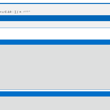
 Δ θ ∴ ∑ ∫  π  -¹ ² ³ °