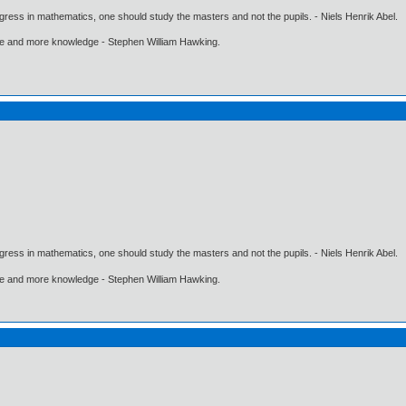
gress in mathematics, one should study the masters and not the pupils. - Niels Henrik Abel.
ore and more knowledge - Stephen William Hawking.
gress in mathematics, one should study the masters and not the pupils. - Niels Henrik Abel.
ore and more knowledge - Stephen William Hawking.