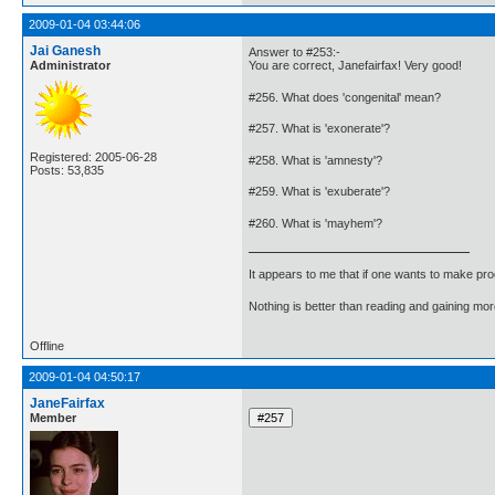
2009-01-04 03:44:06
Jai Ganesh
Answer to #253:-
Administrator
You are correct, Janefairfax! Very good!
#256. What does 'congenital' mean?
#257. What is 'exonerate'?
Registered: 2005-06-28
#258. What is 'amnesty'?
Posts: 53,835
#259. What is 'exuberate'?
#260. What is 'mayhem'?
It appears to me that if one wants to make pro
Nothing is better than reading and gaining m
Offline
2009-01-04 04:50:17
JaneFairfax
Member