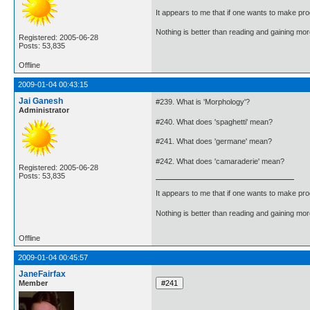
It appears to me that if one wants to make pro
Nothing is better than reading and gaining m
Registered: 2005-06-28
Posts: 53,835
Offline
2009-01-04 00:43:15
Jai Ganesh
#239. What is 'Morphology'?
Administrator
#240. What does 'spaghetti' mean?
#241. What does 'germane' mean?
#242. What does 'camaraderie' mean?
Registered: 2005-06-28
Posts: 53,835
It appears to me that if one wants to make pro
Nothing is better than reading and gaining m
Offline
2009-01-04 00:45:57
JaneFairfax
Member