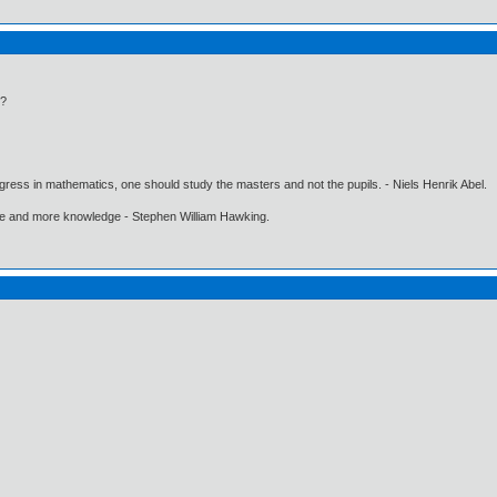
n?
gress in mathematics, one should study the masters and not the pupils. - Niels Henrik Abel.
ore and more knowledge - Stephen William Hawking.