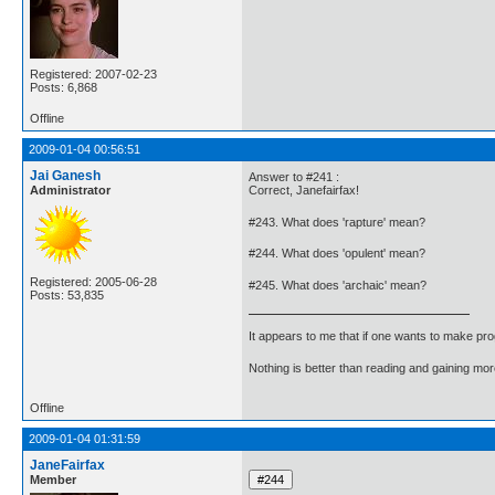
Registered: 2007-02-23
Posts: 6,868
Offline
2009-01-04 00:56:51
Jai Ganesh
Answer to #241 :
Administrator
Correct, Janefairfax!
#243. What does 'rapture' mean?
#244. What does 'opulent' mean?
Registered: 2005-06-28
#245. What does 'archaic' mean?
Posts: 53,835
It appears to me that if one wants to make pro
Nothing is better than reading and gaining m
Offline
2009-01-04 01:31:59
JaneFairfax
Member