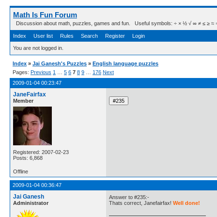
Math Is Fun Forum
Discussion about math, puzzles, games and fun. Useful symbols: ÷ × ½ √ ∞ ≠ ≤ ≥ ≈ ⇒ ± ∈
Index
User list
Rules
Search
Register
Login
You are not logged in.
Index
»
Jai Ganesh's Puzzles
»
English language puzzles
Pages:
Previous
1
…
5
6
7
8
9
…
176
Next
2009-01-04 00:23:47
JaneFairfax
Member
Registered: 2007-02-23
Posts: 6,868
Offline
2009-01-04 00:36:47
Jai Ganesh
Answer to #235:-
Administrator
Thats correct, Janefairfax!
Well done!