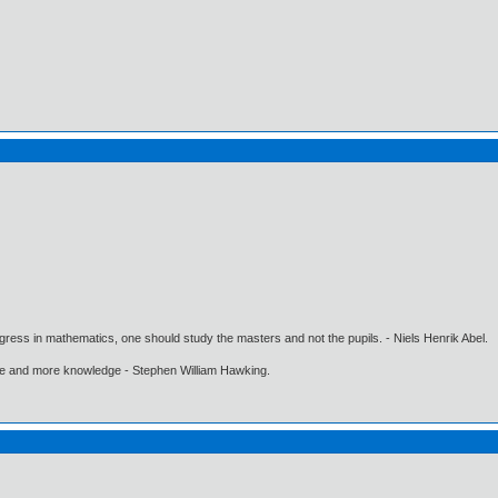
gress in mathematics, one should study the masters and not the pupils. - Niels Henrik Abel.
ore and more knowledge - Stephen William Hawking.