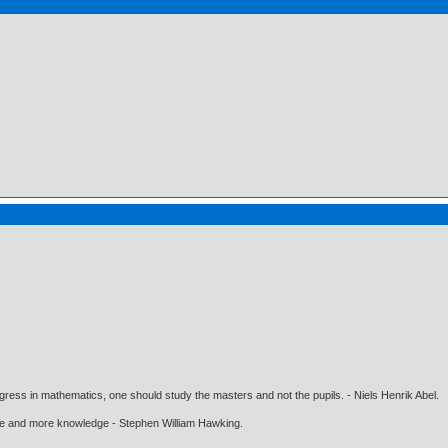
gress in mathematics, one should study the masters and not the pupils. - Niels Henrik Abel.
ore and more knowledge - Stephen William Hawking.