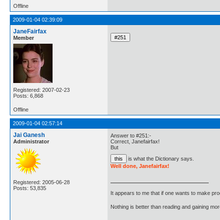
Offline
2009-01-04 02:39:09
JaneFairfax
Member
Registered: 2007-02-23
Posts: 6,868
Offline
2009-01-04 02:57:14
Jai Ganesh
Answer to #251:-
Administrator
Correct, Janefairfax!
But
is what the Dictionary says.
Well done, Janefairfax!
Registered: 2005-06-28
Posts: 53,835
It appears to me that if one wants to make pro
Nothing is better than reading and gaining m