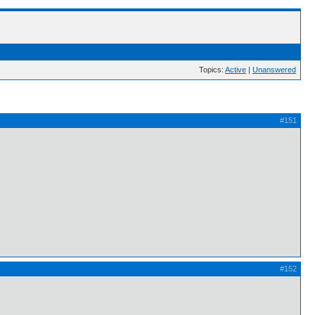
Topics:
Active
|
Unanswered
#151
#152