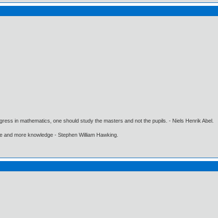
gress in mathematics, one should study the masters and not the pupils. - Niels Henrik Abel.
ore and more knowledge - Stephen William Hawking.