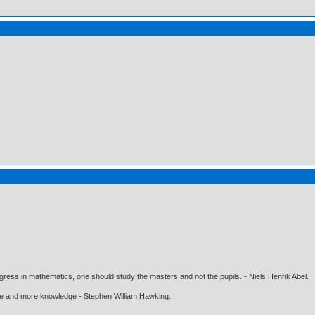
gress in mathematics, one should study the masters and not the pupils. - Niels Henrik Abel.
ore and more knowledge - Stephen William Hawking.