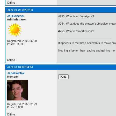
Offline
2009-01-04 03:02:28
Jai Ganesh
#253. What is an 'amalgam'?
Administrator
#254. What does the phrase 'sub judice' mea
#255. What is 'amortization'?
Registered: 2005-06-28
It appears to me that if one wants to make pro
Posts: 53,835
Nothing is better than reading and gaining m
Offline
2009-01-04 03:34:14
JaneFairfax
Member
Registered: 2007-02-23
Posts: 6,868
Offline