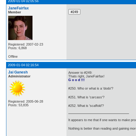
2009-01-04 02:05:56
JaneFairfax
Member
Registered: 2007-02-23
Posts: 6,868
Offline
2009-01-04 02:16:54
Jai Ganesh
Answer to #249:
Administrator
Thats right, JaneFairfax!
G o o d !!!
#250. Who or what is a 'dodo'?
#251. What is 'carcass'?
Registered: 2005-06-28
Posts: 53,835
#252. What is 'scaffold'?
It appears to me that if one wants to make pro
Nothing is better than reading and gaining m