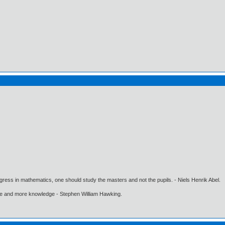
gress in mathematics, one should study the masters and not the pupils. - Niels Henrik Abel.
ore and more knowledge - Stephen William Hawking.