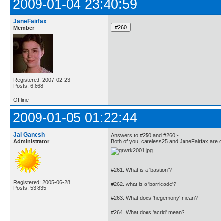
2009-01-04 23:40:59
JaneFairfax
Member
Registered: 2007-02-23
Posts: 6,868
Offline
2009-01-05 01:22:44
Jai Ganesh
Answers to #250 and #260:-
Administrator
Both of you, careless25 and JaneFairfax are c
#261. What is a 'bastion'?
Registered: 2005-06-28
#262. what is a 'barricade'?
Posts: 53,835
#263. What does 'hegemony' mean?
#264. What does 'acrid' mean?