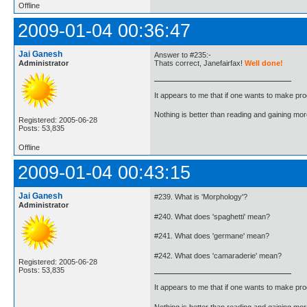
Offline
2009-01-04 00:36:47
Jai Ganesh
Answer to #235:-
Administrator
Thats correct, Janefairfax!
Well done!
It appears to me that if one wants to make pro
Nothing is better than reading and gaining m
Registered: 2005-06-28
Posts: 53,835
Offline
2009-01-04 00:43:15
Jai Ganesh
#239. What is 'Morphology'?
Administrator
#240. What does 'spaghetti' mean?
#241. What does 'germane' mean?
#242. What does 'camaraderie' mean?
Registered: 2005-06-28
Posts: 53,835
It appears to me that if one wants to make pro
Nothing is better than reading and gaining m