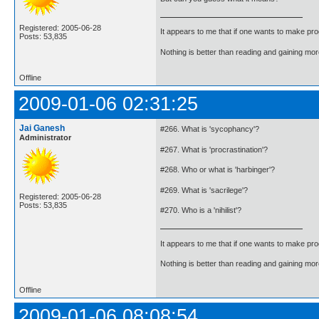
Registered: 2005-06-28
It appears to me that if one wants to make pro
Posts: 53,835
Nothing is better than reading and gaining m
Offline
2009-01-06 02:31:25
Jai Ganesh
#266. What is 'sycophancy'?
Administrator
#267. What is 'procrastination'?
#268. Who or what is 'harbinger'?
#269. What is 'sacrilege'?
Registered: 2005-06-28
Posts: 53,835
#270. Who is a 'nihilist'?
It appears to me that if one wants to make pro
Nothing is better than reading and gaining m
Offline
2009-01-06 08:08:54