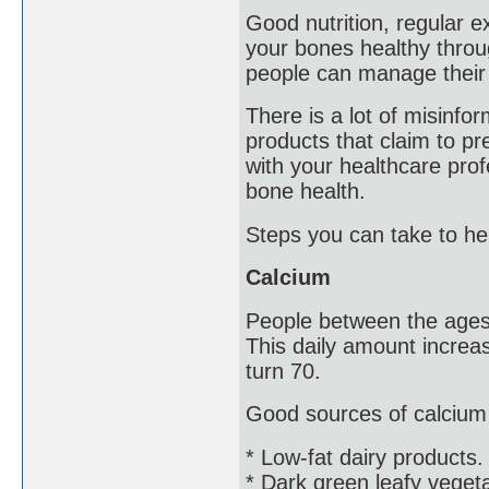
Good nutrition, regular ex
your bones healthy throug
people can manage their 
There is a lot of misinfo
products that claim to pre
with your healthcare pro
bone health.
Steps you can take to he
Calcium
People between the ages 
This daily amount incre
turn 70.
Good sources of calcium 
* Low-fat dairy products.
* Dark green leafy veget