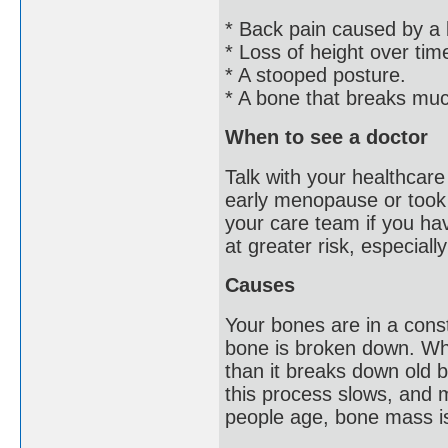
* Back pain caused by a 
* Loss of height over tim
* A stooped posture.
* A bone that breaks muc
When to see a doctor
Talk with your healthcare
early menopause or took 
your care team if you hav
at greater risk, especiall
Causes
Your bones are in a cons
bone is broken down. Wh
than it breaks down old 
this process slows, and 
people age, bone mass is 