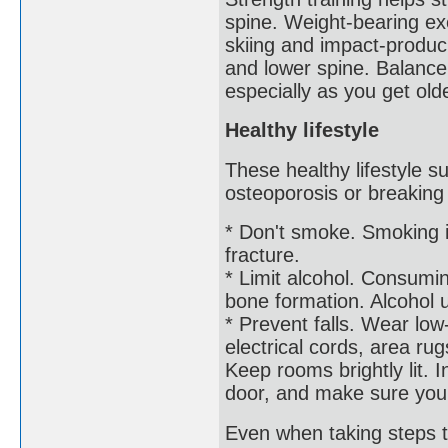
spine. Weight-bearing exe
skiing and impact-produci
and lower spine. Balance 
especially as you get olde
Healthy lifestyle
These healthy lifestyle s
osteoporosis or breaking
* Don't smoke. Smoking i
fracture.
* Limit alcohol. Consumi
bone formation. Alcohol u
* Prevent falls. Wear lo
electrical cords, area rug
Keep rooms brightly lit. 
door, and make sure you 
Even when taking steps t