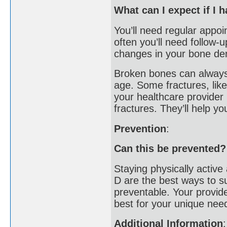
What can I expect if I 
You’ll need regular appoi
often you’ll need follow-
changes in your bone den
Broken bones can always 
age. Some fractures, like
your healthcare provider i
fractures. They’ll help y
Prevention
:
Can this be prevented?
Staying physically activ
D are the best ways to s
preventable. Your provide
best for your unique nee
Additional Information
: