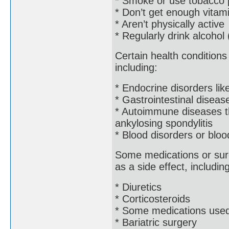
* Smoke or use tobacco 
* Don’t get enough vitam
* Aren’t physically active
* Regularly drink alcohol
Certain health condition
including:
* Endocrine disorders lik
* Gastrointestinal diseas
* Autoimmune diseases tha
ankylosing spondylitis
* Blood disorders or blo
Some medications or surg
as a side effect, including
* Diuretics
* Corticosteroids
* Some medications used 
* Bariatric surgery