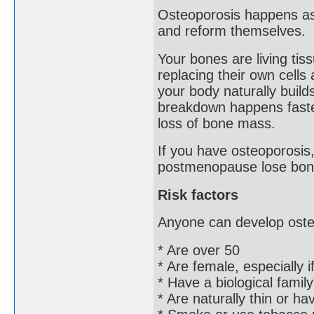
Osteoporosis happens as 
and reform themselves.
Your bones are living tis
replacing their own cells
your body naturally buil
breakdown happens faster
loss of bone mass.
If you have osteoporosis
postmenopause lose bon
Risk factors
Anyone can develop osteo
* Are over 50
* Are female, especially 
* Have a biological famil
* Are naturally thin or h