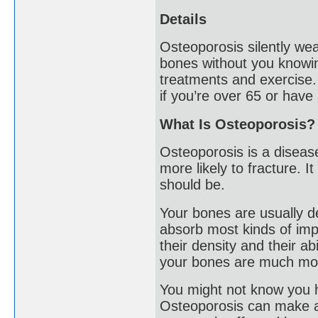
Details
Osteoporosis silently we
bones without you knowin
treatments and exercise.
if you’re over 65 or have 
What Is Osteoporosis?
Osteoporosis is a disea
more likely to fracture. 
should be.
Your bones are usually d
absorb most kinds of imp
their density and their a
your bones are much mor
You might not know you h
Osteoporosis can make an