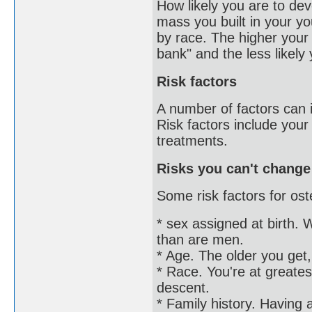
How likely you are to d
mass you built in your yo
by race. The higher you
bank" and the less likely
Risk factors
A number of factors can i
Risk factors include your
treatments.
Risks you can't change
Some risk factors for ost
* sex assigned at birth.
than are men.
* Age. The older you get,
* Race. You're at greatest
descent.
* Family history. Having 