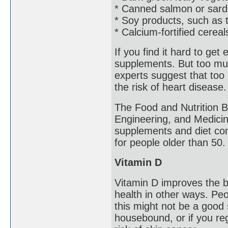
* Canned salmon or sard
* Soy products, such as t
* Calcium-fortified cerea
If you find it hard to ge
supplements. But too mu
experts suggest that too
the risk of heart disease
The Food and Nutrition B
Engineering, and Medicin
supplements and diet com
for people older than 50.
Vitamin D
Vitamin D improves the b
health in other ways. Peo
this might not be a good s
housebound, or if you re