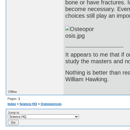
bone or have fractures. 
become necessary. Even w
choices still play an impo
It appears to me that if
study the masters and not
Nothing is better than 
William Hawking.
Offline
Pages:
1
Index
»
Science HQ
»
Osteoporosis
Jump to