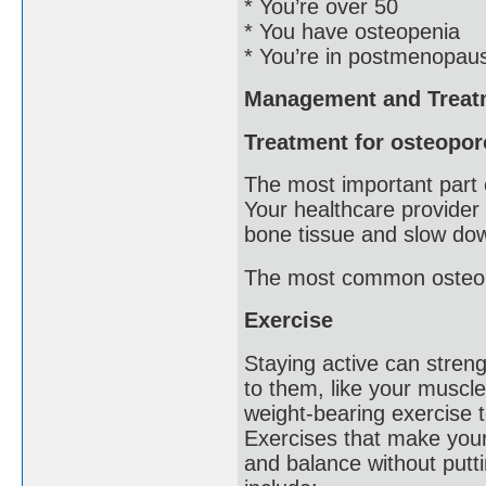
* You’re over 50
* You have osteopenia
* You’re in postmenopau
Management and Treat
Treatment for osteopor
The most important part 
Your healthcare provider 
bone tissue and slow dow
The most common osteopo
Exercise
Staying active can streng
to them, like your muscl
weight-bearing exercise 
Exercises that make your
and balance without put