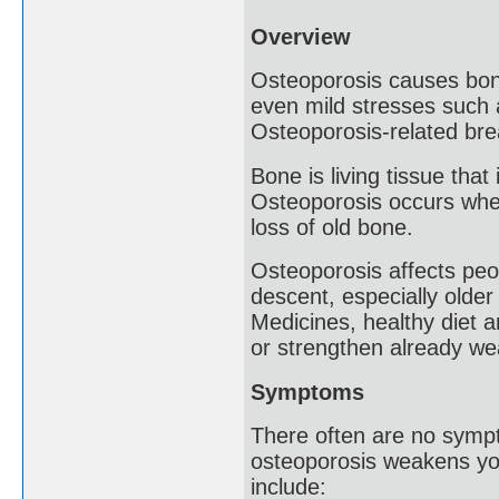
Overview
Osteoporosis causes bones
even mild stresses such 
Osteoporosis-related bre
Bone is living tissue tha
Osteoporosis occurs when
loss of old bone.
Osteoporosis affects peo
descent, especially olde
Medicines, healthy diet 
or strengthen already w
Symptoms
There often are no sympt
osteoporosis weakens yo
include: