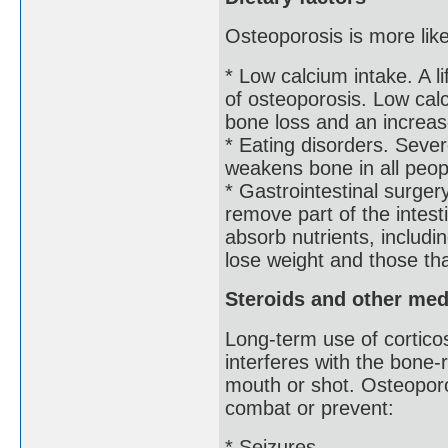
Osteoporosis is more lik
* Low calcium intake. A l
of osteoporosis. Low calc
bone loss and an increase
* Eating disorders. Sever
weakens bone in all peop
* Gastrointestinal surger
remove part of the intest
absorb nutrients, includi
lose weight and those that
Steroids and other med
Long-term use of cortico
interferes with the bone
mouth or shot. Osteoporo
combat or prevent:
* Seizures.