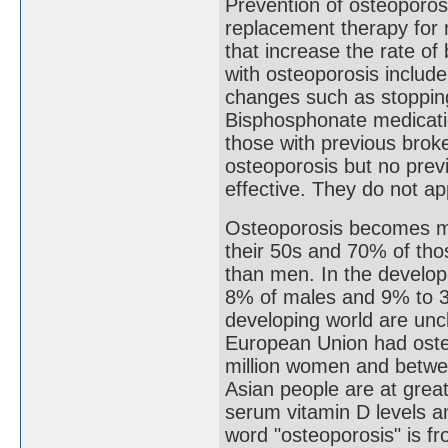
Prevention of osteoporos
replacement therapy for
that increase the rate of
with osteoporosis include 
changes such as stopping
Bisphosphonate medicatio
those with previous brok
osteoporosis but no prev
effective. They do not app
Osteoporosis becomes m
their 50s and 70% of tho
than men. In the develop
8% of males and 9% to 38
developing world are unc
European Union had osteo
million women and betwe
Asian people are at great
serum vitamin D levels an
word "osteoporosis" is f