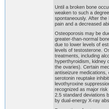
Until a broken bone occu
weaken to such a degree 
spontaneously. After th
pain and a decreased abili
Osteoporosis may be du
greater-than-normal bon
due to lower levels of e
levels of testosterone. 
treatments, including al
hyperthyroidism, kidney 
the ovaries). Certain med
antiseizure medications,
serotonin reuptake inhibi
levothyroxine suppressio
recognized as major risk 
2.5 standard deviations b
by dual-energy X-ray ab