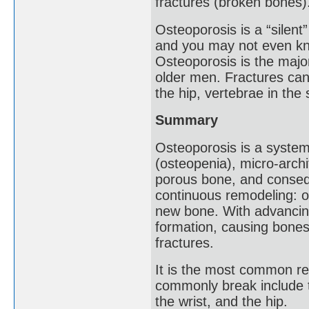
fractures (broken bones)
Osteoporosis is a “silen
and you may not even kn
Osteoporosis is the maj
older men. Fractures can
the hip, vertebrae in the 
Summary
Osteoporosis is a system
(osteopenia), micro-archi
porous bone, and consequ
continuous remodeling: o
new bone. With advancing
formation, causing bones
fractures.
It is the most common re
commonly break include t
the wrist, and the hip.