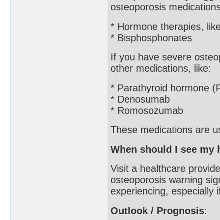
osteoporosis medications
* Hormone therapies, lik
* Bisphosphonates
If you have severe osteop
other medications, like:
* Parathyroid hormone (
* Denosumab
* Romosozumab
These medications are usu
When should I see my h
Visit a healthcare provid
osteoporosis warning sig
experiencing, especially 
Outlook / Prognosis
: