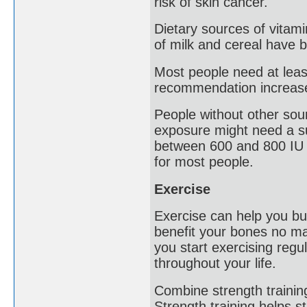
risk of skin cancer.
Dietary sources of vitami
of milk and cereal have b
Most people need at least
recommendation increase
People without other sour
exposure might need a s
between 600 and 800 IU o
for most people.
Exercise
Exercise can help you bu
benefit your bones no mat
you start exercising regu
throughout your life.
Combine strength trainin
Strength training helps 