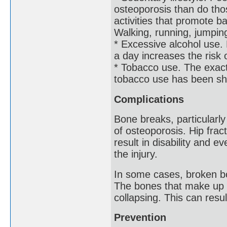
osteoporosis than do tho
activities that promote 
Walking, running, jumping
* Excessive alcohol use.
a day increases the risk 
* Tobacco use. The exact 
tobacco use has been sh
Complications
Bone breaks, particularly
of osteoporosis. Hip frac
result in disability and e
the injury.
In some cases, broken bo
The bones that make up t
collapsing. This can resu
Prevention