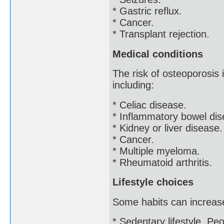
* Gastric reflux.
* Cancer.
* Transplant rejection.
Medical conditions
The risk of osteoporosis 
including:
* Celiac disease.
* Inflammatory bowel dis
* Kidney or liver disease.
* Cancer.
* Multiple myeloma.
* Rheumatoid arthritis.
Lifestyle choices
Some habits can increase
* Sedentary lifestyle. Peo