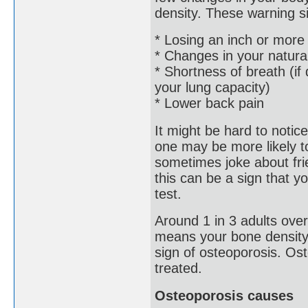
density. These warning s
* Losing an inch or more 
* Changes in your natura
* Shortness of breath (i
your lung capacity)
* Lower back pain
It might be hard to noti
one may be more likely t
sometimes joke about fri
this can be a sign that y
test.
Around 1 in 3 adults ove
means your bone density i
sign of osteoporosis. Ost
treated.
Osteoporosis causes