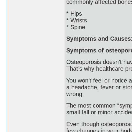
commonly affected bones
* Hips
* Wrists
* Spine
Symptoms and Causes
Symptoms of osteopor
Osteoporosis doesn’t hav
That’s why healthcare pro
You won’t feel or notice 
a headache, fever or sto
wrong.
The most common “sympto
small fall or minor accide
Even though osteoporosis
few changes in your body