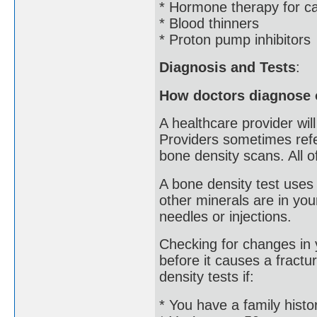
* Hormone therapy for c
* Blood thinners
* Proton pump inhibitors
Diagnosis and Tests
:
How doctors diagnose 
A healthcare provider wil
Providers sometimes ref
bone density scans. All o
A bone density test uses
other minerals are in your
needles or injections.
Checking for changes in 
before it causes a fractu
density tests if:
* You have a family histo