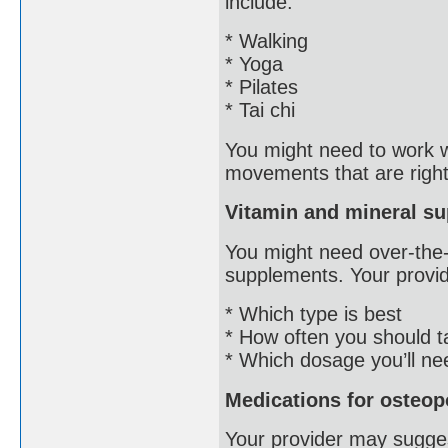
include:
* Walking
* Yoga
* Pilates
* Tai chi
You might need to work wi
movements that are right
Vitamin and mineral s
You might need over-the-
supplements. Your provider
* Which type is best
* How often you should 
* Which dosage you’ll ne
Medications for osteop
Your provider may sugge