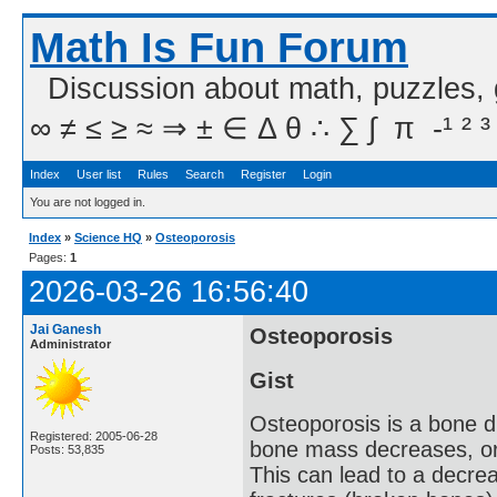
Math Is Fun Forum
Discussion about math, puzzles,
∞ ≠ ≤ ≥ ≈ ⇒ ± ∈ Δ θ ∴ ∑ ∫  π  -¹ ² ³
Index
User list
Rules
Search
Register
Login
You are not logged in.
Index
»
Science HQ
»
Osteoporosis
Pages:
1
2026-03-26 16:56:40
Jai Ganesh
Osteoporosis
Administrator
Gist
Osteoporosis is a bone d
Registered: 2005-06-28
bone mass decreases, or
Posts: 53,835
This can lead to a decrea