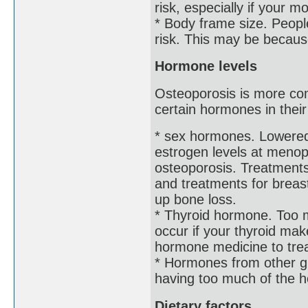
risk, especially if your m
* Body frame size. Peopl
risk. This may be becaus
Hormone levels
Osteoporosis is more com
certain hormones in thei
* sex hormones. Lowered 
estrogen levels at menopa
osteoporosis. Treatments
and treatments for breast
up bone loss.
* Thyroid hormone. Too 
occur if your thyroid ma
hormone medicine to tre
* Hormones from other g
having too much of the h
Dietary factors