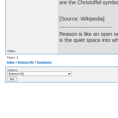
are the Christoffel symbo
[Source: Wikipedia]
Reason is like an open s
is the quiet space into 
Offline
Pages:
1
Index
»
Science HQ
»
Geodesics
Jump to