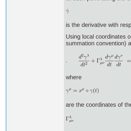
is the derivative with res
Using local coordinates 
summation convention) as 
where
are the coordinates of t