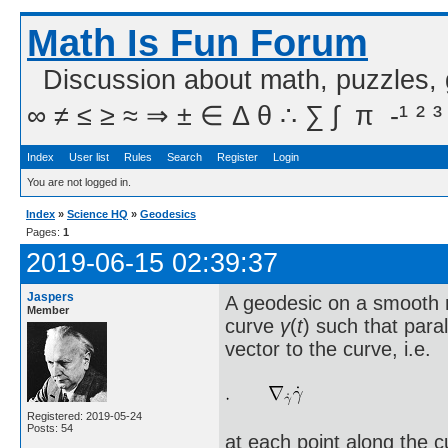
Math Is Fun Forum
Discussion about math, puzzles,
∞ ≠ ≤ ≥ ≈ ⇒ ± ∈ Δ θ ∴ ∑ ∫  π  -¹ ² ³
Index
User list
Rules
Search
Register
Login
You are not logged in.
Index
»
Science HQ
»
Geodesics
Pages:
1
2019-06-15 02:39:37
Jaspers
A geodesic on a smooth
Member
curve
γ
(
t
) such that para
vector to the curve, i.e.
Registered: 2019-05-24
Posts: 54
at each point along the 