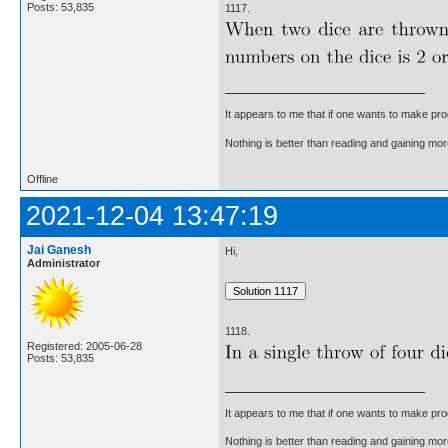
Posts: 53,835
1117.
It appears to me that if one wants to make pro
Nothing is better than reading and gaining m
Offline
2021-12-04 13:47:19
Jai Ganesh
Hi,
Administrator
1118.
Registered: 2005-06-28
Posts: 53,835
It appears to me that if one wants to make pro
Nothing is better than reading and gaining m