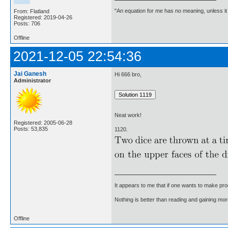
"An equation for me has no meaning, unless i
From: Flatland
Registered: 2019-04-26
Posts: 706
Offline
2021-12-05 22:54:36
Jai Ganesh
Hi 666 bro,
Administrator
Neat work!
Registered: 2005-06-28
Posts: 53,835
1120.
It appears to me that if one wants to make pro
Nothing is better than reading and gaining m
Offline