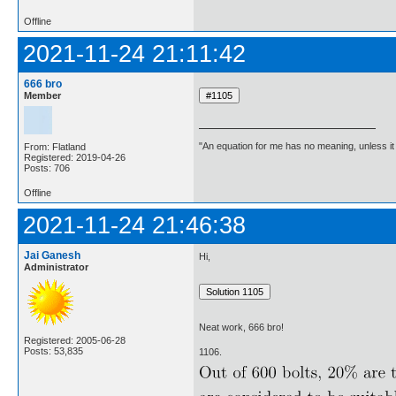
Offline
2021-11-24 21:11:42
666 bro
Member
"An equation for me has no meaning, unless i
From: Flatland
Registered: 2019-04-26
Posts: 706
Offline
2021-11-24 21:46:38
Jai Ganesh
Hi,
Administrator
Neat work, 666 bro!
Registered: 2005-06-28
Posts: 53,835
1106.