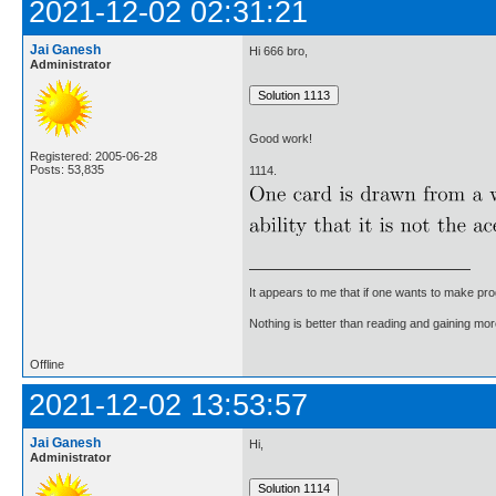
2021-12-02 02:31:21
Jai Ganesh
Hi 666 bro,
Administrator
Good work!
Registered: 2005-06-28
Posts: 53,835
1114.
It appears to me that if one wants to make pro
Nothing is better than reading and gaining m
Offline
2021-12-02 13:53:57
Jai Ganesh
Hi,
Administrator