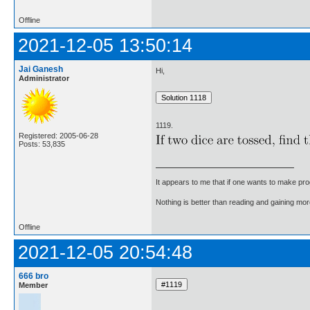
Offline
2021-12-05 13:50:14
Jai Ganesh
Hi,
Administrator
1119.
Registered: 2005-06-28
Posts: 53,835
It appears to me that if one wants to make pro
Nothing is better than reading and gaining m
Offline
2021-12-05 20:54:48
666 bro
Member