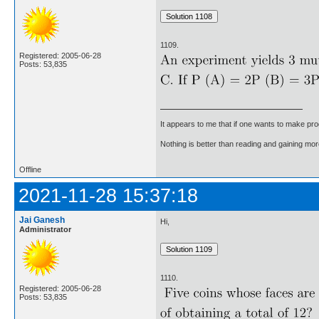
1109.
Registered: 2005-06-28
Posts: 53,835
It appears to me that if one wants to make pro
Nothing is better than reading and gaining m
Offline
2021-11-28 15:37:18
Jai Ganesh
Hi,
Administrator
1110.
Registered: 2005-06-28
Posts: 53,835