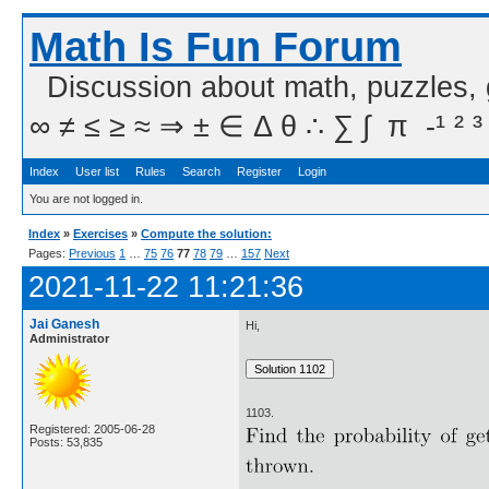
Math Is Fun Forum
Discussion about math, puzzles,
∞ ≠ ≤ ≥ ≈ ⇒ ± ∈ Δ θ ∴ ∑ ∫  π  -¹ ² ³
Index
User list
Rules
Search
Register
Login
You are not logged in.
Index
»
Exercises
»
Compute the solution:
Pages:
Previous
1
…
75
76
77
78
79
…
157
Next
2021-11-22 11:21:36
Jai Ganesh
Hi,
Administrator
1103.
Registered: 2005-06-28
Posts: 53,835