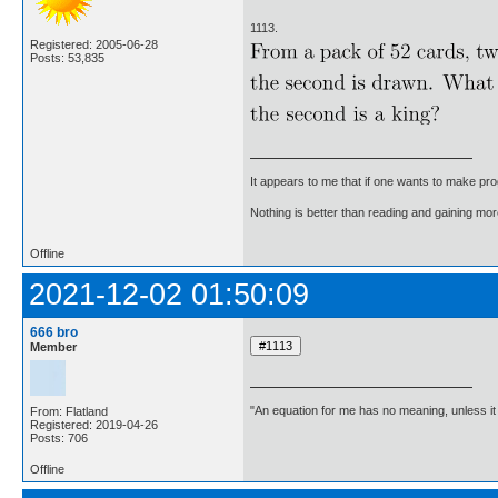
1113.
Registered: 2005-06-28
Posts: 53,835
It appears to me that if one wants to make pro
Nothing is better than reading and gaining m
Offline
2021-12-02 01:50:09
666 bro
Member
"An equation for me has no meaning, unless i
From: Flatland
Registered: 2019-04-26
Posts: 706
Offline