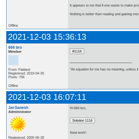
It appears to me that if one wants to make pro
Nothing is better than reading and gaining m
Offline
2021-12-03 15:36:13
666 bro
Member
"An equation for me has no meaning, unless i
From: Flatland
Registered: 2019-04-26
Posts: 706
Offline
2021-12-03 16:07:11
Jai Ganesh
Hi 666 bro,
Administrator
Neat work!
Registered: 2005-06-28