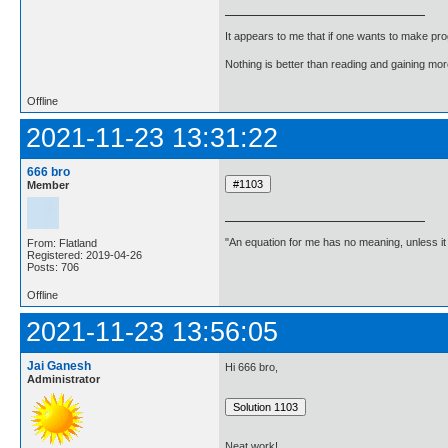
It appears to me that if one wants to make pro
Nothing is better than reading and gaining m
Offline
2021-11-23 13:31:22
666 bro
Member
"An equation for me has no meaning, unless i
From: Flatland
Registered: 2019-04-26
Posts: 706
Offline
2021-11-23 13:56:05
Jai Ganesh
Hi 666 bro,
Administrator
Neat work!