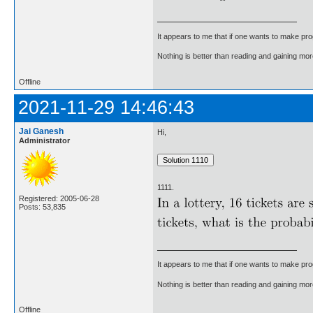
It appears to me that if one wants to make pro
Nothing is better than reading and gaining m
Offline
2021-11-29 14:46:43
Jai Ganesh
Hi,
Administrator
1111.
Registered: 2005-06-28
Posts: 53,835
It appears to me that if one wants to make pro
Nothing is better than reading and gaining m
Offline