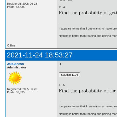
Registered: 2005-06-28
Posts: 53,835
1104.
It appears to me that if one wants to make pro
Nothing is better than reading and gaining m
Offline
2021-11-24 18:53:27
Jai Ganesh
Hi,
Administrator
1105.
Registered: 2005-06-28
Posts: 53,835
It appears to me that if one wants to make pro
Nothing is better than reading and gaining m