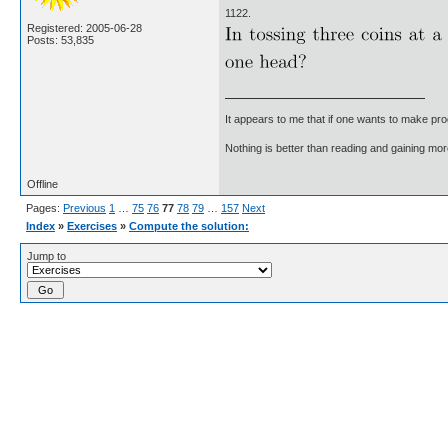
1122.
Registered: 2005-06-28
Posts: 53,835
It appears to me that if one wants to make pro
Nothing is better than reading and gaining m
Offline
Pages:
Previous
1
…
75
76
77
78
79
…
157
Next
Index
»
Exercises
»
Compute the solution:
Jump to