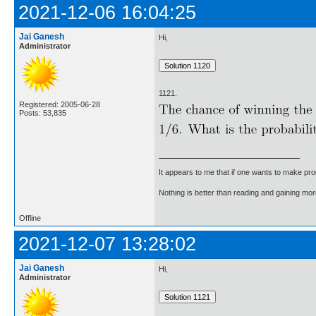
2021-12-06 16:04:25
Jai Ganesh
Hi,
Administrator
1121.
Registered: 2005-06-28
Posts: 53,835
It appears to me that if one wants to make pro
Nothing is better than reading and gaining m
Offline
2021-12-07 13:28:02
Jai Ganesh
Hi,
Administrator