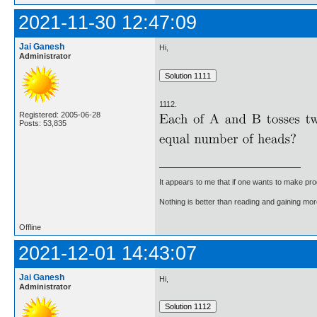
2021-11-30 12:47:09
Jai Ganesh
Hi,
Administrator
1112.
Registered: 2005-06-28
Posts: 53,835
It appears to me that if one wants to make pro
Nothing is better than reading and gaining m
Offline
2021-12-01 14:43:07
Jai Ganesh
Hi,
Administrator