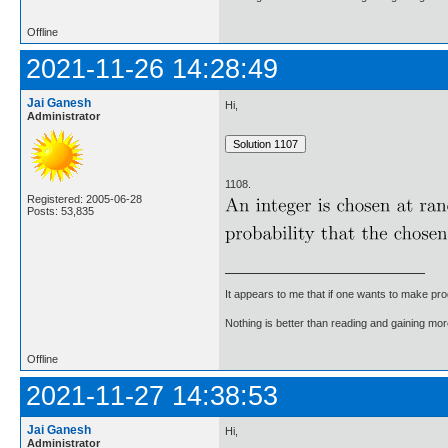
Offline
2021-11-26 14:28:49
Jai Ganesh
Hi,
Administrator
1108.
Registered: 2005-06-28
Posts: 53,835
It appears to me that if one wants to make pro
Nothing is better than reading and gaining m
Offline
2021-11-27 14:38:53
Jai Ganesh
Hi,
Administrator