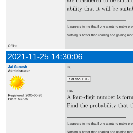
It appears to me that if one wants to make pro
Nothing is better than reading and gaining m
Offline
2021-11-25 14:30:06
Jai Ganesh
Hi,
Administrator
1107.
Registered: 2005-06-28
Posts: 53,835
It appears to me that if one wants to make pro
Nothing is better than reading and gaining m