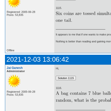
1115.
Registered: 2005-06-28
Posts: 53,835
It appears to me that if one wants to make pro
Nothing is better than reading and gaining m
Offline
2021-12-03 13:06:42
Jai Ganesh
Hi,
Administrator
1116.
Registered: 2005-06-28
Posts: 53,835