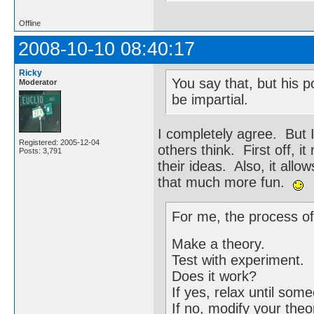
Offline
2008-10-10 08:40:17
Ricky
You say that, but his p
Moderator
be impartial.
I completely agree. But 
Registered: 2005-12-04
others think. First off, 
Posts: 3,791
their ideas. Also, it allo
that much more fun.
For me, the process of
Make a theory.
Test with experiment.
Does it work?
If yes, relax until so
If no, modify your theo