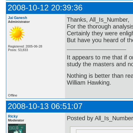
2008-10-12 20:39:36
Jai Ganesh
Thanks, All_Is_Number,
Administrator
For the thorough analys
Certainly they were enlig
But have you heard of th
Registered: 2005-06-28
Posts: 53,833
It appears to me that if
study the masters and not
Nothing is better than 
William Hawking.
Offline
2008-10-13 06:51:07
Ricky
Posted by All_Is_Number
Moderator