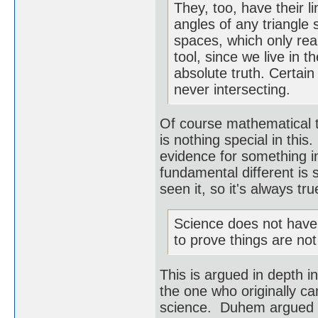
They, too, have their l
angles of any triangle 
spaces, which only rea
tool, since we live in 
absolute truth. Certai
never intersecting.
Of course mathematical 
is nothing special in thi
evidence for something 
fundamental different is 
seen it, so it's always t
Science does not have t
to prove things are not
This is argued in depth 
the one who originally ca
science. Duhem argued th