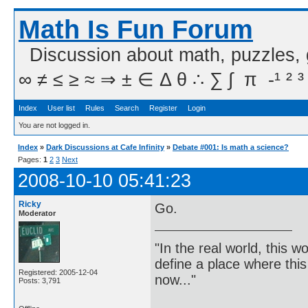
Math Is Fun Forum
Discussion about math, puzzles,
∞ ≠ ≤ ≥ ≈ ⇒ ± ∈ Δ θ ∴ ∑ ∫  π  -¹ ² ³
Index
User list
Rules
Search
Register
Login
You are not logged in.
Index
»
Dark Discussions at Cafe Infinity
»
Debate #001: Is math a science?
Pages:
1
2
3
Next
2008-10-10 05:41:23
Ricky
Go.
Moderator
"In the real world, this 
define a place where thi
Registered: 2005-12-04
now..."
Posts: 3,791