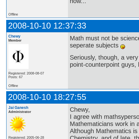
now..."
Offline
2008-10-10 12:37:33
Chewy
Math must not be scienc
Member
seperate subjects
Seriously, though, a very 
point-counterpoint guys, l
Registered: 2008-08-07
Posts: 67
Offline
2008-10-10 18:27:55
Jai Ganesh
Chewy,
Administrator
I agree with mathsyperson 
Mathematicians work in an
Although Mathematics is a
Chemistry, and of late, t
Registered: 2005-06-28