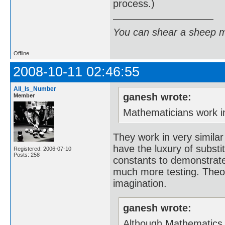
process.)
You can shear a sheep m
Offline
2008-10-11 02:46:55
All_Is_Number
ganesh wrote:
Member
Mathematicians work in 
They work in very similar
have the luxury of substi
Registered: 2006-07-10
Posts: 258
constants to demonstrate
much more testing. Theor
imagination.
ganesh wrote:
Although Mathematics is