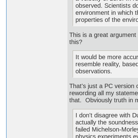
observed. Scientists do
environment in which th
properties of the envi
This is a great argument
this?
It would be more accur
resemble reality, base
observations.
That's just a PC version 
rewording all my statemen
that. Obviously truth in m
I don't disagree with 
actually the soundness 
failed Michelson-Morl
physics experiments ev