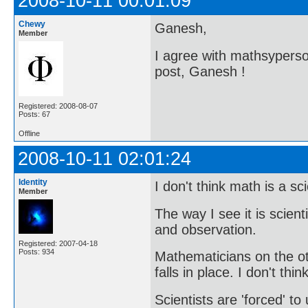
2008-10-11 00:01:09
Chewy
Ganesh,
Member
I agree with mathsyperson
post, Ganesh !
Registered: 2008-08-07
Posts: 67
Offline
2008-10-11 02:01:24
Identity
I don't think math is a sc
Member
The way I see it is scien
and observation.
Registered: 2007-04-18
Posts: 934
Mathematicians on the o
falls in place. I don't thi
Scientists are 'forced' t