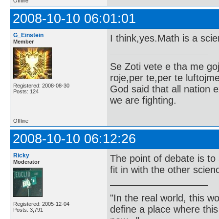
Offline
2008-10-10 06:01:01
G_Einstein
I think,yes.Math is a sci
Member
Se Zoti vete e tha me g
roje,per te,per te luftojm
Registered: 2008-08-30
God said that all nation ex
Posts: 124
we are fighting.
Offline
2008-10-10 06:12:26
Ricky
The point of debate is t
Moderator
fit in with the other scie
"In the real world, this 
Registered: 2005-12-04
define a place where thi
Posts: 3,791