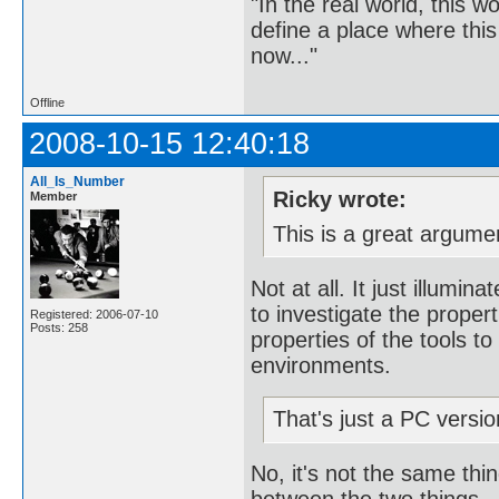
"In the real world, this 
define a place where thi
now..."
Offline
2008-10-15 12:40:18
All_Is_Number
Ricky wrote:
Member
This is a great argume
Not at all. It just illumi
to investigate the propert
Registered: 2006-07-10
Posts: 258
properties of the tools to
environments.
That's just a PC version
No, it's not the same thin