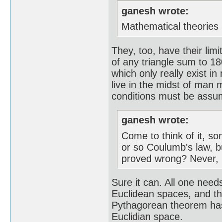
ganesh wrote:
Mathematical theories 
They, too, have their lim
of any triangle sum to 18
which only really exist i
live in the midst of man 
conditions must be assume
ganesh wrote:
Come to think of it, s
or so Coulumb's law, b
proved wrong? Never, n
Sure it can. All one needs
Euclidean spaces, and tha
Pythagorean theorem has t
Euclidian space.