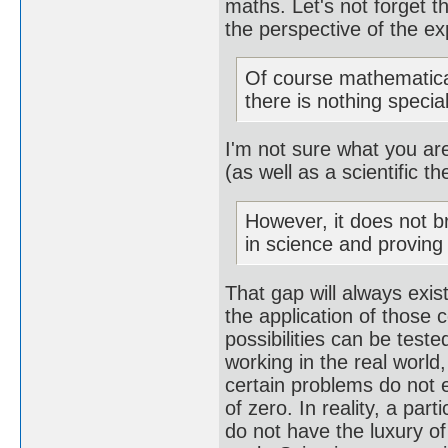
maths. Let's not forget 
the perspective of the e
Of course mathematica
there is nothing special
I'm not sure what you are
(as well as a scientific th
However, it does not b
in science and provin
That gap will always exis
the application of those c
possibilities can be teste
working in the real world,
certain problems do not e
of zero. In reality, a par
do not have the luxury of