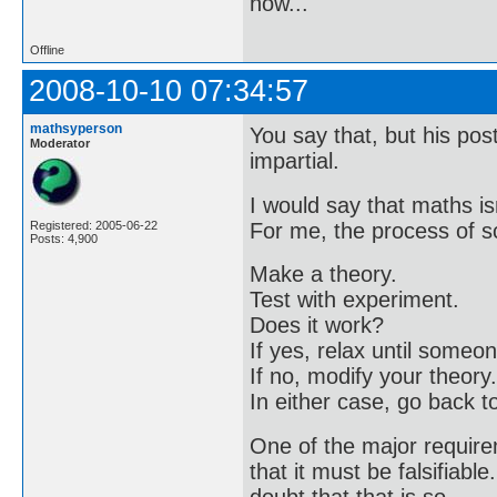
now..."
Offline
2008-10-10 07:34:57
mathsyperson
You say that, but his pos
Moderator
impartial.
I would say that maths is
For me, the process of sc
Registered: 2005-06-22
Posts: 4,900
Make a theory.
Test with experiment.
Does it work?
If yes, relax until some
If no, modify your theory.
In either case, go back t
One of the major requirem
that it must be falsifiable
doubt that that is so.