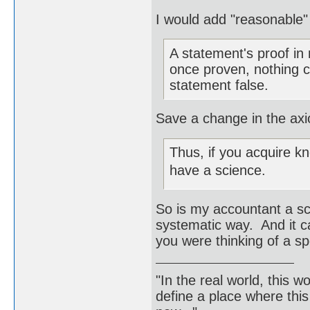
I would add "reasonable"
A statement's proof in
once proven, nothing 
statement false.
Save a change in the axi
Thus, if you acquire k
have a science.
So is my accountant a sc
systematic way. And it c
you were thinking of a sp
"In the real world, this 
define a place where thi