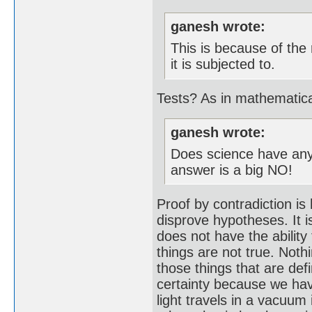
ganesh wrote:
This is because of the
it is subjected to.
Tests? As in mathematic
ganesh wrote:
Does science have any 
answer is a big NO!
Proof by contradiction is
disprove hypotheses. It i
does not have the ability 
things are not true. Noth
those things that are def
certainty because we hav
light travels in a vacuum 