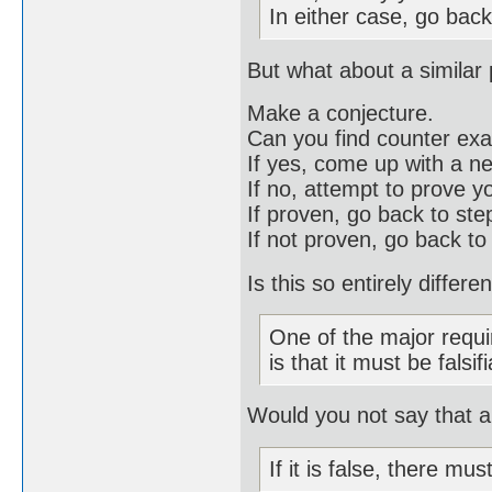
In either case, go back
But what about a similar
Make a conjecture.
Can you find counter ex
If yes, come up with a n
If no, attempt to prove y
If proven, go back to st
If not proven, go back to
Is this so entirely differ
One of the major requi
is that it must be falsif
Would you not say that a 
If it is false, there mu