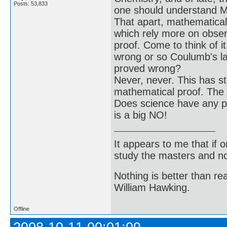
Posts: 53,833
one should understand Ma
That apart, mathematical 
which rely more on obser
proof. Come to think of 
wrong or so Coulumb's la
proved wrong?
Never, never. This has st
mathematical proof. The n
Does science have any pr
is a big NO!
It appears to me that if
study the masters and not
Nothing is better than 
William Hawking.
Offline