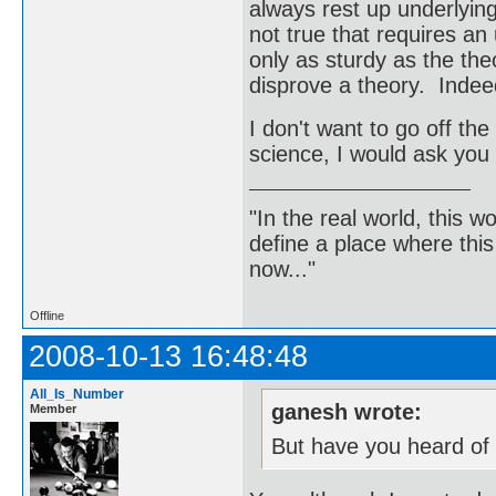
always rest up underlying
not true that requires an 
only as sturdy as the theo
disprove a theory. Indeed
I don't want to go off the 
science, I would ask you 
"In the real world, this 
define a place where thi
now..."
Offline
2008-10-13 16:48:48
All_Is_Number
ganesh wrote:
Member
But have you heard of 