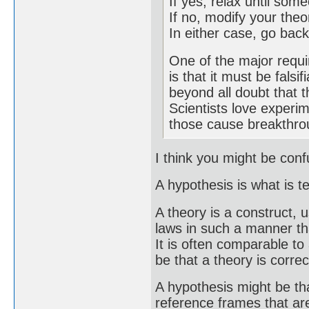
If yes, relax until so
If no, modify your theo
In either case, go back
One of the major requi
is that it must be falsi
beyond all doubt that t
Scientists love experim
those cause breakthro
I think you might be con
A hypothesis is what is t
A theory is a construct, u
laws in such a manner tha
It is often comparable t
be that a theory is correc
A hypothesis might be th
reference frames that are