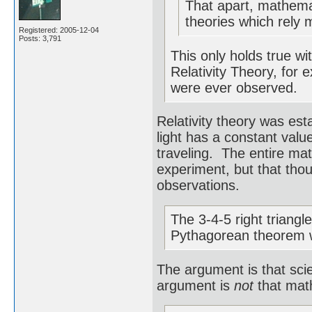
That apart, mathemat
theories which rely 
Registered: 2005-12-04
Posts: 3,791
This only holds true wi
Relativity Theory, for 
were ever observed.
Relativity theory was est
light has a constant value
traveling. The entire ma
experiment, but that tho
observations.
The 3-4-5 right triangl
Pythagorean theorem 
The argument is that sci
argument is
not
that math