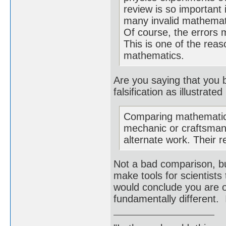
review is so important
many invalid mathemati
Of course, the errors 
This is one of the reas
mathematics.
Are you saying that you 
falsification as illustrat
Comparing mathematics
mechanic or craftsman.
alternate work. Their r
Not a bad comparison, bu
make tools for scientists
would conclude you are o
fundamentally different. 