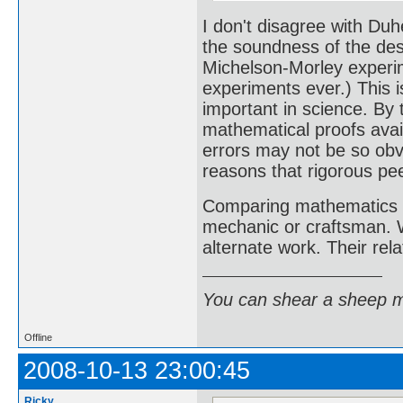
I don't disagree with Duh
the soundness of the desi
Michelson-Morley experi
experiments ever.) This i
important in science. By
mathematical proofs avai
errors may not be so obvi
reasons that rigorous pe
Comparing mathematics a
mechanic or craftsman. W
alternate work. Their rela
You can shear a sheep m
Offline
2008-10-13 23:00:45
Ricky