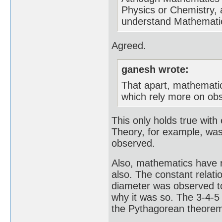
Physics or Chemistry, 
understand Mathematics
Agreed.
ganesh wrote:
That apart, mathematica
which rely more on obs
This only holds true with 
Theory, for example, was 
observed.
Also, mathematics have r
also. The constant relati
diameter was observed t
why it was so. The 3-4-5 
the Pythagorean theorem