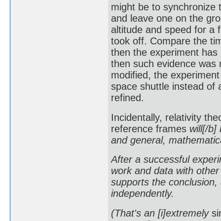
might be to synchronize 
and leave one on the grou
altitude and speed for a 
took off. Compare the tim
then the experiment has 
then such evidence was 
modified, the experiment
space shuttle instead of 
refined.
Incidentally, relativity t
reference frames
will[/b]
and general, mathematical
After a successful experim
work and data with other 
supports the conclusion, 
independently.
(That's an [i]extremely
si