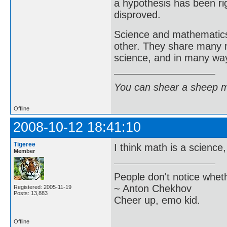
a hypothesis has been r
disproved.
Science and mathematics 
other. They share many 
science, and in many way
You can shear a sheep m
Offline
2008-10-12 18:41:10
Tigeree
I think math is a science
Member
People don't notice whet
~ Anton Chekhov
Registered: 2005-11-19
Posts: 13,883
Cheer up, emo kid.
Offline