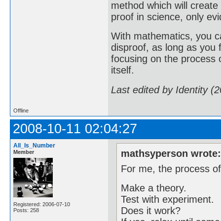
method which will create
proof in science, only evi
With mathematics, you ca
disproof, as long as you
focusing on the process o
itself.
Last edited by Identity (
Offline
2008-10-11 02:04:27
All_Is_Number
mathsyperson wrote
Member
For me, the process of
Make a theory.
Test with experiment.
Registered: 2006-07-10
Does it work?
Posts: 258