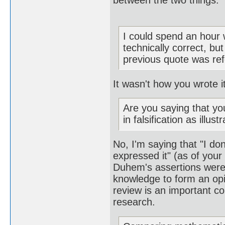
between the two things.
I could spend an hour 
technically correct, bu
previous quote was refer
It wasn't how you wrote i
Are you saying that yo
in falsification as illu
No, I'm saying that "I d
expressed it" (as of your
Duhem's assertions were,
knowledge to form an opi
review is an important co
research.