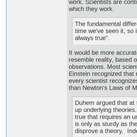
work. Scientists are cont
which they work.
The fundamental differe
time we've seen it, so 
always true".
It would be more accurate
resemble reality, based 
observations. Most scient
Einstein recognized that 
every scientist recognize
than Newton's Laws of M
Duhem argued that at t
up underlying theories.
true that requires an u
is only as sturdy as the
disprove a theory. Inde