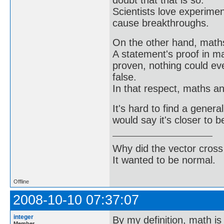
Scientists love experimen
cause breakthroughs.
On the other hand, math
A statement's proof in m
proven, nothing could ev
false.
In that respect, maths a
It's hard to find a genera
would say it's closer to b
Why did the vector cross
It wanted to be normal.
Offline
2008-10-10 07:37:07
integer
By my definition, math is
Member