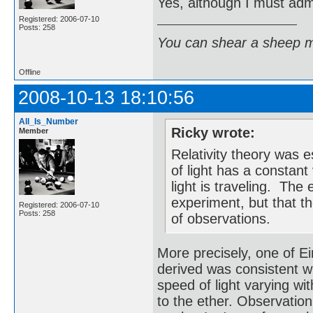
Yes, although I must admi
Registered: 2006-07-10
Posts: 258
You can shear a sheep m
Offline
2008-10-13 18:10:56
All_Is_Number
Ricky wrote:
Member
Relativity theory was 
of light has a constant
light is traveling. Th
experiment, but that t
Registered: 2006-07-10
Posts: 258
of observations.
More precisely, one of Ei
derived was consistent w
speed of light varying wi
to the ether. Observatio