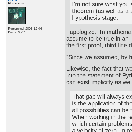
I'm not sure what you 
Moderator
theorem (as well as a sc
hypothesis stage.
Registered: 2005-12-04
I apologize. In mathematic
Posts: 3,791
assume to be true in an 
the first proof, third line
"Since we assumed, by h
Likewise, the fact that w
into the statement of Py
can exist implicitly as well
That gap will always ex
is the application of t
all possibilities can be
When working in the rea
which certain problems
a velocity of zero. In r