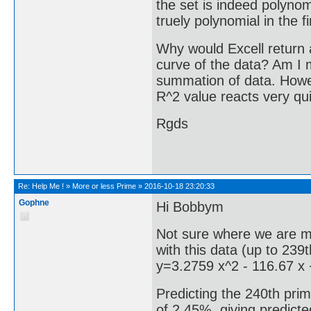
the set is indeed polynomi
truely polynomial in the f
Why would Excell return a
curve of the data? Am I 
summation of data. Howeve
R^2 value reacts very qui
Rgds
Re:
Help Me !
»
More or less Prime
»
2016-10-18 23:20:33
Gophne
Hi Bobbym
Not sure where we are m
with this data (up to 239t
y=3.2759 x^2 - 116.67 x
Predicting the 240th prim
of 2.45%, giving predicte