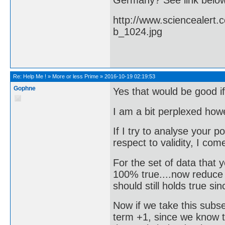
Germany? See link belo
http://www.sciencealert
b_1024.jpg
Re:
Help Me !
»
More or less Prime
»
2016-10-19 02:19:53
Gophne
Yes that would be good if
I am a bit perplexed how
If I try to analyse your p
respect to validity, I com
For the set of data that
100% true....now reduce t
should still holds true sinc
Now if we take this subse
term +1, since we know th