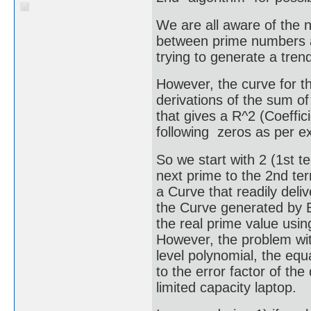
We are all aware of the n
between prime numbers a
trying to generate a tren
However, the curve for 
derivations of the sum of
that gives a R^2 (Coeffici
following zeros as per ex
So we start with 2 (1st 
next prime to the 2nd ter
a Curve that readily deli
the Curve generated by Ex
the real prime value usin
However, the problem wit
level polynomial, the equ
to the error factor of th
limited capacity laptop.