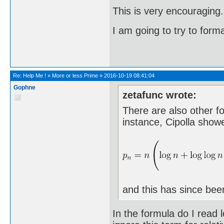
This is very encouraging.
I am going to try to forma
Re:
Help Me !
»
More or less Prime
»
2016-10-19 08:41:04
Gophne
zetafunc wrote:
There are also other f
instance, Cipolla show
and this has since bee
In the formula do I read l