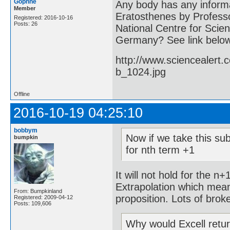
Gophne
Any body has any informa
Member
Eratosthenes by Professo
Registered: 2016-10-16
Posts: 26
National Centre for Scien
Germany? See link belo
http://www.sciencealert
b_1024.jpg
Offline
2016-10-19 04:25:10
bobbym
Now if we take this sub
bumpkin
for nth term +1
It will not hold for the n
Extrapolation which mean
From: Bumpkinland
proposition. Lots of brok
Registered: 2009-04-12
Posts: 109,606
Why would Excell retu