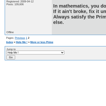
Registered: 2009-04-12
Posts: 109,606
In mathematics, you do
If it ain't broke, fix it unt
Always satisfy the Prim
else.
Offline
Pages:
Previous
1
2
Index
»
Help Me !
»
More or less Prime
Jump to