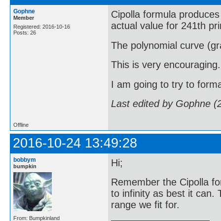
Gophne
Cipolla formula produces 
Member
actual value for 241th pr
Registered: 2016-10-16
Posts: 26
The polynomial curve (gra
This is very encouraging.
I am going to try to forma
Last edited by Gophne (
Offline
2016-10-24 13:49:28
bobbym
Hi;
bumpkin
Remember the Cipolla fo
to infinity as best it can
range we fit for.
From: Bumpkinland