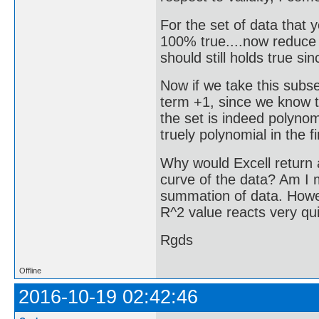
For the set of data that
100% true....now reduce t
should still holds true sinc
Now if we take this subse
term +1, since we know th
the set is indeed polynomi
truely polynomial in the f
Why would Excell return a
curve of the data? Am I 
summation of data. Howeve
R^2 value reacts very qui
Rgds
Offline
2016-10-19 02:42:46