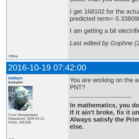
I get 168102 for the actua
predicted term= 0.3380
I am getting a bit electrif
Last edited by Gophne (
Offline
2016-10-19 07:42:00
bobbym
You are working on the a
bumpkin
PNT?
In mathematics, you do
If it ain't broke, fix it unt
From: Bumpkinland
Always satisfy the Prim
Registered: 2009-04-12
Posts: 109,606
else.