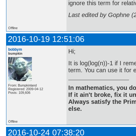
ignore this term for rela
Last edited by Gophne (
Offline
2016-10-19 12:51:06
bobbym
Hi;
bumpkin
It is log(log(n))-1 if I 
term. You can use it for e
From: Bumpkinland
In mathematics, you do
Registered: 2009-04-12
Posts: 109,606
If it ain't broke, fix it unt
Always satisfy the Prim
else.
Offline
2016-10-24 07:38:20