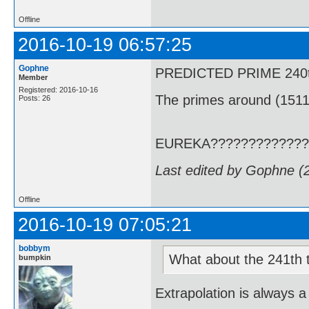
Offline
2016-10-19 06:57:25
Gophne
PREDICTED PRIME 240th T
Member
Registered: 2016-10-16
The primes around (1511
Posts: 26
EUREKA?????????????
Last edited by Gophne (
Offline
2016-10-19 07:05:21
bobbym
What about the 241th term
bumpkin
Extrapolation is always a