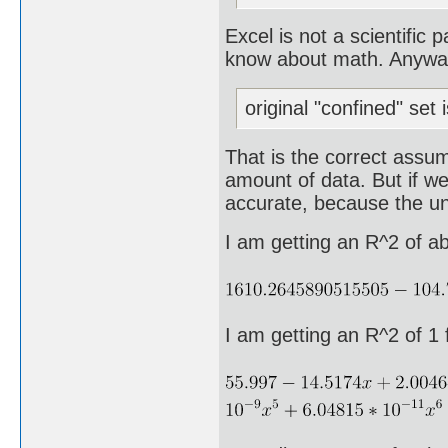
Excel is not a scientific
know about math. Anyway, 
original "confined" set 
That is the correct assum
amount of data. But if we
accurate, because the und
I am getting an R^2 of a
I am getting an R^2 of 1 