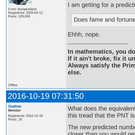
I am getting for a predic
From: Bumpkinland
Registered: 2009-04-12
Posts: 109,606
Does fame and fortun
Ehhh, nope.
In mathematics, you do
If it ain't broke, fix it unt
Always satisfy the Prim
else.
Offline
2016-10-19 07:31:50
Gophne
What does the equivalent
Member
this tread that the PNT i
Registered: 2016-10-16
Posts: 26
The new predicted number
closer than you would get