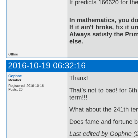
It predicts 166620 for th
In mathematics, you do
If it ain't broke, fix it unt
Always satisfy the Prim
else.
Offline
2016-10-19 06:32:16
Gophne
Thanx!
Member
Registered: 2016-10-16
That's not to bad! for 6t
Posts: 26
term!!!
What about the 241th term!!
Does fame and fortune 
Last edited by Gophne (