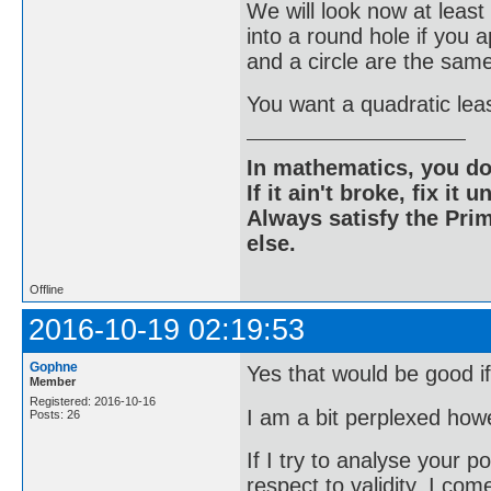
We will look now at lea
into a round hole if you
and a circle are the sam
You want a quadratic leas
In mathematics, you do
If it ain't broke, fix it unt
Always satisfy the Prim
else.
Offline
2016-10-19 02:19:53
Gophne
Yes that would be good if
Member
Registered: 2016-10-16
I am a bit perplexed how
Posts: 26
If I try to analyse your p
respect to validity, I com