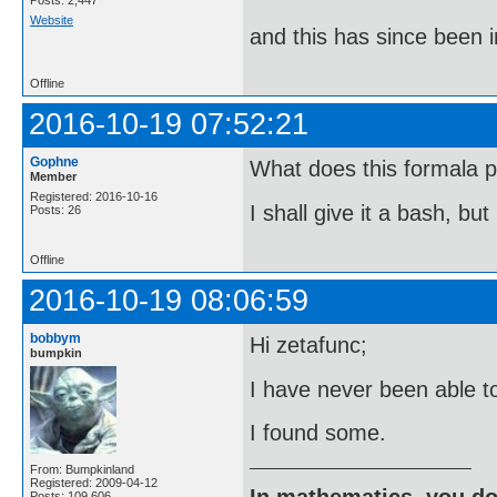
Posts: 2,447
Website
and this has since been 
Offline
2016-10-19 07:52:21
Gophne
What does this formala p
Member
Registered: 2016-10-16
I shall give it a bash, bu
Posts: 26
Offline
2016-10-19 08:06:59
bobbym
Hi zetafunc;
bumpkin
I have never been able t
I found some.
From: Bumpkinland
Registered: 2009-04-12
In mathematics, you do
Posts: 109,606