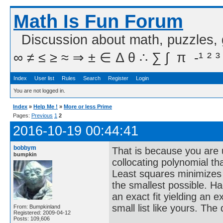
Math Is Fun Forum
Discussion about math, puzzles,
∞ ≠ ≤ ≥ ≈ ⇒ ± ∈ Δ θ ∴ ∑ ∫  π  -¹ ² ³
Index
User list
Rules
Search
Register
Login
You are not logged in.
Index
»
Help Me !
»
More or less Prime
Pages:
Previous
1
2
2016-10-19 00:44:41
bobbym
That is because you are 
bumpkin
collocating polynomial that
Least squares minimizes t
the smallest possible. H
an exact fit yielding an 
small list like yours. The
From: Bumpkinland
Registered: 2009-04-12
Posts: 109,606