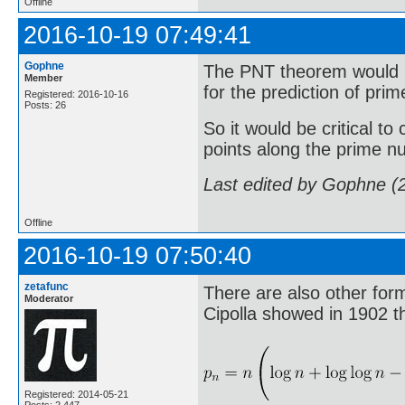
Offline
2016-10-19 07:49:41
Gophne
The PNT theorem would b
Member
for the prediction of pr
Registered: 2016-10-16
Posts: 26
So it would be critical to
points along the prime n
Last edited by Gophne (
Offline
2016-10-19 07:50:40
zetafunc
There are also other form
Moderator
Cipolla showed in 1902 t
Registered: 2014-05-21