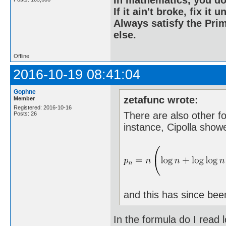
If it ain't broke, fix it unt
Always satisfy the Prim
else.
Offline
2016-10-19 08:41:04
Gophne
zetafunc wrote:
Member
Registered: 2016-10-16
There are also other f
Posts: 26
instance, Cipolla show
and this has since bee
In the formula do I read l